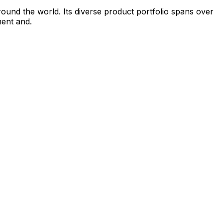
round the world. Its diverse product portfolio spans over
ment and.