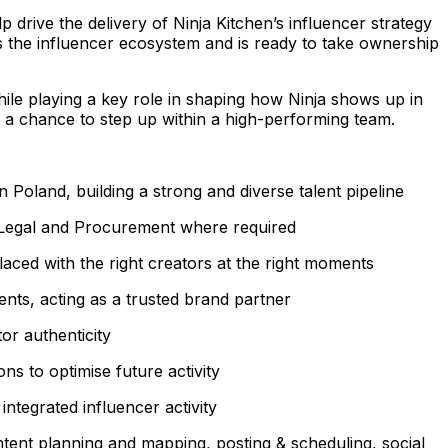
drive the delivery of Ninja Kitchen’s influencer strategy
s the influencer ecosystem and is ready to take ownership
hile playing a key role in shaping how Ninja shows up in
s a chance to step up within a high-performing team.
Poland, building a strong and diverse talent pipeline
th Legal and Procurement where required
aced with the right creators at the right moments
ents, acting as a trusted brand partner
or authenticity
s to optimise future activity
ntegrated influencer activity
ent planning and mapping, posting & scheduling, social