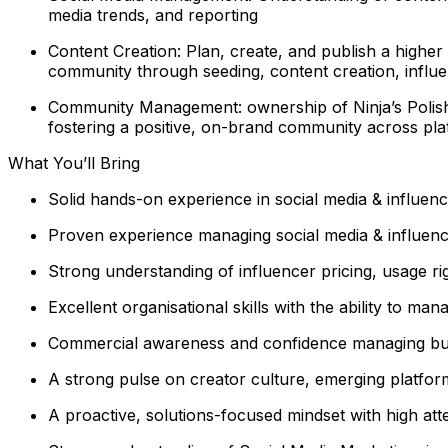
media trends, and reporting
Content Creation: Plan, create, and publish a higher
community through seeding, content creation, influ
Community Management: ownership of Ninja’s Polish
fostering a positive, on-brand community across pla
What You’ll Bring
Solid hands-on experience in social media & influence
Proven experience managing social media & influenc
Strong understanding of influencer pricing, usage ri
Excellent organisational skills with the ability to m
Commercial awareness and confidence managing b
A strong pulse on creator culture, emerging platfor
A proactive, solutions-focused mindset with high atte