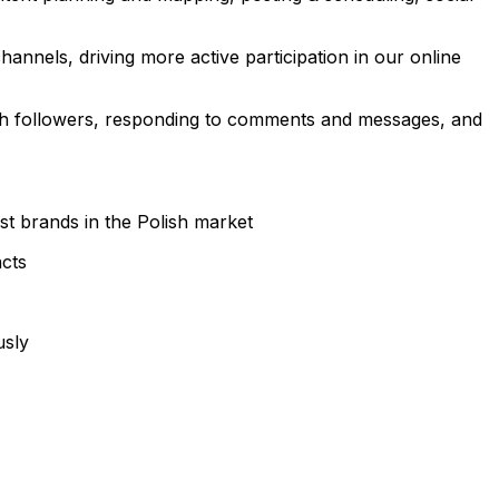
annels, driving more active participation in our online
ith followers, responding to comments and messages, and
rst brands in the Polish market
acts
usly