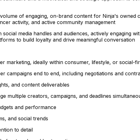
 volume of engaging, on-brand content for Ninja's owned ch
encer activity, and active community management
 social media handles and audiences, actively engaging w
tforms to build loyalty and drive meaningful conversation
r marketing, ideally within consumer, lifestyle, or social-fi
er campaigns end to end, including negotiations and contr
ghts, and content deliverables
anage multiple creators, campaigns, and deadlines simultaneo
udgets and performance
ms, and social trends
ntion to detail