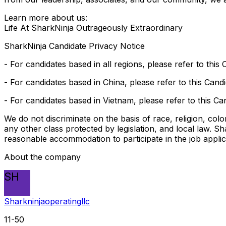
Learn more about us:
Life At SharkNinja Outrageously Extraordinary
SharkNinja Candidate Privacy Notice
- For candidates based in all regions, please refer to this
- For candidates based in China, please refer to this Cand
- For candidates based in Vietnam, please refer to this Ca
We do not discriminate on the basis of race, religion, color
any other class protected by legislation, and local law. S
reasonable accommodation to participate in the job appli
About the company
SH
Sharkninjaoperatingllc
11-50