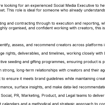
 looking for an experienced Social Media Executive to help 
ket. This role is ideal for someone who already understand
ting and contracting through to execution and reporting, w
ghly organised, and confident working with creators, this i
entify, assess, and recommend creators across platforms in 
age rights, deliverables, and timelines, working closely wi
tive seeding and gifting programmes, ensuring product is pl
strong, long-term relationships with creators and their ag
 to ensure it meets brand guidelines while maintaining creat
mance, surface insights, and make data-led recommendation
Social, PR, Marketing, Product, and Legal teams to deliver i
calendars and a methodical and strategic approach to cont