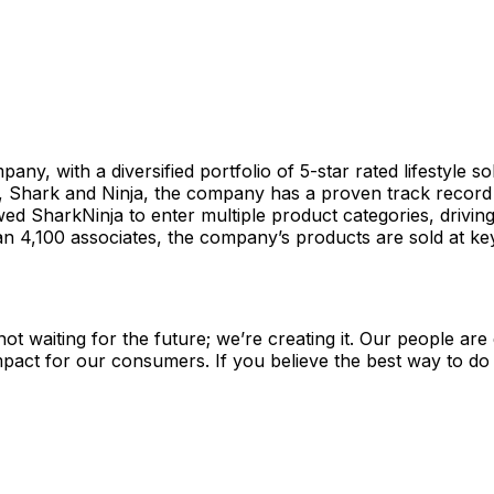
y, with a diversified portfolio of 5-star rated lifestyle sol
 Shark and Ninja, the company has a proven track record o
d SharkNinja to enter multiple product categories, driving
,100 associates, the company’s products are sold at key re
not waiting for the future; we’re creating it. Our people ar
act for our consumers. If you believe the best way to do you