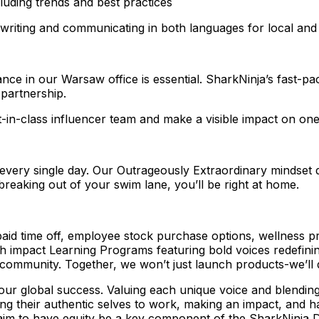
luding trends and best practices
 writing and communicating in both languages for local and 
ance in our Warsaw office is essential. SharkNinja’s fast-pa
partnership.
t-in-class influencer team and make a visible impact on one
t every single day. Our Outrageously Extraordinary mindset 
 breaking out of your swim lane, you’ll be right at home.
 paid time off, employee stock purchase options, wellness
impact Learning Programs featuring bold voices redefining 
ommunity. Together, we won’t just launch products-we’ll d
o our global success. Valuing each unique voice and blending
ng their authentic selves to work, making an impact, and ha
aim to have equity be a key component of the SharkNinja 