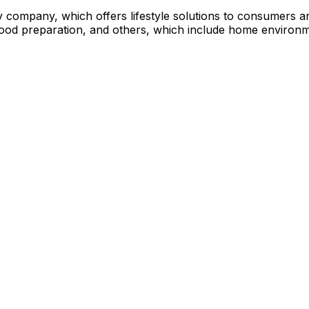
y company, which offers lifestyle solutions to consumers a
food preparation, and others, which include home environ