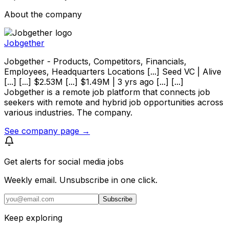
About the company
Jobgether
Jobgether - Products, Competitors, Financials,
Employees, Headquarters Locations [...] Seed VC | Alive
[...] [...] $2.53M [...] $1.49M | 3 yrs ago [...] [...]
Jobgether is a remote job platform that connects job
seekers with remote and hybrid job opportunities across
various industries. The company.
See company page →
Get alerts for
social media jobs
Weekly email. Unsubscribe in one click.
Subscribe
Keep exploring