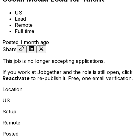
US
Lead
Remote
Full time
Posted
1 month ago
Share
This job is no longer accepting applications.
If you work at Jobgether and the role is still open,
click
Reactivate
to re-publish it. Free, one email verification.
Location
US
Setup
Remote
Posted