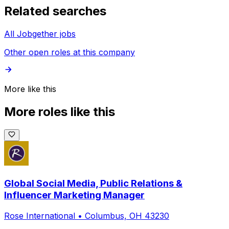
Related searches
All Jobgether jobs
Other open roles at this company
More like this
More roles like this
Global Social Media, Public Relations &
Influencer Marketing Manager
Rose International
•
Columbus, OH 43230