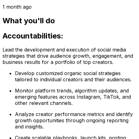
1 month ago
What you'll do
Accountabilities:
Lead the development and execution of social media
strategies that drive audience growth, engagement, and
business results for a portfolio of top creators.
Develop customized organic social strategies
tailored to individual creators and their audiences.
Monitor platform trends, algorithm updates, and
emerging features across Instagram, TikTok, and
other relevant channels.
Analyze creator performance metrics and identify
growth opportunities through ongoing reporting
and insights.
Create scalable playbooks, launch kits, posting