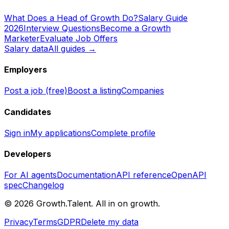
What Does a Head of Growth Do?
Salary Guide
2026
Interview Questions
Become a Growth
Marketer
Evaluate Job Offers
Salary data
All guides →
Employers
Post a job (free)
Boost a listing
Companies
Candidates
Sign in
My applications
Complete profile
Developers
For AI agents
Documentation
API reference
OpenAPI
spec
Changelog
©
2026
Growth.Talent.
All in on growth.
Privacy
Terms
GDPR
Delete my data