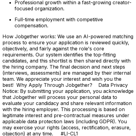
Professional growth within a fast-growing creator-
focused organization.
Full-time employment with competitive
compensation.
How Jobgether works: We use an AI-powered matching
process to ensure your application is reviewed quickly,
objectively, and fairly against the role's core
requirements. Our system identifies the top-fitting
candidates, and this shortlist is then shared directly with
the hiring company. The final decision and next steps
(interviews, assessments) are managed by their internal
team. We appreciate your interest and wish you the
best! Why Apply Through Jobgether? Data Privacy
Notice: By submitting your application, you acknowledge
that Jobgether will process your personal data to
evaluate your candidacy and share relevant information
with the hiring employer. This processing is based on
legitimate interest and pre-contractual measures under
applicable data protection laws (including GDPR). You
may exercise your rights (access, rectification, erasure,
objection) at any time. #LI-CL1