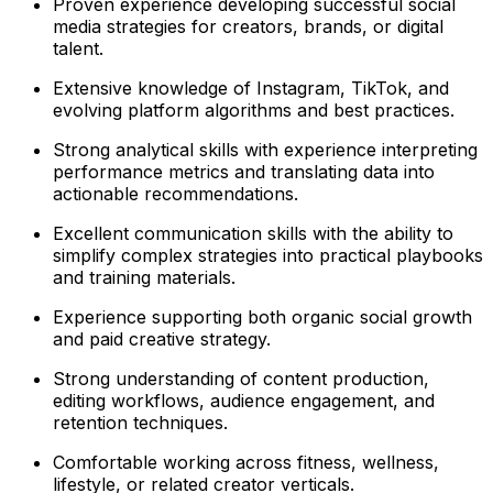
Proven experience developing successful social
media strategies for creators, brands, or digital
talent.
Extensive knowledge of Instagram, TikTok, and
evolving platform algorithms and best practices.
Strong analytical skills with experience interpreting
performance metrics and translating data into
actionable recommendations.
Excellent communication skills with the ability to
simplify complex strategies into practical playbooks
and training materials.
Experience supporting both organic social growth
and paid creative strategy.
Strong understanding of content production,
editing workflows, audience engagement, and
retention techniques.
Comfortable working across fitness, wellness,
lifestyle, or related creator verticals.