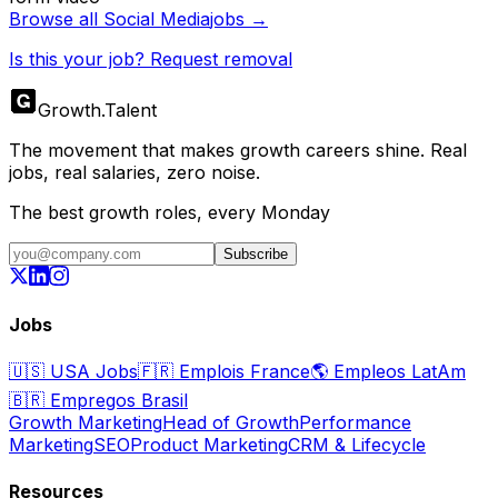
Browse all
Social Media
jobs →
Is this your job? Request removal
Growth
.
Talent
The movement that makes growth careers shine. Real
jobs, real salaries, zero noise.
The best growth roles, every Monday
Subscribe
Jobs
🇺🇸
USA Jobs
🇫🇷
Emplois France
🌎
Empleos LatAm
🇧🇷
Empregos Brasil
Growth Marketing
Head of Growth
Performance
Marketing
SEO
Product Marketing
CRM & Lifecycle
Resources