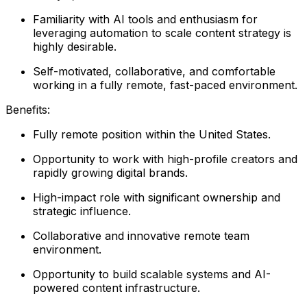
Familiarity with AI tools and enthusiasm for
leveraging automation to scale content strategy is
highly desirable.
Self-motivated, collaborative, and comfortable
working in a fully remote, fast-paced environment.
Benefits:
Fully remote position within the United States.
Opportunity to work with high-profile creators and
rapidly growing digital brands.
High-impact role with significant ownership and
strategic influence.
Collaborative and innovative remote team
environment.
Opportunity to build scalable systems and AI-
powered content infrastructure.