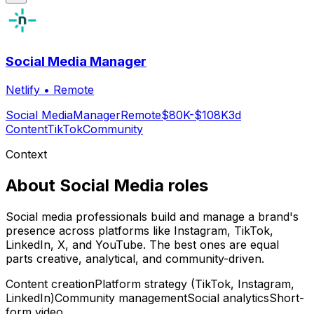
Social Media Manager
Netlify
•
Remote
Social Media
Manager
Remote
$80K-$108K
3d
Content
TikTok
Community
Context
About
Social Media
roles
Social media professionals build and manage a brand's
presence across platforms like Instagram, TikTok,
LinkedIn, X, and YouTube. The best ones are equal
parts creative, analytical, and community-driven.
Content creation
Platform strategy (TikTok, Instagram,
LinkedIn)
Community management
Social analytics
Short-
form video