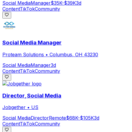
Social Media
Manager
$35K-$39K
3d
Content
TikTok
Community
Social Media Manager
Proteam Solutions
•
Columbus, OH 43230
Social Media
Manager
3d
Content
TikTok
Community
Director, Social Media
Jobgether
•
US
Social Media
Director
Remote
$68K-$105K
3d
Content
TikTok
Community