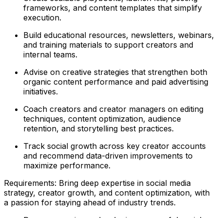
frameworks, and content templates that simplify
execution.
Build educational resources, newsletters, webinars,
and training materials to support creators and
internal teams.
Advise on creative strategies that strengthen both
organic content performance and paid advertising
initiatives.
Coach creators and creator managers on editing
techniques, content optimization, audience
retention, and storytelling best practices.
Track social growth across key creator accounts
and recommend data-driven improvements to
maximize performance.
Requirements: Bring deep expertise in social media
strategy, creator growth, and content optimization, with
a passion for staying ahead of industry trends.