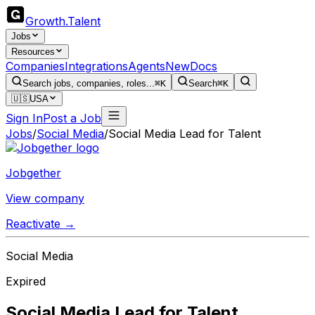
Growth
.
Talent
Jobs
Resources
Companies
Integrations
Agents
New
Docs
Search jobs, companies, roles...
⌘K
Search
⌘K
🇺🇸
USA
Sign In
Post a Job
Jobs
/
Social Media
/
Social Media Lead for Talent
Jobgether
View company
Reactivate →
Social Media
Expired
Social Media Lead for Talent