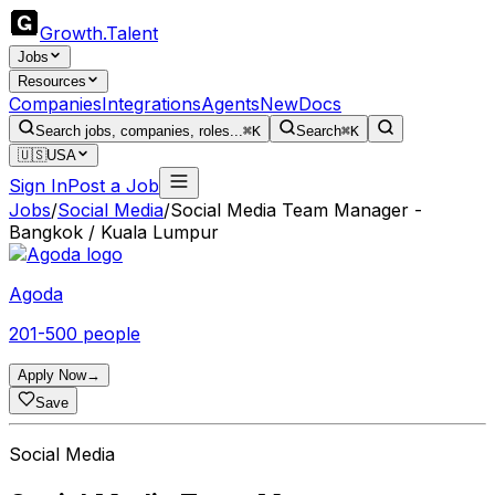
Growth
.
Talent
Jobs
Resources
Companies
Integrations
Agents
New
Docs
Search jobs, companies, roles...
⌘K
Search
⌘K
🇺🇸
USA
Sign In
Post a Job
Jobs
/
Social Media
/
Social Media Team Manager -
Bangkok / Kuala Lumpur
Agoda
201-500 people
Apply Now
→
Save
Social Media