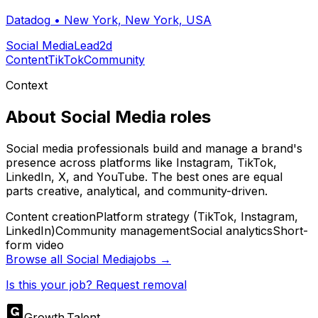
Datadog
•
New York, New York, USA
Social Media
Lead
2d
Content
TikTok
Community
Context
About
Social Media
roles
Social media professionals build and manage a brand's
presence across platforms like Instagram, TikTok,
LinkedIn, X, and YouTube. The best ones are equal
parts creative, analytical, and community-driven.
Content creation
Platform strategy (TikTok, Instagram,
LinkedIn)
Community management
Social analytics
Short-
form video
Browse all
Social Media
jobs →
Is this your job? Request removal
Growth
.
Talent