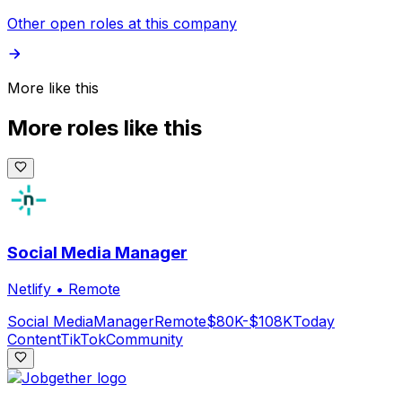
Other open roles at this company
More like this
More roles like this
Social Media Manager
Netlify
•
Remote
Social Media
Manager
Remote
$80K-$108K
Today
Content
TikTok
Community