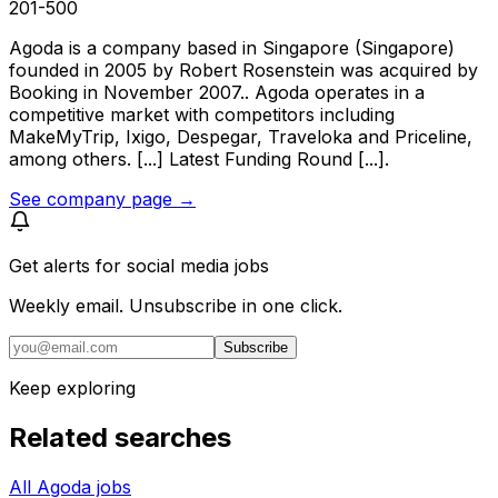
201-500
Agoda is a company based in Singapore (Singapore)
founded in 2005 by Robert Rosenstein was acquired by
Booking in November 2007.. Agoda operates in a
competitive market with competitors including
MakeMyTrip, Ixigo, Despegar, Traveloka and Priceline,
among others. [...] Latest Funding Round [...].
See company page →
Get alerts for
social media jobs
Weekly email. Unsubscribe in one click.
Subscribe
Keep exploring
Related searches
All Agoda jobs