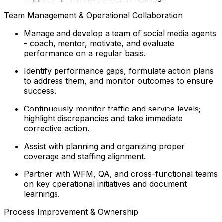
Team Management & Operational Collaboration
Manage and develop a team of social media agents
- coach, mentor, motivate, and evaluate
performance on a regular basis.
Identify performance gaps, formulate action plans
to address them, and monitor outcomes to ensure
success.
Continuously monitor traffic and service levels;
highlight discrepancies and take immediate
corrective action.
Assist with planning and organizing proper
coverage and staffing alignment.
Partner with WFM, QA, and cross-functional teams
on key operational initiatives and document
learnings.
Process Improvement & Ownership