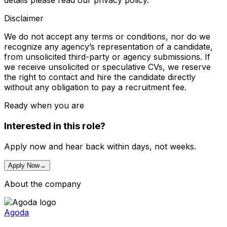
details please read our privacy policy.
Disclaimer
We do not accept any terms or conditions, nor do we
recognize any agency’s representation of a candidate,
from unsolicited third-party or agency submissions. If
we receive unsolicited or speculative CVs, we reserve
the right to contact and hire the candidate directly
without any obligation to pay a recruitment fee.
Ready when you are
Interested in this role?
Apply now and hear back within days, not weeks.
Apply Now
→
About the company
Agoda