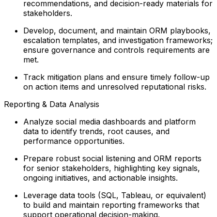
recommendations, and decision-ready materials for
stakeholders.
Develop, document, and maintain ORM playbooks,
escalation templates, and investigation frameworks;
ensure governance and controls requirements are
met.
Track mitigation plans and ensure timely follow-up
on action items and unresolved reputational risks.
Reporting & Data Analysis
Analyze social media dashboards and platform
data to identify trends, root causes, and
performance opportunities.
Prepare robust social listening and ORM reports
for senior stakeholders, highlighting key signals,
ongoing initiatives, and actionable insights.
Leverage data tools (SQL, Tableau, or equivalent)
to build and maintain reporting frameworks that
support operational decision-making.