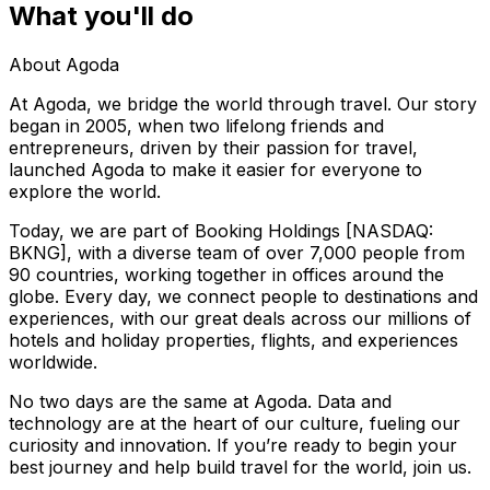
What you'll do
About Agoda
At Agoda, we bridge the world through travel. Our story
began in 2005, when two lifelong friends and
entrepreneurs, driven by their passion for travel,
launched Agoda to make it easier for everyone to
explore the world.
Today, we are part of Booking Holdings [NASDAQ:
BKNG], with a diverse team of over 7,000 people from
90 countries, working together in offices around the
globe. Every day, we connect people to destinations and
experiences, with our great deals across our millions of
hotels and holiday properties, flights, and experiences
worldwide.
No two days are the same at Agoda. Data and
technology are at the heart of our culture, fueling our
curiosity and innovation. If you’re ready to begin your
best journey and help build travel for the world, join us.