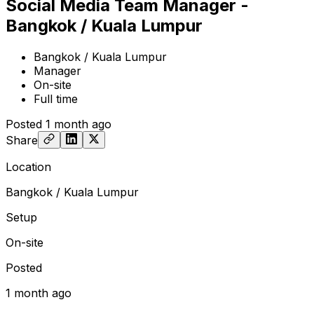
Social Media Team Manager -
Bangkok / Kuala Lumpur
Bangkok / Kuala Lumpur
Manager
On-site
Full time
Posted
1 month ago
Share
Location
Bangkok / Kuala Lumpur
Setup
On-site
Posted
1 month ago