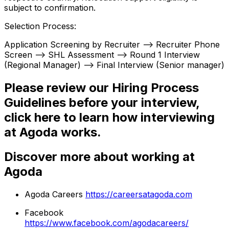
subject to confirmation.
Selection Process:
Application Screening by Recruiter --> Recruiter Phone
Screen --> SHL Assessment --> Round 1 Interview
(Regional Manager) --> Final Interview (Senior manager)
Please review our Hiring Process
Guidelines before your interview,
click here to learn how interviewing
at Agoda works.
Discover more about working at
Agoda
Agoda Careers
https://careersatagoda.com
Facebook
https://www.facebook.com/agodacareers/