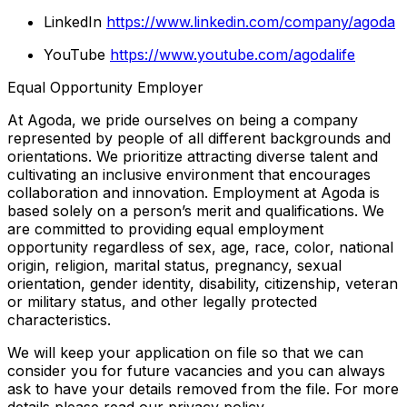
LinkedIn
https://www.linkedin.com/company/agoda
YouTube
https://www.youtube.com/agodalife
Equal Opportunity Employer
At Agoda, we pride ourselves on being a company
represented by people of all different backgrounds and
orientations. We prioritize attracting diverse talent and
cultivating an inclusive environment that encourages
collaboration and innovation. Employment at Agoda is
based solely on a person’s merit and qualifications. We
are committed to providing equal employment
opportunity regardless of sex, age, race, color, national
origin, religion, marital status, pregnancy, sexual
orientation, gender identity, disability, citizenship, veteran
or military status, and other legally protected
characteristics.
We will keep your application on file so that we can
consider you for future vacancies and you can always
ask to have your details removed from the file. For more