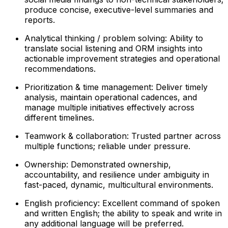
produce concise, executive-level summaries and
reports.
Analytical thinking / problem solving: Ability to
translate social listening and ORM insights into
actionable improvement strategies and operational
recommendations.
Prioritization & time management: Deliver timely
analysis, maintain operational cadences, and
manage multiple initiatives effectively across
different timelines.
Teamwork & collaboration: Trusted partner across
multiple functions; reliable under pressure.
Ownership: Demonstrated ownership,
accountability, and resilience under ambiguity in
fast-paced, dynamic, multicultural environments.
English proficiency: Excellent command of spoken
and written English; the ability to speak and write in
any additional language will be preferred.