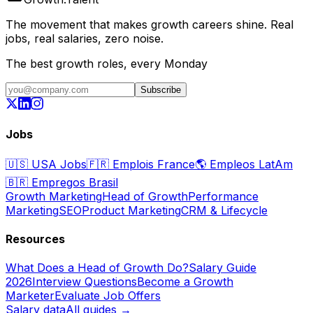
The movement that makes growth careers shine. Real
jobs, real salaries, zero noise.
The best growth roles, every Monday
Subscribe
Jobs
🇺🇸
USA Jobs
🇫🇷
Emplois France
🌎
Empleos LatAm
🇧🇷
Empregos Brasil
Growth Marketing
Head of Growth
Performance
Marketing
SEO
Product Marketing
CRM & Lifecycle
Resources
What Does a Head of Growth Do?
Salary Guide
2026
Interview Questions
Become a Growth
Marketer
Evaluate Job Offers
Salary data
All guides →