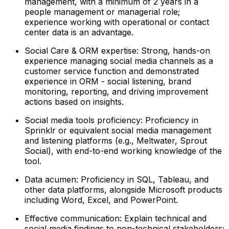
management, with a minimum of 2 years in a
people management or managerial role;
experience working with operational or contact
center data is an advantage.
Social Care & ORM expertise: Strong, hands-on
experience managing social media channels as a
customer service function and demonstrated
experience in ORM - social listening, brand
monitoring, reporting, and driving improvement
actions based on insights.
Social media tools proficiency: Proficiency in
Sprinklr or equivalent social media management
and listening platforms (e.g., Meltwater, Sprout
Social), with end-to-end working knowledge of the
tool.
Data acumen: Proficiency in SQL, Tableau, and
other data platforms, alongside Microsoft products
including Word, Excel, and PowerPoint.
Effective communication: Explain technical and
social media findings to non-technical stakeholders;