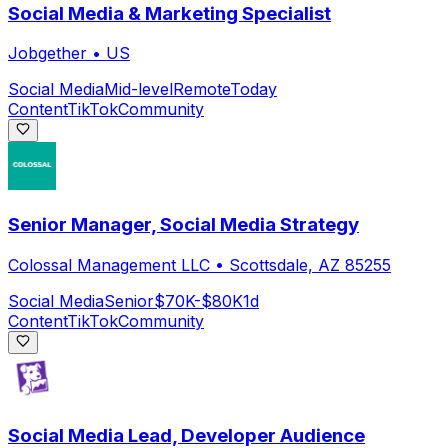
Social Media & Marketing Specialist
Jobgether
•
US
Social Media
Mid-level
Remote
Today
Content
TikTok
Community
Senior Manager, Social Media Strategy
Colossal Management LLC
•
Scottsdale, AZ 85255
Social Media
Senior
$70K-$80K
1d
Content
TikTok
Community
Social Media Lead, Developer Audience