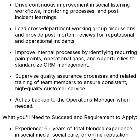
Drive continuous improvement in social listening
workflows, monitoring processes, and post-
incident learnings.
Lead cross-department working group discussions
and provide post-mortem reviews for reputational
and operational incidents.
Improve internal processes by identifying recurring
pain points, operational gaps, and opportunities to
standardize ORM management.
Supervise quality assurance processes and related
training of team members to ensure consistent,
high-quality customer service.
Act as backup to the Operations Manager when
needed.
What you'll Need to Succeed and Requirement to Apply:
Experience: 6+ years of total blended experience
in social media, social care, or online reputation