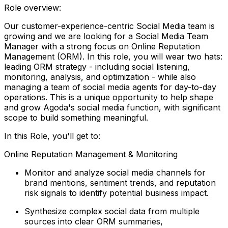
Role overview:
Our customer-experience-centric Social Media team is
growing and we are looking for a Social Media Team
Manager with a strong focus on Online Reputation
Management (ORM). In this role, you will wear two hats:
leading ORM strategy - including social listening,
monitoring, analysis, and optimization - while also
managing a team of social media agents for day-to-day
operations. This is a unique opportunity to help shape
and grow Agoda's social media function, with significant
scope to build something meaningful.
In this Role, you'll get to:
Online Reputation Management & Monitoring
Monitor and analyze social media channels for
brand mentions, sentiment trends, and reputation
risk signals to identify potential business impact.
Synthesize complex social data from multiple
sources into clear ORM summaries,