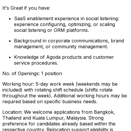
It's Great if you have:
SaaS enablement experience in social listening:
experience configuring, optimizing, or scaling
social listening or ORM platforms.
Background in corporate communications, brand
management, or community management.
Knowledge of Agoda products and customer
service procedures.
No. of Openings: 1 position
Working hour: 5-day work week (weekends may be
included) with rotating shift schedule (shifts rotate
throughout the week). Additional working hours may be
required based on specific business needs.
Location: We welcome applications from Bangkok,
Thailand and Kuala Lumpur, Malaysia. Strong
preference for candidates already based within the
respective country. Relocation support eligibility is