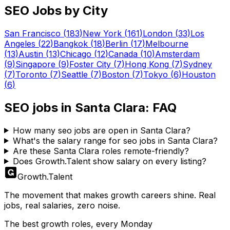
SEO
Jobs by City
San Francisco
(
183
)
New York
(
161
)
London
(
33
)
Los
Angeles
(
22
)
Bangkok
(
18
)
Berlin
(
17
)
Melbourne
(
13
)
Austin
(
13
)
Chicago
(
12
)
Canada
(
10
)
Amsterdam
(
9
)
Singapore
(
9
)
Foster City
(
7
)
Hong Kong
(
7
)
Sydney
(
7
)
Toronto
(
7
)
Seattle
(
7
)
Boston
(
7
)
Tokyo
(
6
)
Houston
(
6
)
SEO
jobs in
Santa Clara
: FAQ
How many seo jobs are open in Santa Clara?
What's the salary range for seo jobs in Santa Clara?
Are these Santa Clara roles remote-friendly?
Does Growth.Talent show salary on every listing?
Growth
.
Talent
The movement that makes growth careers shine. Real
jobs, real salaries, zero noise.
The best growth roles, every Monday