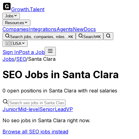
Growth
.
Talent
Jobs
Resources
Companies
Integrations
Agents
New
Docs
Search jobs, companies, roles...
⌘K
Search
⌘K
🇺🇸
USA
Sign In
Post a Job
Jobs
/
SEO
/
Santa Clara
SEO
Jobs in
Santa Clara
0
open
positions
in
Santa Clara
with real salaries
Junior
Mid-level
Senior
Lead
VP
No
seo
jobs in
Santa Clara
right now.
Browse all
SEO
jobs instead