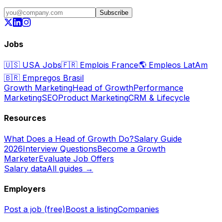
Subscribe
Jobs
🇺🇸
USA Jobs
🇫🇷
Emplois France
🌎
Empleos LatAm
🇧🇷
Empregos Brasil
Growth Marketing
Head of Growth
Performance
Marketing
SEO
Product Marketing
CRM & Lifecycle
Resources
What Does a Head of Growth Do?
Salary Guide
2026
Interview Questions
Become a Growth
Marketer
Evaluate Job Offers
Salary data
All guides →
Employers
Post a job (free)
Boost a listing
Companies