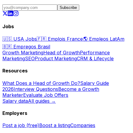
Subscribe
Jobs
🇺🇸
USA Jobs
🇫🇷
Emplois France
🌎
Empleos LatAm
🇧🇷
Empregos Brasil
Growth Marketing
Head of Growth
Performance
Marketing
SEO
Product Marketing
CRM & Lifecycle
Resources
What Does a Head of Growth Do?
Salary Guide
2026
Interview Questions
Become a Growth
Marketer
Evaluate Job Offers
Salary data
All guides →
Employers
Post a job (free)
Boost a listing
Companies