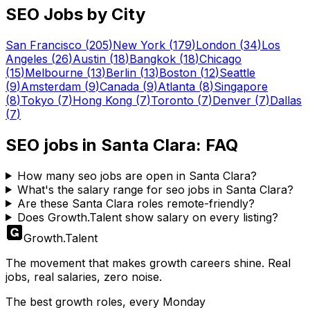
SEO
Jobs by City
San Francisco
(
205
)
New York
(
179
)
London
(
34
)
Los
Angeles
(
26
)
Austin
(
18
)
Bangkok
(
18
)
Chicago
(
15
)
Melbourne
(
13
)
Berlin
(
13
)
Boston
(
12
)
Seattle
(
9
)
Amsterdam
(
9
)
Canada
(
9
)
Atlanta
(
8
)
Singapore
(
8
)
Tokyo
(
7
)
Hong Kong
(
7
)
Toronto
(
7
)
Denver
(
7
)
Dallas
(
7
)
SEO
jobs in
Santa Clara
: FAQ
How many seo jobs are open in Santa Clara?
What's the salary range for seo jobs in Santa Clara?
Are these Santa Clara roles remote-friendly?
Does Growth.Talent show salary on every listing?
Growth
.
Talent
The movement that makes growth careers shine. Real
jobs, real salaries, zero noise.
The best growth roles, every Monday