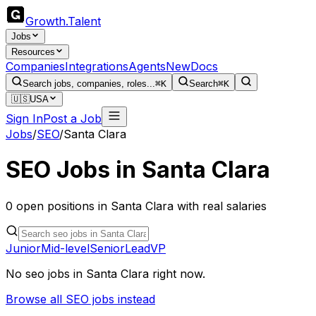
Growth
.
Talent
Jobs
Resources
Companies
Integrations
Agents
New
Docs
Search jobs, companies, roles...
⌘K
Search
⌘K
🇺🇸
USA
Sign In
Post a Job
Jobs
/
SEO
/
Santa Clara
SEO
Jobs in
Santa Clara
0
open
positions
in
Santa Clara
with real salaries
Junior
Mid-level
Senior
Lead
VP
No
seo
jobs in
Santa Clara
right now.
Browse all
SEO
jobs instead