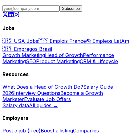
Subscribe
Jobs
🇺🇸
USA Jobs
🇫🇷
Emplois France
🌎
Empleos LatAm
🇧🇷
Empregos Brasil
Growth Marketing
Head of Growth
Performance
Marketing
SEO
Product Marketing
CRM & Lifecycle
Resources
What Does a Head of Growth Do?
Salary Guide
2026
Interview Questions
Become a Growth
Marketer
Evaluate Job Offers
Salary data
All guides →
Employers
Post a job (free)
Boost a listing
Companies