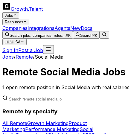
Growth
.
Talent
Jobs
Resources
Companies
Integrations
Agents
New
Docs
Search jobs, companies, roles...
⌘K
Search
⌘K
🇺🇸
USA
Sign In
Post a Job
Jobs
/
Remote
/
Social Media
Remote Social Media Jobs
1
open remote
position
in Social Media
with real salaries
Remote by specialty
All Remote
Growth Marketing
Product
Marketing
Performance Marketing
Social