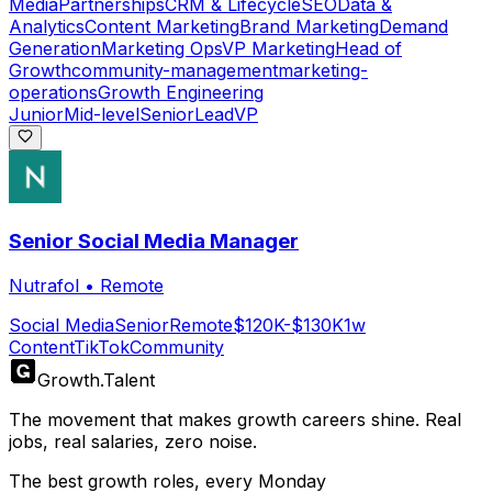
Media
Partnerships
CRM & Lifecycle
SEO
Data &
Analytics
Content Marketing
Brand Marketing
Demand
Generation
Marketing Ops
VP Marketing
Head of
Growth
community-management
marketing-
operations
Growth Engineering
Junior
Mid-level
Senior
Lead
VP
Senior Social Media Manager
Nutrafol
•
Remote
Social Media
Senior
Remote
$120K-$130K
1w
Content
TikTok
Community
Growth
.
Talent
The movement that makes growth careers shine. Real
jobs, real salaries, zero noise.
The best growth roles, every Monday