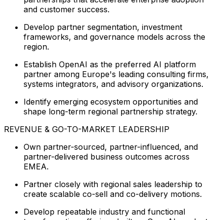
and customer success.
Develop partner segmentation, investment
frameworks, and governance models across the
region.
Establish OpenAI as the preferred AI platform
partner among Europe's leading consulting firms,
systems integrators, and advisory organizations.
Identify emerging ecosystem opportunities and
shape long-term regional partnership strategy.
REVENUE & GO-TO-MARKET LEADERSHIP
Own partner-sourced, partner-influenced, and
partner-delivered business outcomes across
EMEA.
Partner closely with regional sales leadership to
create scalable co-sell and co-delivery motions.
Develop repeatable industry and functional