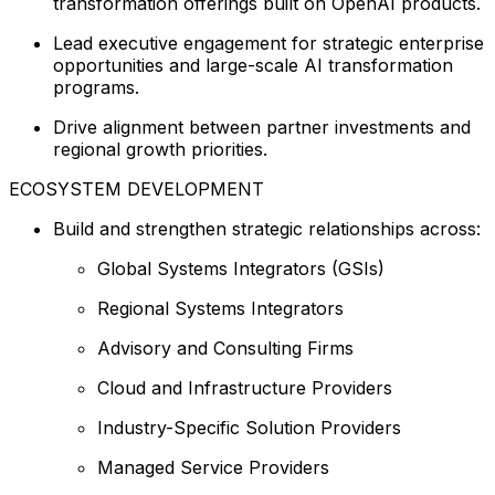
transformation offerings built on OpenAI products.
Lead executive engagement for strategic enterprise
opportunities and large-scale AI transformation
programs.
Drive alignment between partner investments and
regional growth priorities.
ECOSYSTEM DEVELOPMENT
Build and strengthen strategic relationships across:
Global Systems Integrators (GSIs)
Regional Systems Integrators
Advisory and Consulting Firms
Cloud and Infrastructure Providers
Industry-Specific Solution Providers
Managed Service Providers