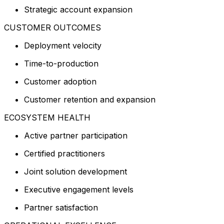
Strategic account expansion
CUSTOMER OUTCOMES
Deployment velocity
Time-to-production
Customer adoption
Customer retention and expansion
ECOSYSTEM HEALTH
Active partner participation
Certified practitioners
Joint solution development
Executive engagement levels
Partner satisfaction