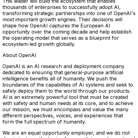
This leader will build the ecosystem that enables
thousands of enterprises to successfully adopt AI,
transforming strategic partnerships into one of OpenAI's
most important growth engines. Their decisions will
shape how OpenAI captures the European AI
opportunity over the coming decade and help establish
the operating model that serves as a blueprint for
ecosystem-led growth globally.
About OpenAI
OpenAI is an AI research and deployment company
dedicated to ensuring that general-purpose artificial
intelligence benefits all of humanity. We push the
boundaries of the capabilities of AI systems and seek to
safely deploy them to the world through our products.
AI is an extremely powerful tool that must be created
with safety and human needs at its core, and to achieve
our mission, we must encompass and value the many
different perspectives, voices, and experiences that
form the full spectrum of humanity.
We are an equal opportunity employer, and we do not