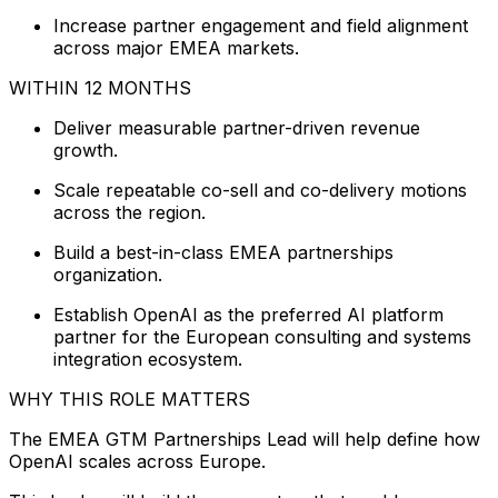
Increase partner engagement and field alignment
across major EMEA markets.
WITHIN 12 MONTHS
Deliver measurable partner-driven revenue
growth.
Scale repeatable co-sell and co-delivery motions
across the region.
Build a best-in-class EMEA partnerships
organization.
Establish OpenAI as the preferred AI platform
partner for the European consulting and systems
integration ecosystem.
WHY THIS ROLE MATTERS
The EMEA GTM Partnerships Lead will help define how
OpenAI scales across Europe.