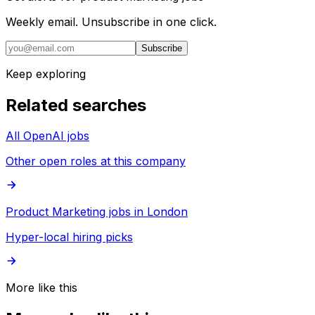
Weekly email. Unsubscribe in one click.
Subscribe
Keep exploring
Related searches
All OpenAI jobs
Other open roles at this company
Product Marketing jobs in London
Hyper-local hiring picks
More like this