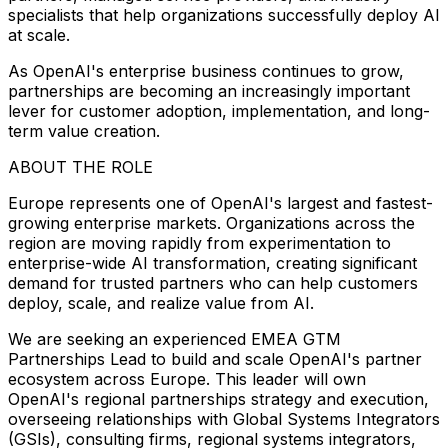
specialists that help organizations successfully deploy AI
at scale.
As OpenAI's enterprise business continues to grow,
partnerships are becoming an increasingly important
lever for customer adoption, implementation, and long-
term value creation.
ABOUT THE ROLE
Europe represents one of OpenAI's largest and fastest-
growing enterprise markets. Organizations across the
region are moving rapidly from experimentation to
enterprise-wide AI transformation, creating significant
demand for trusted partners who can help customers
deploy, scale, and realize value from AI.
We are seeking an experienced EMEA GTM
Partnerships Lead to build and scale OpenAI's partner
ecosystem across Europe. This leader will own
OpenAI's regional partnerships strategy and execution,
overseeing relationships with Global Systems Integrators
(GSIs), consulting firms, regional systems integrators,