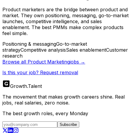
Product marketers are the bridge between product and
market. They own positioning, messaging, go-to-market
launches, competitive intelligence, and sales
enablement. The best PMMs make complex products
feel simple.
Positioning & messaging
Go-to-market
strategy
Competitive analysis
Sales enablement
Customer
research
Browse all
Product Marketing
jobs →
Is this your job? Request removal
Growth
.
Talent
The movement that makes growth careers shine. Real
jobs, real salaries, zero noise.
The best growth roles, every Monday
Subscribe