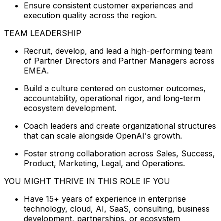
Ensure consistent customer experiences and
execution quality across the region.
TEAM LEADERSHIP
Recruit, develop, and lead a high-performing team
of Partner Directors and Partner Managers across
EMEA.
Build a culture centered on customer outcomes,
accountability, operational rigor, and long-term
ecosystem development.
Coach leaders and create organizational structures
that can scale alongside OpenAI's growth.
Foster strong collaboration across Sales, Success,
Product, Marketing, Legal, and Operations.
YOU MIGHT THRIVE IN THIS ROLE IF YOU
Have 15+ years of experience in enterprise
technology, cloud, AI, SaaS, consulting, business
development, partnerships, or ecosystem