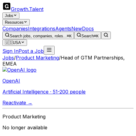
Growth
.
Talent
Jobs
Resources
Companies
Integrations
Agents
New
Docs
Search jobs, companies, roles...
⌘K
Search
⌘K
🇺🇸
USA
Sign In
Post a Job
Jobs
/
Product Marketing
/
Head of GTM Partnerships,
EMEA
OpenAI
Artificial Intelligence · 51-200 people
Reactivate →
Product Marketing
No longer available