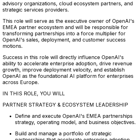
advisory organizations, cloud ecosystem partners, and
strategic services providers.
This role will serve as the executive owner of OpenAI's
EMEA partner ecosystem and will be responsible for
transforming partnerships into a force multiplier for
OpenAI's sales, deployment, and customer success
motions.
Success in this role will directly influence OpenAI's
ability to accelerate enterprise adoption, drive revenue
growth, improve deployment velocity, and establish
OpenAI as the foundational AI platform for enterprises
across Europe.
IN THIS ROLE, YOU WILL
PARTNER STRATEGY & ECOSYSTEM LEADERSHIP
Define and execute OpenAI's EMEA partnerships
strategy, operating model, and business objectives.
Build and manage a portfolio of strategic
partnerships that accelerate enterprise adoption