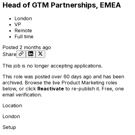
Head of GTM Partnerships, EMEA
London
VP
Remote
Full time
Posted
2 months ago
Share
This job is no longer accepting applications.
This role was posted over 60 days ago and has been
archived. Browse the live Product Marketing roles
below, or
click
Reactivate
to re-publish it. Free, one
email verification.
Location
London
Setup