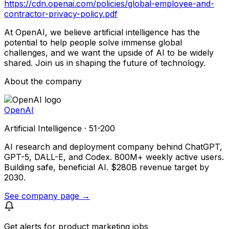
https://cdn.openai.com/policies/global-employee-and-
contractor-privacy-policy.pdf
At OpenAI, we believe artificial intelligence has the
potential to help people solve immense global
challenges, and we want the upside of AI to be widely
shared. Join us in shaping the future of technology.
About the company
OpenAI
Artificial Intelligence · 51-200
AI research and deployment company behind ChatGPT,
GPT-5, DALL-E, and Codex. 800M+ weekly active users.
Building safe, beneficial AI. $280B revenue target by
2030.
See company page →
Get alerts for
product marketing jobs