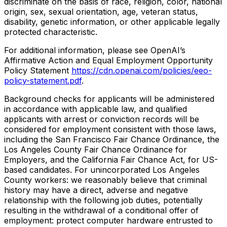
discriminate on the basis of race, religion, color, national
origin, sex, sexual orientation, age, veteran status,
disability, genetic information, or other applicable legally
protected characteristic.
For additional information, please see OpenAI’s
Affirmative Action and Equal Employment Opportunity
Policy Statement
https://cdn.openai.com/policies/eeo-
policy-statement.pdf
.
Background checks for applicants will be administered
in accordance with applicable law, and qualified
applicants with arrest or conviction records will be
considered for employment consistent with those laws,
including the San Francisco Fair Chance Ordinance, the
Los Angeles County Fair Chance Ordinance for
Employers, and the California Fair Chance Act, for US-
based candidates. For unincorporated Los Angeles
County workers: we reasonably believe that criminal
history may have a direct, adverse and negative
relationship with the following job duties, potentially
resulting in the withdrawal of a conditional offer of
employment: protect computer hardware entrusted to