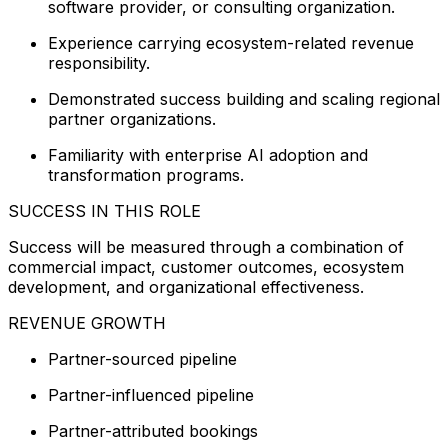
software provider, or consulting organization.
Experience carrying ecosystem-related revenue
responsibility.
Demonstrated success building and scaling regional
partner organizations.
Familiarity with enterprise AI adoption and
transformation programs.
SUCCESS IN THIS ROLE
Success will be measured through a combination of
commercial impact, customer outcomes, ecosystem
development, and organizational effectiveness.
REVENUE GROWTH
Partner-sourced pipeline
Partner-influenced pipeline
Partner-attributed bookings