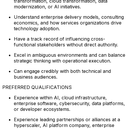
transformation, cloud transformation, data
modernization, or AI initiatives.
Understand enterprise delivery models, consulting
economics, and how services organizations drive
technology adoption.
Have a track record of influencing cross-
functional stakeholders without direct authority.
Excel in ambiguous environments and can balance
strategic thinking with operational execution.
Can engage credibly with both technical and
business audiences.
PREFERRED QUALIFICATIONS
Experience within AI, cloud infrastructure,
enterprise software, cybersecurity, data platforms,
or developer ecosystems.
Experience leading partnerships or alliances at a
hyperscaler, AI platform company, enterprise