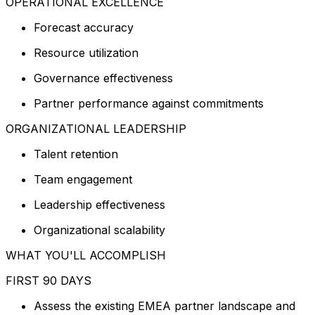
OPERATIONAL EXCELLENCE
Forecast accuracy
Resource utilization
Governance effectiveness
Partner performance against commitments
ORGANIZATIONAL LEADERSHIP
Talent retention
Team engagement
Leadership effectiveness
Organizational scalability
WHAT YOU'LL ACCOMPLISH
FIRST 90 DAYS
Assess the existing EMEA partner landscape and