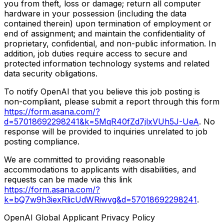
you from theft, loss or damage; return all computer
hardware in your possession (including the data
contained therein) upon termination of employment or
end of assignment; and maintain the confidentiality of
proprietary, confidential, and non-public information. In
addition, job duties require access to secure and
protected information technology systems and related
data security obligations.
To notify OpenAI that you believe this job posting is
non-compliant, please submit a report through this form
https://form.asana.com/?
d=57018692298241&k=5MqR40fZd7jlxVUh5J-UeA
. No
response will be provided to inquiries unrelated to job
posting compliance.
We are committed to providing reasonable
accommodations to applicants with disabilities, and
requests can be made via this link
https://form.asana.com/?
k=bQ7w9h3iexRlicUdWRiwvg&d=57018692298241
.
OpenAI Global Applicant Privacy Policy