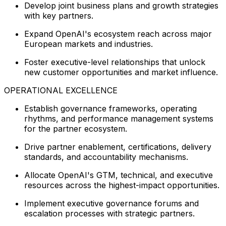
Develop joint business plans and growth strategies
with key partners.
Expand OpenAI's ecosystem reach across major
European markets and industries.
Foster executive-level relationships that unlock
new customer opportunities and market influence.
OPERATIONAL EXCELLENCE
Establish governance frameworks, operating
rhythms, and performance management systems
for the partner ecosystem.
Drive partner enablement, certifications, delivery
standards, and accountability mechanisms.
Allocate OpenAI's GTM, technical, and executive
resources across the highest-impact opportunities.
Implement executive governance forums and
escalation processes with strategic partners.