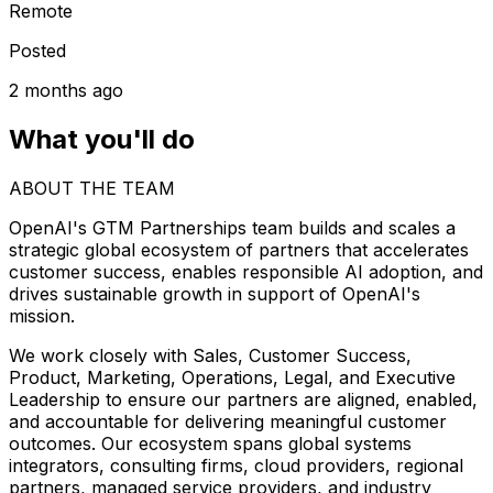
Remote
Posted
2 months ago
What you'll do
ABOUT THE TEAM
OpenAI's GTM Partnerships team builds and scales a
strategic global ecosystem of partners that accelerates
customer success, enables responsible AI adoption, and
drives sustainable growth in support of OpenAI's
mission.
We work closely with Sales, Customer Success,
Product, Marketing, Operations, Legal, and Executive
Leadership to ensure our partners are aligned, enabled,
and accountable for delivering meaningful customer
outcomes. Our ecosystem spans global systems
integrators, consulting firms, cloud providers, regional
partners, managed service providers, and industry