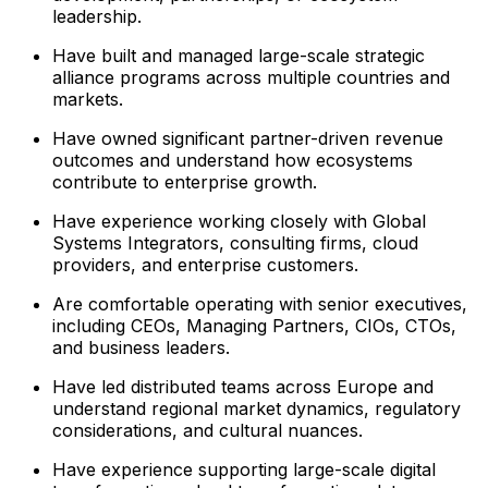
leadership.
Have built and managed large-scale strategic
alliance programs across multiple countries and
markets.
Have owned significant partner-driven revenue
outcomes and understand how ecosystems
contribute to enterprise growth.
Have experience working closely with Global
Systems Integrators, consulting firms, cloud
providers, and enterprise customers.
Are comfortable operating with senior executives,
including CEOs, Managing Partners, CIOs, CTOs,
and business leaders.
Have led distributed teams across Europe and
understand regional market dynamics, regulatory
considerations, and cultural nuances.
Have experience supporting large-scale digital