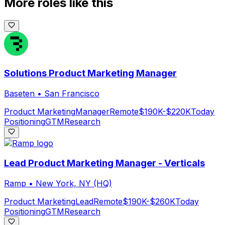
More roles like this
Solutions Product Marketing Manager
Baseten
•
San Francisco
Product Marketing
Manager
Remote
$190K-$220K
Today
Positioning
GTM
Research
Lead Product Marketing Manager - Verticals
Ramp
•
New York, NY (HQ)
Product Marketing
Lead
Remote
$190K-$260K
Today
Positioning
GTM
Research