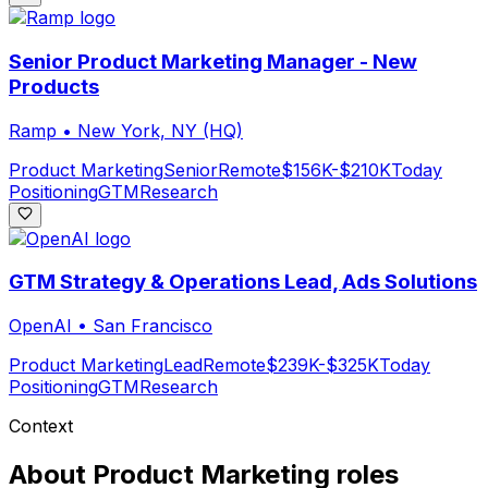
Senior Product Marketing Manager - New
Products
Ramp
•
New York, NY (HQ)
Product Marketing
Senior
Remote
$156K-$210K
Today
Positioning
GTM
Research
GTM Strategy & Operations Lead, Ads Solutions
OpenAI
•
San Francisco
Product Marketing
Lead
Remote
$239K-$325K
Today
Positioning
GTM
Research
Context
About
Product Marketing
roles