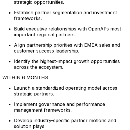
strategic opportunities.
Establish partner segmentation and investment
frameworks.
Build executive relationships with OpenAI's most
important regional partners.
Align partnership priorities with EMEA sales and
customer success leadership.
Identify the highest-impact growth opportunities
across the ecosystem.
WITHIN 6 MONTHS
Launch a standardized operating model across
strategic partners.
Implement governance and performance
management frameworks.
Develop industry-specific partner motions and
solution plays.