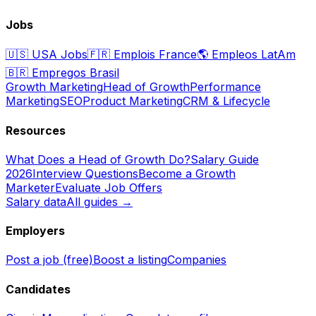
Jobs
🇺🇸
USA Jobs
🇫🇷
Emplois France
🌎
Empleos LatAm
🇧🇷
Empregos Brasil
Growth Marketing
Head of Growth
Performance
Marketing
SEO
Product Marketing
CRM & Lifecycle
Resources
What Does a Head of Growth Do?
Salary Guide
2026
Interview Questions
Become a Growth
Marketer
Evaluate Job Offers
Salary data
All guides →
Employers
Post a job (free)
Boost a listing
Companies
Candidates