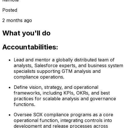
Posted
2 months ago
What you'll do
Accountabilities:
Lead and mentor a globally distributed team of
analysts, Salesforce experts, and business system
specialists supporting GTM analysis and
compliance operations.
Define vision, strategy, and operational
frameworks, including KPIs, OKRs, and best
practices for scalable analysis and governance
functions.
Oversee SOX compliance programs as a core
operational function, integrating controls into
development and release processes across