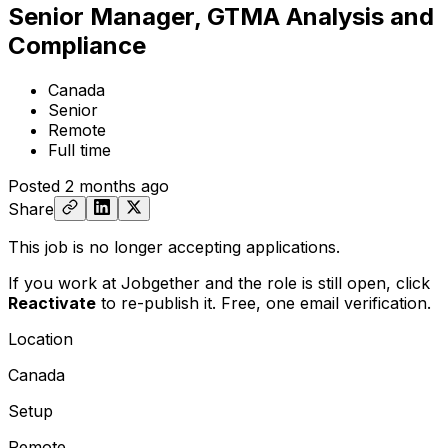
Senior Manager, GTMA Analysis and
Compliance
Canada
Senior
Remote
Full time
Posted
2 months ago
Share
This job is no longer accepting applications.
If you work at Jobgether and the role is still open,
click
Reactivate
to re-publish it. Free, one email verification.
Location
Canada
Setup
Remote