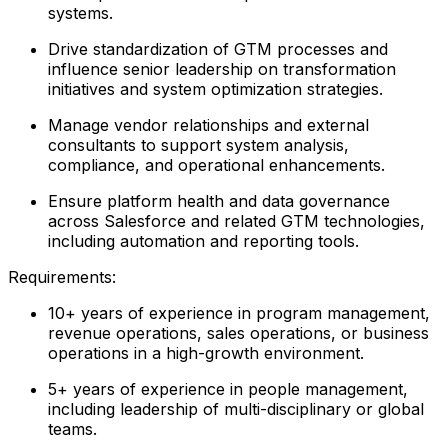
systems.
Drive standardization of GTM processes and
influence senior leadership on transformation
initiatives and system optimization strategies.
Manage vendor relationships and external
consultants to support system analysis,
compliance, and operational enhancements.
Ensure platform health and data governance
across Salesforce and related GTM technologies,
including automation and reporting tools.
Requirements:
10+ years of experience in program management,
revenue operations, sales operations, or business
operations in a high-growth environment.
5+ years of experience in people management,
including leadership of multi-disciplinary or global
teams.