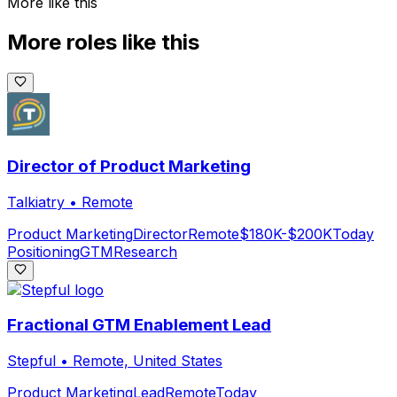
More like this
More roles like this
Director of Product Marketing
Talkiatry
•
Remote
Product Marketing
Director
Remote
$180K-$200K
Today
Positioning
GTM
Research
Fractional GTM Enablement Lead
Stepful
•
Remote, United States
Product Marketing
Lead
Remote
Today