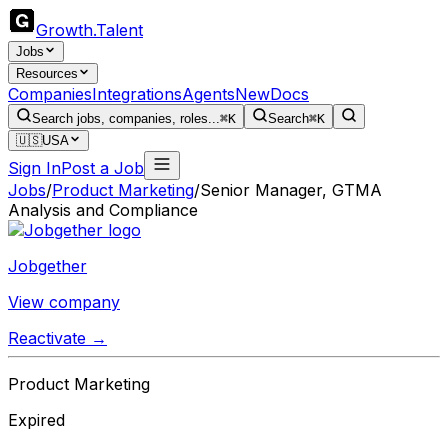
Growth
.
Talent
Jobs
Resources
Companies
Integrations
Agents
New
Docs
Search jobs, companies, roles...
⌘K
Search
⌘K
🇺🇸
USA
Sign In
Post a Job
Jobs
/
Product Marketing
/
Senior Manager, GTMA
Analysis and Compliance
Jobgether
View company
Reactivate →
Product Marketing
Expired