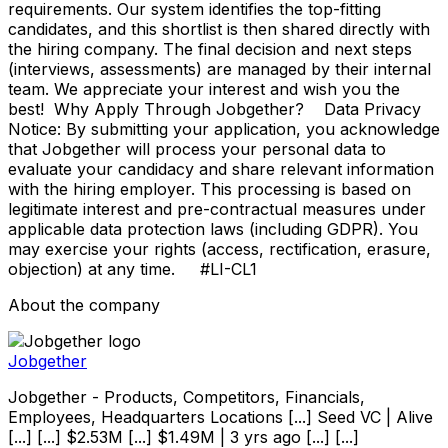
requirements. Our system identifies the top-fitting
candidates, and this shortlist is then shared directly with
the hiring company. The final decision and next steps
(interviews, assessments) are managed by their internal
team. We appreciate your interest and wish you the
best! Why Apply Through Jobgether? Data Privacy
Notice: By submitting your application, you acknowledge
that Jobgether will process your personal data to
evaluate your candidacy and share relevant information
with the hiring employer. This processing is based on
legitimate interest and pre-contractual measures under
applicable data protection laws (including GDPR). You
may exercise your rights (access, rectification, erasure,
objection) at any time. #LI-CL1
About the company
Jobgether
Jobgether - Products, Competitors, Financials,
Employees, Headquarters Locations [...] Seed VC | Alive
[...] [...] $2.53M [...] $1.49M | 3 yrs ago [...] [...]