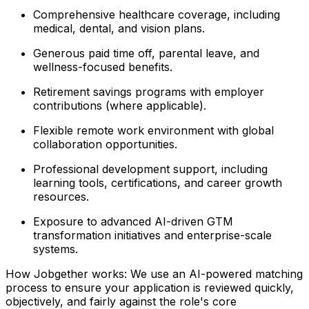
Comprehensive healthcare coverage, including
medical, dental, and vision plans.
Generous paid time off, parental leave, and
wellness-focused benefits.
Retirement savings programs with employer
contributions (where applicable).
Flexible remote work environment with global
collaboration opportunities.
Professional development support, including
learning tools, certifications, and career growth
resources.
Exposure to advanced AI-driven GTM
transformation initiatives and enterprise-scale
systems.
How Jobgether works: We use an AI-powered matching
process to ensure your application is reviewed quickly,
objectively, and fairly against the role's core