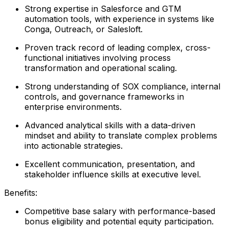
Strong expertise in Salesforce and GTM
automation tools, with experience in systems like
Conga, Outreach, or Salesloft.
Proven track record of leading complex, cross-
functional initiatives involving process
transformation and operational scaling.
Strong understanding of SOX compliance, internal
controls, and governance frameworks in
enterprise environments.
Advanced analytical skills with a data-driven
mindset and ability to translate complex problems
into actionable strategies.
Excellent communication, presentation, and
stakeholder influence skills at executive level.
Benefits:
Competitive base salary with performance-based
bonus eligibility and potential equity participation.