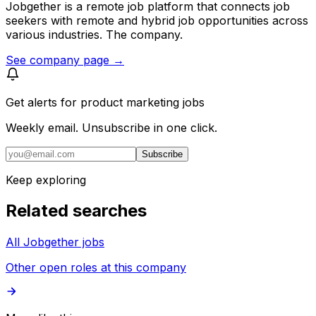
Jobgether is a remote job platform that connects job
seekers with remote and hybrid job opportunities across
various industries. The company.
See company page →
Get alerts for
product marketing jobs
Weekly email. Unsubscribe in one click.
Subscribe
Keep exploring
Related searches
All Jobgether jobs
Other open roles at this company