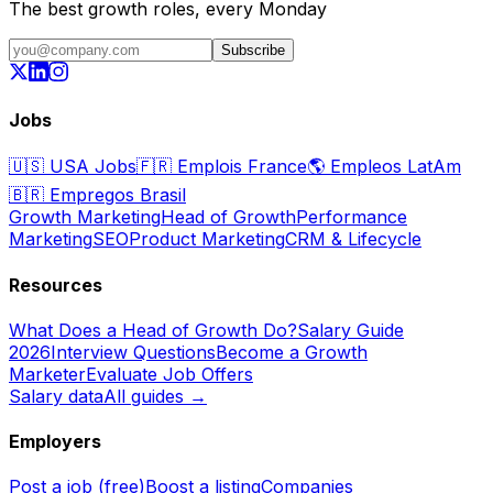
The best growth roles, every Monday
Subscribe
Jobs
🇺🇸
USA Jobs
🇫🇷
Emplois France
🌎
Empleos LatAm
🇧🇷
Empregos Brasil
Growth Marketing
Head of Growth
Performance
Marketing
SEO
Product Marketing
CRM & Lifecycle
Resources
What Does a Head of Growth Do?
Salary Guide
2026
Interview Questions
Become a Growth
Marketer
Evaluate Job Offers
Salary data
All guides →
Employers
Post a job (free)
Boost a listing
Companies