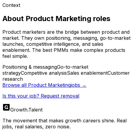
Context
About
Product Marketing
roles
Product marketers are the bridge between product and
market. They own positioning, messaging, go-to-market
launches, competitive intelligence, and sales
enablement. The best PMMs make complex products
feel simple.
Positioning & messaging
Go-to-market
strategy
Competitive analysis
Sales enablement
Customer
research
Browse all
Product Marketing
jobs →
Is this your job? Request removal
Growth
.
Talent
The movement that makes growth careers shine. Real
jobs, real salaries, zero noise.