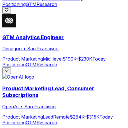
Positioning
GTM
Research
GTM Analytics Engineer
Decagon
•
San Francisco
Product Marketing
Mid-level
$190K-$230K
Today
Positioning
GTM
Research
Product Marketing Lead, Consumer
Subscriptions
OpenAI
•
San Francisco
Product Marketing
Lead
Remote
$284K-$315K
Today
Positioning
GTM
Research