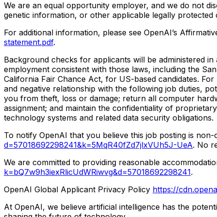
We are an equal opportunity employer, and we do not discrim
genetic information, or other applicable legally protected 
For additional information, please see OpenAI’s Affirma
statement.pdf
.
Background checks for applicants will be administered in a
employment consistent with those laws, including the Sa
California Fair Chance Act, for US-based candidates. For
and negative relationship with the following job duties, p
you from theft, loss or damage; return all computer hard
assignment; and maintain the confidentiality of proprietary
technology systems and related data security obligations.
To notify OpenAI that you believe this job posting is non
d=57018692298241&k=5MqR40fZd7jlxVUh5J-UeA
. No r
We are committed to providing reasonable accommodations t
k=bQ7w9h3iexRlicUdWRiwvg&d=57018692298241
.
OpenAI Global Applicant Privacy Policy
https://cdn.opena
At OpenAI, we believe artificial intelligence has the pote
shaping the future of technology.