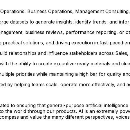
perations, Business Operations, Management Consulting, In
rge datasets to generate insights, identify trends, and info
management, business reviews, performance reporting, or 
practical solutions, and driving execution in fast-paced e
uild relationships and influence stakeholders across Sales
ith the ability to create executive-ready materials and cle
ltiple priorities while maintaining a high bar for quality an
ted by helping teams scale, operate more effectively, and a
 to ensuring that general-purpose artificial intelligence 
 to the world through our products. AI is an extremely pow
ncompass and value the many different perspectives, voices