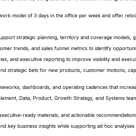
 work model of 3 days in the office per week and offer relo
upport strategic planning, territory and coverage models, gr
omer trends, and sales funnel metrics to identify opportu
ews, and executive reporting to improve visibility and execu
d strategic bets for new products, customer motions, capab
meworks, dashboards, and operating cadences that increase 
blement, Data, Product, Growth Strategy, and Systems teams
, executive-ready materials, and actionable recommendations
and key business insights while supporting ad hoc analyses 