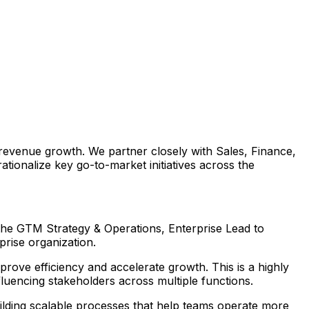
 revenue growth. We partner closely with Sales, Finance,
ionalize key go-to-market initiatives across the
 the GTM Strategy & Operations, Enterprise Lead to
prise organization.
prove efficiency and accelerate growth. This is a highly
influencing stakeholders across multiple functions.
ilding scalable processes that help teams operate more