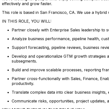
effectively and grow faster.
This role is based in San Francisco, CA. We use a hybrid
IN THIS ROLE, YOU WILL:
Partner closely with Enterprise Sales leadership to s
Analyze business performance, pipeline health, cust
Support forecasting, pipeline reviews, business revi
Develop and operationalize GTM growth strategies an
subsegments.
Build and improve scalable processes, reporting fra
Partner cross-functionally with Sales, Finance, Ena
productivity.
Translate complex data into clear business insights
Communicate risks, opportunities, project updates, 