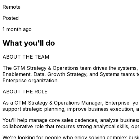
Remote
Posted
1 month ago
What you'll do
ABOUT THE TEAM
The GTM Strategy & Operations team drives the systems, i
Enablement, Data, Growth Strategy, and Systems teams to 
Enterprise organization.
ABOUT THE ROLE
As a GTM Strategy & Operations Manager, Enterprise, you 
support strategic planning, improve business execution, a
You’ll help manage core sales cadences, analyze business 
collaborative role that requires strong analytical skills, o
We’re looking for people who enjoy solving complex busin