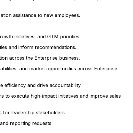
cation assistance to new employees.
owth initiatives, and GTM priorities.
nities and inform recommendations.
tion across the Enterprise business.
ilities, and market opportunities across Enterprise
efficiency and drive accountability.
 to execute high-impact initiatives and improve sales
 for leadership stakeholders.
and reporting requests.