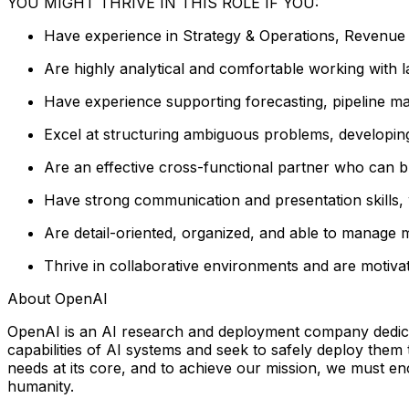
YOU MIGHT THRIVE IN THIS ROLE IF YOU:
Have experience in Strategy & Operations, Revenue O
Are highly analytical and comfortable working with la
Have experience supporting forecasting, pipeline 
Excel at structuring ambiguous problems, developing 
Are an effective cross-functional partner who can b
Have strong communication and presentation skills, w
Are detail-oriented, organized, and able to manage mu
Thrive in collaborative environments and are motiva
About OpenAI
OpenAI is an AI research and deployment company dedicated
capabilities of AI systems and seek to safely deploy them
needs at its core, and to achieve our mission, we must e
humanity.