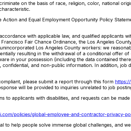
inate on the basis of race, religion, color, national origin,
characteristic.
tive Action and Equal Employment Opportunity Policy State
ccordance with applicable law, and qualified applicants wit
n Francisco Fair Chance Ordinance, the Los Angeles Count
 unincorporated Los Angeles County workers: we reasonably
otentially resulting in the withdrawal of a conditional offe
ware in your possession (including the data contained ther
, confidential, and non-public information. In addition, job
-compliant, please submit a report through this form
https:
esponse will be provided to inquiries unrelated to job posti
o applicants with disabilities, and requests can be made v
i.com/policies/global-employee-and-contractor-privacy-pol
ntial to help people solve immense global challenges, and we