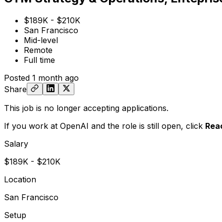
$189K - $210K
San Francisco
Mid-level
Remote
Full time
Posted
1 month ago
Share
This job is no longer accepting applications.
If you work at OpenAI and the role is still open,
click
Rea
Salary
$189K - $210K
Location
San Francisco
Setup