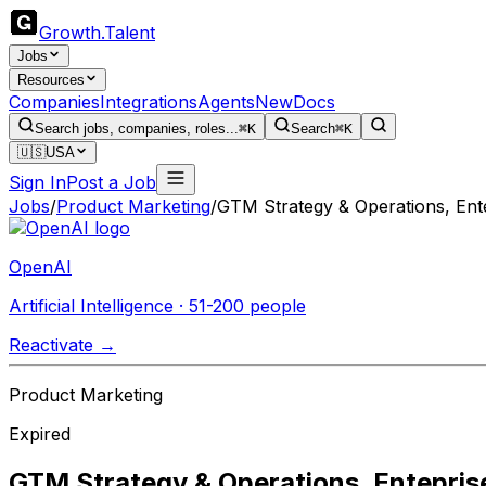
Growth
.
Talent
Jobs
Resources
Companies
Integrations
Agents
New
Docs
Search jobs, companies, roles...
⌘K
Search
⌘K
🇺🇸
USA
Sign In
Post a Job
Jobs
/
Product Marketing
/
GTM Strategy & Operations, Ent
OpenAI
Artificial Intelligence · 51-200 people
Reactivate →
Product Marketing
Expired
GTM Strategy & Operations, Entepris