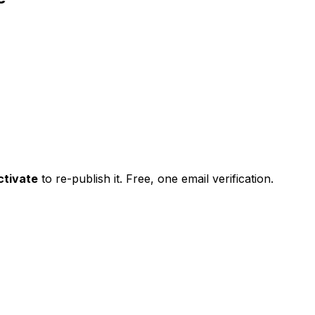
ctivate
to re-publish it. Free, one email verification.