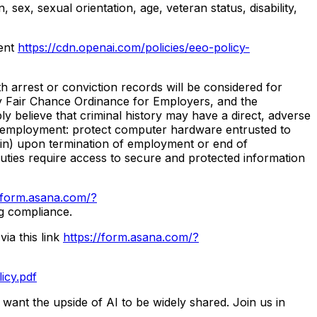
 sex, sexual orientation, age, veteran status, disability,
ment
https://cdn.openai.com/policies/eeo-policy-
h arrest or conviction records will be considered for
y Fair Chance Ordinance for Employers, and the
 believe that criminal history may have a direct, adverse
r of employment: protect computer hardware entrusted to
ein) upon termination of employment or end of
 duties require access to secure and protected information
//form.asana.com/?
ng compliance.
ia this link
https://form.asana.com/?
icy.pdf
 want the upside of AI to be widely shared. Join us in