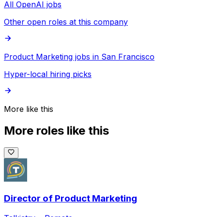
All OpenAI jobs
Other open roles at this company
Product Marketing jobs in San Francisco
Hyper-local hiring picks
More like this
More roles like this
Director of Product Marketing