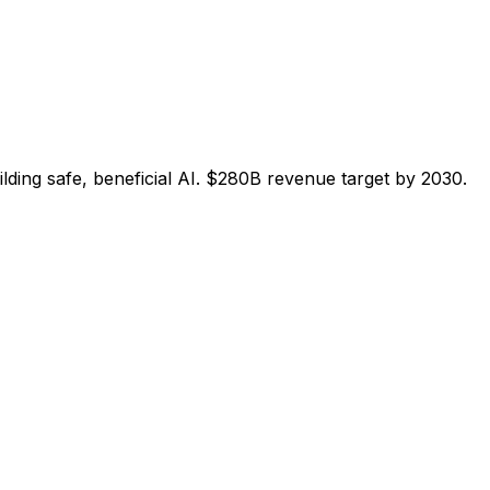
ng safe, beneficial AI. $280B revenue target by 2030.