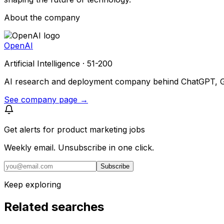
About the company
OpenAI
Artificial Intelligence · 51-200
AI research and deployment company behind ChatGPT, GPT
See company page →
Get alerts for
product marketing jobs
Weekly email. Unsubscribe in one click.
Subscribe
Keep exploring
Related searches