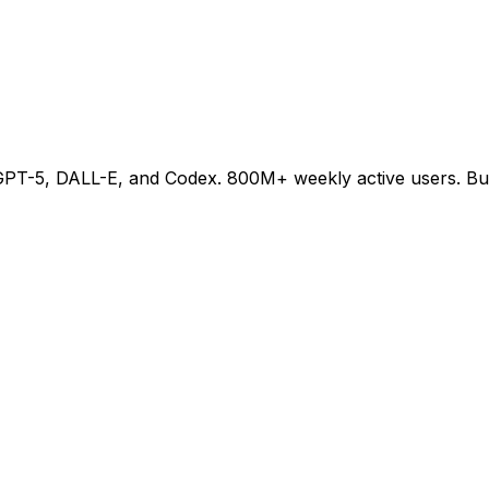
-5, DALL-E, and Codex. 800M+ weekly active users. Buildi