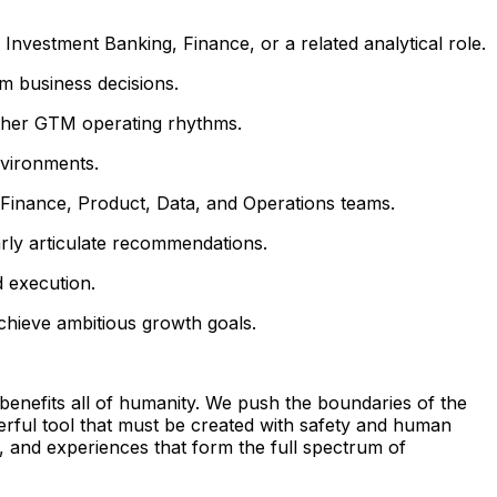
vestment Banking, Finance, or a related analytical role.
rm business decisions.
other GTM operating rhythms.
nvironments.
, Finance, Product, Data, and Operations teams.
arly articulate recommendations.
d execution.
chieve ambitious growth goals.
benefits all of humanity. We push the boundaries of the
erful tool that must be created with safety and human
, and experiences that form the full spectrum of