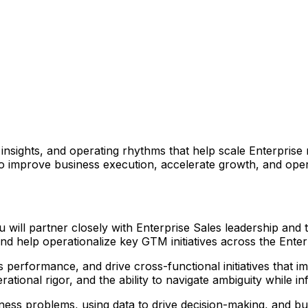
nsights, and operating rhythms that help scale Enterprise
improve business execution, accelerate growth, and operat
will partner closely with Enterprise Sales leadership and
nd help operationalize key GTM initiatives across the Enter
performance, and drive cross-functional initiatives that im
perational rigor, and the ability to navigate ambiguity while 
ess problems, using data to drive decision-making, and bu