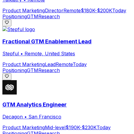
Product Marketing
Director
Remote
$180K-$200K
Today
Positioning
GTM
Research
Fractional GTM Enablement Lead
Stepful
•
Remote, United States
Product Marketing
Lead
Remote
Today
Positioning
GTM
Research
GTM Analytics Engineer
Decagon
•
San Francisco
Product Marketing
Mid-level
$190K-$230K
Today
Positioning
GTM
Research