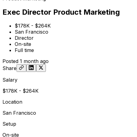
Exec Director Product Marketing
$178K - $264K
San Francisco
Director
On-site
Full time
Posted
1 month ago
Share
Salary
$178K - $264K
Location
San Francisco
Setup
On-site