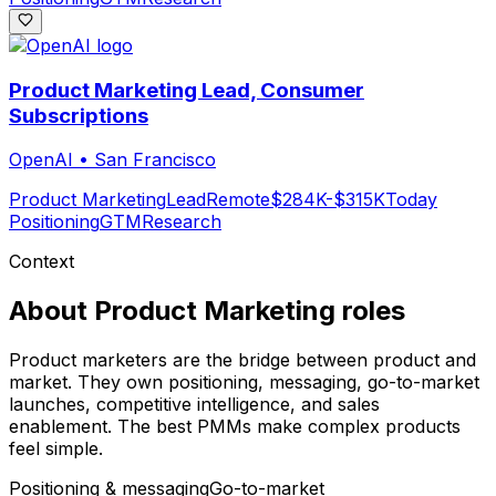
Product Marketing Lead, Consumer
Subscriptions
OpenAI
•
San Francisco
Product Marketing
Lead
Remote
$284K-$315K
Today
Positioning
GTM
Research
Context
About
Product Marketing
roles
Product marketers are the bridge between product and
market. They own positioning, messaging, go-to-market
launches, competitive intelligence, and sales
enablement. The best PMMs make complex products
feel simple.
Positioning & messaging
Go-to-market