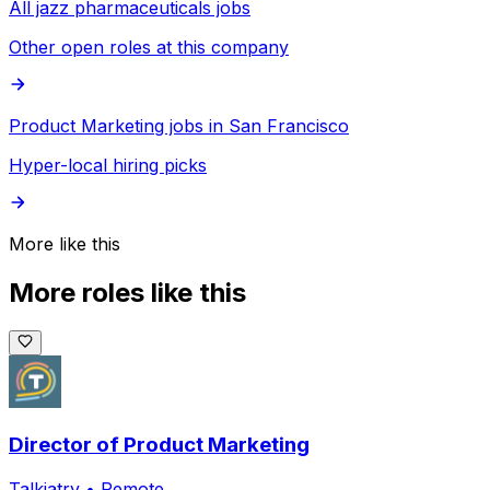
All jazz pharmaceuticals jobs
Other open roles at this company
Product Marketing jobs in San Francisco
Hyper-local hiring picks
More like this
More roles like this
Director of Product Marketing
Talkiatry
•
Remote