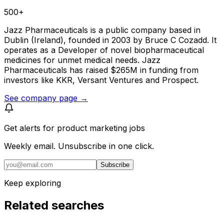
500+
Jazz Pharmaceuticals is a public company based in
Dublin (Ireland), founded in 2003 by Bruce C Cozadd. It
operates as a Developer of novel biopharmaceutical
medicines for unmet medical needs. Jazz
Pharmaceuticals has raised $265M in funding from
investors like KKR, Versant Ventures and Prospect.
See company page →
Get alerts for
product marketing jobs
Weekly email. Unsubscribe in one click.
Subscribe
Keep exploring
Related searches