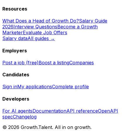
Resources
What Does a Head of Growth Do?
Salary Guide
2026
Interview Questions
Become a Growth
Marketer
Evaluate Job Offers
Salary data
All guides →
Employers
Post a job (free)
Boost a listing
Companies
Candidates
Sign in
My applications
Complete profile
Developers
For AI agents
Documentation
API reference
OpenAPI
spec
Changelog
©
2026
Growth.Talent.
All in on growth.