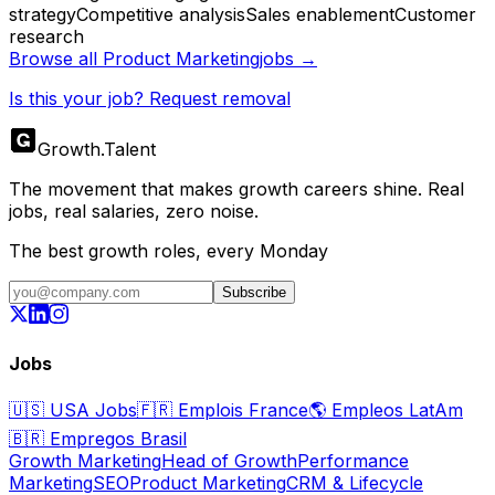
strategy
Competitive analysis
Sales enablement
Customer
research
Browse all
Product Marketing
jobs →
Is this your job? Request removal
Growth
.
Talent
The movement that makes growth careers shine. Real
jobs, real salaries, zero noise.
The best growth roles, every Monday
Subscribe
Jobs
🇺🇸
USA Jobs
🇫🇷
Emplois France
🌎
Empleos LatAm
🇧🇷
Empregos Brasil
Growth Marketing
Head of Growth
Performance
Marketing
SEO
Product Marketing
CRM & Lifecycle