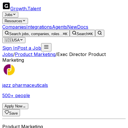
Growth
.
Talent
Jobs
Resources
Companies
Integrations
Agents
New
Docs
Search jobs, companies, roles...
⌘K
Search
⌘K
🇺🇸
USA
Sign In
Post a Job
Jobs
/
Product Marketing
/
Exec Director Product
Marketing
jazz pharmaceuticals
500+ people
Apply Now
→
Save
Product Marketing