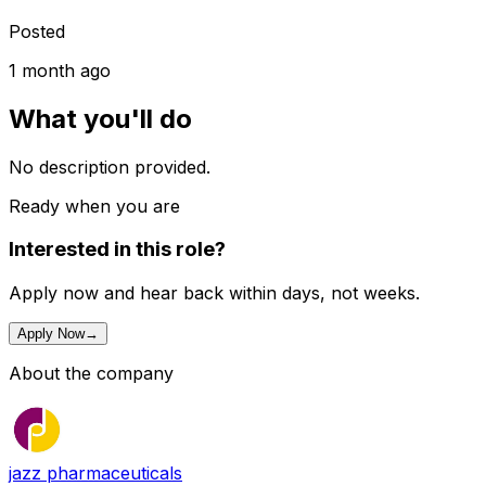
Posted
1 month ago
What you'll do
No description provided.
Ready when you are
Interested in this role?
Apply now and hear back within days, not weeks.
Apply Now
→
About the company
jazz pharmaceuticals