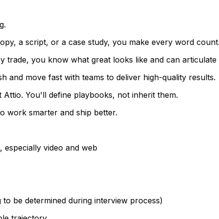
g.
 copy, a script, or a case study, you make every word count
by trade, you know what great looks like and can articulate 
sh and move fast with teams to deliver high-quality results.
t Attio. You'll define playbooks, not inherit them.
o work smarter and ship better.
, especially video and web
 to be determined during interview process)
le trajectory