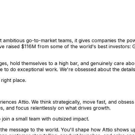
ost ambitious go-to-market teams, it gives companies the p
've raised $116M from some of the world's best investors: 
ges, hold themselves to a high bar, and genuinely care abo
ve to do exceptional work. We're obsessed about the details
right place.
ces Attio. We think strategically, move fast, and obsess o
es, and focus relentlessly on what drives growth.
join a small team with outsized impact.
s the message to the world. You'll shape how Attio shows u