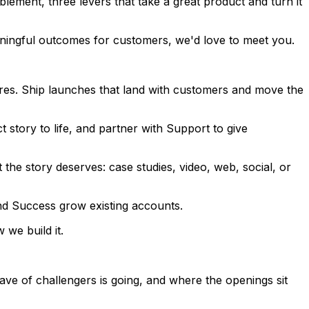
ement, three levers that take a great product and turn it
eaningful outcomes for customers, we'd love to meet you.
es. Ship launches that land with customers and move the
 story to life, and partner with Support to give
 the story deserves: case studies, video, web, social, or
and Success grow existing accounts.
we build it.
e of challengers is going, and where the openings sit