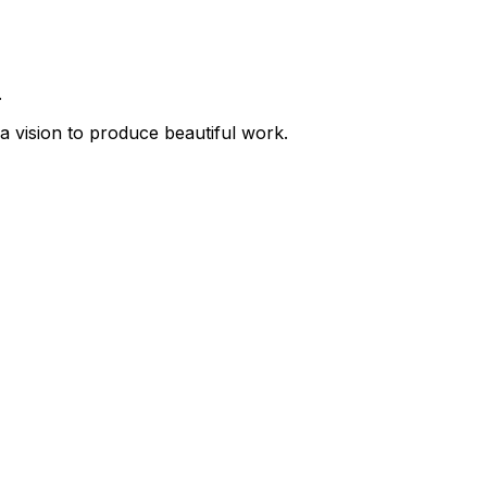
.
a vision to produce beautiful work.