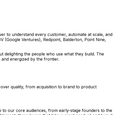
ower to understand every customer, automate at scale, and
GV (Google Ventures), Redpoint, Balderton, Point Nine,
ut delighting the people who use what they build. The
 and energized by the frontier.
ver quality, from acquisition to brand to product
p to our core audiences, from early-stage founders to the