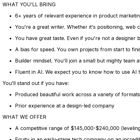
WHAT YOU’LL BRING
6+ years of relevant experience in product marketin
You're a great writer. Whether it's positioning, web
You have great taste. Even if you're not a designer 
A bias for speed. You own projects from start to fini
Builder mindset. You'll join a small but mighty team a
Fluent in AI. We expect you to know how to use AI t
You’ll stand out if you have:
Produced beautiful work across a variety of formats
Prior experience at a design-led company
WHAT WE OFFER
A competitive range of $145,000-$240,000 (leveling
Equity in an early-stage tech company on an incredib