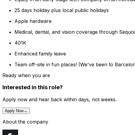
25 days holiday plus local public holidays
Apple hardware
Medical, dental, and vision coverage through Sequo
401K
Enhanced family leave
Team off-site in fun places! (We've been to Barcelona
Ready when you are
Interested in this role?
Apply now and hear back within days, not weeks.
Apply Now
→
About the company