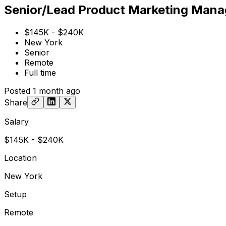
Senior/Lead Product Marketing Mana
$145K - $240K
New York
Senior
Remote
Full time
Posted
1 month ago
Share
Salary
$145K - $240K
Location
New York
Setup
Remote