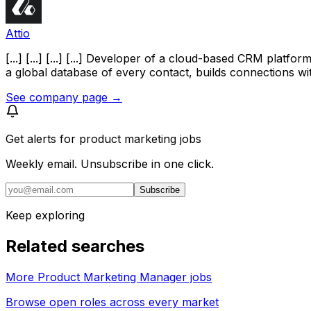
Attio
[...] [...] [...] [...] Developer of a cloud-based CRM pla
a global database of every contact, builds connections with
See company page →
Get alerts for
product marketing jobs
Weekly email. Unsubscribe in one click.
Subscribe
Keep exploring
Related searches
More Product Marketing Manager jobs
Browse open roles across every market