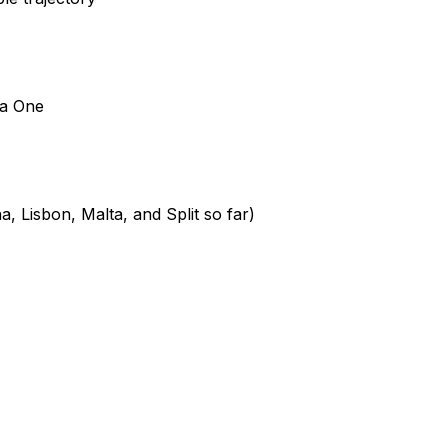
ia One
, Lisbon, Malta, and Split so far)