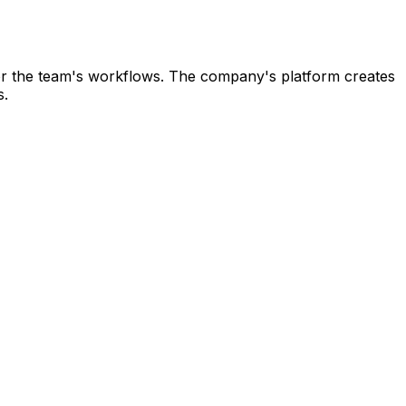
ce for the team's workflows. The company's platform creates
s.