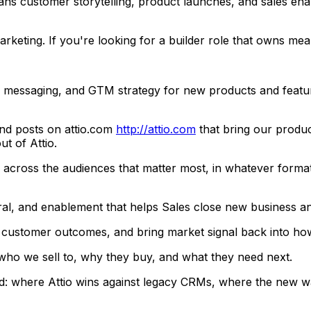
s customer storytelling, product launches, and sales enabl
arketing. If you're looking for a builder role that owns m
, messaging, and GTM strategy for new products and featur
nd posts on attio.com
http://attio.com
that bring our product
t of Attio.
ry across the audiences that matter most, in whatever format
teral, and enablement that helps Sales close new business 
r customer outcomes, and bring market signal back into how 
ho we sell to, why they buy, and what they need next.
: where Attio wins against legacy CRMs, where the new wav