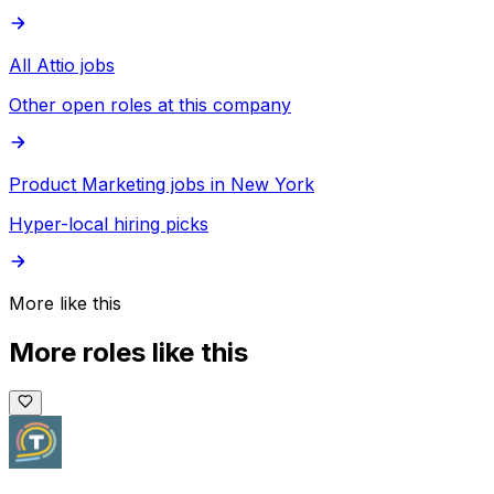
All Attio jobs
Other open roles at this company
Product Marketing jobs in New York
Hyper-local hiring picks
More like this
More roles like this