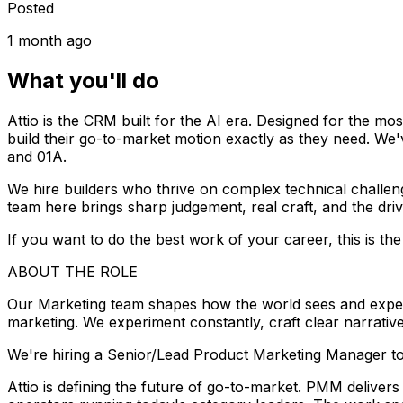
Posted
1 month ago
What you'll do
Attio is the CRM built for the AI era. Designed for the m
build their go-to-market motion exactly as they need. We
and 01A.
We hire builders who thrive on complex technical challen
team here brings sharp judgement, real craft, and the dri
If you want to do the best work of your career, this is the 
ABOUT THE ROLE
Our Marketing team shapes how the world sees and experien
marketing. We experiment constantly, craft clear narrativ
We're hiring a Senior/Lead Product Marketing Manager to 
Attio is defining the future of go-to-market. PMM deliver