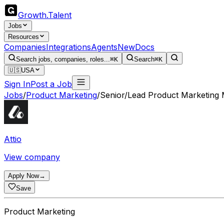
Growth
.
Talent
Jobs
Resources
Companies
Integrations
Agents
New
Docs
Search jobs, companies, roles...
⌘K
Search
⌘K
🇺🇸
USA
Sign In
Post a Job
Jobs
/
Product Marketing
/
Senior/Lead Product Marketing
Attio
View company
Apply Now
→
Save
Product Marketing