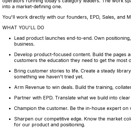
operators running today's category leaders. The work span
into a market-defining one.
You'll work directly with our founders, EPD, Sales, and M
WHAT YOU'LL DO
Lead product launches end-to-end. Own positioning
business.
Develop product-focused content. Build the pages a
customers the education they need to get the most ou
Bring customer stories to life. Create a steady libra
something we haven't tried yet.
Arm Revenue to win deals. Build the training, colla
Partner with EPD. Translate what we build into clea
Champion the customer. Be the in-house expert on w
Sharpen our competitive edge. Know the market cold
for our product and positioning.