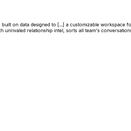
tform built on data designed to [...] a customizable workspa
 unrivaled relationship intel, sorts all team's conversation