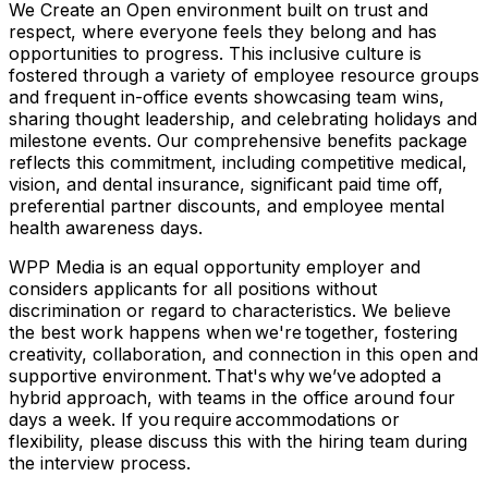
We Create an Open environment built on trust and
respect, where everyone feels they belong and has
opportunities to progress. This inclusive culture is
fostered through a variety of employee resource groups
and frequent in-office events showcasing team wins,
sharing thought leadership, and celebrating holidays and
milestone events. Our comprehensive benefits package
reflects this commitment, including competitive medical,
vision, and dental insurance, significant paid time off,
preferential partner discounts, and employee mental
health awareness days.
WPP Media is an equal opportunity employer and
considers applicants for all positions without
discrimination or regard to characteristics. We believe
the best work happens when we're together, fostering
creativity, collaboration, and connection in this open and
supportive environment. That's why we’ve adopted a
hybrid approach, with teams in the office around four
days a week. If you require accommodations or
flexibility, please discuss this with the hiring team during
the interview process.