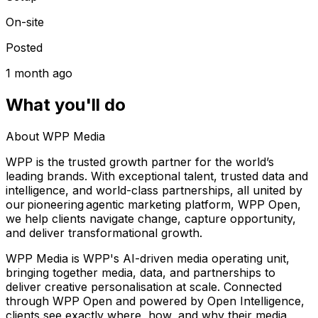
On-site
Posted
1 month ago
What you'll do
About WPP Media
WPP is the trusted growth partner for the world’s
leading brands. With exceptional talent, trusted data and
intelligence, and world-class partnerships, all united by
our pioneering agentic marketing platform, WPP Open,
we help clients navigate change, capture opportunity,
and deliver transformational growth.
WPP Media is WPP's AI-driven media operating unit,
bringing together media, data, and partnerships to
deliver creative personalisation at scale. Connected
through WPP Open and powered by Open Intelligence,
clients see exactly where, how, and why their media