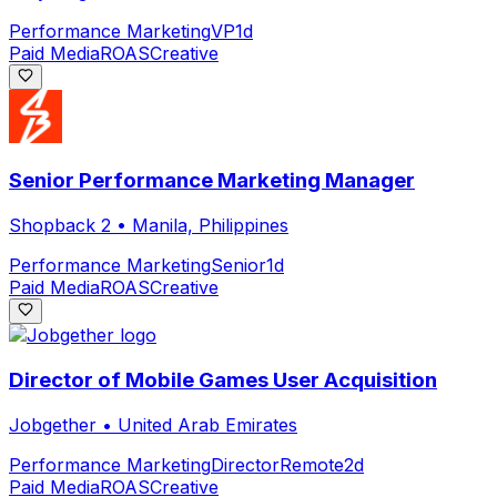
Performance Marketing
VP
1d
Paid Media
ROAS
Creative
Senior Performance Marketing Manager
Shopback 2
•
Manila, Philippines
Performance Marketing
Senior
1d
Paid Media
ROAS
Creative
Director of Mobile Games User Acquisition
Jobgether
•
United Arab Emirates
Performance Marketing
Director
Remote
2d
Paid Media
ROAS
Creative