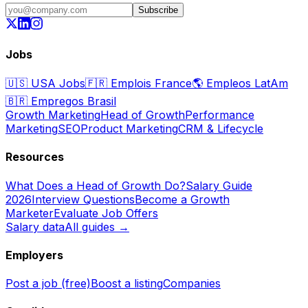
Subscribe
Jobs
🇺🇸
USA Jobs
🇫🇷
Emplois France
🌎
Empleos LatAm
🇧🇷
Empregos Brasil
Growth Marketing
Head of Growth
Performance
Marketing
SEO
Product Marketing
CRM & Lifecycle
Resources
What Does a Head of Growth Do?
Salary Guide
2026
Interview Questions
Become a Growth
Marketer
Evaluate Job Offers
Salary data
All guides →
Employers
Post a job (free)
Boost a listing
Companies