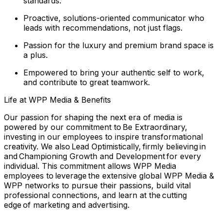
standards.
Proactive, solutions-oriented communicator who
leads with recommendations, not just flags.
Passion for the luxury and premium brand space is
a plus.
Empowered to bring your authentic self to work,
and contribute to great teamwork.
Life at WPP Media & Benefits
Our passion for shaping the next era of media is
powered by our commitment to Be Extraordinary,
investing in our employees to inspire transformational
creativity. We also Lead Optimistically, firmly believing in
and Championing Growth and Development for every
individual. This commitment allows WPP Media
employees to leverage the extensive global WPP Media &
WPP networks to pursue their passions, build vital
professional connections, and learn at the cutting
edge of marketing and advertising.