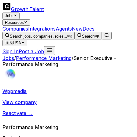
Growth
.
Talent
Jobs
Resources
Companies
Integrations
Agents
New
Docs
Search jobs, companies, roles...
⌘K
Search
⌘K
🇺🇸
USA
Sign In
Post a Job
Jobs
/
Performance Marketing
/
Senior Executive -
Performance Marketing
Wppmedia
View company
Reactivate →
Performance Marketing