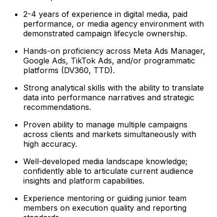
2-4 years of experience in digital media, paid
performance, or media agency environment with
demonstrated campaign lifecycle ownership.
Hands-on proficiency across Meta Ads Manager,
Google Ads, TikTok Ads, and/or programmatic
platforms (DV360, TTD).
Strong analytical skills with the ability to translate
data into performance narratives and strategic
recommendations.
Proven ability to manage multiple campaigns
across clients and markets simultaneously with
high accuracy.
Well-developed media landscape knowledge;
confidently able to articulate current audience
insights and platform capabilities.
Experience mentoring or guiding junior team
members on execution quality and reporting