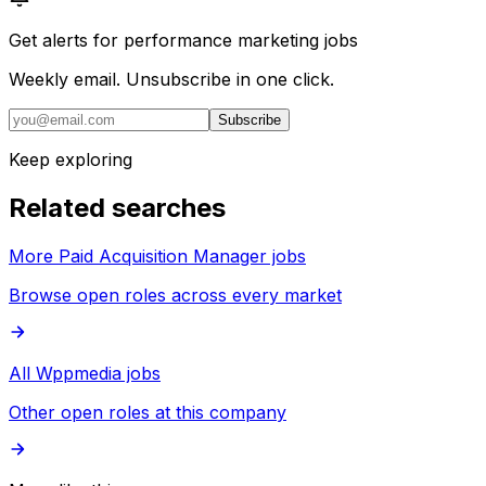
Get alerts for
performance marketing jobs
Weekly email. Unsubscribe in one click.
Subscribe
Keep exploring
Related searches
More Paid Acquisition Manager jobs
Browse open roles across every market
All Wppmedia jobs
Other open roles at this company