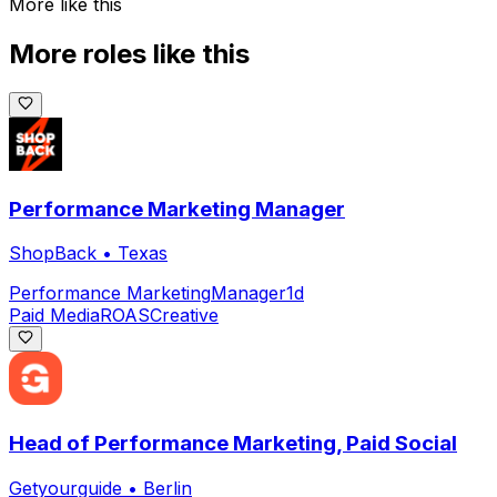
More like this
More roles like this
Performance Marketing Manager
ShopBack
•
Texas
Performance Marketing
Manager
1d
Paid Media
ROAS
Creative
Head of Performance Marketing, Paid Social
Getyourguide
•
Berlin