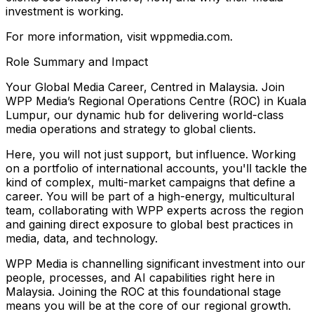
investment is working.
For more information, visit wppmedia.com.
Role Summary and Impact
Your Global Media Career, Centred in Malaysia. Join
WPP Media’s Regional Operations Centre (ROC) in Kuala
Lumpur, our dynamic hub for delivering world-class
media operations and strategy to global clients.
Here, you will not just support, but influence. Working
on a portfolio of international accounts, you'll tackle the
kind of complex, multi-market campaigns that define a
career. You will be part of a high-energy, multicultural
team, collaborating with WPP experts across the region
and gaining direct exposure to global best practices in
media, data, and technology.
WPP Media is channelling significant investment into our
people, processes, and AI capabilities right here in
Malaysia. Joining the ROC at this foundational stage
means you will be at the core of our regional growth.