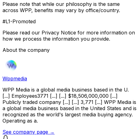
Please note that while our philosophy is the same
across WPP, benefits may vary by office/country.
#L1-Promoted
Please read our Privacy Notice for more information on
how we process the information you provide.
About the company
Wppmedia
WPP Media is a global media business based in the U.
[...] Employees3771 [...] [...] $18,506,000,000 [...]
Publicly traded company [...] [...] 3,771 [...] WPP Media is
a global media business based in the United States and is
recognized as the world's largest media buying agency.
Operating as a.
See company page →