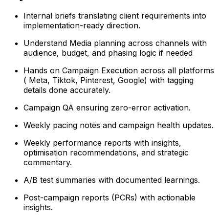
Internal briefs translating client requirements into
implementation-ready direction.
Understand Media planning across channels with
audience, budget, and phasing logic if needed
Hands on Campaign Execution across all platforms
( Meta, Tiktok, Pinterest, Google) with tagging
details done accurately.
Campaign QA ensuring zero-error activation.
Weekly pacing notes and campaign health updates.
Weekly performance reports with insights,
optimisation recommendations, and strategic
commentary.
A/B test summaries with documented learnings.
Post-campaign reports (PCRs) with actionable
insights.