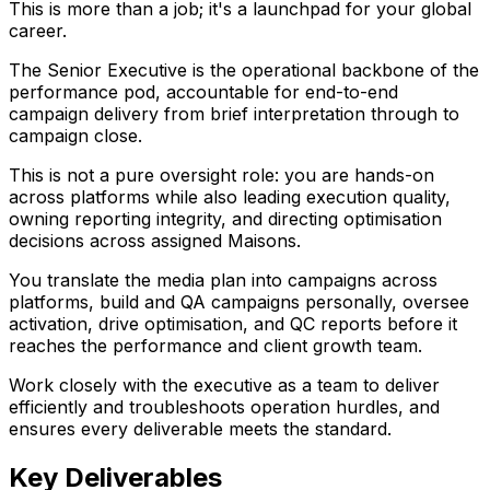
This is more than a job; it's a launchpad for your global
career.
The Senior Executive is the operational backbone of the
performance pod, accountable for end-to-end
campaign delivery from brief interpretation through to
campaign close.
This is not a pure oversight role: you are hands-on
across platforms while also leading execution quality,
owning reporting integrity, and directing optimisation
decisions across assigned Maisons.
You translate the media plan into campaigns across
platforms, build and QA campaigns personally, oversee
activation, drive optimisation, and QC reports before it
reaches the performance and client growth team.
Work closely with the executive as a team to deliver
efficiently and troubleshoots operation hurdles, and
ensures every deliverable meets the standard.
Key Deliverables