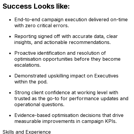
Success Looks like:
End-to-end campaign execution delivered on-time
with zero critical errors.
Reporting signed off with accurate data, clear
insights, and actionable recommendations.
Proactive identification and resolution of
optimisation opportunities before they become
escalations.
Demonstrated upskilling impact on Executives
within the pod.
Strong client confidence at working level with
trusted as the go-to for performance updates and
operational questions.
Evidence-based optimisation decisions that drive
measurable improvements in campaign KPIs.
Skills and Experience