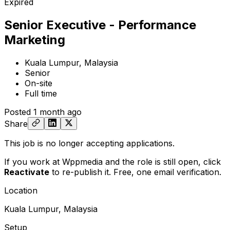
Expired
Senior Executive - Performance
Marketing
Kuala Lumpur, Malaysia
Senior
On-site
Full time
Posted
1 month ago
Share
This job is no longer accepting applications.
If you work at Wppmedia and the role is still open,
click
Reactivate
to re-publish it. Free, one email verification.
Location
Kuala Lumpur, Malaysia
Setup