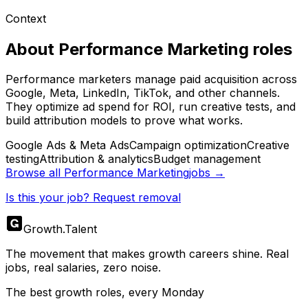
Context
About
Performance Marketing
roles
Performance marketers manage paid acquisition across
Google, Meta, LinkedIn, TikTok, and other channels.
They optimize ad spend for ROI, run creative tests, and
build attribution models to prove what works.
Google Ads & Meta Ads
Campaign optimization
Creative
testing
Attribution & analytics
Budget management
Browse all
Performance Marketing
jobs →
Is this your job? Request removal
Growth
.
Talent
The movement that makes growth careers shine. Real
jobs, real salaries, zero noise.
The best growth roles, every Monday