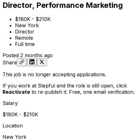
Director, Performance Marketing
$180K - $210K
New York
Director
Remote
Full time
Posted
2 months ago
Share
This job is no longer accepting applications.
If you work at Stepful and the role is still open,
click
Reactivate
to re-publish it. Free, one email verification.
Salary
$180K - $210K
Location
New York