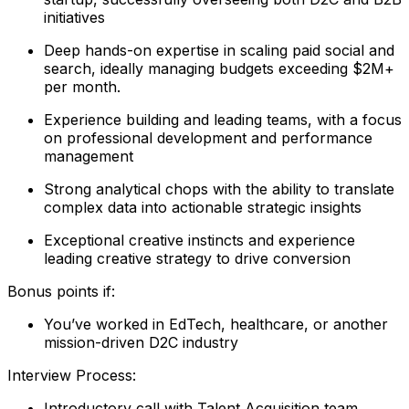
initiatives
Deep hands-on expertise in scaling paid social and
search, ideally managing budgets exceeding $2M+
per month.
Experience building and leading teams, with a focus
on professional development and performance
management
Strong analytical chops with the ability to translate
complex data into actionable strategic insights
Exceptional creative instincts and experience
leading creative strategy to drive conversion
Bonus points if:
You’ve worked in EdTech, healthcare, or another
mission-driven D2C industry
Interview Process:
Introductory call with Talent Acquisition team