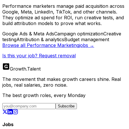
Performance marketers manage paid acquisition across
Google, Meta, LinkedIn, TikTok, and other channels.
They optimize ad spend for ROI, run creative tests, and
build attribution models to prove what works.
Google Ads & Meta Ads
Campaign optimization
Creative
testing
Attribution & analytics
Budget management
Browse all
Performance Marketing
jobs →
Is this your job? Request removal
Growth
.
Talent
The movement that makes growth careers shine. Real
jobs, real salaries, zero noise.
The best growth roles, every Monday
Subscribe
Jobs