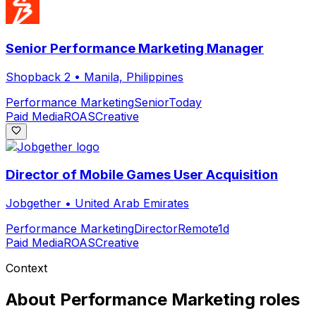
Senior Performance Marketing Manager
Shopback 2
•
Manila, Philippines
Performance Marketing
Senior
Today
Paid Media
ROAS
Creative
Director of Mobile Games User Acquisition
Jobgether
•
United Arab Emirates
Performance Marketing
Director
Remote
1d
Paid Media
ROAS
Creative
Context
About
Performance Marketing
roles