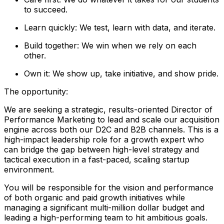
to succeed.
Learn quickly: We test, learn with data, and iterate.
Build together: We win when we rely on each
other.
Own it: We show up, take initiative, and show pride.
The opportunity:
We are seeking a strategic, results-oriented Director of
Performance Marketing to lead and scale our acquisition
engine across both our D2C and B2B channels. This is a
high-impact leadership role for a growth expert who
can bridge the gap between high-level strategy and
tactical execution in a fast-paced, scaling startup
environment.
You will be responsible for the vision and performance
of both organic and paid growth initiatives while
managing a significant multi-million dollar budget and
leading a high-performing team to hit ambitious goals.