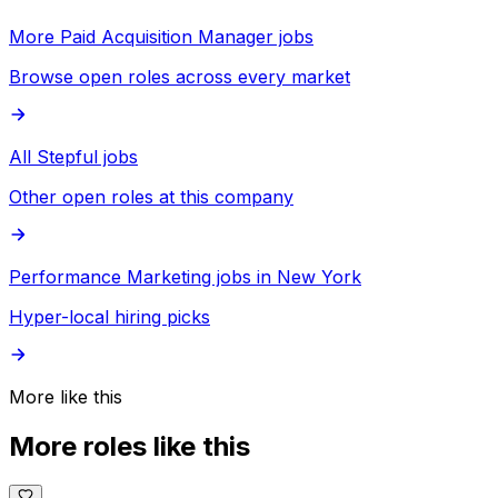
More Paid Acquisition Manager jobs
Browse open roles across every market
All Stepful jobs
Other open roles at this company
Performance Marketing jobs in New York
Hyper-local hiring picks
More like this
More roles like this