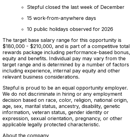
Stepful closed the last week of December
15 work-from-anywhere days
10 public holidays observed for 2026
The target base salary range for this opportunity is
$180,000 - $210,000, and is part of a competitive total
rewards package including performance-based bonus,
equity and benefits. Individual pay may vary from the
target range and is determined by a number of factors
including experience, internal pay equity and other
relevant business considerations.
Stepful is proud to be an equal opportunity employer.
We do not discriminate in hiring or any employment
decision based on race, color, religion, national origin,
age, sex, marital status, ancestry, disability, genetic
information, veteran status, gender identity or
expression, sexual orientation, pregnancy, or other
applicable legally protected characteristic.
About the company