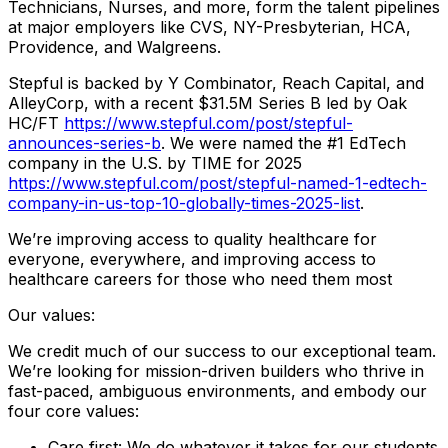
Technicians, Nurses, and more, form the talent pipelines
at major employers like CVS, NY-Presbyterian, HCA,
Providence, and Walgreens.
Stepful is backed by Y Combinator, Reach Capital, and
AlleyCorp, with a recent $31.5M Series B led by Oak
HC/FT
https://www.stepful.com/post/stepful-
announces-series-b
. We were named the #1 EdTech
company in the U.S. by TIME for 2025
https://www.stepful.com/post/stepful-named-1-edtech-
company-in-us-top-10-globally-times-2025-list
.
We’re improving access to quality healthcare for
everyone, everywhere, and improving access to
healthcare careers for those who need them most
Our values:
We credit much of our success to our exceptional team.
We’re looking for mission-driven builders who thrive in
fast-paced, ambiguous environments, and embody our
four core values:
Care first: We do whatever it takes for our students