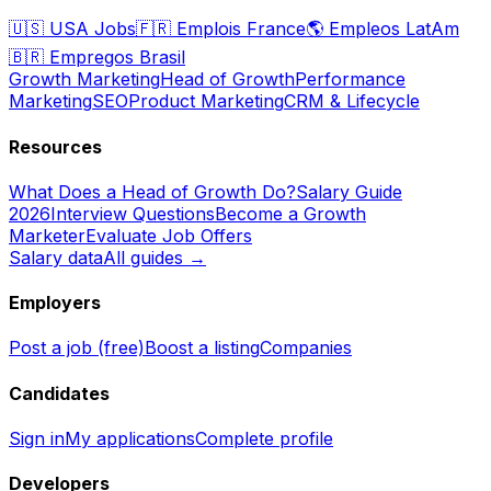
🇺🇸
USA Jobs
🇫🇷
Emplois France
🌎
Empleos LatAm
🇧🇷
Empregos Brasil
Growth Marketing
Head of Growth
Performance
Marketing
SEO
Product Marketing
CRM & Lifecycle
Resources
What Does a Head of Growth Do?
Salary Guide
2026
Interview Questions
Become a Growth
Marketer
Evaluate Job Offers
Salary data
All guides →
Employers
Post a job (free)
Boost a listing
Companies
Candidates
Sign in
My applications
Complete profile
Developers