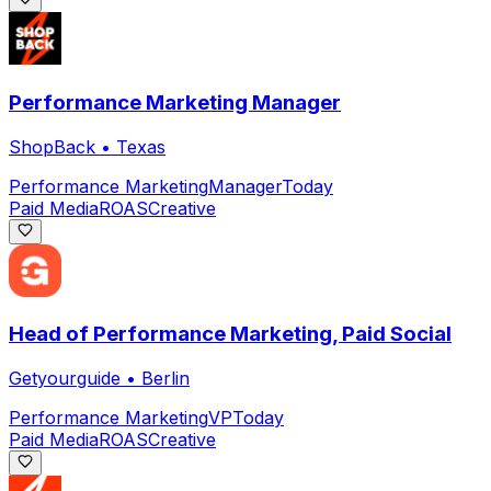
Performance Marketing Manager
ShopBack
•
Texas
Performance Marketing
Manager
Today
Paid Media
ROAS
Creative
Head of Performance Marketing, Paid Social
Getyourguide
•
Berlin
Performance Marketing
VP
Today
Paid Media
ROAS
Creative