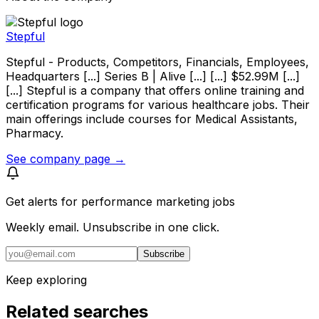
Stepful
Stepful - Products, Competitors, Financials, Employees,
Headquarters [...] Series B | Alive [...] [...] $52.99M [...]
[...] Stepful is a company that offers online training and
certification programs for various healthcare jobs. Their
main offerings include courses for Medical Assistants,
Pharmacy.
See company page →
Get alerts for
performance marketing jobs
Weekly email. Unsubscribe in one click.
Subscribe
Keep exploring
Related searches