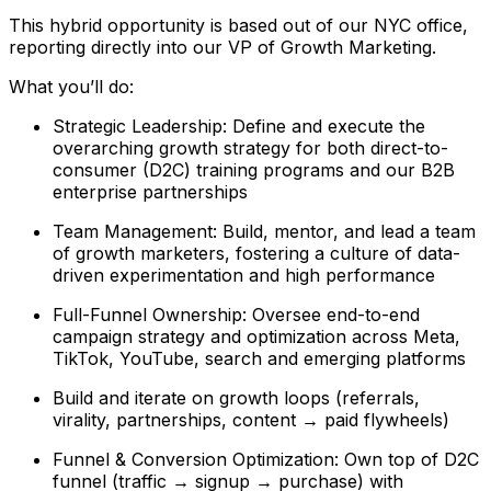
This hybrid opportunity is based out of our NYC office,
reporting directly into our VP of Growth Marketing.
What you’ll do:
Strategic Leadership: Define and execute the
overarching growth strategy for both direct-to-
consumer (D2C) training programs and our B2B
enterprise partnerships
Team Management: Build, mentor, and lead a team
of growth marketers, fostering a culture of data-
driven experimentation and high performance
Full-Funnel Ownership: Oversee end-to-end
campaign strategy and optimization across Meta,
TikTok, YouTube, search and emerging platforms
Build and iterate on growth loops (referrals,
virality, partnerships, content → paid flywheels)
Funnel & Conversion Optimization: Own top of D2C
funnel (traffic → signup → purchase) with