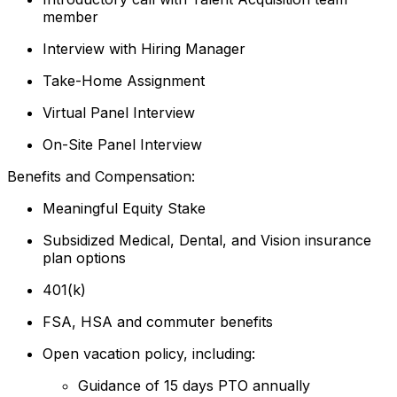
member
Interview with Hiring Manager
Take-Home Assignment
Virtual Panel Interview
On-Site Panel Interview
Benefits and Compensation:
Meaningful Equity Stake
Subsidized Medical, Dental, and Vision insurance
plan options
401(k)
FSA, HSA and commuter benefits
Open vacation policy, including:
Guidance of 15 days PTO annually