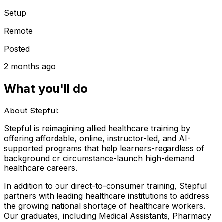
Setup
Remote
Posted
2 months ago
What you'll do
About Stepful:
Stepful is reimagining allied healthcare training by
offering affordable, online, instructor-led, and AI-
supported programs that help learners-regardless of
background or circumstance-launch high-demand
healthcare careers.
In addition to our direct-to-consumer training, Stepful
partners with leading healthcare institutions to address
the growing national shortage of healthcare workers.
Our graduates, including Medical Assistants, Pharmacy