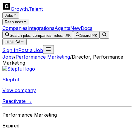
Growth
.
Talent
Jobs
Resources
Companies
Integrations
Agents
New
Docs
Search jobs, companies, roles...
⌘K
Search
⌘K
🇺🇸
USA
Sign In
Post a Job
Jobs
/
Performance Marketing
/
Director, Performance
Marketing
Stepful
View company
Reactivate →
Performance Marketing
Expired