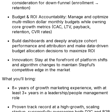
consideration for down-funnel (enrollment →
retention)
Budget & ROI Accountability: Manage and optimize
multi-million dollar monthly budgets while owning
core growth metrics (CAC, LTV, payback,
retention, CVR rates)
Build dashboards and deeply analyze cohort
performance and attribution and make data-driven
budget allocation decisions to maximize ROI
Innovation: Stay at the forefront of platform shifts
and algorithm changes to maintain Stepful’s
competitive edge in the market
What you’ll bring:
8+ years of growth marketing experience, with at
least 3+ years in a leadership/people management
role
Proven track record at a high-growth, scaling
startup, successfully overseeing both D2C and B2B