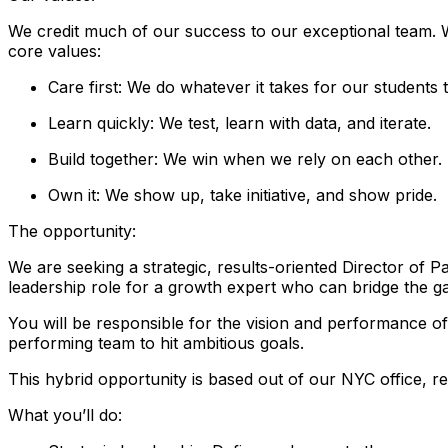
We credit much of our success to our exceptional team. 
core values:
Care first: We do whatever it takes for our students 
Learn quickly: We test, learn with data, and iterate.
Build together: We win when we rely on each other.
Own it: We show up, take initiative, and show pride.
The opportunity:
We are seeking a strategic, results-oriented Director of 
leadership role for a growth expert who can bridge the ga
You will be responsible for the vision and performance of 
performing team to hit ambitious goals.
This hybrid opportunity is based out of our NYC office, r
What you’ll do: