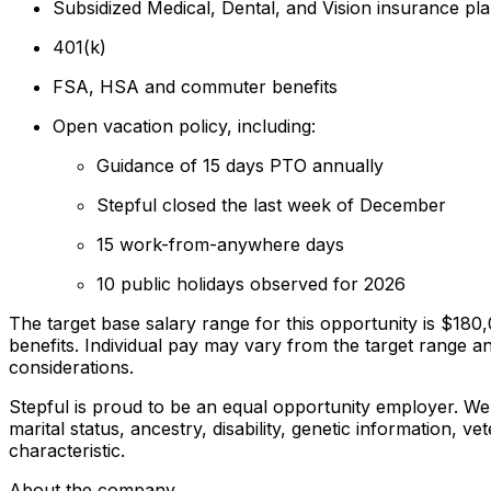
Subsidized Medical, Dental, and Vision insurance pl
401(k)
FSA, HSA and commuter benefits
Open vacation policy, including:
Guidance of 15 days PTO annually
Stepful closed the last week of December
15 work-from-anywhere days
10 public holidays observed for 2026
The target base salary range for this opportunity is $18
benefits. Individual pay may vary from the target range a
considerations.
Stepful is proud to be an equal opportunity employer. We d
marital status, ancestry, disability, genetic information, v
characteristic.
About the company