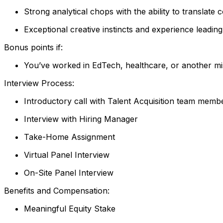
Strong analytical chops with the ability to translate 
Exceptional creative instincts and experience leading
Bonus points if:
You’ve worked in EdTech, healthcare, or another mi
Interview Process:
Introductory call with Talent Acquisition team memb
Interview with Hiring Manager
Take-Home Assignment
Virtual Panel Interview
On-Site Panel Interview
Benefits and Compensation:
Meaningful Equity Stake