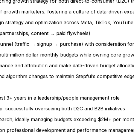
rching growth strategy for both direct-to-consumer (D2C) t
 growth marketers, fostering a culture of data-driven ex
n strategy and optimization across Meta, TikTok, YouTube
, partnerships, content → paid flywheels)
unnel (traffic → signup → purchase) with consideration fo
lti-million dollar monthly budgets while owning core grow
ance and attribution and make data-driven budget allocati
and algorithm changes to maintain Stepful’s competitive edg
ast 3+ years in a leadership/people management role
p, successfully overseeing both D2C and B2B initiatives
 search, ideally managing budgets exceeding $2M+ per mont
us on professional development and performance manageme