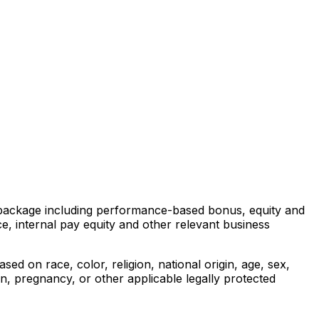
ds package including performance-based bonus, equity and
e, internal pay equity and other relevant business
ed on race, color, religion, national origin, age, sex,
ion, pregnancy, or other applicable legally protected