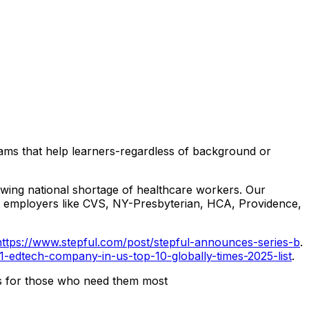
ograms that help learners-regardless of background or
growing national shortage of healthcare workers. Our
or employers like CVS, NY-Presbyterian, HCA, Providence,
https://www.stepful.com/post/stepful-announces-series-b
.
1-edtech-company-in-us-top-10-globally-times-2025-list
.
rs for those who need them most