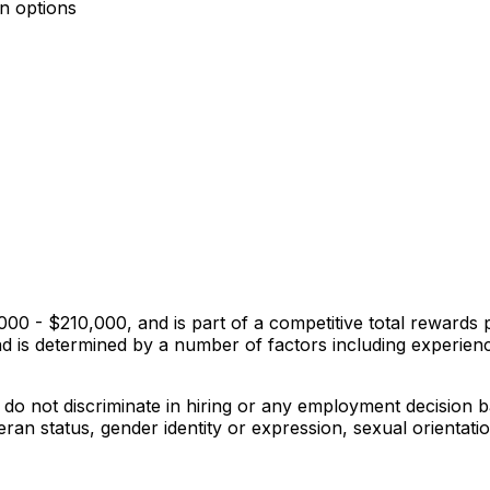
an options
0,000 - $210,000, and is part of a competitive total rewar
nd is determined by a number of factors including experienc
o not discriminate in hiring or any employment decision bas
eteran status, gender identity or expression, sexual orientat