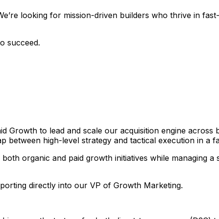
We’re looking for mission-driven builders who thrive in f
to succeed.
Paid Growth to lead and scale our acquisition engine across
p between high-level strategy and tactical execution in a f
both organic and paid growth initiatives while managing a si
eporting directly into our VP of Growth Marketing.