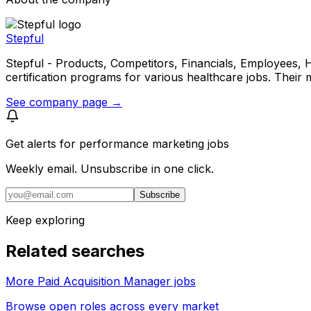
Stepful
Stepful - Products, Competitors, Financials, Employees, Headq
certification programs for various healthcare jobs. Their
See company page →
Get alerts for
performance marketing jobs
Weekly email. Unsubscribe in one click.
Subscribe
Keep exploring
Related searches
More Paid Acquisition Manager jobs
Browse open roles across every market