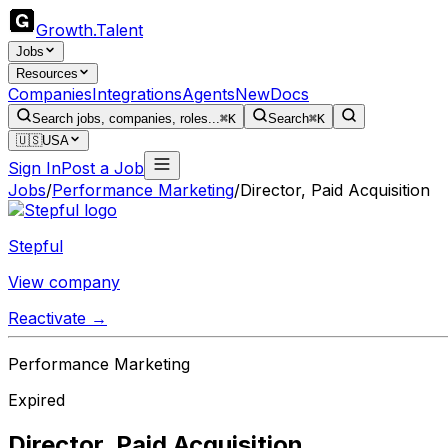
Growth
.
Talent
Jobs
Resources
Companies
Integrations
Agents
New
Docs
Search jobs, companies, roles...
⌘K
Search
⌘K
🇺🇸
USA
Sign In
Post a Job
Jobs
/
Performance Marketing
/
Director, Paid Acquisition
Stepful
View company
Reactivate →
Performance Marketing
Expired
Director, Paid Acquisition