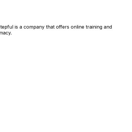
 Stepful is a company that offers online training and
rmacy.