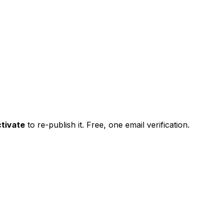
tivate
to re-publish it. Free, one email verification.