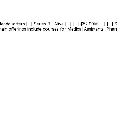
uarters [...] Series B | Alive [...] [...] $52.99M [...] [...]
 main offerings include courses for Medical Assistants, Pha