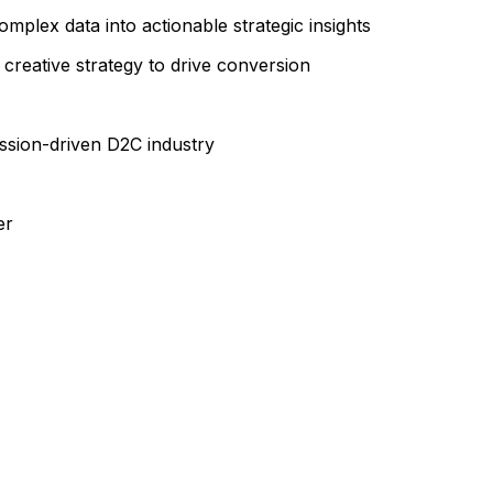
complex data into actionable strategic insights
 creative strategy to drive conversion
ssion-driven D2C industry
er