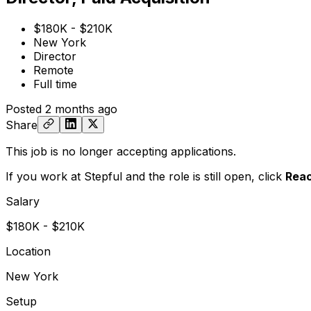
$180K - $210K
New York
Director
Remote
Full time
Posted
2 months ago
Share
This job is no longer accepting applications.
If you work at Stepful and the role is still open,
click
Reac
Salary
$180K - $210K
Location
New York
Setup