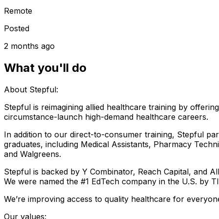
Remote
Posted
2 months ago
What you'll do
About Stepful:
Stepful is reimagining allied healthcare training by offer
circumstance-launch high-demand healthcare careers.
In addition to our direct-to-consumer training, Stepful pa
graduates, including Medical Assistants, Pharmacy Techni
and Walgreens.
Stepful is backed by Y Combinator, Reach Capital, and A
We were named the #1 EdTech company in the U.S. by T
We’re improving access to quality healthcare for everyo
Our values: