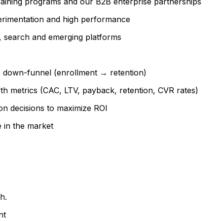
raining programs and our B2B enterprise partnerships
perimentation and high performance
, search and emerging platforms
r down-funnel (enrollment → retention)
th metrics (CAC, LTV, payback, retention, CVR rates)
on decisions to maximize ROI
e in the market
h.
nt