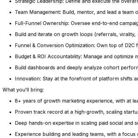
Strategic Leadership: Define and execute the overa
Team Management: Build, mentor, and lead a team of
Full-Funnel Ownership: Oversee end-to-end campaig
Build and iterate on growth loops (referrals, virality
Funnel & Conversion Optimization: Own top of D2C f
Budget & ROI Accountability: Manage and optimize mu
Build dashboards and deeply analyze cohort perform
Innovation: Stay at the forefront of platform shifts 
What you’ll bring:
8+ years of growth marketing experience, with at le
Proven track record at a high-growth, scaling startu
Deep hands-on expertise in scaling paid social and
Experience building and leading teams, with a foc