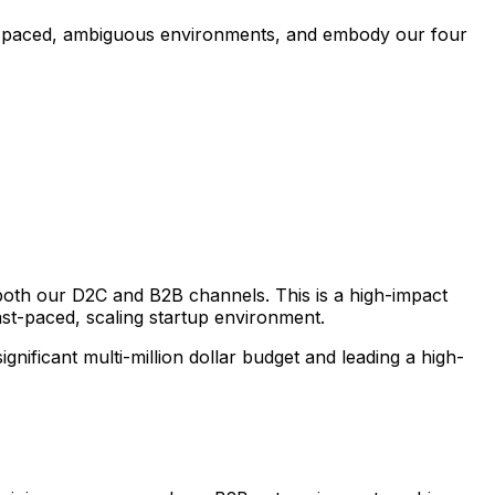
ast-paced, ambiguous environments, and embody our four
 both our D2C and B2B channels. This is a high-impact
ast-paced, scaling startup environment.
gnificant multi-million dollar budget and leading a high-