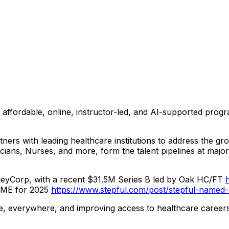
ing affordable, online, instructor-led, and AI-supported pr
rtners with leading healthcare institutions to address the 
cians, Nurses, and more, form the talent pipelines at maj
lleyCorp, with a recent $31.5M Series B led by Oak HC/FT
IME for 2025
https://www.stepful.com/post/stepful-named-
ne, everywhere, and improving access to healthcare caree