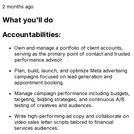
2 months ago
What you'll do
Accountabilities:
Own and manage a portfolio of client accounts,
serving as the primary point of contact and trusted
performance advisor.
Plan, build, launch, and optimize Meta advertising
campaigns focused on lead generation and
appointment booking.
Manage campaign performance including budgets,
targeting, bidding strategies, and continuous A/B
testing of creatives and audiences.
Write high-performing ad copy and collaborate on
video sales letter scripts tailored to financial
services audiences.