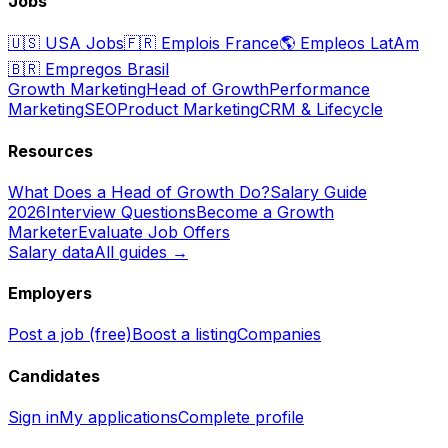
Jobs
🇺🇸
USA Jobs
🇫🇷
Emplois France
🌎
Empleos LatAm
🇧🇷
Empregos Brasil
Growth Marketing
Head of Growth
Performance
Marketing
SEO
Product Marketing
CRM & Lifecycle
Resources
What Does a Head of Growth Do?
Salary Guide
2026
Interview Questions
Become a Growth
Marketer
Evaluate Job Offers
Salary data
All guides →
Employers
Post a job (free)
Boost a listing
Companies
Candidates
Sign in
My applications
Complete profile