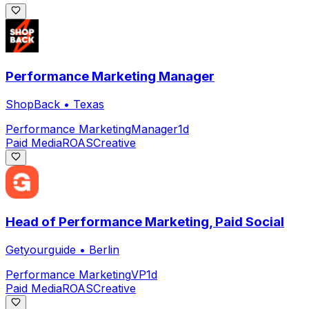
Performance Marketing Manager
ShopBack
•
Texas
Performance Marketing
Manager
1d
Paid Media
ROAS
Creative
Head of Performance Marketing, Paid Social
Getyourguide
•
Berlin
Performance Marketing
VP
1d
Paid Media
ROAS
Creative