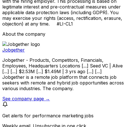
with the hiring employer. This processing is based on
legitimate interest and pre-contractual measures under
applicable data protection laws (including GDPR). You
may exercise your rights (access, rectification, erasure,
objection) at any time. #LI-CL1
About the company
Jobgether
Jobgether - Products, Competitors, Financials,
Employees, Headquarters Locations [...] Seed VC | Alive
[...] [...] $2.53M [...] $1.49M | 3 yrs ago [...] [...]
Jobgether is a remote job platform that connects job
seekers with remote and hybrid job opportunities across
various industries. The company.
See company page →
Get alerts for
performance marketing jobs
Weekly email. Unsubscribe in one click.