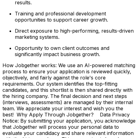
results.
Training and professional development
opportunities to support career growth.
Direct exposure to high-performing, results-driven
marketing systems.
Opportunity to own client outcomes and
significantly impact business growth.
How Jobgether works: We use an AI-powered matching
process to ensure your application is reviewed quickly,
objectively, and fairly against the role's core
requirements. Our system identifies the top-fitting
candidates, and this shortlist is then shared directly with
the hiring company. The final decision and next steps
(interviews, assessments) are managed by their internal
team. We appreciate your interest and wish you the
best! Why Apply Through Jobgether? Data Privacy
Notice: By submitting your application, you acknowledge
that Jobgether will process your personal data to
evaluate your candidacy and share relevant information