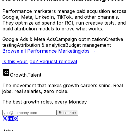
Performance marketers manage paid acquisition across
Google, Meta, LinkedIn, TikTok, and other channels.
They optimize ad spend for ROI, run creative tests, and
build attribution models to prove what works.
Google Ads & Meta Ads
Campaign optimization
Creative
testing
Attribution & analytics
Budget management
Browse all
Performance Marketing
jobs →
Is this your job? Request removal
Growth
.
Talent
The movement that makes growth careers shine. Real
jobs, real salaries, zero noise.
The best growth roles, every Monday
Subscribe