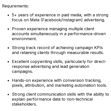
Requirements:
5+ years of experience in paid media, with a strong
focus on Meta (Facebook/Instagram) advertising.
Proven experience managing multiple client
accounts simultaneously in a performance-driven
environment.
Strong track record of achieving campaign KPIs
and retaining clients through measurable results.
Excellent copywriting skills, particularly for direct-
response advertising and lead generation
campaigns.
Hands-on experience with conversion tracking,
pixels, attribution, and marketing automation tools.
Strong client communication skills with the ability to
explain performance data to non-technical
stakeholders.