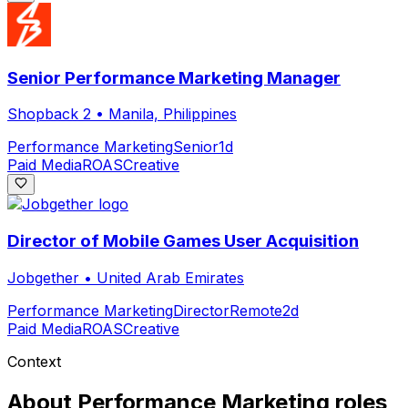
Senior Performance Marketing Manager
Shopback 2
•
Manila, Philippines
Performance Marketing
Senior
1d
Paid Media
ROAS
Creative
Director of Mobile Games User Acquisition
Jobgether
•
United Arab Emirates
Performance Marketing
Director
Remote
2d
Paid Media
ROAS
Creative
Context
About
Performance Marketing
roles