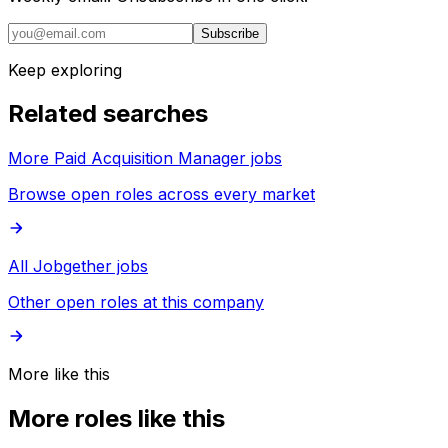
Subscribe
Keep exploring
Related searches
More Paid Acquisition Manager jobs
Browse open roles across every market
All Jobgether jobs
Other open roles at this company
More like this
More roles like this