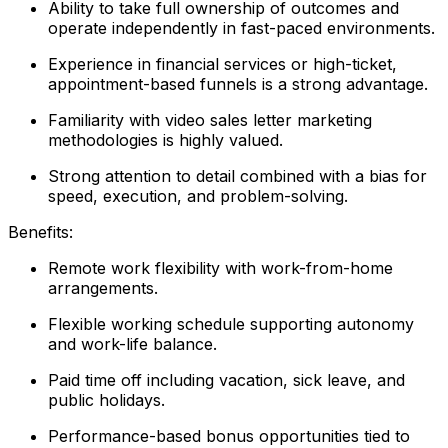
Ability to take full ownership of outcomes and
operate independently in fast-paced environments.
Experience in financial services or high-ticket,
appointment-based funnels is a strong advantage.
Familiarity with video sales letter marketing
methodologies is highly valued.
Strong attention to detail combined with a bias for
speed, execution, and problem-solving.
Benefits:
Remote work flexibility with work-from-home
arrangements.
Flexible working schedule supporting autonomy
and work-life balance.
Paid time off including vacation, sick leave, and
public holidays.
Performance-based bonus opportunities tied to