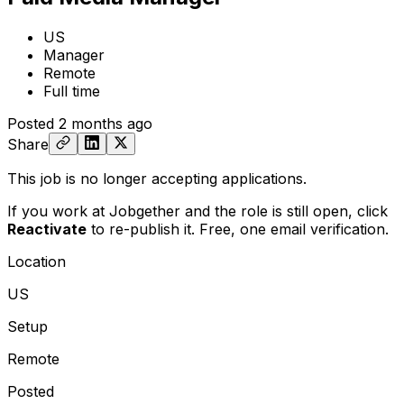
US
Manager
Remote
Full time
Posted
2 months ago
Share
This job is no longer accepting applications.
If you work at Jobgether and the role is still open,
click
Reactivate
to re-publish it. Free, one email verification.
Location
US
Setup
Remote
Posted