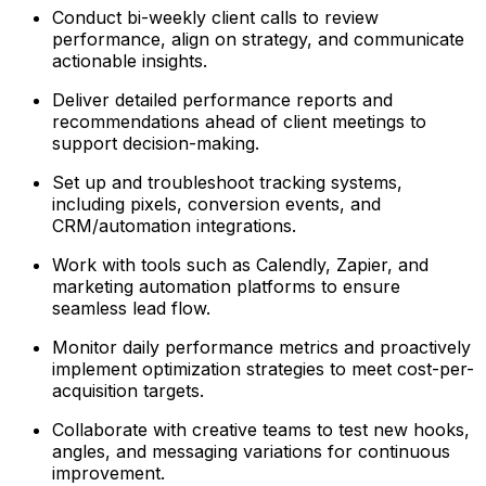
Conduct bi-weekly client calls to review
performance, align on strategy, and communicate
actionable insights.
Deliver detailed performance reports and
recommendations ahead of client meetings to
support decision-making.
Set up and troubleshoot tracking systems,
including pixels, conversion events, and
CRM/automation integrations.
Work with tools such as Calendly, Zapier, and
marketing automation platforms to ensure
seamless lead flow.
Monitor daily performance metrics and proactively
implement optimization strategies to meet cost-per-
acquisition targets.
Collaborate with creative teams to test new hooks,
angles, and messaging variations for continuous
improvement.