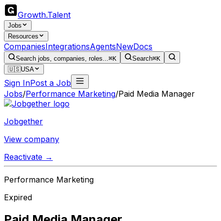
Growth
.
Talent
Jobs
Resources
Companies
Integrations
Agents
New
Docs
Search jobs, companies, roles...
⌘K
Search
⌘K
🇺🇸
USA
Sign In
Post a Job
Jobs
/
Performance Marketing
/
Paid Media Manager
Jobgether
View company
Reactivate →
Performance Marketing
Expired
Paid Media Manager