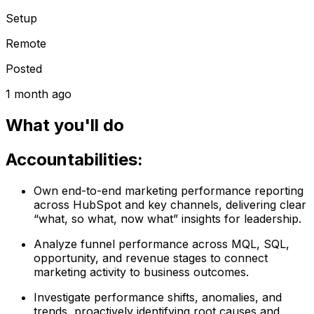
Setup
Remote
Posted
1 month ago
What you'll do
Accountabilities:
Own end-to-end marketing performance reporting
across HubSpot and key channels, delivering clear
“what, so what, now what” insights for leadership.
Analyze funnel performance across MQL, SQL,
opportunity, and revenue stages to connect
marketing activity to business outcomes.
Investigate performance shifts, anomalies, and
trends, proactively identifying root causes and