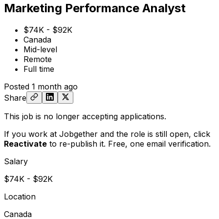
Marketing Performance Analyst
$74K - $92K
Canada
Mid-level
Remote
Full time
Posted
1 month ago
Share
This job is no longer accepting applications.
If you work at Jobgether and the role is still open,
click
Reactivate
to re-publish it. Free, one email verification.
Salary
$74K - $92K
Location
Canada