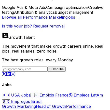
Google Ads & Meta Ads
Campaign optimization
Creative
testing
Attribution & analytics
Budget management
Browse all
Performance Marketing
jobs →
Is this your job? Request removal
Growth
.
Talent
The movement that makes growth careers shine. Real
jobs, real salaries, zero noise.
The best growth roles, every Monday
Subscribe
Jobs
🇺🇸
USA Jobs
🇫🇷
Emplois France
🌎
Empleos LatAm
🇧🇷
Empregos Brasil
Growth Marketing
Head of Growth
Performance