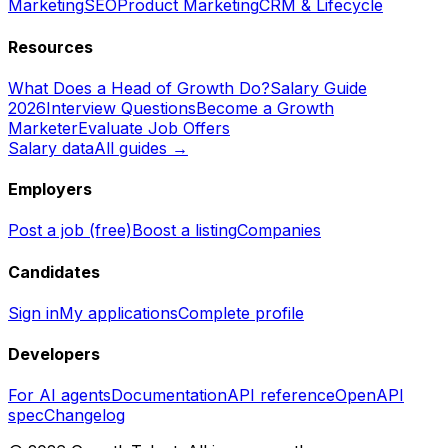
Marketing
SEO
Product Marketing
CRM & Lifecycle
Resources
What Does a Head of Growth Do?
Salary Guide
2026
Interview Questions
Become a Growth
Marketer
Evaluate Job Offers
Salary data
All guides →
Employers
Post a job (free)
Boost a listing
Companies
Candidates
Sign in
My applications
Complete profile
Developers
For AI agents
Documentation
API reference
OpenAPI
spec
Changelog