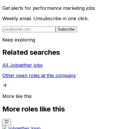
Get alerts for
performance marketing jobs
Weekly email. Unsubscribe in one click.
Subscribe
Keep exploring
Related searches
All Jobgether jobs
Other open roles at this company
More like this
More roles like this