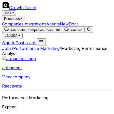
Growth
.
Talent
Jobs
Resources
Companies
Integrations
Agents
New
Docs
Search jobs, companies, roles...
⌘K
Search
⌘K
🇺🇸
USA
Sign In
Post a Job
Jobs
/
Performance Marketing
/
Marketing Performance
Analyst
Jobgether
View company
Reactivate →
Performance Marketing
Expired