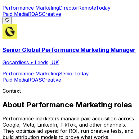
Performance Marketing
Director
Remote
Today
Paid Media
ROAS
Creative
Senior Global Performance Marketing Manager
Gocardless
•
Leeds, UK
Performance Marketing
Senior
Today
Paid Media
ROAS
Creative
Context
About
Performance Marketing
roles
Performance marketers manage paid acquisition across
Google, Meta, LinkedIn, TikTok, and other channels.
They optimize ad spend for ROI, run creative tests, and
build attribution models to prove what works.