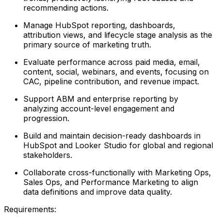
recommending actions.
Manage HubSpot reporting, dashboards,
attribution views, and lifecycle stage analysis as the
primary source of marketing truth.
Evaluate performance across paid media, email,
content, social, webinars, and events, focusing on
CAC, pipeline contribution, and revenue impact.
Support ABM and enterprise reporting by
analyzing account-level engagement and
progression.
Build and maintain decision-ready dashboards in
HubSpot and Looker Studio for global and regional
stakeholders.
Collaborate cross-functionally with Marketing Ops,
Sales Ops, and Performance Marketing to align
data definitions and improve data quality.
Requirements: