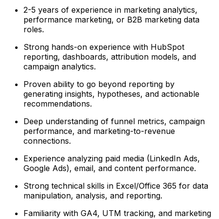
2-5 years of experience in marketing analytics,
performance marketing, or B2B marketing data
roles.
Strong hands-on experience with HubSpot
reporting, dashboards, attribution models, and
campaign analytics.
Proven ability to go beyond reporting by
generating insights, hypotheses, and actionable
recommendations.
Deep understanding of funnel metrics, campaign
performance, and marketing-to-revenue
connections.
Experience analyzing paid media (LinkedIn Ads,
Google Ads), email, and content performance.
Strong technical skills in Excel/Office 365 for data
manipulation, analysis, and reporting.
Familiarity with GA4, UTM tracking, and marketing