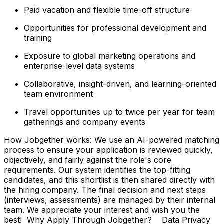
Paid vacation and flexible time-off structure
Opportunities for professional development and
training
Exposure to global marketing operations and
enterprise-level data systems
Collaborative, insight-driven, and learning-oriented
team environment
Travel opportunities up to twice per year for team
gatherings and company events
How Jobgether works: We use an AI-powered matching
process to ensure your application is reviewed quickly,
objectively, and fairly against the role's core
requirements. Our system identifies the top-fitting
candidates, and this shortlist is then shared directly with
the hiring company. The final decision and next steps
(interviews, assessments) are managed by their internal
team. We appreciate your interest and wish you the
best! Why Apply Through Jobgether? Data Privacy