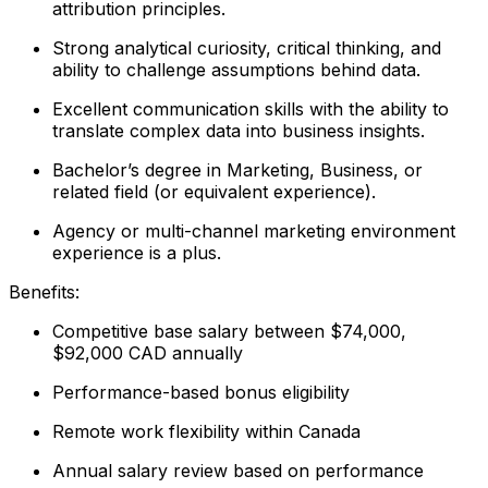
attribution principles.
Strong analytical curiosity, critical thinking, and
ability to challenge assumptions behind data.
Excellent communication skills with the ability to
translate complex data into business insights.
Bachelor’s degree in Marketing, Business, or
related field (or equivalent experience).
Agency or multi-channel marketing environment
experience is a plus.
Benefits:
Competitive base salary between $74,000,
$92,000 CAD annually
Performance-based bonus eligibility
Remote work flexibility within Canada
Annual salary review based on performance