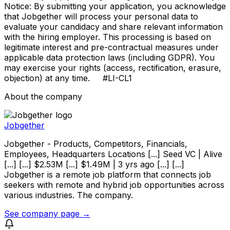
Notice: By submitting your application, you acknowledge
that Jobgether will process your personal data to
evaluate your candidacy and share relevant information
with the hiring employer. This processing is based on
legitimate interest and pre-contractual measures under
applicable data protection laws (including GDPR). You
may exercise your rights (access, rectification, erasure,
objection) at any time. #LI-CL1
About the company
Jobgether
Jobgether - Products, Competitors, Financials,
Employees, Headquarters Locations [...] Seed VC | Alive
[...] [...] $2.53M [...] $1.49M | 3 yrs ago [...] [...]
Jobgether is a remote job platform that connects job
seekers with remote and hybrid job opportunities across
various industries. The company.
See company page →