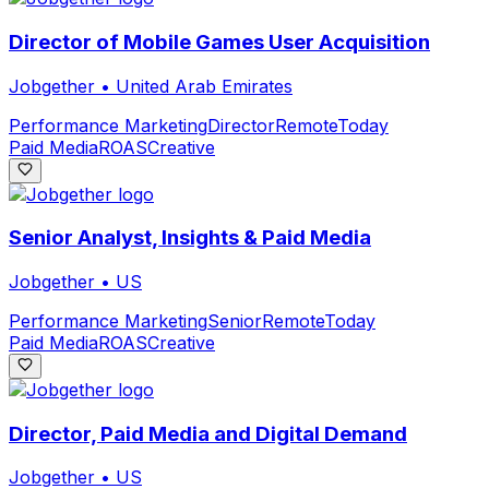
Director of Mobile Games User Acquisition
Jobgether
•
United Arab Emirates
Performance Marketing
Director
Remote
Today
Paid Media
ROAS
Creative
Senior Analyst, Insights & Paid Media
Jobgether
•
US
Performance Marketing
Senior
Remote
Today
Paid Media
ROAS
Creative
Director, Paid Media and Digital Demand
Jobgether
•
US