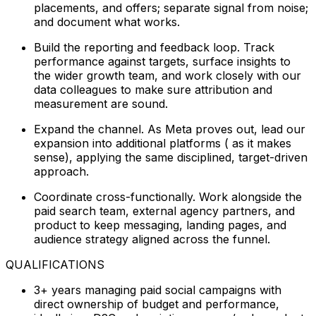
placements, and offers; separate signal from noise;
and document what works.
Build the reporting and feedback loop. Track
performance against targets, surface insights to
the wider growth team, and work closely with our
data colleagues to make sure attribution and
measurement are sound.
Expand the channel. As Meta proves out, lead our
expansion into additional platforms ( as it makes
sense), applying the same disciplined, target-driven
approach.
Coordinate cross-functionally. Work alongside the
paid search team, external agency partners, and
product to keep messaging, landing pages, and
audience strategy aligned across the funnel.
QUALIFICATIONS
3+ years managing paid social campaigns with
direct ownership of budget and performance,