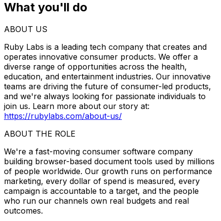
What you'll do
ABOUT US
Ruby Labs is a leading tech company that creates and
operates innovative consumer products. We offer a
diverse range of opportunities across the health,
education, and entertainment industries. Our innovative
teams are driving the future of consumer-led products,
and we're always looking for passionate individuals to
join us. Learn more about our story at:
https://rubylabs.com/about-us/
ABOUT THE ROLE
We're a fast-moving consumer software company
building browser-based document tools used by millions
of people worldwide. Our growth runs on performance
marketing, every dollar of spend is measured, every
campaign is accountable to a target, and the people
who run our channels own real budgets and real
outcomes.