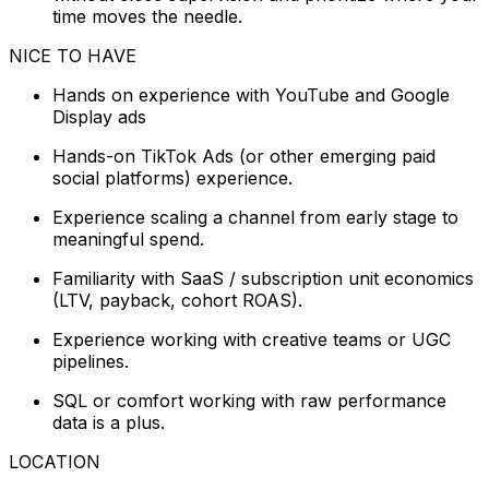
time moves the needle.
NICE TO HAVE
Hands on experience with YouTube and Google
Display ads
Hands-on TikTok Ads (or other emerging paid
social platforms) experience.
Experience scaling a channel from early stage to
meaningful spend.
Familiarity with SaaS / subscription unit economics
(LTV, payback, cohort ROAS).
Experience working with creative teams or UGC
pipelines.
SQL or comfort working with raw performance
data is a plus.
LOCATION