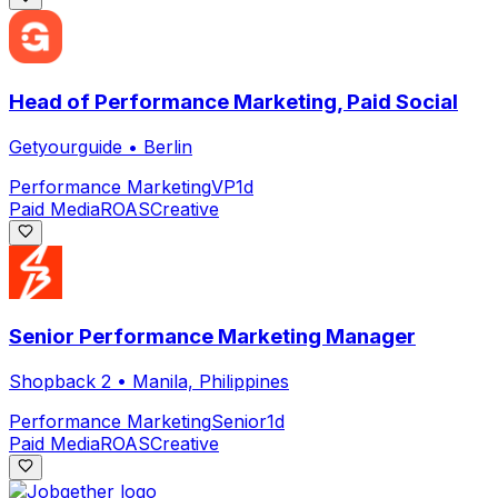
Head of Performance Marketing, Paid Social
Getyourguide
•
Berlin
Performance Marketing
VP
1d
Paid Media
ROAS
Creative
Senior Performance Marketing Manager
Shopback 2
•
Manila, Philippines
Performance Marketing
Senior
1d
Paid Media
ROAS
Creative