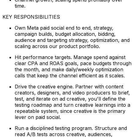
time.
KEY RESPONSIBILITIES
Own Meta paid social end to end, strategy,
campaign builds, budget allocation, bidding,
audience and targeting strategy, optimization, and
scaling across our product portfolio.
Hit performance targets. Manage spend against
clear CPA and ROAS goals, pace budgets through
the month, and make daily/weekly optimization
calls that keep the channel efficient as it scales.
Drive the creative engine. Partner with content
creators, designers, and video producers to brief,
test, and iterate on ad creative, you'll define the
testing roadmap and turn creative learnings into a
repeatable system, since creative is the primary
lever on paid social.
Run a disciplined testing program. Structure and
read A/B tests across creative, audiences,