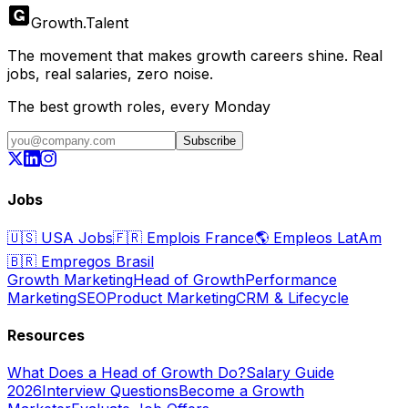
Growth
.
Talent
The movement that makes growth careers shine. Real
jobs, real salaries, zero noise.
The best growth roles, every Monday
Subscribe
Jobs
🇺🇸
USA Jobs
🇫🇷
Emplois France
🌎
Empleos LatAm
🇧🇷
Empregos Brasil
Growth Marketing
Head of Growth
Performance
Marketing
SEO
Product Marketing
CRM & Lifecycle
Resources
What Does a Head of Growth Do?
Salary Guide
2026
Interview Questions
Become a Growth