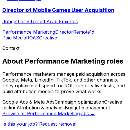
Director of Mobile Games User Acquisition
Jobgether
•
United Arab Emirates
Performance Marketing
Director
Remote
1d
Paid Media
ROAS
Creative
Context
About
Performance Marketing
roles
Performance marketers manage paid acquisition across
Google, Meta, LinkedIn, TikTok, and other channels.
They optimize ad spend for ROI, run creative tests, and
build attribution models to prove what works.
Google Ads & Meta Ads
Campaign optimization
Creative
testing
Attribution & analytics
Budget management
Browse all
Performance Marketing
jobs →
Is this your job? Request removal