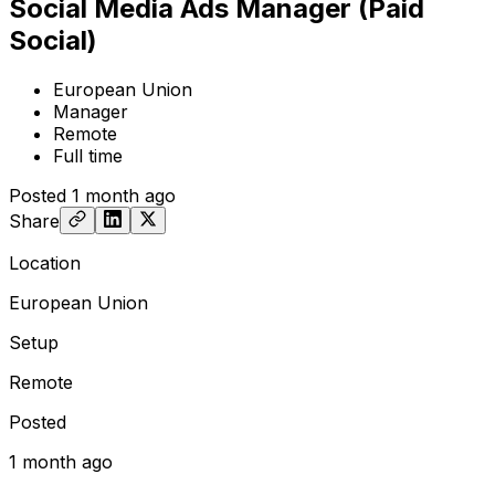
Social Media Ads Manager (Paid
Social)
European Union
Manager
Remote
Full time
Posted
1 month ago
Share
Location
European Union
Setup
Remote
Posted
1 month ago