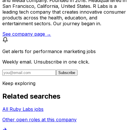
and Media company. Founded in 2018. Headquartered in
San Francisco, California, United States. R Labs is a
leading tech company that creates innovative consumer
products across the health, education, and
entertainment sectors. Our journey began in.
See company page →
Get alerts for
performance marketing jobs
Weekly email. Unsubscribe in one click.
Subscribe
Keep exploring
Related searches
All Ruby Labs jobs
Other open roles at this company