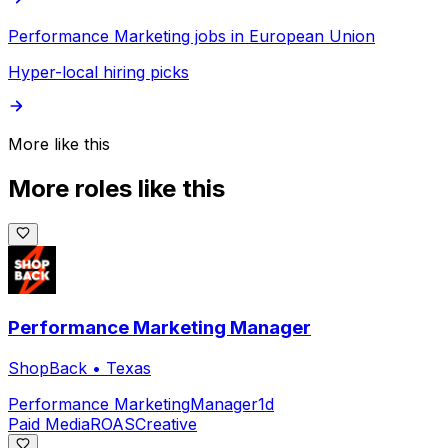
Performance Marketing jobs in European Union
Hyper-local hiring picks
More like this
More roles like this
Performance Marketing Manager
ShopBack
•
Texas
Performance Marketing
Manager
1d
Paid Media
ROAS
Creative