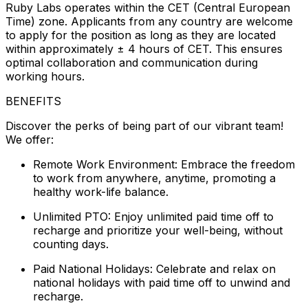
Ruby Labs operates within the CET (Central European
Time) zone. Applicants from any country are welcome
to apply for the position as long as they are located
within approximately ± 4 hours of CET. This ensures
optimal collaboration and communication during
working hours.
BENEFITS
Discover the perks of being part of our vibrant team!
We offer:
Remote Work Environment: Embrace the freedom
to work from anywhere, anytime, promoting a
healthy work-life balance.
Unlimited PTO: Enjoy unlimited paid time off to
recharge and prioritize your well-being, without
counting days.
Paid National Holidays: Celebrate and relax on
national holidays with paid time off to unwind and
recharge.