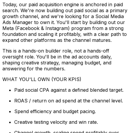
Today, our paid acquisition engine is anchored in paid
search. We're now building out paid social as a primary
growth channel, and we're looking for a Social Media
Ads Manager to own it. You'll start by building out our
Meta (Facebook & Instagram) program from a strong
foundation and scaling it profitably, with a clear path to
expand other platforms as the channel matures.
This is a hands-on builder role, not a hands-off
oversight role. You'll be in the ad accounts daily,
shaping creative strategy, managing budget, and
answering for the numbers.
WHAT YOU'LL OWN (YOUR KPIS)
Paid social CPA against a defined blended target.
ROAS / return on ad spend at the channel level.
Spend efficiency and budget pacing.
Creative testing velocity and win rate.
Channel growth, scaling spend profitably over