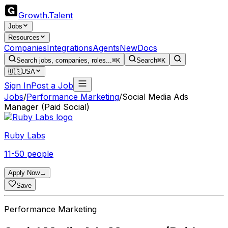
Growth
.
Talent
Jobs
Resources
Companies
Integrations
Agents
New
Docs
Search jobs, companies, roles...
⌘K
Search
⌘K
🇺🇸
USA
Sign In
Post a Job
Jobs
/
Performance Marketing
/
Social Media Ads
Manager (Paid Social)
Ruby Labs
11-50 people
Apply Now
→
Save
Performance Marketing