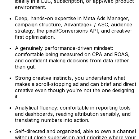
ideally in a D2C, subscription, or app/web product
environment.
Deep, hands-on expertise in Meta Ads Manager,
campaign structure, Advantage+ / ASC, audience
strategy, the pixel/Conversions API, and creative-
first optimization.
A genuinely performance-driven mindset:
comfortable being measured on CPA and ROAS,
and confident making decisions from data rather
than gut.
Strong creative instincts, you understand what
makes a scroll-stopping ad and can brief and direct
creative even though you're not the one designing
it.
Analytical fluency: comfortable in reporting tools
and dashboards, reading attribution sensibly, and
translating numbers into action.
Self-directed and organized, able to own a channel
without close supervision and prioritize where your