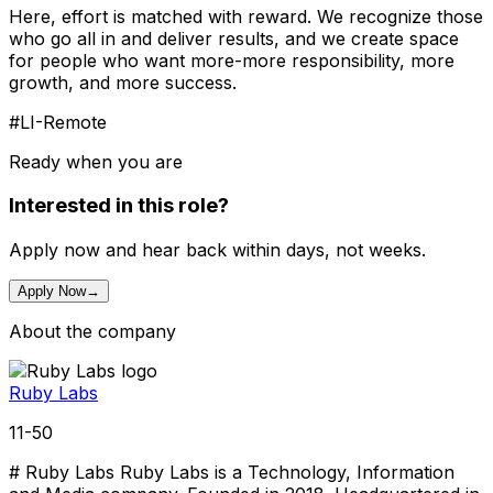
Here, effort is matched with reward. We recognize those
who go all in and deliver results, and we create space
for people who want more-more responsibility, more
growth, and more success.
#LI-Remote
Ready when you are
Interested in this role?
Apply now and hear back within days, not weeks.
Apply Now
→
About the company
Ruby Labs
11-50
# Ruby Labs Ruby Labs is a Technology, Information