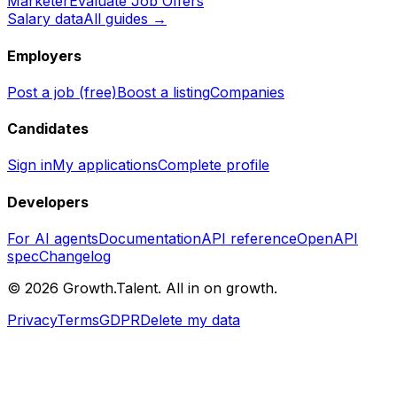
Marketer
Evaluate Job Offers
Salary data
All guides →
Employers
Post a job (free)
Boost a listing
Companies
Candidates
Sign in
My applications
Complete profile
Developers
For AI agents
Documentation
API reference
OpenAPI
spec
Changelog
©
2026
Growth.Talent.
All in on growth.
Privacy
Terms
GDPR
Delete my data