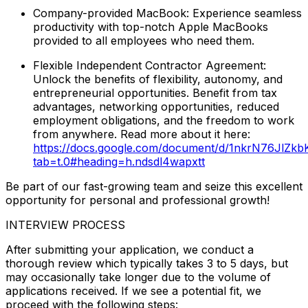
Company-provided MacBook: Experience seamless
productivity with top-notch Apple MacBooks
provided to all employees who need them.
Flexible Independent Contractor Agreement:
Unlock the benefits of flexibility, autonomy, and
entrepreneurial opportunities. Benefit from tax
advantages, networking opportunities, reduced
employment obligations, and the freedom to work
from anywhere. Read more about it here:
https://docs.google.com/document/d/1nkrN76JlZ
tab=t.0#heading=h.ndsdl4wapxtt
Be part of our fast-growing team and seize this excellent
opportunity for personal and professional growth!
INTERVIEW PROCESS
After submitting your application, we conduct a
thorough review which typically takes 3 to 5 days, but
may occasionally take longer due to the volume of
applications received. If we see a potential fit, we
proceed with the following steps: