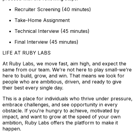
Recruiter Screening (40 minutes)
Take-Home Assignment
Technical Interview (45 minutes)
Final Interview (45 minutes)
LIFE AT RUBY LABS
At Ruby Labs, we move fast, aim high, and expect the
same from our team. We’re not here to play small-we’re
here to build, grow, and win. That means we look for
people who are ambitious, driven, and ready to give
their best every single day.
This is a place for individuals who thrive under pressure,
embrace challenges, and see opportunity in every
obstacle. If you’re hungry to achieve, motivated by
impact, and want to grow at the speed of your own
ambition, Ruby Labs offers the platform to make it
happen.