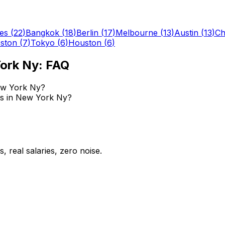
es
(
22
)
Bangkok
(
18
)
Berlin
(
17
)
Melbourne
(
13
)
Austin
(
13
)
Ch
ston
(
7
)
Tokyo
(
6
)
Houston
(
6
)
ork Ny
: FAQ
ew York Ny?
bs in New York Ny?
 real salaries, zero noise.