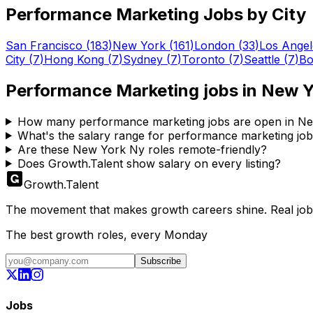
Performance Marketing
Jobs by City
San Francisco
(
183
)
New York
(
161
)
London
(
33
)
Los Angel
City
(
7
)
Hong Kong
(
7
)
Sydney
(
7
)
Toronto
(
7
)
Seattle
(
7
)
Bo
Performance Marketing
jobs in
New Y
How many performance marketing jobs are open in N
What's the salary range for performance marketing jo
Are these New York Ny roles remote-friendly?
Does Growth.Talent show salary on every listing?
Growth
.
Talent
The movement that makes growth careers shine. Real jobs,
The best growth roles, every Monday
Subscribe
Jobs