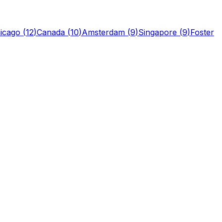
icago
(
12
)
Canada
(
10
)
Amsterdam
(
9
)
Singapore
(
9
)
Foster