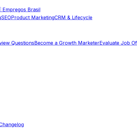

Empregos Brasil
g
SEO
Product Marketing
CRM & Lifecycle
rview Questions
Become a Growth Marketer
Evaluate Job Of
Changelog