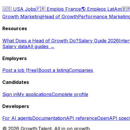
🇺🇸
USA Jobs
🇫🇷
Emplois France
🌎
Empleos LatAm
🇧
Growth Marketing
Head of Growth
Performance Marketin
Resources
What Does a Head of Growth Do?
Salary Guide 2026
Inte
Salary data
All guides →
Employers
Post a job (free)
Boost a listing
Companies
Candidates
Sign in
My applications
Complete profile
Developers
For AI agents
Documentation
API reference
OpenAPI spec
©
2026
Growth.Talent.
All in on growth.