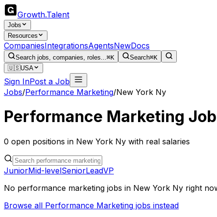
Growth
.
Talent
Jobs
Resources
Companies
Integrations
Agents
New
Docs
Search jobs, companies, roles...
⌘K
Search
⌘K
🇺🇸
USA
Sign In
Post a Job
Jobs
/
Performance Marketing
/
New York Ny
Performance Marketing
Job
0
open
positions
in
New York Ny
with real salaries
Junior
Mid-level
Senior
Lead
VP
No
performance marketing
jobs in
New York Ny
right no
Browse all
Performance Marketing
jobs instead