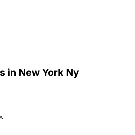
s in
New York Ny
w.