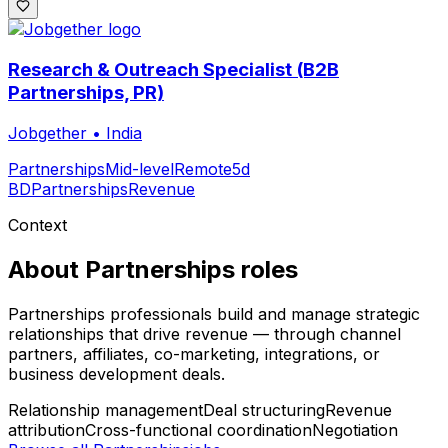
Research & Outreach Specialist (B2B
Partnerships, PR)
Jobgether
•
India
Partnerships
Mid-level
Remote
5d
BD
Partnerships
Revenue
Context
About
Partnerships
roles
Partnerships professionals build and manage strategic
relationships that drive revenue — through channel
partners, affiliates, co-marketing, integrations, or
business development deals.
Relationship management
Deal structuring
Revenue
attribution
Cross-functional coordination
Negotiation