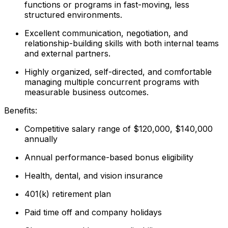
functions or programs in fast-moving, less
structured environments.
Excellent communication, negotiation, and
relationship-building skills with both internal teams
and external partners.
Highly organized, self-directed, and comfortable
managing multiple concurrent programs with
measurable business outcomes.
Benefits:
Competitive salary range of $120,000, $140,000
annually
Annual performance-based bonus eligibility
Health, dental, and vision insurance
401(k) retirement plan
Paid time off and company holidays