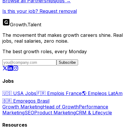
Browse all
Partnerships
jobs →
Is this your job? Request removal
Growth
.
Talent
The movement that makes growth careers shine. Real
jobs, real salaries, zero noise.
The best growth roles, every Monday
Subscribe
Jobs
🇺🇸
USA Jobs
🇫🇷
Emplois France
🌎
Empleos LatAm
🇧🇷
Empregos Brasil
Growth Marketing
Head of Growth
Performance
Marketing
SEO
Product Marketing
CRM & Lifecycle
Resources