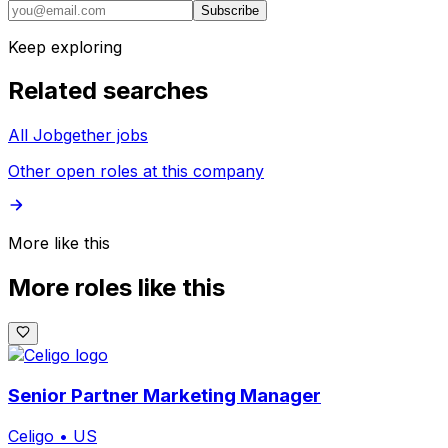
Subscribe
Keep exploring
Related searches
All Jobgether jobs
Other open roles at this company
More like this
More roles like this
Senior Partner Marketing Manager
Celigo
•
US