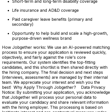
Short-term and long-term disability coverage
Life insurance and AD&D coverage
Paid caregiver leave benefits (primary and
secondary)
Opportunity to help build and scale a high-growth,
purpose-driven wellness brand
How Jobgether works: We use an AI-powered matching
process to ensure your application is reviewed quickly,
objectively, and fairly against the role's core
requirements. Our system identifies the top-fitting
candidates, and this shortlist is then shared directly with
the hiring company. The final decision and next steps
(interviews, assessments) are managed by their internal
team. We appreciate your interest and wish you the
best! Why Apply Through Jobgether? Data Privacy
Notice: By submitting your application, you acknowledge
that Jobgether will process your personal data to
evaluate your candidacy and share relevant information
with the hiring employer. This processing is based on