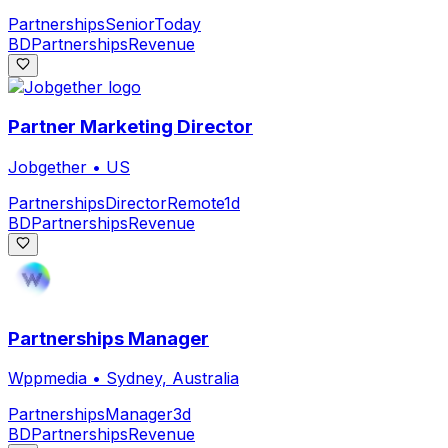
Partnerships
Senior
Today
BD
Partnerships
Revenue
Partner Marketing Director
Jobgether
•
US
Partnerships
Director
Remote
1d
BD
Partnerships
Revenue
Partnerships Manager
Wppmedia
•
Sydney, Australia
Partnerships
Manager
3d
BD
Partnerships
Revenue