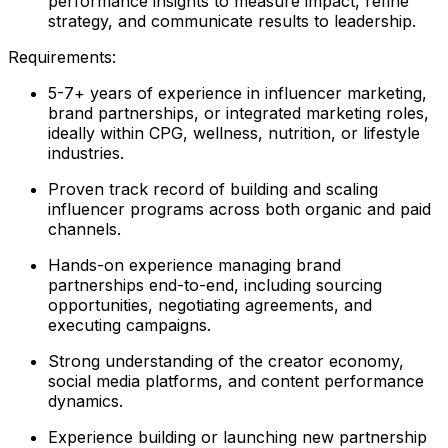
performance insights to measure impact, refine
strategy, and communicate results to leadership.
Requirements:
5-7+ years of experience in influencer marketing,
brand partnerships, or integrated marketing roles,
ideally within CPG, wellness, nutrition, or lifestyle
industries.
Proven track record of building and scaling
influencer programs across both organic and paid
channels.
Hands-on experience managing brand
partnerships end-to-end, including sourcing
opportunities, negotiating agreements, and
executing campaigns.
Strong understanding of the creator economy,
social media platforms, and content performance
dynamics.
Experience building or launching new partnership