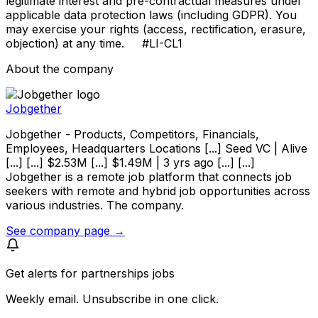
legitimate interest and pre-contractual measures under
applicable data protection laws (including GDPR). You
may exercise your rights (access, rectification, erasure,
objection) at any time. #LI-CL1
About the company
Jobgether
Jobgether - Products, Competitors, Financials,
Employees, Headquarters Locations [...] Seed VC | Alive
[...] [...] $2.53M [...] $1.49M | 3 yrs ago [...] [...]
Jobgether is a remote job platform that connects job
seekers with remote and hybrid job opportunities across
various industries. The company.
See company page →
Get alerts for
partnerships jobs
Weekly email. Unsubscribe in one click.