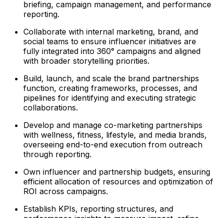
briefing, campaign management, and performance
reporting.
Collaborate with internal marketing, brand, and
social teams to ensure influencer initiatives are
fully integrated into 360° campaigns and aligned
with broader storytelling priorities.
Build, launch, and scale the brand partnerships
function, creating frameworks, processes, and
pipelines for identifying and executing strategic
collaborations.
Develop and manage co-marketing partnerships
with wellness, fitness, lifestyle, and media brands,
overseeing end-to-end execution from outreach
through reporting.
Own influencer and partnership budgets, ensuring
efficient allocation of resources and optimization of
ROI across campaigns.
Establish KPIs, reporting structures, and