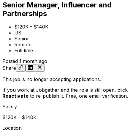
Senior Manager, Influencer and
Partnerships
$120K - $140K
US
Senior
Remote
Full time
Posted
1 month ago
Share
This job is no longer accepting applications.
If you work at Jobgether and the role is still open,
click
Reactivate
to re-publish it. Free, one email verification.
Salary
$120K - $140K
Location