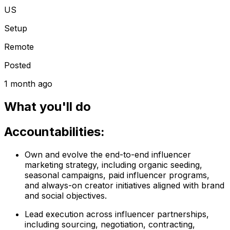
US
Setup
Remote
Posted
1 month ago
What you'll do
Accountabilities:
Own and evolve the end-to-end influencer
marketing strategy, including organic seeding,
seasonal campaigns, paid influencer programs,
and always-on creator initiatives aligned with brand
and social objectives.
Lead execution across influencer partnerships,
including sourcing, negotiation, contracting,