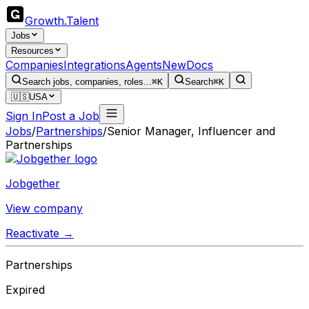
Growth
.
Talent
Jobs
Resources
Companies
Integrations
Agents
New
Docs
Search jobs, companies, roles...
⌘K
Search
⌘K
🇺🇸
USA
Sign In
Post a Job
Jobs
/
Partnerships
/
Senior Manager, Influencer and
Partnerships
Jobgether
View company
Reactivate →
Partnerships
Expired