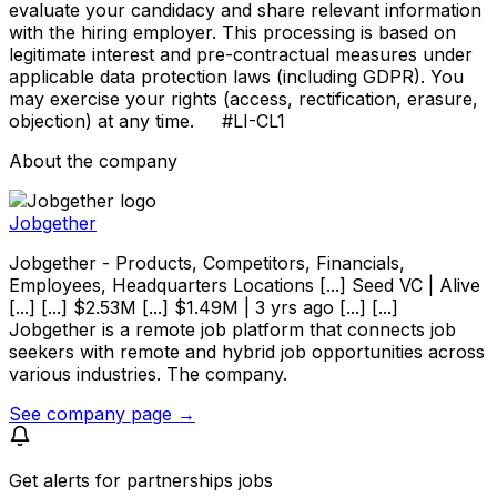
evaluate your candidacy and share relevant information
with the hiring employer. This processing is based on
legitimate interest and pre-contractual measures under
applicable data protection laws (including GDPR). You
may exercise your rights (access, rectification, erasure,
objection) at any time. #LI-CL1
About the company
Jobgether
Jobgether - Products, Competitors, Financials,
Employees, Headquarters Locations [...] Seed VC | Alive
[...] [...] $2.53M [...] $1.49M | 3 yrs ago [...] [...]
Jobgether is a remote job platform that connects job
seekers with remote and hybrid job opportunities across
various industries. The company.
See company page →
Get alerts for
partnerships jobs