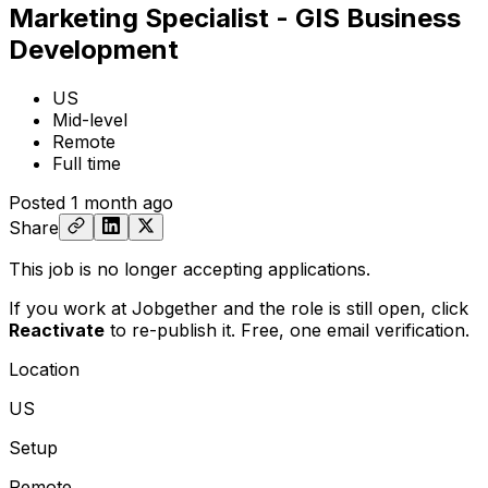
Marketing Specialist - GIS Business
Development
US
Mid-level
Remote
Full time
Posted
1 month ago
Share
This job is no longer accepting applications.
If you work at Jobgether and the role is still open,
click
Reactivate
to re-publish it. Free, one email verification.
Location
US
Setup
Remote