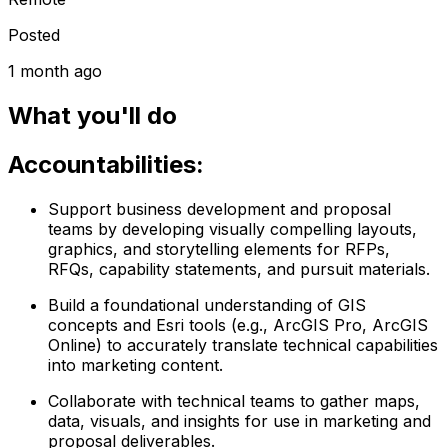
Posted
1 month ago
What you'll do
Accountabilities:
Support business development and proposal
teams by developing visually compelling layouts,
graphics, and storytelling elements for RFPs,
RFQs, capability statements, and pursuit materials.
Build a foundational understanding of GIS
concepts and Esri tools (e.g., ArcGIS Pro, ArcGIS
Online) to accurately translate technical capabilities
into marketing content.
Collaborate with technical teams to gather maps,
data, visuals, and insights for use in marketing and
proposal deliverables.