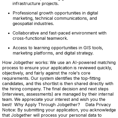
infrastructure projects.
Professional growth opportunities in digital
marketing, technical communications, and
geospatial industries.
Collaborative and fast-paced environment with
cross-functional teamwork.
Access to learning opportunities in GIS tools,
marketing platforms, and digital strategy.
How Jobgether works: We use an AI-powered matching
process to ensure your application is reviewed quickly,
objectively, and fairly against the role's core
requirements. Our system identifies the top-fitting
candidates, and this shortlist is then shared directly with
the hiring company. The final decision and next steps
(interviews, assessments) are managed by their internal
team. We appreciate your interest and wish you the
best! Why Apply Through Jobgether? Data Privacy
Notice: By submitting your application, you acknowledge
that Jobgether will process your personal data to