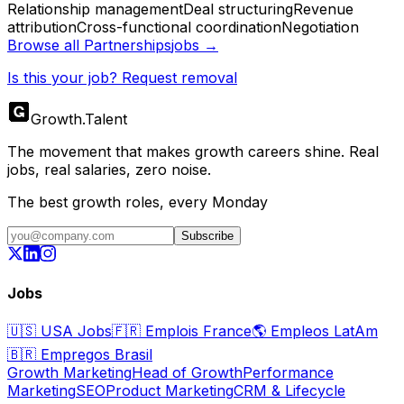
Relationship management
Deal structuring
Revenue
attribution
Cross-functional coordination
Negotiation
Browse all
Partnerships
jobs →
Is this your job? Request removal
Growth
.
Talent
The movement that makes growth careers shine. Real
jobs, real salaries, zero noise.
The best growth roles, every Monday
Subscribe
Jobs
🇺🇸
USA Jobs
🇫🇷
Emplois France
🌎
Empleos LatAm
🇧🇷
Empregos Brasil
Growth Marketing
Head of Growth
Performance
Marketing
SEO
Product Marketing
CRM & Lifecycle