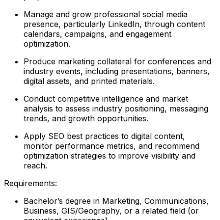
Manage and grow professional social media
presence, particularly LinkedIn, through content
calendars, campaigns, and engagement
optimization.
Produce marketing collateral for conferences and
industry events, including presentations, banners,
digital assets, and printed materials.
Conduct competitive intelligence and market
analysis to assess industry positioning, messaging
trends, and growth opportunities.
Apply SEO best practices to digital content,
monitor performance metrics, and recommend
optimization strategies to improve visibility and
reach.
Requirements:
Bachelor’s degree in Marketing, Communications,
Business, GIS/Geography, or a related field (or