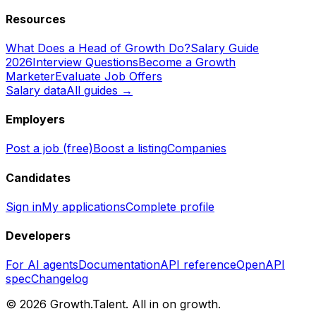
Resources
What Does a Head of Growth Do?
Salary Guide
2026
Interview Questions
Become a Growth
Marketer
Evaluate Job Offers
Salary data
All guides →
Employers
Post a job (free)
Boost a listing
Companies
Candidates
Sign in
My applications
Complete profile
Developers
For AI agents
Documentation
API reference
OpenAPI
spec
Changelog
©
2026
Growth.Talent.
All in on growth.