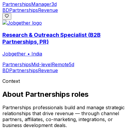
Partnerships
Manager
3d
BD
Partnerships
Revenue
Research & Outreach Specialist (B2B
Partnerships, PR)
Jobgether
•
India
Partnerships
Mid-level
Remote
5d
BD
Partnerships
Revenue
Context
About
Partnerships
roles
Partnerships professionals build and manage strategic
relationships that drive revenue — through channel
partners, affiliates, co-marketing, integrations, or
business development deals.