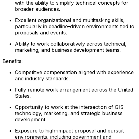
with the ability to simplify technical concepts for
broader audiences.
Excellent organizational and multitasking skills,
particularly in deadline-driven environments tied to
proposals and events.
Ability to work collaboratively across technical,
marketing, and business development teams.
Benefits:
Competitive compensation aligned with experience
and industry standards.
Fully remote work arrangement across the United
States.
Opportunity to work at the intersection of GIS
technology, marketing, and strategic business
development.
Exposure to high-impact proposal and pursuit
environments, including government and