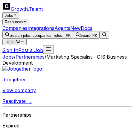
Growth
.
Talent
Jobs
Resources
Companies
Integrations
Agents
New
Docs
Search jobs, companies, roles...
⌘K
Search
⌘K
🇺🇸
USA
Sign In
Post a Job
Jobs
/
Partnerships
/
Marketing Specialist - GIS Business
Development
Jobgether
View company
Reactivate →
Partnerships
Expired