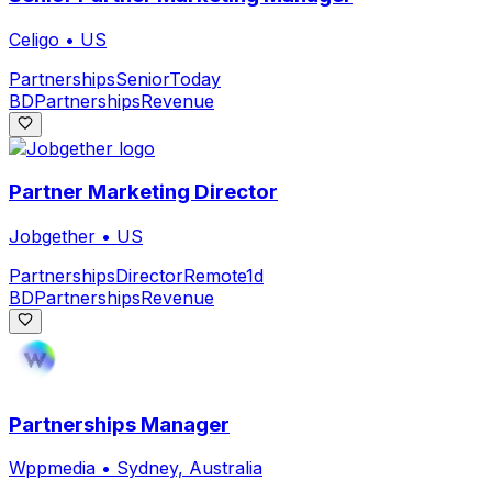
Celigo
•
US
Partnerships
Senior
Today
BD
Partnerships
Revenue
Partner Marketing Director
Jobgether
•
US
Partnerships
Director
Remote
1d
BD
Partnerships
Revenue
Partnerships Manager
Wppmedia
•
Sydney, Australia