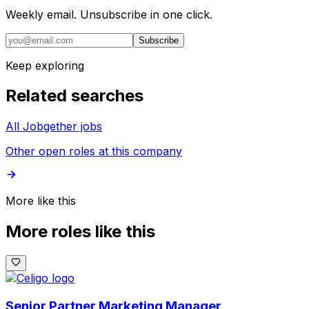
Weekly email. Unsubscribe in one click.
Subscribe
Keep exploring
Related searches
All Jobgether jobs
Other open roles at this company
More like this
More roles like this
Senior Partner Marketing Manager