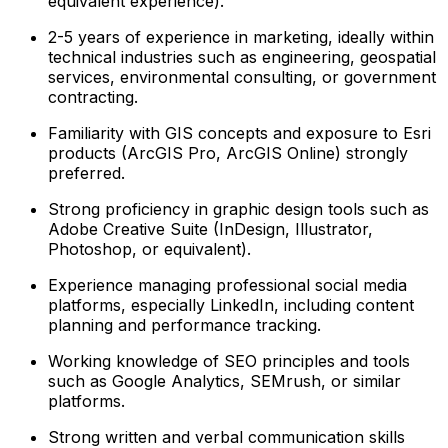
equivalent experience).
2-5 years of experience in marketing, ideally within
technical industries such as engineering, geospatial
services, environmental consulting, or government
contracting.
Familiarity with GIS concepts and exposure to Esri
products (ArcGIS Pro, ArcGIS Online) strongly
preferred.
Strong proficiency in graphic design tools such as
Adobe Creative Suite (InDesign, Illustrator,
Photoshop, or equivalent).
Experience managing professional social media
platforms, especially LinkedIn, including content
planning and performance tracking.
Working knowledge of SEO principles and tools
such as Google Analytics, SEMrush, or similar
platforms.
Strong written and verbal communication skills