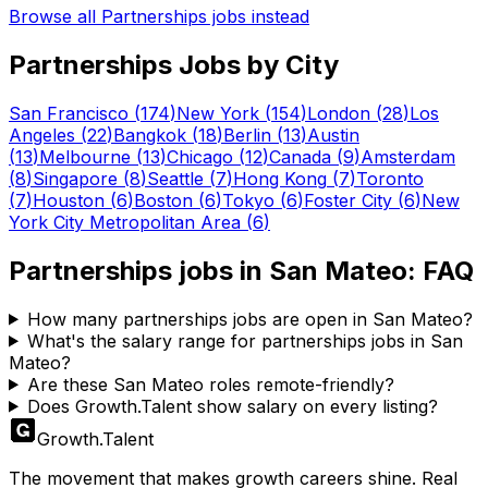
Browse all
Partnerships
jobs instead
Partnerships
Jobs by City
San Francisco
(
174
)
New York
(
154
)
London
(
28
)
Los
Angeles
(
22
)
Bangkok
(
18
)
Berlin
(
13
)
Austin
(
13
)
Melbourne
(
13
)
Chicago
(
12
)
Canada
(
9
)
Amsterdam
(
8
)
Singapore
(
8
)
Seattle
(
7
)
Hong Kong
(
7
)
Toronto
(
7
)
Houston
(
6
)
Boston
(
6
)
Tokyo
(
6
)
Foster City
(
6
)
New
York City Metropolitan Area
(
6
)
Partnerships
jobs in
San Mateo
: FAQ
How many partnerships jobs are open in San Mateo?
What's the salary range for partnerships jobs in San
Mateo?
Are these San Mateo roles remote-friendly?
Does Growth.Talent show salary on every listing?
Growth
.
Talent
The movement that makes growth careers shine. Real