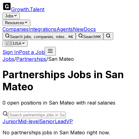
Growth
.
Talent
Jobs
Resources
Companies
Integrations
Agents
New
Docs
Search jobs, companies, roles...
⌘K
Search
⌘K
🇺🇸
USA
Sign In
Post a Job
Jobs
/
Partnerships
/
San Mateo
Partnerships
Jobs in
San
Mateo
0
open
positions
in
San Mateo
with real salaries
Junior
Mid-level
Senior
Lead
VP
No
partnerships
jobs in
San Mateo
right now.