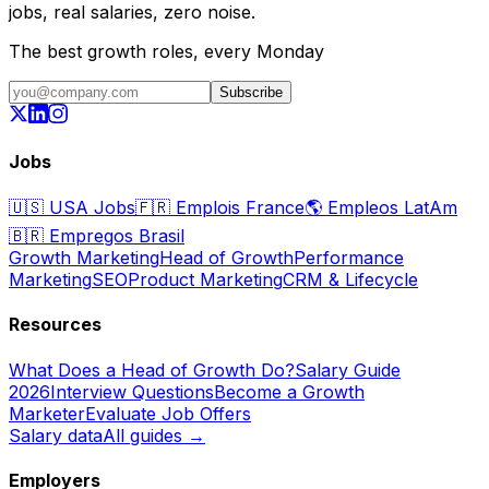
jobs, real salaries, zero noise.
The best growth roles, every Monday
Subscribe
Jobs
🇺🇸
USA Jobs
🇫🇷
Emplois France
🌎
Empleos LatAm
🇧🇷
Empregos Brasil
Growth Marketing
Head of Growth
Performance
Marketing
SEO
Product Marketing
CRM & Lifecycle
Resources
What Does a Head of Growth Do?
Salary Guide
2026
Interview Questions
Become a Growth
Marketer
Evaluate Job Offers
Salary data
All guides →
Employers