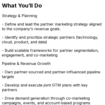
What You’ll Do
Strategy & Planning
- Define and lead the partner marketing strategy aligned
to the company's revenue goals.
- Identify and prioritize strategic partners (technology,
cloud, product, and data)
- Build scalable frameworks for partner segmentation,
engagement, and co-marketing
Pipeline & Revenue Growth
- Own partner-sourced and partner-influenced pipeline
targets
- Develop and execute joint GTM plans with key
partners
- Drive demand generation through co-marketing
campaigns, events, and account-based programs