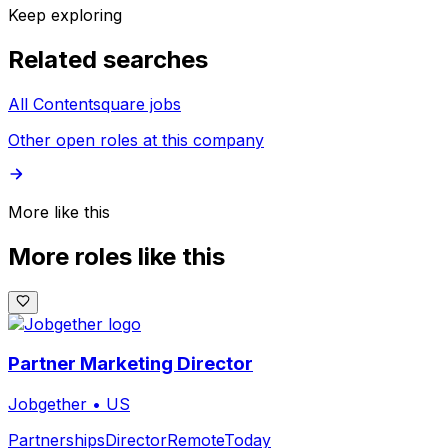
Keep exploring
Related searches
All Contentsquare jobs
Other open roles at this company
More like this
More roles like this
Partner Marketing Director
Jobgether
•
US
Partnerships
Director
Remote
Today