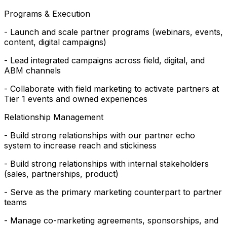
Programs & Execution
- Launch and scale partner programs (webinars, events,
content, digital campaigns)
- Lead integrated campaigns across field, digital, and
ABM channels
- Collaborate with field marketing to activate partners at
Tier 1 events and owned experiences
Relationship Management
- Build strong relationships with our partner echo
system to increase reach and stickiness
- Build strong relationships with internal stakeholders
(sales, partnerships, product)
- Serve as the primary marketing counterpart to partner
teams
- Manage co-marketing agreements, sponsorships, and