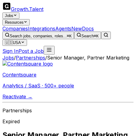
Growth
.
Talent
Jobs
Resources
Companies
Integrations
Agents
New
Docs
Search jobs, companies, roles...
⌘K
Search
⌘K
🇺🇸
USA
Sign In
Post a Job
Jobs
/
Partnerships
/
Senior Manager, Partner Marketing
Contentsquare
Analytics / SaaS · 500+ people
Reactivate →
Partnerships
Expired
Senior Manager, Partner Marketing