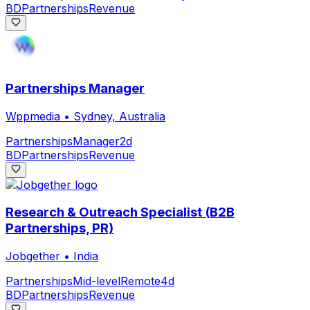
BD
Partnerships
Revenue
Partnerships Manager
Wppmedia
•
Sydney, Australia
Partnerships
Manager
2d
BD
Partnerships
Revenue
Research & Outreach Specialist (B2B
Partnerships, PR)
Jobgether
•
India
Partnerships
Mid-level
Remote
4d
BD
Partnerships
Revenue