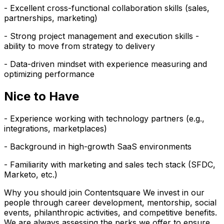
- Excellent cross-functional collaboration skills (sales,
partnerships, marketing)
- Strong project management and execution skills -
ability to move from strategy to delivery
- Data-driven mindset with experience measuring and
optimizing performance
Nice to Have
- Experience working with technology partners (e.g.,
integrations, marketplaces)
- Background in high-growth SaaS environments
- Familiarity with marketing and sales tech stack (SFDC,
Marketo, etc.)
Why you should join Contentsquare We invest in our
people through career development, mentorship, social
events, philanthropic activities, and competitive benefits.
We are always assessing the perks we offer to ensure