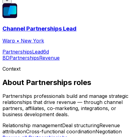
Channel Partnerships Lead
Warp
•
New York
Partnerships
Lead
6d
BD
Partnerships
Revenue
Context
About
Partnerships
roles
Partnerships professionals build and manage strategic
relationships that drive revenue — through channel
partners, affiliates, co-marketing, integrations, or
business development deals.
Relationship management
Deal structuring
Revenue
attribution
Cross-functional coordination
Negotiation