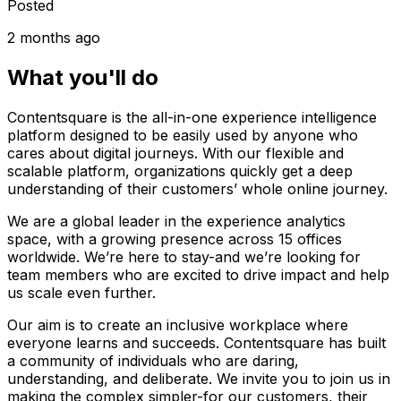
Posted
2 months ago
What you'll do
Contentsquare is the all-in-one experience intelligence
platform designed to be easily used by anyone who
cares about digital journeys. With our flexible and
scalable platform, organizations quickly get a deep
understanding of their customers’ whole online journey.
We are a global leader in the experience analytics
space, with a growing presence across 15 offices
worldwide. We’re here to stay-and we’re looking for
team members who are excited to drive impact and help
us scale even further.
Our aim is to create an inclusive workplace where
everyone learns and succeeds. Contentsquare has built
a community of individuals who are daring,
understanding, and deliberate. We invite you to join us in
making the complex simpler-for our customers, their