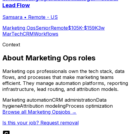
Lead Flow
Samsara
•
Remote - US
Marketing Ops
Senior
Remote
$105K-$159K
3w
MarTech
CRM
Workflows
Context
About
Marketing Ops
roles
Marketing ops professionals own the tech stack, data
flows, and processes that make marketing teams
efficient. They manage automation platforms, reporting
infrastructure, lead routing, and attribution models.
Marketing automation
CRM administration
Data
hygiene
Attribution modeling
Process optimization
Browse all
Marketing Ops
jobs →
Is this your job? Request removal