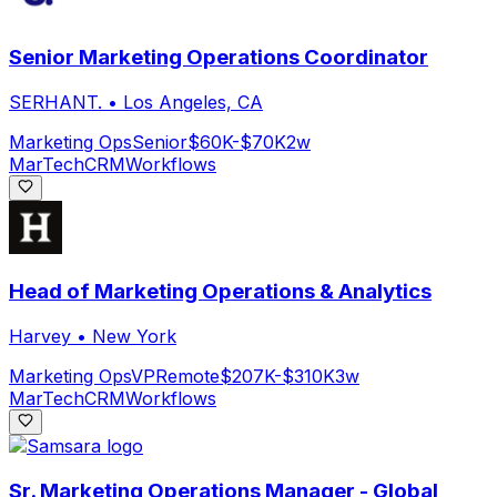
Senior Marketing Operations Coordinator
SERHANT.
•
Los Angeles, CA
Marketing Ops
Senior
$60K-$70K
2w
MarTech
CRM
Workflows
Head of Marketing Operations & Analytics
Harvey
•
New York
Marketing Ops
VP
Remote
$207K-$310K
3w
MarTech
CRM
Workflows
Sr. Marketing Operations Manager - Global