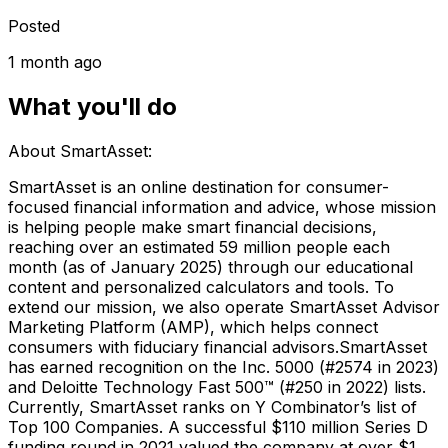
Posted
1 month ago
What you'll do
About SmartAsset:
SmartAsset is an online destination for consumer-
focused financial information and advice, whose mission
is helping people make smart financial decisions,
reaching over an estimated 59 million people each
month (as of January 2025) through our educational
content and personalized calculators and tools. To
extend our mission, we also operate SmartAsset Advisor
Marketing Platform (AMP), which helps connect
consumers with fiduciary financial advisors.SmartAsset
has earned recognition on the Inc. 5000 (#2574 in 2023)
and Deloitte Technology Fast 500™ (#250 in 2022) lists.
Currently, SmartAsset ranks on Y Combinator’s list of
Top 100 Companies. A successful $110 million Series D
funding round in 2021 valued the company at over $1