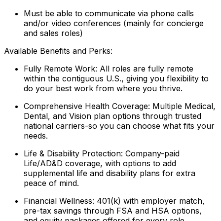
Must be able to communicate via phone calls
and/or video conferences (mainly for concierge
and sales roles)
Available Benefits and Perks:
Fully Remote Work: All roles are fully remote
within the contiguous U.S., giving you flexibility to
do your best work from where you thrive.
Comprehensive Health Coverage: Multiple Medical,
Dental, and Vision plan options through trusted
national carriers-so you can choose what fits your
needs.
Life & Disability Protection: Company-paid
Life/AD&D coverage, with options to add
supplemental life and disability plans for extra
peace of mind.
Financial Wellness: 401(k) with employer match,
pre-tax savings through FSA and HSA options,
and equity packages offered for every role.