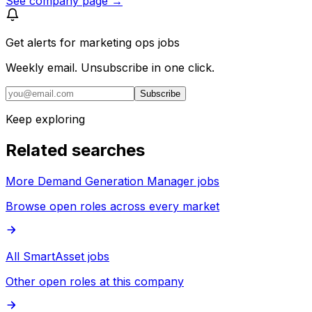
See company page →
Get alerts for
marketing ops jobs
Weekly email. Unsubscribe in one click.
Subscribe
Keep exploring
Related searches
More Demand Generation Manager jobs
Browse open roles across every market
All SmartAsset jobs
Other open roles at this company