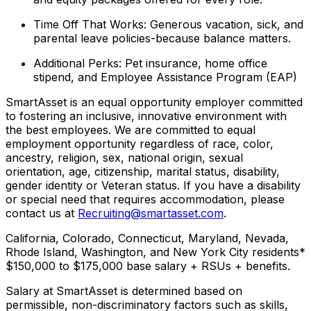
Time Off That Works: Generous vacation, sick, and
parental leave policies-because balance matters.
Additional Perks: Pet insurance, home office
stipend, and Employee Assistance Program (EAP)
SmartAsset is an equal opportunity employer committed
to fostering an inclusive, innovative environment with
the best employees. We are committed to equal
employment opportunity regardless of race, color,
ancestry, religion, sex, national origin, sexual
orientation, age, citizenship, marital status, disability,
gender identity or Veteran status. If you have a disability
or special need that requires accommodation, please
contact us at
Recruiting@smartasset.com
.
California, Colorado, Connecticut, Maryland, Nevada,
Rhode Island, Washington, and New York City residents*
$150,000 to $175,000 base salary + RSUs + benefits.
Salary at SmartAsset is determined based on
permissible, non-discriminatory factors such as skills,