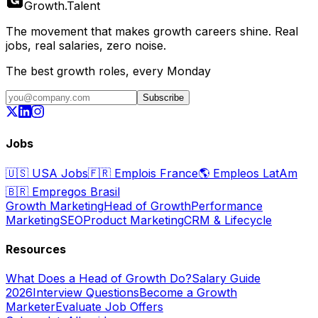
Growth
.
Talent
The movement that makes growth careers shine. Real
jobs, real salaries, zero noise.
The best growth roles, every Monday
Subscribe
Jobs
🇺🇸
USA Jobs
🇫🇷
Emplois France
🌎
Empleos LatAm
🇧🇷
Empregos Brasil
Growth Marketing
Head of Growth
Performance
Marketing
SEO
Product Marketing
CRM & Lifecycle
Resources
What Does a Head of Growth Do?
Salary Guide
2026
Interview Questions
Become a Growth
Marketer
Evaluate Job Offers