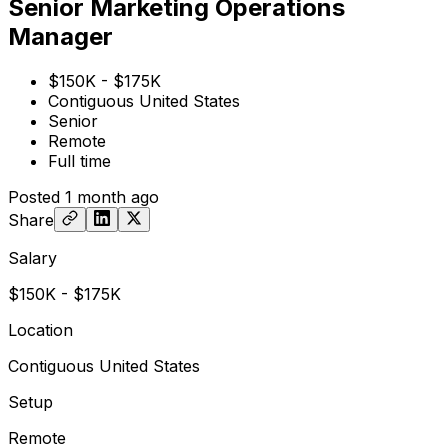
Senior Marketing Operations
Manager
$150K - $175K
Contiguous United States
Senior
Remote
Full time
Posted
1 month ago
Share
Salary
$150K - $175K
Location
Contiguous United States
Setup
Remote