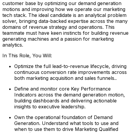
customer base by optimizing our demand generation
motions and improving how we operate our marketing
tech stack. The ideal candidate is an analytical problem
solver, bringing data-backed expertise across the many
domains of revenue strategy and operations. This
teammate must have keen instincts for building revenue
generating machines and a passion for marketing
analytics.
In This Role, You Will:
Optimize the full lead-to-revenue lifecycle, driving
continuous conversion rate improvements across
both marketing acquisition and sales funnels..
Define and monitor core Key Performance
Indicators across the demand generation motion,
building dashboards and delivering actionable
insights to executive leadership.
Own the operational foundation of Demand
Generation. Understand what tools to use and
when to use them to drive Marketing Qualified