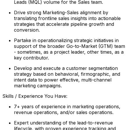
Leads (MQL) volume for the Sales team.
Drive strong Marketing-Sales alignment by
translating frontline sales insights into actionable
strategies that accelerate pipeline growth and
conversion.
Partake in operationalizing strategic initiatives in
support of the broader Go-to-Market (GTM) team
- sometimes, as a project leader, other times, as a
key contributor.
Develop and execute a customer segmentation
strategy based on behavioral, firmographic, and
intent data to power effective, multi-channel
marketing campaigns.
Skills / Experience You Have:
7+ years of experience in marketing operations,
revenue operations, and/or sales operations.
Expert understanding of the lead-to-revenue
lifecycle, with proven experience tracking and