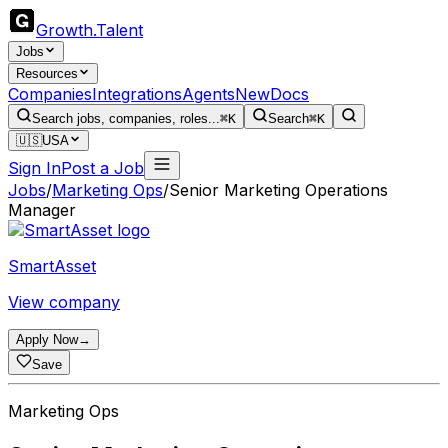
Growth
.
Talent
Jobs
Resources
Companies
Integrations
Agents
New
Docs
Search jobs, companies, roles...
⌘K
Search
⌘K
🇺🇸
USA
Sign In
Post a Job
Jobs
/
Marketing Ops
/
Senior Marketing Operations
Manager
SmartAsset
View company
Apply Now
→
Save
Marketing Ops