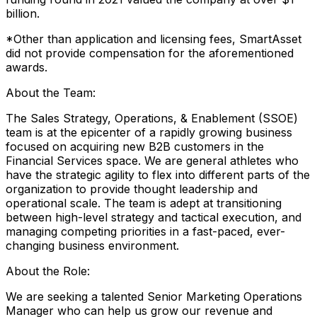
billion.
*Other than application and licensing fees, SmartAsset
did not provide compensation for the aforementioned
awards.
About the Team:
The Sales Strategy, Operations, & Enablement (SSOE)
team is at the epicenter of a rapidly growing business
focused on acquiring new B2B customers in the
Financial Services space. We are general athletes who
have the strategic agility to flex into different parts of the
organization to provide thought leadership and
operational scale. The team is adept at transitioning
between high-level strategy and tactical execution, and
managing competing priorities in a fast-paced, ever-
changing business environment.
About the Role:
We are seeking a talented Senior Marketing Operations
Manager who can help us grow our revenue and