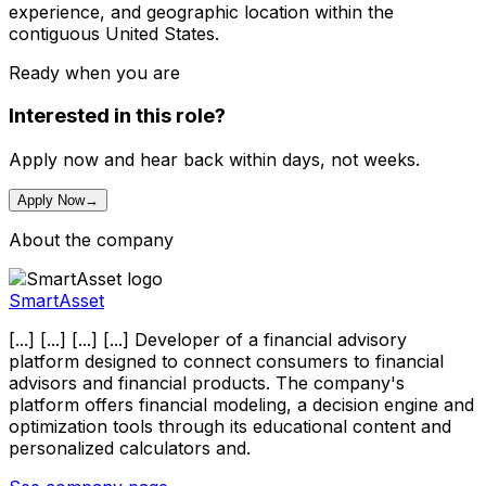
experience, and geographic location within the
contiguous United States.
Ready when you are
Interested in this role?
Apply now and hear back within days, not weeks.
Apply Now
→
About the company
SmartAsset
[...] [...] [...] [...] Developer of a financial advisory
platform designed to connect consumers to financial
advisors and financial products. The company's
platform offers financial modeling, a decision engine and
optimization tools through its educational content and
personalized calculators and.