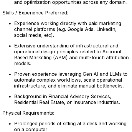
and optimization opportunities across any domain.
Skills / Experience Preferred:
Experience working directly with paid marketing
channel platforms (e.g. Google Ads, LinkedIn,
social media, etc).
Extensive understanding of infrastructural and
operational design principles related to Account
Based Marketing (ABM) and multi-touch attribution
models.
Proven experience leveraging Gen AI and LLMs to
automate complex workflows, scale operational
infrastructure, and eliminate manual bottlenecks.
Background in Financial Advisory Services,
Residential Real Estate, or Insurance industries.
Physical Requirements:
Prolonged periods of sitting at a desk and working
on a computer