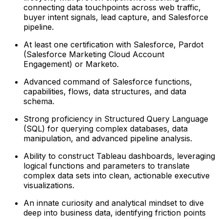
connecting data touchpoints across web traffic,
buyer intent signals, lead capture, and Salesforce
pipeline.
At least one certification with Salesforce, Pardot
(Salesforce Marketing Cloud Account
Engagement) or Marketo.
Advanced command of Salesforce functions,
capabilities, flows, data structures, and data
schema.
Strong proficiency in Structured Query Language
(SQL) for querying complex databases, data
manipulation, and advanced pipeline analysis.
Ability to construct Tableau dashboards, leveraging
logical functions and parameters to translate
complex data sets into clean, actionable executive
visualizations.
An innate curiosity and analytical mindset to dive
deep into business data, identifying friction points