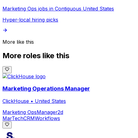
Marketing Ops jobs in Contiguous United States
Hyper-local hiring picks
More like this
More roles like this
Marketing Operations Manager
ClickHouse
•
United States
Marketing Ops
Manager
2d
MarTech
CRM
Workflows