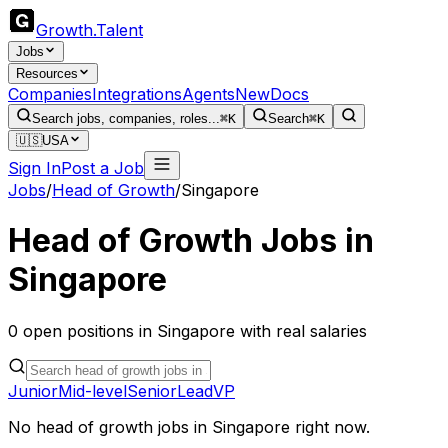
Growth
.
Talent
Jobs
Resources
Companies
Integrations
Agents
New
Docs
Search jobs, companies, roles...
⌘K
Search
⌘K
🇺🇸
USA
Sign In
Post a Job
Jobs
/
Head of Growth
/
Singapore
Head of Growth
Jobs in
Singapore
0
open
positions
in
Singapore
with real salaries
Junior
Mid-level
Senior
Lead
VP
No
head of growth
jobs in
Singapore
right now.