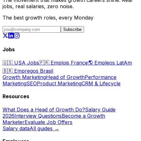
jobs, real salaries, zero noise.
The best growth roles, every Monday
Subscribe
Jobs
🇺🇸
USA Jobs
🇫🇷
Emplois France
🌎
Empleos LatAm
🇧🇷
Empregos Brasil
Growth Marketing
Head of Growth
Performance
Marketing
SEO
Product Marketing
CRM & Lifecycle
Resources
What Does a Head of Growth Do?
Salary Guide
2026
Interview Questions
Become a Growth
Marketer
Evaluate Job Offers
Salary data
All guides →