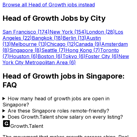
Browse all
Head of Growth
jobs instead
Head of Growth
Jobs by City
San Francisco
(
174
)
New York
(
154
)
London
(
28
)
Los
Angeles
(
22
)
Bangkok
(
18
)
Berlin
(
13
)
Austin
(
13
)
Melbourne
(
13
)
Chicago
(
12
)
Canada
(
9
)
Amsterdam
(
8
)
Singapore
(
8
)
Seattle
(
7
)
Hong Kong
(
7
)
Toronto
(
7
)
Houston
(
6
)
Boston
(
6
)
Tokyo
(
6
)
Foster City
(
6
)
New
York City Metropolitan Area
(
6
)
Head of Growth
jobs in
Singapore
:
FAQ
How many head of growth jobs are open in
Singapore?
Are these Singapore roles remote-friendly?
Does Growth.Talent show salary on every listing?
Growth
.
Talent
The movement that makes growth careers shine. Real