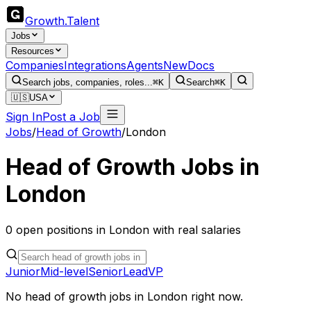
Growth
.
Talent
Jobs
Resources
Companies
Integrations
Agents
New
Docs
Search jobs, companies, roles...
⌘K
Search
⌘K
🇺🇸
USA
Sign In
Post a Job
Jobs
/
Head of Growth
/
London
Head of Growth
Jobs in
London
0
open
positions
in
London
with real salaries
Junior
Mid-level
Senior
Lead
VP
No
head of growth
jobs in
London
right now.