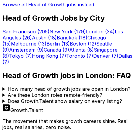
Browse all
Head of Growth
jobs instead
Head of Growth
Jobs by City
San Francisco
(
205
)
New York
(
179
)
London
(
34
)
Los
Angeles
(
26
)
Austin
(
18
)
Bangkok
(
18
)
Chicago
(
15
)
Melbourne
(
13
)
Berlin
(
13
)
Boston
(
12
)
Seattle
(
9
)
Amsterdam
(
9
)
Canada
(
9
)
Atlanta
(
8
)
Singapore
(
8
)
Tokyo
(
7
)
Hong Kong
(
7
)
Toronto
(
7
)
Denver
(
7
)
Dallas
(
7
)
Head of Growth
jobs in
London
: FAQ
How many head of growth jobs are open in London?
Are these London roles remote-friendly?
Does Growth.Talent show salary on every listing?
Growth
.
Talent
The movement that makes growth careers shine. Real
jobs, real salaries, zero noise.