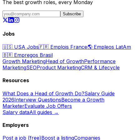
The best growth roles, every Monday
Subscribe
Jobs
🇺🇸
USA Jobs
🇫🇷
Emplois France
🌎
Empleos LatAm
🇧🇷
Empregos Brasil
Growth Marketing
Head of Growth
Performance
Marketing
SEO
Product Marketing
CRM & Lifecycle
Resources
What Does a Head of Growth Do?
Salary Guide
2026
Interview Questions
Become a Growth
Marketer
Evaluate Job Offers
Salary data
All guides →
Employers
Post a job (free)
Boost a listing
Companies