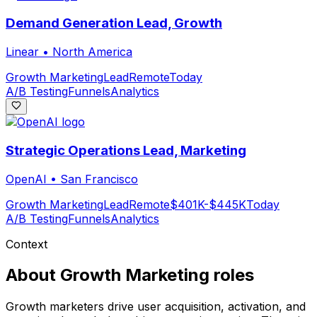
Demand Generation Lead, Growth
Linear
•
North America
Growth Marketing
Lead
Remote
Today
A/B Testing
Funnels
Analytics
Strategic Operations Lead, Marketing
OpenAI
•
San Francisco
Growth Marketing
Lead
Remote
$401K-$445K
Today
A/B Testing
Funnels
Analytics
Context
About
Growth Marketing
roles
Growth marketers drive user acquisition, activation, and