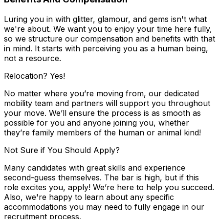
Luring you in with glitter, glamour, and gems isn't what
we're about. We want you to enjoy your time here fully,
so we structure our compensation and benefits with that
in mind. It starts with perceiving you as a human being,
not a resource.
Relocation? Yes!
No matter where you’re moving from, our dedicated
mobility team and partners will support you throughout
your move. We’ll ensure the process is as smooth as
possible for you and anyone joining you, whether
they’re family members of the human or animal kind!
Not Sure if You Should Apply?
Many candidates with great skills and experience
second-guess themselves. The bar is high, but if this
role excites you, apply! We’re here to help you succeed.
Also, we're happy to learn about any specific
accommodations you may need to fully engage in our
recruitment process.