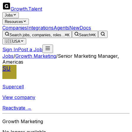
Growth
.
Talent
Jobs
Resources
Companies
Integrations
Agents
New
Docs
Search jobs, companies, roles...
⌘K
Search
⌘K
🇺🇸
USA
Sign In
Post a Job
Jobs
/
Growth Marketing
/
Senior Marketing Manager,
Americas
SU
Supercell
View company
Reactivate →
Growth Marketing