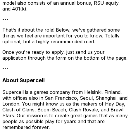
model also consists of an annual bonus, RSU equity,
and 401(k).
---
That's it about the role! Below, we've gathered some
things we feel are important for you to know. Totally
optional, but a highly recommended read.
Once you're ready to apply, just send us your
application through the form on the bottom of the page.
---
About Supercell
Supercell is a games company from Helsinki, Finland,
with offices also in San Francisco, Seoul, Shanghai, and
London. You might know us as the makers of Hay Day,
Clash of Clans, Boom Beach, Clash Royale, and Brawl
Stars. Our mission is to create great games that as many
people as possible play for years and that are
remembered forever.