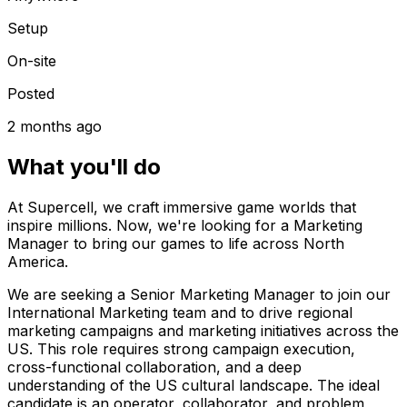
Setup
On-site
Posted
2 months ago
What you'll do
At Supercell, we craft immersive game worlds that
inspire millions. Now, we're looking for a Marketing
Manager to bring our games to life across North
America.
We are seeking a Senior Marketing Manager to join our
International Marketing team and to drive regional
marketing campaigns and marketing initiatives across the
US. This role requires strong campaign execution,
cross-functional collaboration, and a deep
understanding of the US cultural landscape. The ideal
candidate is an operator, collaborator, and problem