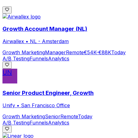
Growth Account Manager (NL)
Airwallex
•
NL - Amsterdam
Growth Marketing
Manager
Remote
€54K-€88K
Today
A/B Testing
Funnels
Analytics
UN
Senior Product Engineer, Growth
Unify
•
San Francisco Office
Growth Marketing
Senior
Remote
Today
A/B Testing
Funnels
Analytics