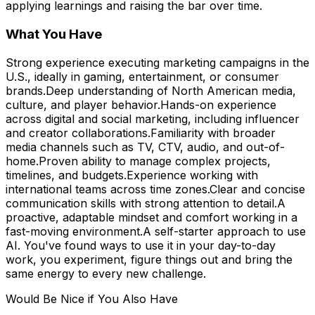
applying learnings and raising the bar over time.
What You Have
Strong experience executing marketing campaigns in the
U.S., ideally in gaming, entertainment, or consumer
brands.Deep understanding of North American media,
culture, and player behavior.Hands-on experience
across digital and social marketing, including influencer
and creator collaborations.Familiarity with broader
media channels such as TV, CTV, audio, and out-of-
home.Proven ability to manage complex projects,
timelines, and budgets.Experience working with
international teams across time zones.Clear and concise
communication skills with strong attention to detail.A
proactive, adaptable mindset and comfort working in a
fast-moving environment.A self-starter approach to use
AI. You've found ways to use it in your day-to-day
work, you experiment, figure things out and bring the
same energy to every new challenge.
Would Be Nice if You Also Have