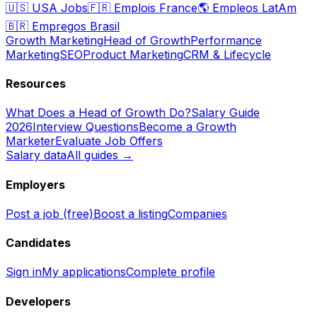
🇺🇸
USA Jobs
🇫🇷
Emplois France
🌎
Empleos LatAm
🇧🇷
Empregos Brasil
Growth Marketing
Head of Growth
Performance
Marketing
SEO
Product Marketing
CRM & Lifecycle
Resources
What Does a Head of Growth Do?
Salary Guide
2026
Interview Questions
Become a Growth
Marketer
Evaluate Job Offers
Salary data
All guides →
Employers
Post a job (free)
Boost a listing
Companies
Candidates
Sign in
My applications
Complete profile
Developers