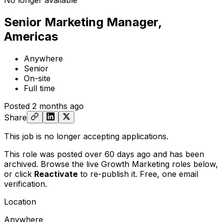
No longer available
Senior Marketing Manager,
Americas
Anywhere
Senior
On-site
Full time
Posted
2 months ago
Share
This job is no longer accepting applications.
This role was posted over 60 days ago and has been
archived. Browse the live Growth Marketing roles below,
or
click
Reactivate
to re-publish it. Free, one email
verification.
Location
Anywhere