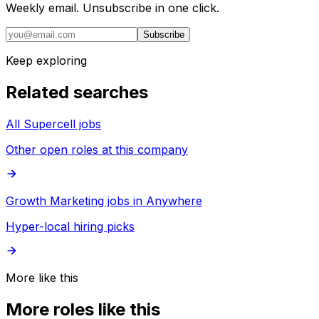
Weekly email. Unsubscribe in one click.
Subscribe
Keep exploring
Related searches
All Supercell jobs
Other open roles at this company
Growth Marketing jobs in Anywhere
Hyper-local hiring picks
More like this
More roles like this