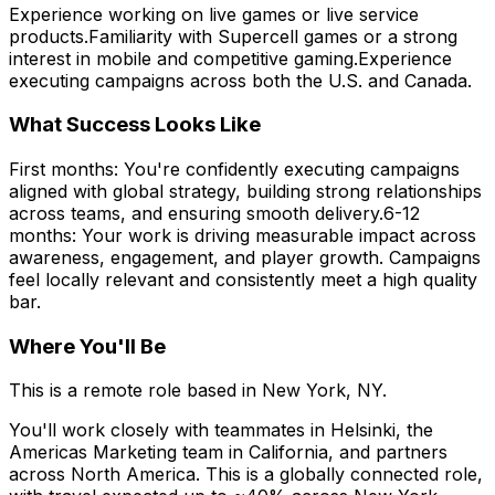
Experience working on live games or live service
products.Familiarity with Supercell games or a strong
interest in mobile and competitive gaming.Experience
executing campaigns across both the U.S. and Canada.
What Success Looks Like
First months: You're confidently executing campaigns
aligned with global strategy, building strong relationships
across teams, and ensuring smooth delivery.6-12
months: Your work is driving measurable impact across
awareness, engagement, and player growth. Campaigns
feel locally relevant and consistently meet a high quality
bar.
Where You'll Be
This is a remote role based in New York, NY.
You'll work closely with teammates in Helsinki, the
Americas Marketing team in California, and partners
across North America. This is a globally connected role,