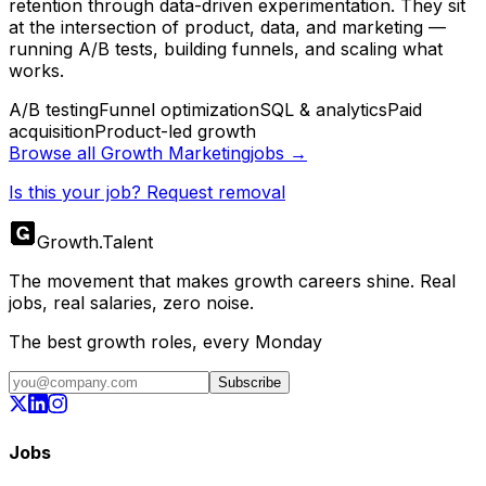
retention through data-driven experimentation. They sit
at the intersection of product, data, and marketing —
running A/B tests, building funnels, and scaling what
works.
A/B testing
Funnel optimization
SQL & analytics
Paid
acquisition
Product-led growth
Browse all
Growth Marketing
jobs →
Is this your job? Request removal
Growth
.
Talent
The movement that makes growth careers shine. Real
jobs, real salaries, zero noise.
The best growth roles, every Monday
Subscribe
Jobs