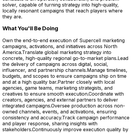
solver, capable of turning strategy into high-quality,
locally resonant campaigns that reach players where
they are.
What You'll Be Doing
Own the end-to-end execution of Supercell marketing
campaigns, activations, and initiatives across North
America.Translate global marketing strategy into
concrete, high-quality regional go-to-market plans.Lead
the delivery of campaigns across digital, social,
influencer, and partnership channels.Manage timelines,
budgets, and scopes to ensure campaigns ship on time
and at a high quality bar.Partner closely with local
agencies, game teams, marketing strategists, and
creatives to ensure smooth execution.Coordinate with
creators, agencies, and external partners to deliver
integrated campaigns.Oversee production across non-
owned channels, events, and activations, ensuring
consistency and accuracy.Track campaign performance
and player response, sharing insights with
stakeholders.Continuously improve execution quality by