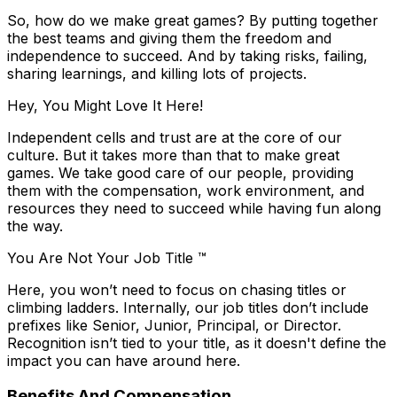
So, how do we make great games? By putting together
the best teams and giving them the freedom and
independence to succeed. And by taking risks, failing,
sharing learnings, and killing lots of projects.
Hey, You Might Love It Here!
Independent cells and trust are at the core of our
culture. But it takes more than that to make great
games. We take good care of our people, providing
them with the compensation, work environment, and
resources they need to succeed while having fun along
the way.
You Are Not Your Job Title ™
Here, you won’t need to focus on chasing titles or
climbing ladders. Internally, our job titles don’t include
prefixes like Senior, Junior, Principal, or Director.
Recognition isn’t tied to your title, as it doesn't define the
impact you can have around here.
Benefits And Compensation