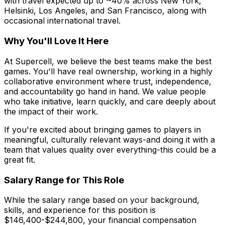
with travel expected up to ~40% across New York,
Helsinki, Los Angeles, and San Francisco, along with
occasional international travel.
Why You'll Love It Here
At Supercell, we believe the best teams make the best
games. You'll have real ownership, working in a highly
collaborative environment where trust, independence,
and accountability go hand in hand. We value people
who take initiative, learn quickly, and care deeply about
the impact of their work.
If you're excited about bringing games to players in
meaningful, culturally relevant ways-and doing it with a
team that values quality over everything-this could be a
great fit.
Salary Range for This Role
While the salary range based on your background,
skills, and experience for this position is
$146,400-$244,800, your financial compensation