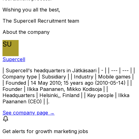
Wishing you all the best,
The Supercell Recruitment team
About the company
SU
Supercell
| Supercell's headquarters in Jätkäsaari | - | | --- | --- | |
Company type | Subsidiary | | Industry | Mobile games |
| Founded | 14 May 2010; 15 years ago (2010-05-14) | |
Founder | Ilkka Paananen, Mikko Kodisoja | |
Headquarters | Helsinki,, Finland | | Key people | Ilkka
Paananen (CEO) | |.
See company page →
Get alerts for
growth marketing jobs