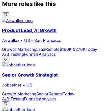
More roles like this
Product Lead, AI Growth
Airwallex
•
US - San Francisco
Growth Marketing
Lead
Remote
$190K-$270K
Today
A/B Testing
Funnels
Analytics
Senior Growth Strategist
Jobgether
•
US
Growth Marketing
Senior
Remote
Today
A/B Testing
Funnels
Analytics