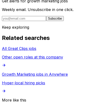
Get alerts for
growth marketing jobs
Weekly email. Unsubscribe in one click.
Subscribe
Keep exploring
Related searches
All Great Clips jobs
Other open roles at this company
Growth Marketing jobs in Anywhere
Hyper-local hiring picks
More like this