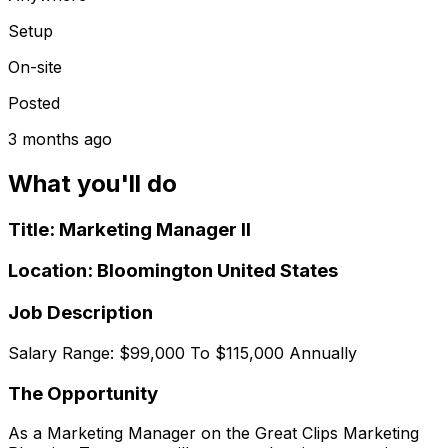
Setup
On-site
Posted
3 months ago
What you'll do
Title: Marketing Manager II
Location: Bloomington United States
Job Description
Salary Range: $99,000 To $115,000 Annually
The Opportunity
As a Marketing Manager on the Great Clips Marketing