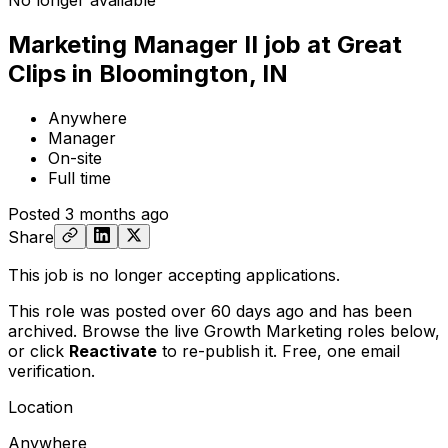
No longer available
Marketing Manager II job at Great
Clips in Bloomington, IN
Anywhere
Manager
On-site
Full time
Posted
3 months ago
Share
This job is no longer accepting applications.
This role was posted over 60 days ago and has been
archived. Browse the live Growth Marketing roles below,
or
click
Reactivate
to re-publish it. Free, one email
verification.
Location
Anywhere