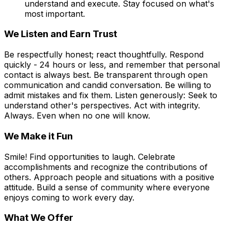
understand and execute. Stay focused on what's
most important.
We Listen and Earn Trust
Be respectfully honest; react thoughtfully. Respond
quickly - 24 hours or less, and remember that personal
contact is always best. Be transparent through open
communication and candid conversation. Be willing to
admit mistakes and fix them. Listen generously: Seek to
understand other's perspectives. Act with integrity.
Always. Even when no one will know.
We Make it Fun
Smile! Find opportunities to laugh. Celebrate
accomplishments and recognize the contributions of
others. Approach people and situations with a positive
attitude. Build a sense of community where everyone
enjoys coming to work every day.
What We Offer