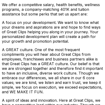
We offer a competitive salary, health benefits, wellness
programs, a company-matching 401K and tuition
assistance but some perks that set us apart are:
A focus on your development. We want to know what
your dreams and aspirations are and hope to find ways
of Great Clips helping you along in your journey. Your
personalized development plan will create a path for
your growth and promotion potential.
A GREAT culture. One of the most frequent
compliments you will hear about Great Clips from
employees, franchisees and business partners alike is
that Great Clips has a GREAT culture. Our belief is that
we are strongest together and therefore find it important
to have an inclusive, diverse work culture. Though we
embrace our differences, we all share in our 6 core
values; we are kind, we listen and earn trust, we keep it
simple, we focus on execution, we exceed expectations,
and WE MAKE IT FUN.
A spirit of ideas and innovation. Here at Great Clips, we