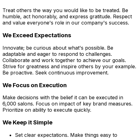
Treat others the way you would like to be treated. Be
humble, act honorably, and express gratitude. Respect
and value everyone's role in our company's success.
We Exceed Expectations
Innovate; be curious about what's possible. Be
adaptable and eager to respond to challenges.
Collaborate and work together to achieve our goals.
Strive for greatness and inspire others by your example.
Be proactive. Seek continuous improvement.
We Focus on Execution
Make decisions with the belief it can be executed in
6,000 salons. Focus on impact of key brand measures.
Prioritize on ability to execute quickly.
We Keep it Simple
Set clear expectations. Make things easy to