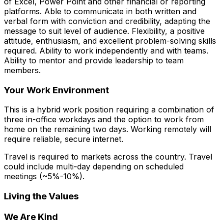
of Excel, Power Point and other financial or reporting
platforms. Able to communicate in both written and
verbal form with conviction and credibility, adapting the
message to suit level of audience. Flexibility, a positive
attitude, enthusiasm, and excellent problem-solving skills
required. Ability to work independently and with teams.
Ability to mentor and provide leadership to team
members.
Your Work Environment
This is a hybrid work position requiring a combination of
three in-office workdays and the option to work from
home on the remaining two days. Working remotely will
require reliable, secure internet.
Travel is required to markets across the country. Travel
could include multi-day depending on scheduled
meetings (~5%-10%).
Living the Values
We Are Kind