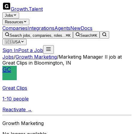
Growth
.
Talent
Jobs
Resources
Companies
Integrations
Agents
New
Docs
Search jobs, companies, roles...
⌘K
Search
⌘K
🇺🇸
USA
Sign In
Post a Job
Jobs
/
Growth Marketing
/
Marketing Manager II job at
Great Clips in Bloomington, IN
GC
Great Clips
1-10 people
Reactivate →
Growth Marketing