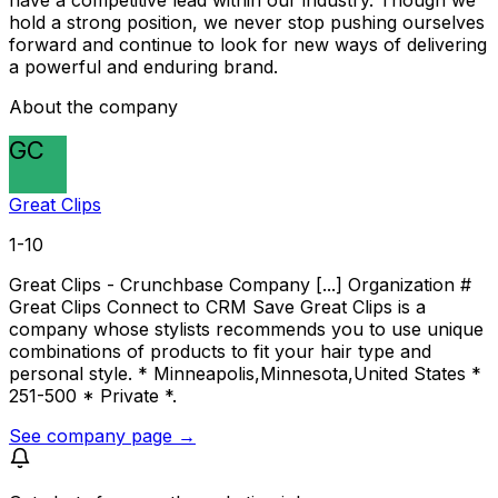
have a competitive lead within our industry. Though we
hold a strong position, we never stop pushing ourselves
forward and continue to look for new ways of delivering
a powerful and enduring brand.
About the company
GC
Great Clips
1-10
Great Clips - Crunchbase Company [...] Organization #
Great Clips Connect to CRM Save Great Clips is a
company whose stylists recommends you to use unique
combinations of products to fit your hair type and
personal style. * Minneapolis,Minnesota,United States *
251-500 * Private *.
See company page →