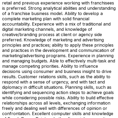
retail and previous experience working with franchisees
is preferred. Strong analytical abilities and understanding
of a franchise business model. Ability to develop a
complete marketing plan with solid financial
accountability. Experience with a mix of traditional and
digital marketing channels, and knowledge of
creative/branding process at client or agency side
preferred. Knowledge of marketing and advertising
principles and practices; ability to apply these principles
and practices in the development and communication of
marketing/advertising programs. Experience in planning
and managing budgets. Able to effectively multi-task and
manage competing priorities. Ability to influence
decisions using consumer and business insight to drive
results. Customer relations skills, such as the ability to
respond with a sense of urgency, and with tact and
diplomacy in difficult situations. Planning skills, such as
identifying and sequencing action steps to achieve goals
while considering possible risks. Ability to build effective
relationships across all levels, exchanging information
freely and dealing well with differences of opinion or
confrontation. Excellent computer skills and knowledge