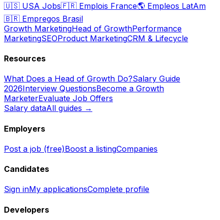
🇺🇸
USA Jobs
🇫🇷
Emplois France
🌎
Empleos LatAm
🇧🇷
Empregos Brasil
Growth Marketing
Head of Growth
Performance
Marketing
SEO
Product Marketing
CRM & Lifecycle
Resources
What Does a Head of Growth Do?
Salary Guide
2026
Interview Questions
Become a Growth
Marketer
Evaluate Job Offers
Salary data
All guides →
Employers
Post a job (free)
Boost a listing
Companies
Candidates
Sign in
My applications
Complete profile
Developers