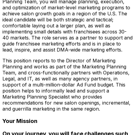
Planning Team, you will manage planning, execution,
and optimization of market-level marketing programs to
achieve salon growth goals in a region of the U.S. The
ideal candidate will be both strategic and tactical;
comfortable laying out a larger plan, as well as
implementing small details with franchisees across 30-
40 markets. The role serves as a partner to support and
guide franchisee marketing efforts and is in place to
lead, inspire, and assist DMA-wide marketing efforts.
This position reports to the Director of Marketing
Planning and works as part of the Marketing Planning
Team, and cross-functionally partners with Operations,
Legal, and IT, as well as many agency partners, in
support of a multi-million-dollar Ad Fund budget. This
position helps to informally lead and support a
Marketing Planning Specialist who provides
recommendations for new salon openings, incremental,
and guerrilla marketing in the same region.
Your Mission
On your journey, you will face challenges such