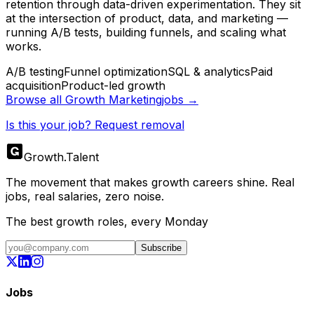
retention through data-driven experimentation. They sit
at the intersection of product, data, and marketing —
running A/B tests, building funnels, and scaling what
works.
A/B testing
Funnel optimization
SQL & analytics
Paid
acquisition
Product-led growth
Browse all
Growth Marketing
jobs →
Is this your job? Request removal
Growth
.
Talent
The movement that makes growth careers shine. Real
jobs, real salaries, zero noise.
The best growth roles, every Monday
Subscribe
Jobs