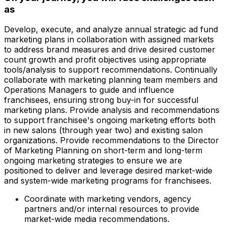
as
Develop, execute, and analyze annual strategic ad fund
marketing plans in collaboration with assigned markets
to address brand measures and drive desired customer
count growth and profit objectives using appropriate
tools/analysis to support recommendations. Continually
collaborate with marketing planning team members and
Operations Managers to guide and influence
franchisees, ensuring strong buy-in for successful
marketing plans. Provide analysis and recommendations
to support franchisee's ongoing marketing efforts both
in new salons (through year two) and existing salon
organizations. Provide recommendations to the Director
of Marketing Planning on short-term and long-term
ongoing marketing strategies to ensure we are
positioned to deliver and leverage desired market-wide
and system-wide marketing programs for franchisees.
Coordinate with marketing vendors, agency
partners and/or internal resources to provide
market-wide media recommendations.