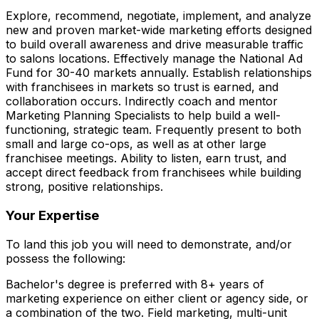
Explore, recommend, negotiate, implement, and analyze
new and proven market-wide marketing efforts designed
to build overall awareness and drive measurable traffic
to salons locations. Effectively manage the National Ad
Fund for 30-40 markets annually. Establish relationships
with franchisees in markets so trust is earned, and
collaboration occurs. Indirectly coach and mentor
Marketing Planning Specialists to help build a well-
functioning, strategic team. Frequently present to both
small and large co-ops, as well as at other large
franchisee meetings. Ability to listen, earn trust, and
accept direct feedback from franchisees while building
strong, positive relationships.
Your Expertise
To land this job you will need to demonstrate, and/or
possess the following:
Bachelor's degree is preferred with 8+ years of
marketing experience on either client or agency side, or
a combination of the two. Field marketing, multi-unit