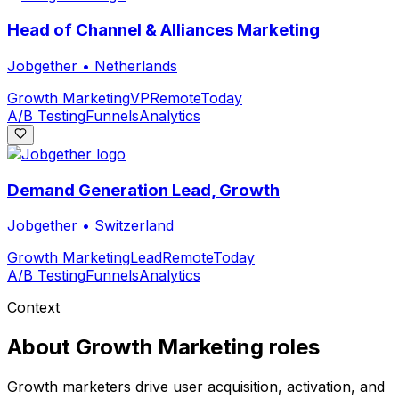
Head of Channel & Alliances Marketing
Jobgether
•
Netherlands
Growth Marketing
VP
Remote
Today
A/B Testing
Funnels
Analytics
Demand Generation Lead, Growth
Jobgether
•
Switzerland
Growth Marketing
Lead
Remote
Today
A/B Testing
Funnels
Analytics
Context
About
Growth Marketing
roles
Growth marketers drive user acquisition, activation, and