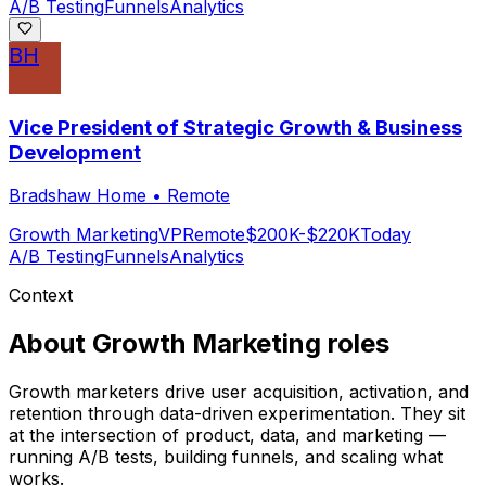
A/B Testing
Funnels
Analytics
BH
Vice President of Strategic Growth & Business
Development
Bradshaw Home
•
Remote
Growth Marketing
VP
Remote
$200K-$220K
Today
A/B Testing
Funnels
Analytics
Context
About
Growth Marketing
roles
Growth marketers drive user acquisition, activation, and
retention through data-driven experimentation. They sit
at the intersection of product, data, and marketing —
running A/B tests, building funnels, and scaling what
works.