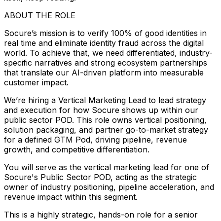
ABOUT THE ROLE
Socure’s mission is to verify 100% of good identities in
real time and eliminate identity fraud across the digital
world. To achieve that, we need differentiated, industry-
specific narratives and strong ecosystem partnerships
that translate our AI-driven platform into measurable
customer impact.
We’re hiring a Vertical Marketing Lead to lead strategy
and execution for how Socure shows up within our
public sector POD. This role owns vertical positioning,
solution packaging, and partner go-to-market strategy
for a defined GTM Pod, driving pipeline, revenue
growth, and competitive differentiation.
You will serve as the vertical marketing lead for one of
Socure's Public Sector POD, acting as the strategic
owner of industry positioning, pipeline acceleration, and
revenue impact within this segment.
This is a highly strategic, hands-on role for a senior