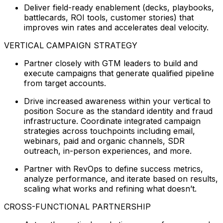
Deliver field-ready enablement (decks, playbooks,
battlecards, ROI tools, customer stories) that
improves win rates and accelerates deal velocity.
VERTICAL CAMPAIGN STRATEGY
Partner closely with GTM leaders to build and
execute campaigns that generate qualified pipeline
from target accounts.
Drive increased awareness within your vertical to
position Socure as the standard identity and fraud
infrastructure. Coordinate integrated campaign
strategies across touchpoints including email,
webinars, paid and organic channels, SDR
outreach, in-person experiences, and more.
Partner with RevOps to define success metrics,
analyze performance, and iterate based on results,
scaling what works and refining what doesn’t.
CROSS-FUNCTIONAL PARTNERSHIP