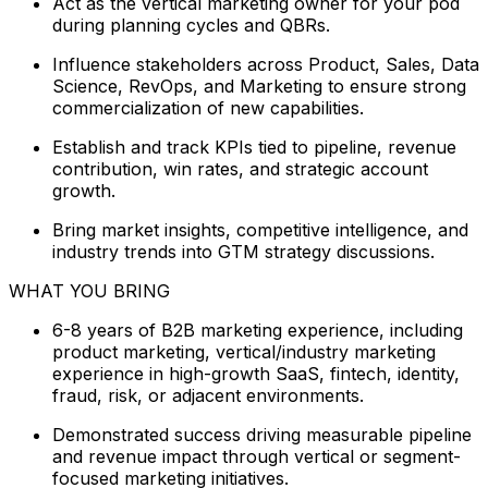
Act as the vertical marketing owner for your pod
during planning cycles and QBRs.
Influence stakeholders across Product, Sales, Data
Science, RevOps, and Marketing to ensure strong
commercialization of new capabilities.
Establish and track KPIs tied to pipeline, revenue
contribution, win rates, and strategic account
growth.
Bring market insights, competitive intelligence, and
industry trends into GTM strategy discussions.
WHAT YOU BRING
6-8 years of B2B marketing experience, including
product marketing, vertical/industry marketing
experience in high-growth SaaS, fintech, identity,
fraud, risk, or adjacent environments.
Demonstrated success driving measurable pipeline
and revenue impact through vertical or segment-
focused marketing initiatives.