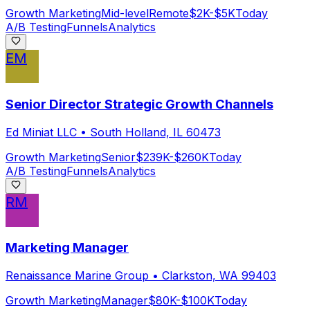
Growth Marketing
Mid-level
Remote
$2K-$5K
Today
A/B Testing
Funnels
Analytics
EM
Senior Director Strategic Growth Channels
Ed Miniat LLC
•
South Holland, IL 60473
Growth Marketing
Senior
$239K-$260K
Today
A/B Testing
Funnels
Analytics
RM
Marketing Manager
Renaissance Marine Group
•
Clarkston, WA 99403
Growth Marketing
Manager
$80K-$100K
Today