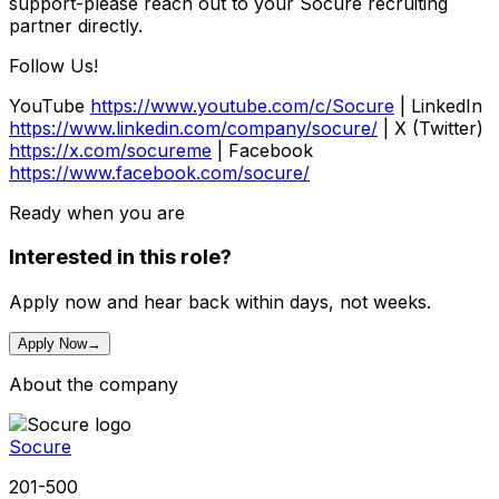
support-please reach out to your Socure recruiting
partner directly.
Follow Us!
YouTube
https://www.youtube.com/c/Socure
| LinkedIn
https://www.linkedin.com/company/socure/
| X (Twitter)
https://x.com/socureme
| Facebook
https://www.facebook.com/socure/
Ready when you are
Interested in this role?
Apply now and hear back within days, not weeks.
Apply Now
→
About the company
Socure
201-500