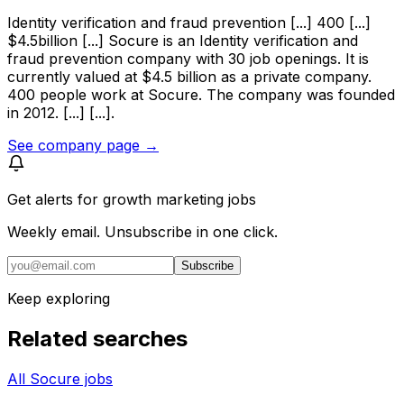
Identity verification and fraud prevention [...] 400 [...]
$4.5billion [...] Socure is an Identity verification and
fraud prevention company with 30 job openings. It is
currently valued at $4.5 billion as a private company.
400 people work at Socure. The company was founded
in 2012. [...] [...].
See company page →
Get alerts for
growth marketing jobs
Weekly email. Unsubscribe in one click.
Subscribe
Keep exploring
Related searches
All Socure jobs