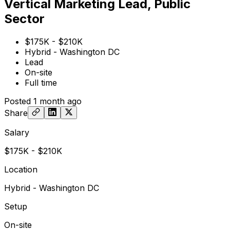
Vertical Marketing Lead, Public
Sector
$175K - $210K
Hybrid - Washington DC
Lead
On-site
Full time
Posted
1 month ago
Share
Salary
$175K - $210K
Location
Hybrid - Washington DC
Setup
On-site