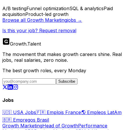
A/B testing
Funnel optimization
SQL & analytics
Paid
acquisition
Product-led growth
Browse all
Growth Marketing
jobs →
Is this your job? Request removal
Growth
.
Talent
The movement that makes growth careers shine. Real
jobs, real salaries, zero noise.
The best growth roles, every Monday
Subscribe
Jobs
🇺🇸
USA Jobs
🇫🇷
Emplois France
🌎
Empleos LatAm
🇧🇷
Empregos Brasil
Growth Marketing
Head of Growth
Performance