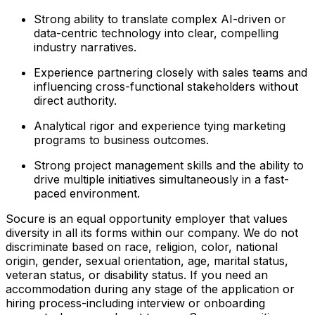
Strong ability to translate complex AI-driven or
data-centric technology into clear, compelling
industry narratives.
Experience partnering closely with sales teams and
influencing cross-functional stakeholders without
direct authority.
Analytical rigor and experience tying marketing
programs to business outcomes.
Strong project management skills and the ability to
drive multiple initiatives simultaneously in a fast-
paced environment.
Socure is an equal opportunity employer that values
diversity in all its forms within our company. We do not
discriminate based on race, religion, color, national
origin, gender, sexual orientation, age, marital status,
veteran status, or disability status. If you need an
accommodation during any stage of the application or
hiring process-including interview or onboarding