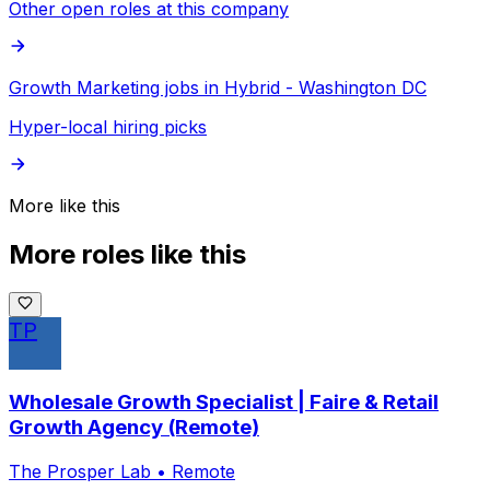
Other open roles at this company
Growth Marketing jobs in Hybrid - Washington DC
Hyper-local hiring picks
More like this
More roles like this
TP
Wholesale Growth Specialist | Faire & Retail
Growth Agency (Remote)
The Prosper Lab
•
Remote