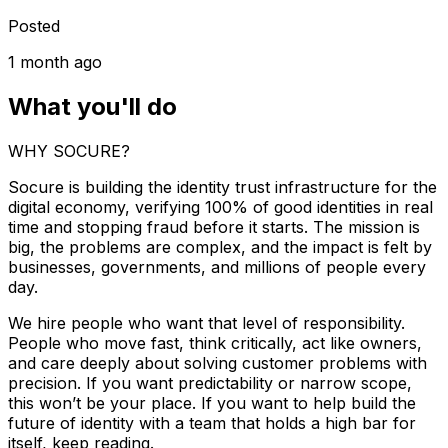
Posted
1 month ago
What you'll do
WHY SOCURE?
Socure is building the identity trust infrastructure for the
digital economy, verifying 100% of good identities in real
time and stopping fraud before it starts. The mission is
big, the problems are complex, and the impact is felt by
businesses, governments, and millions of people every
day.
We hire people who want that level of responsibility.
People who move fast, think critically, act like owners,
and care deeply about solving customer problems with
precision. If you want predictability or narrow scope,
this won’t be your place. If you want to help build the
future of identity with a team that holds a high bar for
itself, keep reading.