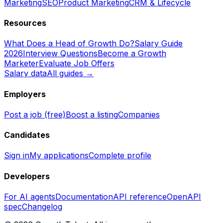
Marketing
SEO
Product Marketing
CRM & Lifecycle
Resources
What Does a Head of Growth Do?
Salary Guide
2026
Interview Questions
Become a Growth
Marketer
Evaluate Job Offers
Salary data
All guides →
Employers
Post a job (free)
Boost a listing
Companies
Candidates
Sign in
My applications
Complete profile
Developers
For AI agents
Documentation
API reference
OpenAPI
spec
Changelog