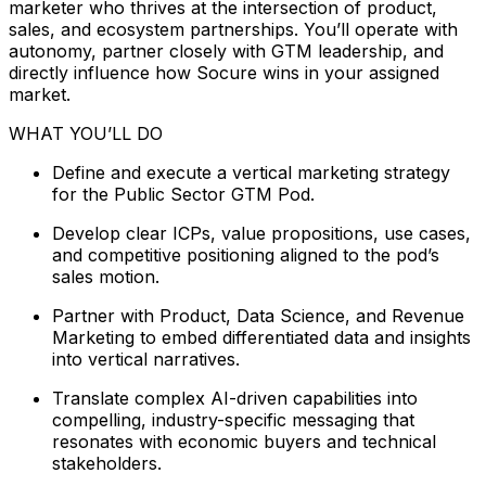
marketer who thrives at the intersection of product,
sales, and ecosystem partnerships. You’ll operate with
autonomy, partner closely with GTM leadership, and
directly influence how Socure wins in your assigned
market.
WHAT YOU’LL DO
Define and execute a vertical marketing strategy
for the Public Sector GTM Pod.
Develop clear ICPs, value propositions, use cases,
and competitive positioning aligned to the pod’s
sales motion.
Partner with Product, Data Science, and Revenue
Marketing to embed differentiated data and insights
into vertical narratives.
Translate complex AI-driven capabilities into
compelling, industry-specific messaging that
resonates with economic buyers and technical
stakeholders.