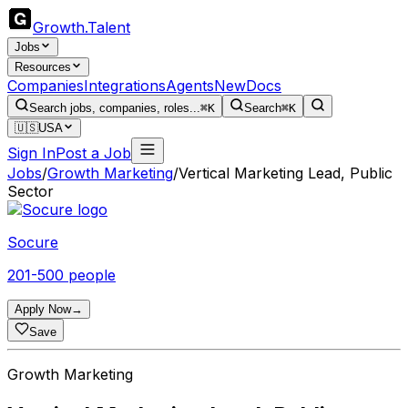
Growth
.
Talent
Jobs
Resources
Companies
Integrations
Agents
New
Docs
Search jobs, companies, roles...
⌘K
Search
⌘K
🇺🇸
USA
Sign In
Post a Job
Jobs
/
Growth Marketing
/
Vertical Marketing Lead, Public
Sector
Socure
201-500 people
Apply Now
→
Save
Growth Marketing