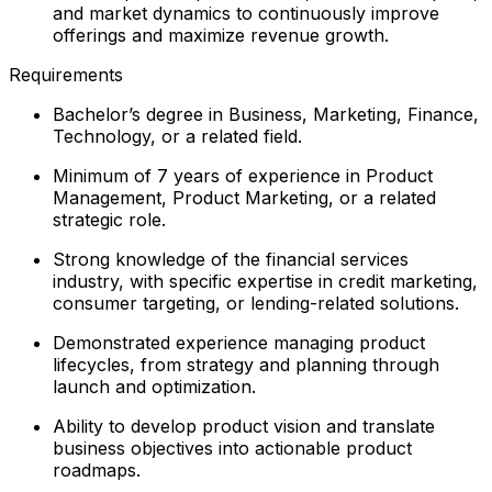
and market dynamics to continuously improve
offerings and maximize revenue growth.
Requirements
Bachelor’s degree in Business, Marketing, Finance,
Technology, or a related field.
Minimum of 7 years of experience in Product
Management, Product Marketing, or a related
strategic role.
Strong knowledge of the financial services
industry, with specific expertise in credit marketing,
consumer targeting, or lending-related solutions.
Demonstrated experience managing product
lifecycles, from strategy and planning through
launch and optimization.
Ability to develop product vision and translate
business objectives into actionable product
roadmaps.