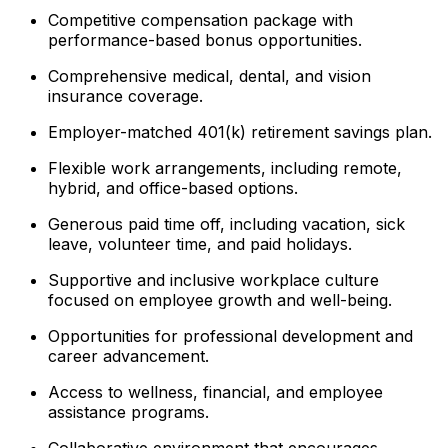
Competitive compensation package with
performance-based bonus opportunities.
Comprehensive medical, dental, and vision
insurance coverage.
Employer-matched 401(k) retirement savings plan.
Flexible work arrangements, including remote,
hybrid, and office-based options.
Generous paid time off, including vacation, sick
leave, volunteer time, and paid holidays.
Supportive and inclusive workplace culture
focused on employee growth and well-being.
Opportunities for professional development and
career advancement.
Access to wellness, financial, and employee
assistance programs.
Collaborative environment that encourages