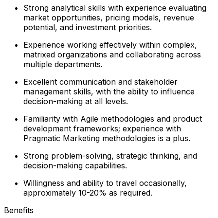
Strong analytical skills with experience evaluating
market opportunities, pricing models, revenue
potential, and investment priorities.
Experience working effectively within complex,
matrixed organizations and collaborating across
multiple departments.
Excellent communication and stakeholder
management skills, with the ability to influence
decision-making at all levels.
Familiarity with Agile methodologies and product
development frameworks; experience with
Pragmatic Marketing methodologies is a plus.
Strong problem-solving, strategic thinking, and
decision-making capabilities.
Willingness and ability to travel occasionally,
approximately 10-20% as required.
Benefits