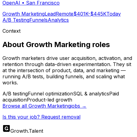
OpenAI
•
San Francisco
Growth Marketing
Lead
Remote
$401K-$445K
Today
A/B Testing
Funnels
Analytics
Context
About
Growth Marketing
roles
Growth marketers drive user acquisition, activation, and
retention through data-driven experimentation. They sit
at the intersection of product, data, and marketing —
running A/B tests, building funnels, and scaling what
works.
A/B testing
Funnel optimization
SQL & analytics
Paid
acquisition
Product-led growth
Browse all
Growth Marketing
jobs →
Is this your job? Request removal
Growth
.
Talent