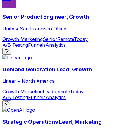
Senior Product Engineer, Growth
Unify
•
San Francisco Office
Growth Marketing
Senior
Remote
Today
A/B Testing
Funnels
Analytics
Demand Generation Lead, Growth
Linear
•
North America
Growth Marketing
Lead
Remote
Today
A/B Testing
Funnels
Analytics
Strategic Operations Lead, Marketing