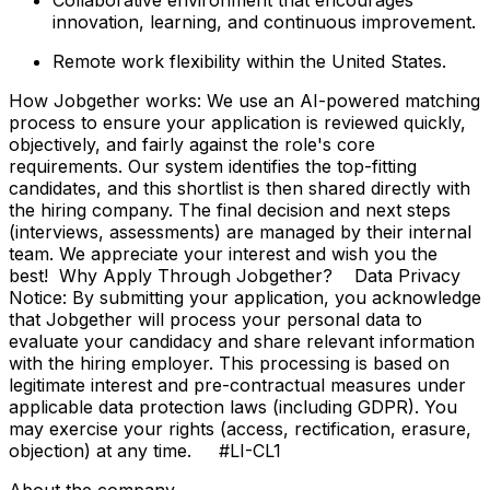
innovation, learning, and continuous improvement.
Remote work flexibility within the United States.
How Jobgether works: We use an AI-powered matching
process to ensure your application is reviewed quickly,
objectively, and fairly against the role's core
requirements. Our system identifies the top-fitting
candidates, and this shortlist is then shared directly with
the hiring company. The final decision and next steps
(interviews, assessments) are managed by their internal
team. We appreciate your interest and wish you the
best! Why Apply Through Jobgether? Data Privacy
Notice: By submitting your application, you acknowledge
that Jobgether will process your personal data to
evaluate your candidacy and share relevant information
with the hiring employer. This processing is based on
legitimate interest and pre-contractual measures under
applicable data protection laws (including GDPR). You
may exercise your rights (access, rectification, erasure,
objection) at any time. #LI-CL1
About the company