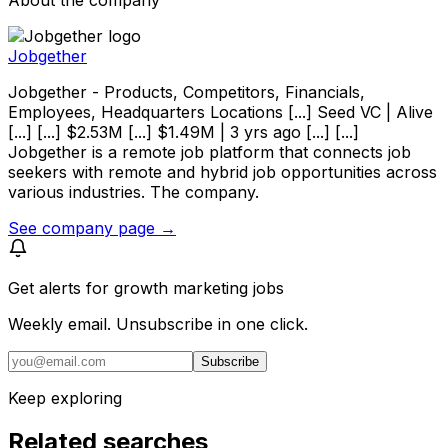
Jobgether
Jobgether - Products, Competitors, Financials,
Employees, Headquarters Locations [...] Seed VC | Alive
[...] [...] $2.53M [...] $1.49M | 3 yrs ago [...] [...]
Jobgether is a remote job platform that connects job
seekers with remote and hybrid job opportunities across
various industries. The company.
See company page →
Get alerts for
growth marketing jobs
Weekly email. Unsubscribe in one click.
Subscribe
Keep exploring
Related searches