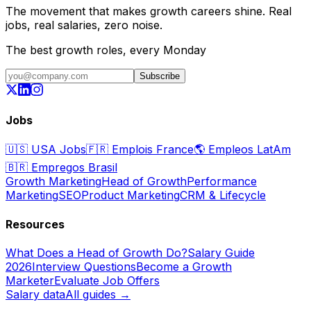
The movement that makes growth careers shine. Real
jobs, real salaries, zero noise.
The best growth roles, every Monday
Subscribe
Jobs
🇺🇸
USA Jobs
🇫🇷
Emplois France
🌎
Empleos LatAm
🇧🇷
Empregos Brasil
Growth Marketing
Head of Growth
Performance
Marketing
SEO
Product Marketing
CRM & Lifecycle
Resources
What Does a Head of Growth Do?
Salary Guide
2026
Interview Questions
Become a Growth
Marketer
Evaluate Job Offers
Salary data
All guides →