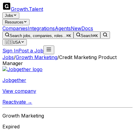
Growth
.
Talent
Jobs
Resources
Companies
Integrations
Agents
New
Docs
Search jobs, companies, roles...
⌘K
Search
⌘K
🇺🇸
USA
Sign In
Post a Job
Jobs
/
Growth Marketing
/
Credit Marketing Product
Manager
Jobgether
View company
Reactivate →
Growth Marketing
Expired