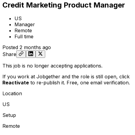
Credit Marketing Product Manager
US
Manager
Remote
Full time
Posted
2 months ago
Share
This job is no longer accepting applications.
If you work at Jobgether and the role is still open,
click
Reactivate
to re-publish it. Free, one email verification.
Location
US
Setup
Remote