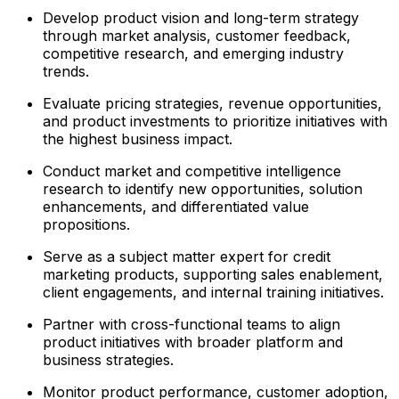
Develop product vision and long-term strategy
through market analysis, customer feedback,
competitive research, and emerging industry
trends.
Evaluate pricing strategies, revenue opportunities,
and product investments to prioritize initiatives with
the highest business impact.
Conduct market and competitive intelligence
research to identify new opportunities, solution
enhancements, and differentiated value
propositions.
Serve as a subject matter expert for credit
marketing products, supporting sales enablement,
client engagements, and internal training initiatives.
Partner with cross-functional teams to align
product initiatives with broader platform and
business strategies.
Monitor product performance, customer adoption,