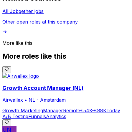
All Jobgether jobs
Other open roles at this company
More like this
More roles like this
Growth Account Manager (NL)
Airwallex
•
NL - Amsterdam
Growth Marketing
Manager
Remote
€54K-€88K
Today
A/B Testing
Funnels
Analytics
UN