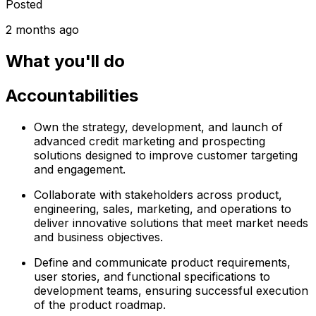
Posted
2 months ago
What you'll do
Accountabilities
Own the strategy, development, and launch of
advanced credit marketing and prospecting
solutions designed to improve customer targeting
and engagement.
Collaborate with stakeholders across product,
engineering, sales, marketing, and operations to
deliver innovative solutions that meet market needs
and business objectives.
Define and communicate product requirements,
user stories, and functional specifications to
development teams, ensuring successful execution
of the product roadmap.