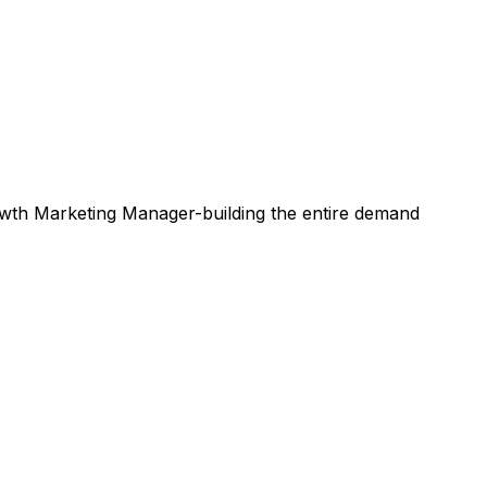
rowth Marketing Manager-building the entire demand