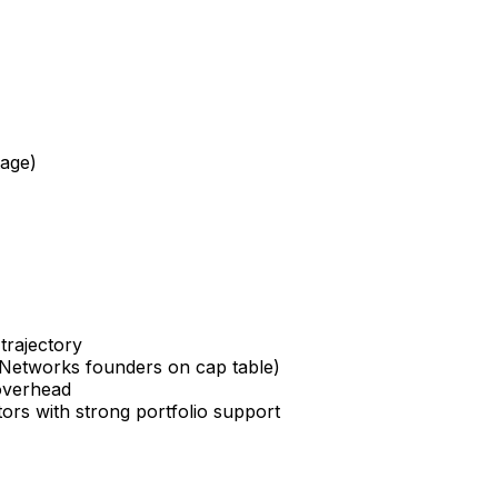
tage)
trajectory
 Networks founders on cap table)
 overhead
ors with strong portfolio support