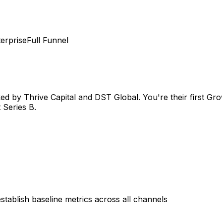
erprise
Full Funnel
ked by Thrive Capital and DST Global. You're their first G
 Series B.
tablish baseline metrics across all channels