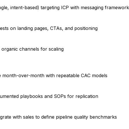
oogle, intent-based) targeting ICP with messaging framewor
tests on landing pages, CTAs, and positioning
2 organic channels for scaling
ume month-over-month with repeatable CAC models
cumented playbooks and SOPs for replication
grate with sales to define pipeline quality benchmarks