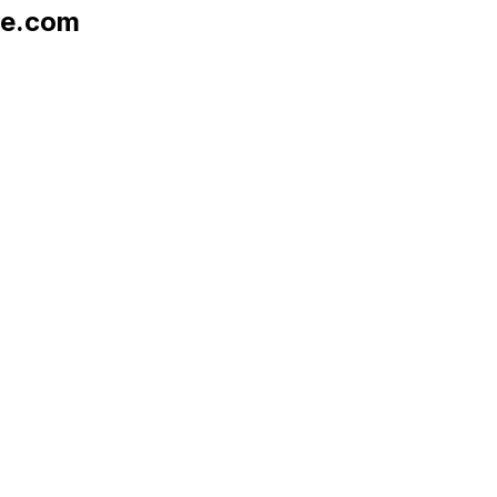
le.com