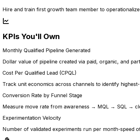
Hire and train first growth team member to operationaliz
KPIs You'll Own
Monthly Qualified Pipeline Generated
Dollar value of pipeline created via paid, organic, and p
Cost Per Qualified Lead (CPQL)
Track unit economics across channels to identify highest-
Conversion Rate by Funnel Stage
Measure move rate from awareness → MQL → SQL → close
Experimentation Velocity
Number of validated experiments run per month-speed of l