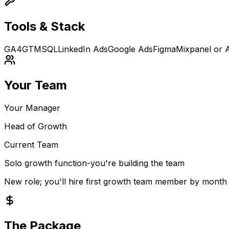
Tools & Stack
GA4
GTM
SQL
LinkedIn Ads
Google Ads
Figma
Mixpanel or 
Your Team
Your Manager
Head of Growth
Current Team
Solo growth function-you're building the team
New role; you'll hire first growth team member by month
The Package