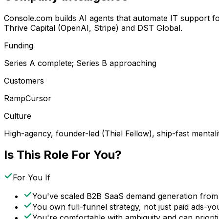
Console.com builds AI agents that automate IT support f
Thrive Capital (OpenAI, Stripe) and DST Global.
Funding
Series A complete; Series B approaching
Customers
Ramp
Cursor
Culture
High-agency, founder-led (Thiel Fellow), ship-fast mentali
Is This Role For You?
For You If
You've scaled B2B SaaS demand generation from
You own full-funnel strategy, not just paid ads-yo
You're comfortable with ambiguity and can prioriti