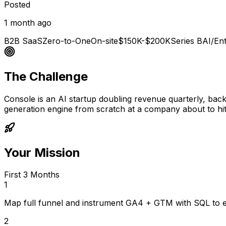
Posted
1 month ago
B2B SaaS
Zero-to-One
On-site
$150K-$200K
Series B
AI/Ent
The Challenge
Console is an AI startup doubling revenue quarterly, bac
generation engine from scratch at a company about to hit
Your Mission
First 3 Months
1
Map full funnel and instrument GA4 + GTM with SQL to es
2