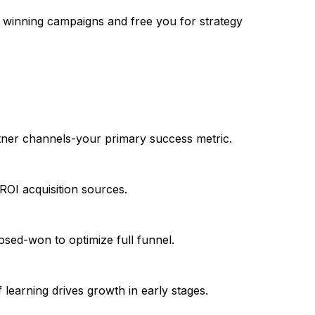
e winning campaigns and free you for strategy
artner channels-your primary success metric.
ROI acquisition sources.
d-won to optimize full funnel.
earning drives growth in early stages.