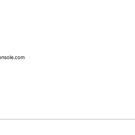
onsole.com