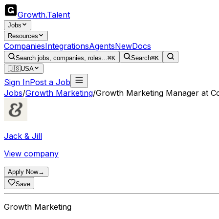
Growth
.
Talent
Jobs
Resources
Companies
Integrations
Agents
New
Docs
Search jobs, companies, roles...
⌘K
Search
⌘K
🇺🇸
USA
Sign In
Post a Job
Jobs
/
Growth Marketing
/
Growth Marketing Manager at C
Jack & Jill
View company
Apply Now
→
Save
Growth Marketing