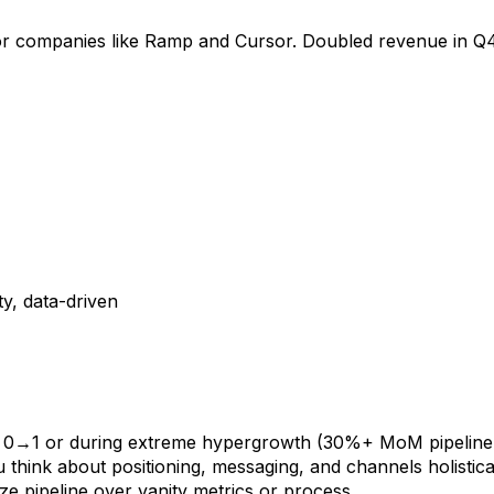
or companies like Ramp and Cursor. Doubled revenue in Q4
ty, data-driven
 0→1 or during extreme hypergrowth (30%+ MoM pipeline
u think about positioning, messaging, and channels holistica
ze pipeline over vanity metrics or process