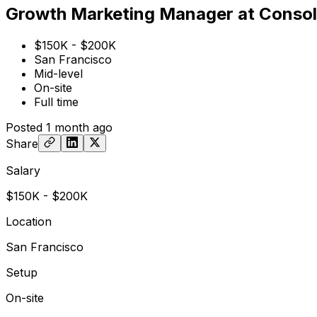
Growth Marketing Manager at Conso
$150K - $200K
San Francisco
Mid-level
On-site
Full time
Posted
1 month ago
Share
Salary
$150K - $200K
Location
San Francisco
Setup
On-site