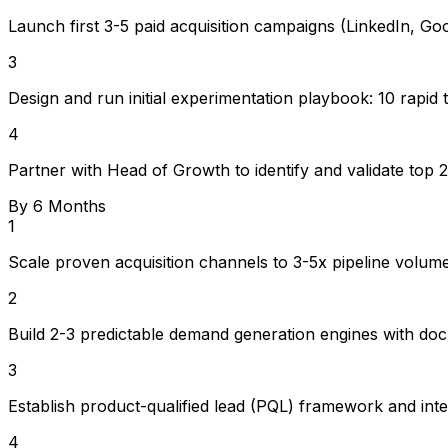
Launch first 3-5 paid acquisition campaigns (LinkedIn, G
3
Design and run initial experimentation playbook: 10 rapid 
4
Partner with Head of Growth to identify and validate top 
By 6 Months
1
Scale proven acquisition channels to 3-5x pipeline vol
2
Build 2-3 predictable demand generation engines with do
3
Establish product-qualified lead (PQL) framework and inte
4