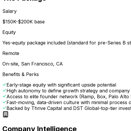
Salary
$150K-$200K base
Equity
Yes-equity package included (standard for pre-Series B s
Remote
On-site, San Francisco, CA
Benefits & Perks
Early-stage equity with significant upside potential
High autonomy to define growth strategy and company 
Access to elite founder network (Ramp, Box, Palo Alto
Fast-moving, data-driven culture with minimal process
Backed by Thrive Capital and DST Global-top-tier invest
Company Intelligence