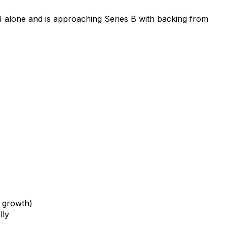
 alone and is approaching Series B with backing from
 growth)
lly