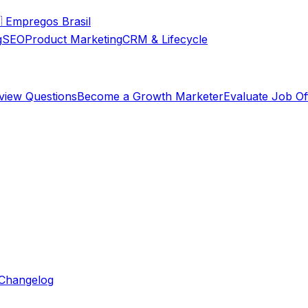

Empregos Brasil
g
SEO
Product Marketing
CRM & Lifecycle
rview Questions
Become a Growth Marketer
Evaluate Job Of
Changelog