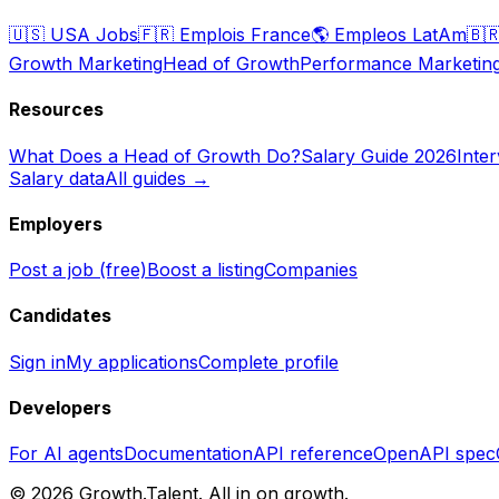
🇺🇸
USA Jobs
🇫🇷
Emplois France
🌎
Empleos LatAm
🇧
Growth Marketing
Head of Growth
Performance Marketin
Resources
What Does a Head of Growth Do?
Salary Guide 2026
Inte
Salary data
All guides →
Employers
Post a job (free)
Boost a listing
Companies
Candidates
Sign in
My applications
Complete profile
Developers
For AI agents
Documentation
API reference
OpenAPI spec
©
2026
Growth.Talent.
All in on growth.