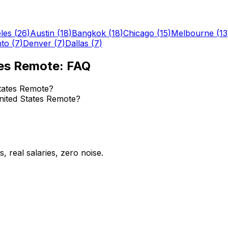
les
(
26
)
Austin
(
18
)
Bangkok
(
18
)
Chicago
(
15
)
Melbourne
(
13
nto
(
7
)
Denver
(
7
)
Dallas
(
7
)
tes Remote
: FAQ
tates Remote?
United States Remote?
 real salaries, zero noise.