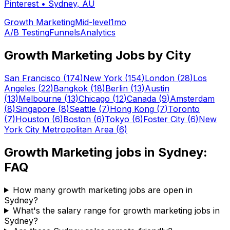
Pinterest
•
Sydney, AU
Growth Marketing
Mid-level
1mo
A/B Testing
Funnels
Analytics
Growth Marketing
Jobs by City
San Francisco
(
174
)
New York
(
154
)
London
(
28
)
Los
Angeles
(
22
)
Bangkok
(
18
)
Berlin
(
13
)
Austin
(
13
)
Melbourne
(
13
)
Chicago
(
12
)
Canada
(
9
)
Amsterdam
(
8
)
Singapore
(
8
)
Seattle
(
7
)
Hong Kong
(
7
)
Toronto
(
7
)
Houston
(
6
)
Boston
(
6
)
Tokyo
(
6
)
Foster City
(
6
)
New
York City Metropolitan Area
(
6
)
Growth Marketing
jobs in
Sydney
:
FAQ
How many growth marketing jobs are open in
Sydney?
What's the salary range for growth marketing jobs in
Sydney?