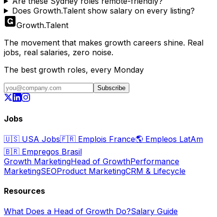
Are these Sydney roles remote-friendly?
Does Growth.Talent show salary on every listing?
Growth
.
Talent
The movement that makes growth careers shine. Real
jobs, real salaries, zero noise.
The best growth roles, every Monday
Subscribe
Jobs
🇺🇸
USA Jobs
🇫🇷
Emplois France
🌎
Empleos LatAm
🇧🇷
Empregos Brasil
Growth Marketing
Head of Growth
Performance
Marketing
SEO
Product Marketing
CRM & Lifecycle
Resources
What Does a Head of Growth Do?
Salary Guide