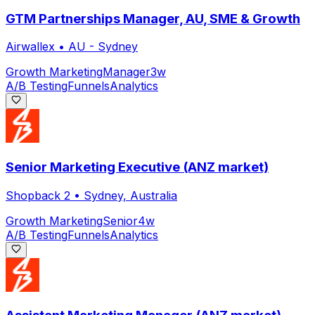
GTM Partnerships Manager, AU, SME & Growth
Airwallex
•
AU - Sydney
Growth Marketing
Manager
3w
A/B Testing
Funnels
Analytics
Senior Marketing Executive (ANZ market)
Shopback 2
•
Sydney, Australia
Growth Marketing
Senior
4w
A/B Testing
Funnels
Analytics