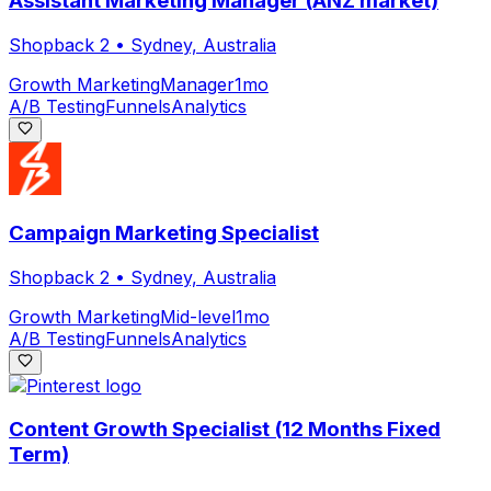
Assistant Marketing Manager (ANZ market)
Shopback 2
•
Sydney, Australia
Growth Marketing
Manager
1mo
A/B Testing
Funnels
Analytics
Campaign Marketing Specialist
Shopback 2
•
Sydney, Australia
Growth Marketing
Mid-level
1mo
A/B Testing
Funnels
Analytics
Content Growth Specialist (12 Months Fixed
Term)