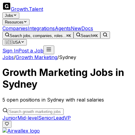
Growth
.
Talent
Jobs
Resources
Companies
Integrations
Agents
New
Docs
Search jobs, companies, roles...
⌘K
Search
⌘K
🇺🇸
USA
Sign In
Post a Job
Jobs
/
Growth Marketing
/
Sydney
Growth Marketing
Jobs in
Sydney
5
open
positions
in
Sydney
with real salaries
Junior
Mid-level
Senior
Lead
VP