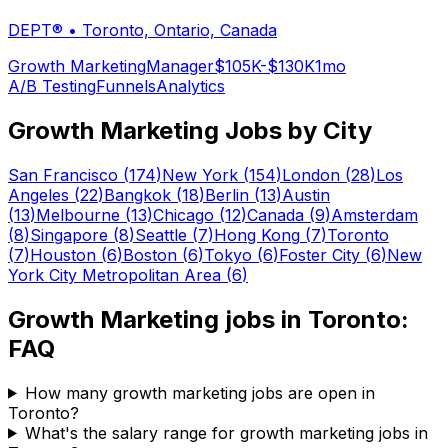
DEPT®
•
Toronto, Ontario, Canada
Growth Marketing
Manager
$105K-$130K
1mo
A/B Testing
Funnels
Analytics
Growth Marketing
Jobs by City
San Francisco
(
174
)
New York
(
154
)
London
(
28
)
Los
Angeles
(
22
)
Bangkok
(
18
)
Berlin
(
13
)
Austin
(
13
)
Melbourne
(
13
)
Chicago
(
12
)
Canada
(
9
)
Amsterdam
(
8
)
Singapore
(
8
)
Seattle
(
7
)
Hong Kong
(
7
)
Toronto
(
7
)
Houston
(
6
)
Boston
(
6
)
Tokyo
(
6
)
Foster City
(
6
)
New
York City Metropolitan Area
(
6
)
Growth Marketing
jobs in
Toronto
:
FAQ
How many growth marketing jobs are open in
Toronto?
What's the salary range for growth marketing jobs in