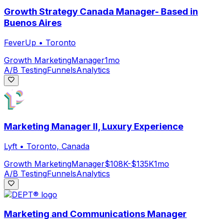
Growth Strategy Canada Manager- Based in
Buenos Aires
FeverUp
•
Toronto
Growth Marketing
Manager
1mo
A/B Testing
Funnels
Analytics
Marketing Manager II, Luxury Experience
Lyft
•
Toronto, Canada
Growth Marketing
Manager
$108K-$135K
1mo
A/B Testing
Funnels
Analytics
Marketing and Communications Manager