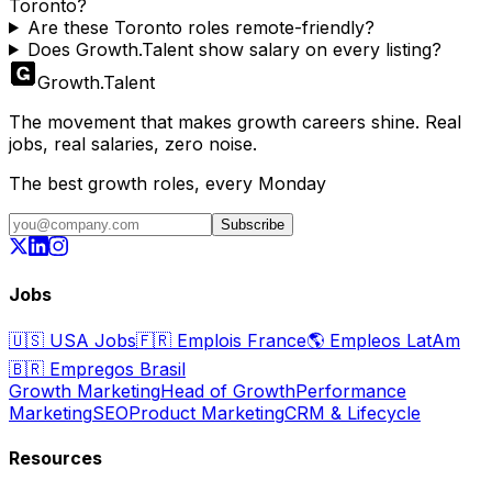
Toronto?
Are these Toronto roles remote-friendly?
Does Growth.Talent show salary on every listing?
Growth
.
Talent
The movement that makes growth careers shine. Real
jobs, real salaries, zero noise.
The best growth roles, every Monday
Subscribe
Jobs
🇺🇸
USA Jobs
🇫🇷
Emplois France
🌎
Empleos LatAm
🇧🇷
Empregos Brasil
Growth Marketing
Head of Growth
Performance
Marketing
SEO
Product Marketing
CRM & Lifecycle
Resources