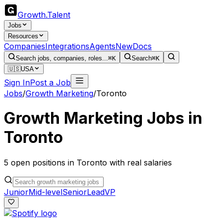
Growth
.
Talent
Jobs
Resources
Companies
Integrations
Agents
New
Docs
Search jobs, companies, roles...
⌘K
Search
⌘K
🇺🇸
USA
Sign In
Post a Job
Jobs
/
Growth Marketing
/
Toronto
Growth Marketing
Jobs in
Toronto
5
open
positions
in
Toronto
with real salaries
Junior
Mid-level
Senior
Lead
VP