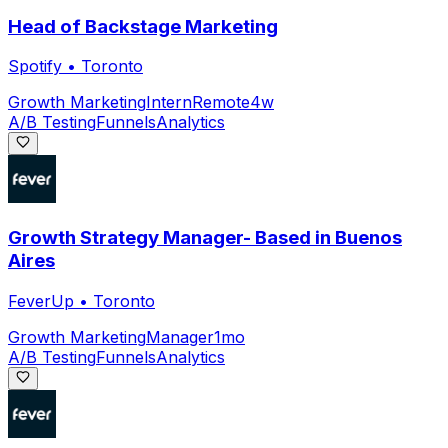
Head of Backstage Marketing
Spotify
•
Toronto
Growth Marketing
Intern
Remote
4w
A/B Testing
Funnels
Analytics
Growth Strategy Manager- Based in Buenos
Aires
FeverUp
•
Toronto
Growth Marketing
Manager
1mo
A/B Testing
Funnels
Analytics