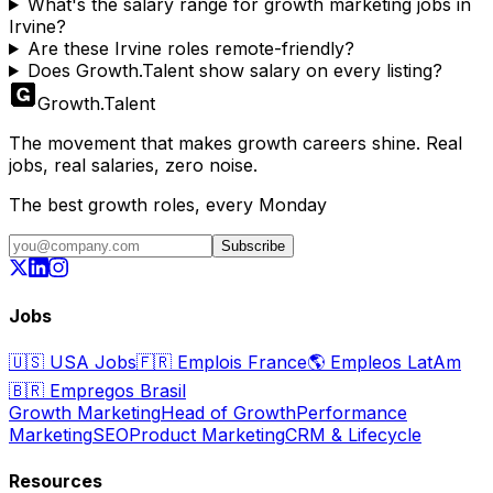
What's the salary range for growth marketing jobs in
Irvine?
Are these Irvine roles remote-friendly?
Does Growth.Talent show salary on every listing?
Growth
.
Talent
The movement that makes growth careers shine. Real
jobs, real salaries, zero noise.
The best growth roles, every Monday
Subscribe
Jobs
🇺🇸
USA Jobs
🇫🇷
Emplois France
🌎
Empleos LatAm
🇧🇷
Empregos Brasil
Growth Marketing
Head of Growth
Performance
Marketing
SEO
Product Marketing
CRM & Lifecycle
Resources