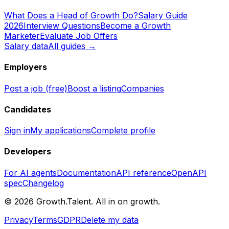
What Does a Head of Growth Do?
Salary Guide
2026
Interview Questions
Become a Growth
Marketer
Evaluate Job Offers
Salary data
All guides →
Employers
Post a job (free)
Boost a listing
Companies
Candidates
Sign in
My applications
Complete profile
Developers
For AI agents
Documentation
API reference
OpenAPI
spec
Changelog
©
2026
Growth.Talent.
All in on growth.
Privacy
Terms
GDPR
Delete my data