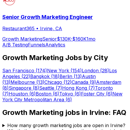
Senior Growth Marketing Engineer
Restaurant365
•
Irvine, CA
Growth Marketing
Senior
$130K-$160K
1mo
A/B Testing
Funnels
Analytics
Growth Marketing
Jobs by City
San Francisco
(
174
)
New York
(
154
)
London
(
28
)
Los
Angeles
(
22
)
Bangkok
(
18
)
Berlin
(
13
)
Austin
(
13
)
Melbourne
(
13
)
Chicago
(
12
)
Canada
(
9
)
Amsterdam
(
8
)
Singapore
(
8
)
Seattle
(
7
)
Hong Kong
(
7
)
Toronto
(
7
)
Houston
(
6
)
Boston
(
6
)
Tokyo
(
6
)
Foster City
(
6
)
New
York City Metropolitan Area
(
6
)
Growth Marketing
jobs in
Irvine
: FAQ
How many growth marketing jobs are open in Irvine?