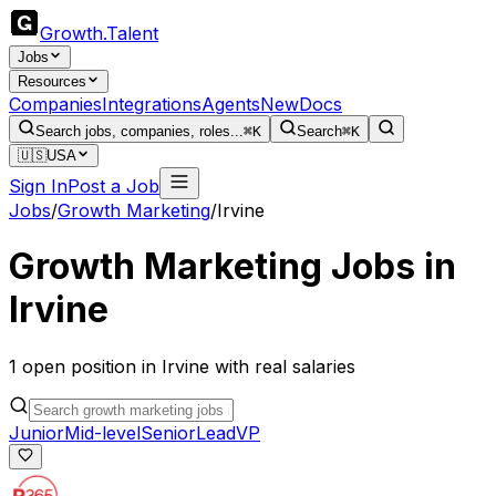
Growth
.
Talent
Jobs
Resources
Companies
Integrations
Agents
New
Docs
Search jobs, companies, roles...
⌘K
Search
⌘K
🇺🇸
USA
Sign In
Post a Job
Jobs
/
Growth Marketing
/
Irvine
Growth Marketing
Jobs in
Irvine
1
open
position
in
Irvine
with real salaries
Junior
Mid-level
Senior
Lead
VP