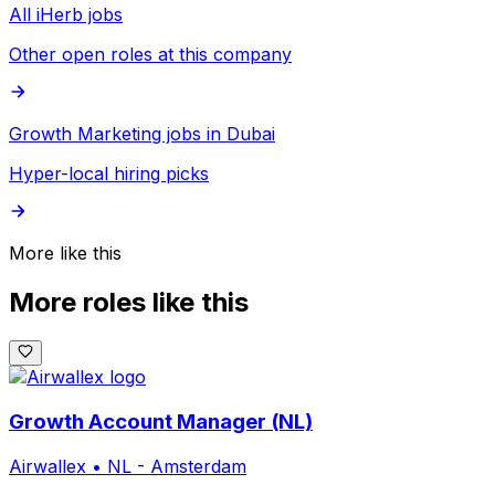
All iHerb jobs
Other open roles at this company
Growth Marketing jobs in Dubai
Hyper-local hiring picks
More like this
More roles like this
Growth Account Manager (NL)
Airwallex
•
NL - Amsterdam