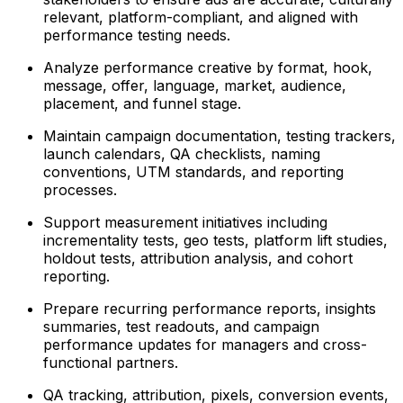
relevant, platform-compliant, and aligned with
performance testing needs.
Analyze performance creative by format, hook,
message, offer, language, market, audience,
placement, and funnel stage.
Maintain campaign documentation, testing trackers,
launch calendars, QA checklists, naming
conventions, UTM standards, and reporting
processes.
Support measurement initiatives including
incrementality tests, geo tests, platform lift studies,
holdout tests, attribution analysis, and cohort
reporting.
Prepare recurring performance reports, insights
summaries, test readouts, and campaign
performance updates for managers and cross-
functional partners.
QA tracking, attribution, pixels, conversion events,