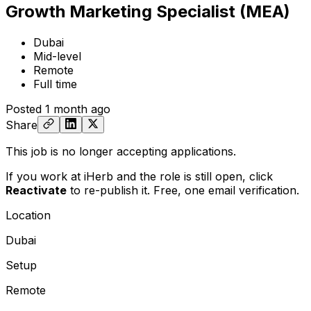
Growth Marketing Specialist (MEA)
Dubai
Mid-level
Remote
Full time
Posted
1 month ago
Share
This job is no longer accepting applications.
If you work at iHerb and the role is still open,
click
Reactivate
to re-publish it. Free, one email verification.
Location
Dubai
Setup
Remote