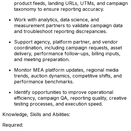
product feeds, landing URLs, UTMs, and campaign
taxonomy to ensure reporting accuracy.
Work with analytics, data science, and
measurement partners to validate campaign data
and troubleshoot reporting discrepancies.
Support agency, platform partner, and vendor
coordination, including campaign requests, asset
delivery, performance follow-ups, billing inputs,
and meeting preparation.
Monitor MEA platform updates, regional media
trends, auction dynamics, competitive shifts, and
performance benchmarks.
Identify opportunities to improve operational
efficiency, campaign QA, reporting quality, creative
testing processes, and execution speed.
Knowledge, Skills and Abilities:
Required: