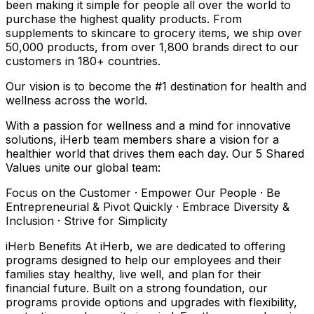
been making it simple for people all over the world to
purchase the highest quality products. From
supplements to skincare to grocery items, we ship over
50,000 products, from over 1,800 brands direct to our
customers in 180+ countries.
Our vision is to become the #1 destination for health and
wellness across the world.
With a passion for wellness and a mind for innovative
solutions, iHerb team members share a vision for a
healthier world that drives them each day. Our 5 Shared
Values unite our global team:
Focus on the Customer · Empower Our People · Be
Entrepreneurial & Pivot Quickly · Embrace Diversity &
Inclusion · Strive for Simplicity
iHerb Benefits At iHerb, we are dedicated to offering
programs designed to help our employees and their
families stay healthy, live well, and plan for their
financial future. Built on a strong foundation, our
programs provide options and upgrades with flexibility,