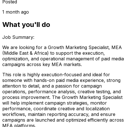
Posted
1 month ago
What you'll do
Job Summary:
We are looking for a Growth Marketing Specialist, MEA
(Middle East & Africa) to support the execution,
optimization, and operational management of paid media
campaigns across key MEA markets.
This role is highly execution-focused and ideal for
someone with hands-on paid media experience, strong
attention to detail, and a passion for campaign
operations, performance analysis, creative testing, and
process improvement. The Growth Marketing Specialist
will help implement campaign strategies, monitor
performance, coordinate creative and localization
workflows, maintain reporting accuracy, and ensure
campaigns are launched and optimized efficiently across
MEA platforms.