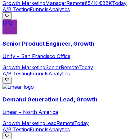
Growth Marketing
Manager
Remote
€54K-€88K
Today
A/B Testing
Funnels
Analytics
UN
Senior Product Engineer, Growth
Unify
•
San Francisco Office
Growth Marketing
Senior
Remote
Today
A/B Testing
Funnels
Analytics
Demand Generation Lead, Growth
Linear
•
North America
Growth Marketing
Lead
Remote
Today
A/B Testing
Funnels
Analytics