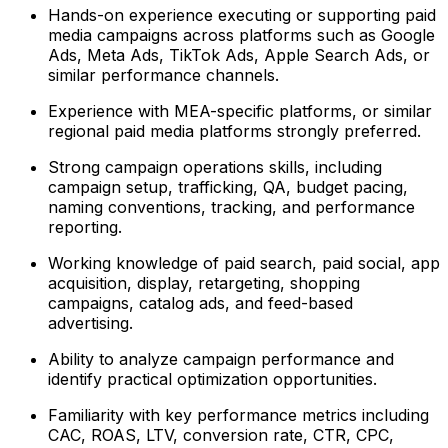
Hands-on experience executing or supporting paid
media campaigns across platforms such as Google
Ads, Meta Ads, TikTok Ads, Apple Search Ads, or
similar performance channels.
Experience with MEA-specific platforms, or similar
regional paid media platforms strongly preferred.
Strong campaign operations skills, including
campaign setup, trafficking, QA, budget pacing,
naming conventions, tracking, and performance
reporting.
Working knowledge of paid search, paid social, app
acquisition, display, retargeting, shopping
campaigns, catalog ads, and feed-based
advertising.
Ability to analyze campaign performance and
identify practical optimization opportunities.
Familiarity with key performance metrics including
CAC, ROAS, LTV, conversion rate, CTR, CPC,