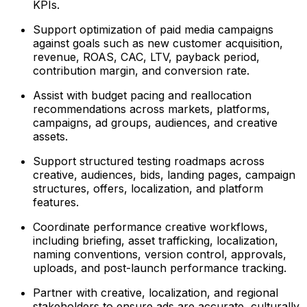
KPIs.
Support optimization of paid media campaigns
against goals such as new customer acquisition,
revenue, ROAS, CAC, LTV, payback period,
contribution margin, and conversion rate.
Assist with budget pacing and reallocation
recommendations across markets, platforms,
campaigns, ad groups, audiences, and creative
assets.
Support structured testing roadmaps across
creative, audiences, bids, landing pages, campaign
structures, offers, localization, and platform
features.
Coordinate performance creative workflows,
including briefing, asset trafficking, localization,
naming conventions, version control, approvals,
uploads, and post-launch performance tracking.
Partner with creative, localization, and regional
stakeholders to ensure ads are accurate, culturally