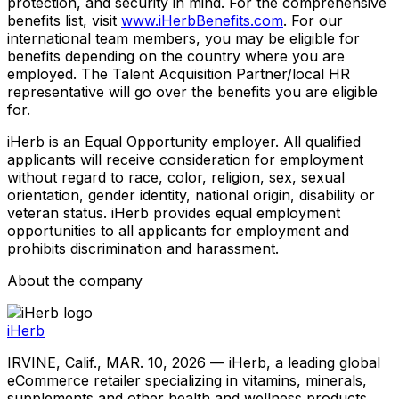
protection, and security in mind. For the comprehensive
benefits list, visit
www.iHerbBenefits.com
. For our
international team members, you may be eligible for
benefits depending on the country where you are
employed. The Talent Acquisition Partner/local HR
representative will go over the benefits you are eligible
for.
iHerb is an Equal Opportunity employer. All qualified
applicants will receive consideration for employment
without regard to race, color, religion, sex, sexual
orientation, gender identity, national origin, disability or
veteran status. iHerb provides equal employment
opportunities to all applicants for employment and
prohibits discrimination and harassment.
About the company
iHerb
IRVINE, Calif., MAR. 10, 2026 — iHerb, a leading global
eCommerce retailer specializing in vitamins, minerals,
supplements and other health and wellness products,