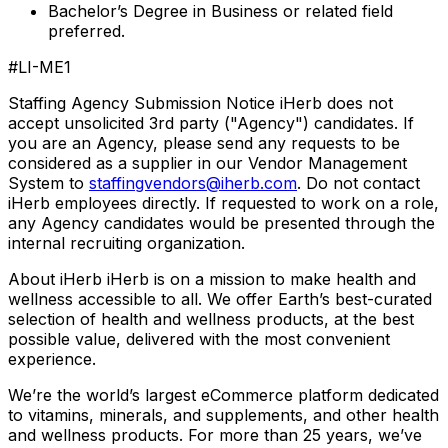
Bachelor’s Degree in Business or related field
preferred.
#LI-ME1
Staffing Agency Submission Notice iHerb does not
accept unsolicited 3rd party ("Agency") candidates. If
you are an Agency, please send any requests to be
considered as a supplier in our Vendor Management
System to
staffingvendors@iherb.com
. Do not contact
iHerb employees directly. If requested to work on a role,
any Agency candidates would be presented through the
internal recruiting organization.
About iHerb iHerb is on a mission to make health and
wellness accessible to all. We offer Earth’s best-curated
selection of health and wellness products, at the best
possible value, delivered with the most convenient
experience.
We’re the world’s largest eCommerce platform dedicated
to vitamins, minerals, and supplements, and other health
and wellness products. For more than 25 years, we’ve