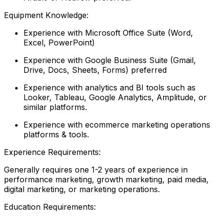
Equipment Knowledge:
Experience with Microsoft Office Suite (Word,
Excel, PowerPoint)
Experience with Google Business Suite (Gmail,
Drive, Docs, Sheets, Forms) preferred
Experience with analytics and BI tools such as
Looker, Tableau, Google Analytics, Amplitude, or
similar platforms.
Experience with ecommerce marketing operations
platforms & tools.
Experience Requirements:
Generally requires one 1-2 years of experience in
performance marketing, growth marketing, paid media,
digital marketing, or marketing operations.
Education Requirements: