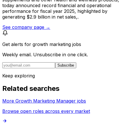
today announced record financial and operational
performance for fiscal year 2025, highlighted by
generating $2.9 billion in net sales,.
See company page →
Get alerts for
growth marketing jobs
Weekly email. Unsubscribe in one click.
Subscribe
Keep exploring
Related searches
More Growth Marketing Manager jobs
Browse open roles across every market