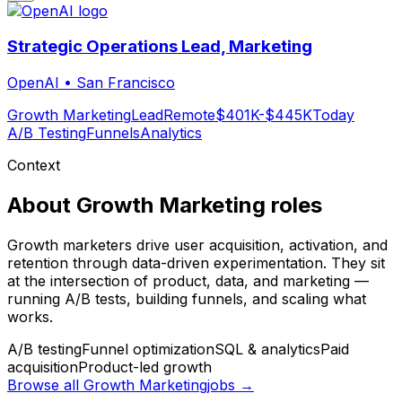
Strategic Operations Lead, Marketing
OpenAI
•
San Francisco
Growth Marketing
Lead
Remote
$401K-$445K
Today
A/B Testing
Funnels
Analytics
Context
About
Growth Marketing
roles
Growth marketers drive user acquisition, activation, and
retention through data-driven experimentation. They sit
at the intersection of product, data, and marketing —
running A/B tests, building funnels, and scaling what
works.
A/B testing
Funnel optimization
SQL & analytics
Paid
acquisition
Product-led growth
Browse all
Growth Marketing
jobs →