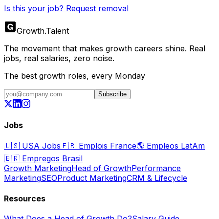
Is this your job? Request removal
Growth
.
Talent
The movement that makes growth careers shine. Real
jobs, real salaries, zero noise.
The best growth roles, every Monday
Subscribe
Jobs
🇺🇸
USA Jobs
🇫🇷
Emplois France
🌎
Empleos LatAm
🇧🇷
Empregos Brasil
Growth Marketing
Head of Growth
Performance
Marketing
SEO
Product Marketing
CRM & Lifecycle
Resources
What Does a Head of Growth Do?
Salary Guide