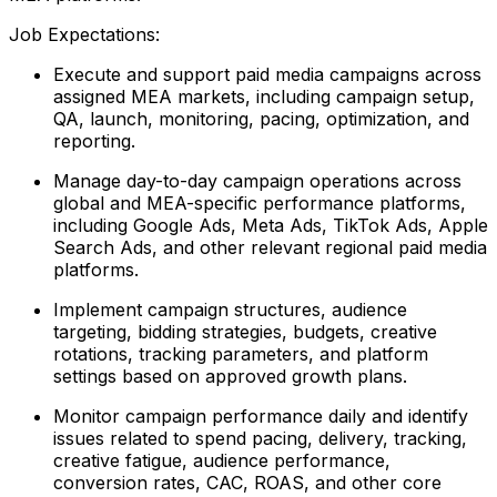
Job Expectations:
Execute and support paid media campaigns across
assigned MEA markets, including campaign setup,
QA, launch, monitoring, pacing, optimization, and
reporting.
Manage day-to-day campaign operations across
global and MEA-specific performance platforms,
including Google Ads, Meta Ads, TikTok Ads, Apple
Search Ads, and other relevant regional paid media
platforms.
Implement campaign structures, audience
targeting, bidding strategies, budgets, creative
rotations, tracking parameters, and platform
settings based on approved growth plans.
Monitor campaign performance daily and identify
issues related to spend pacing, delivery, tracking,
creative fatigue, audience performance,
conversion rates, CAC, ROAS, and other core