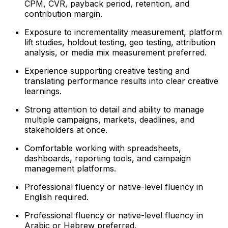
CPM, CVR, payback period, retention, and
contribution margin.
Exposure to incrementality measurement, platform
lift studies, holdout testing, geo testing, attribution
analysis, or media mix measurement preferred.
Experience supporting creative testing and
translating performance results into clear creative
learnings.
Strong attention to detail and ability to manage
multiple campaigns, markets, deadlines, and
stakeholders at once.
Comfortable working with spreadsheets,
dashboards, reporting tools, and campaign
management platforms.
Professional fluency or native-level fluency in
English required.
Professional fluency or native-level fluency in
Arabic or Hebrew preferred.