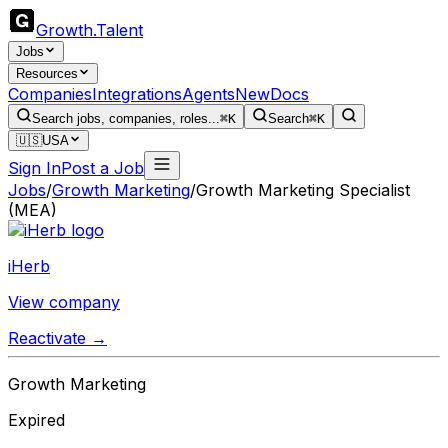
Growth
.
Talent
Jobs
Resources
Companies
Integrations
Agents
New
Docs
Search jobs, companies, roles...
⌘K
Search
⌘K
🇺🇸
USA
Sign In
Post a Job
Jobs
/
Growth Marketing
/
Growth Marketing Specialist
(MEA)
iHerb
View company
Reactivate →
Growth Marketing
Expired