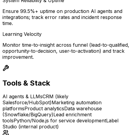
System Reliability & Uptime
Ensure 99.5%+ uptime on production AI agents and
integrations; track error rates and incident response
time.
Learning Velocity
Monitor time-to-insight across funnel (lead-to-qualified,
opportunity-to-decision, user-to-activation) and track
improvement.
Tools & Stack
AI agents & LLMs
CRM (likely
Salesforce/HubSpot)
Marketing automation
platforms
Product analytics
Data warehouse
(Snowflake/BigQuery)
Lead enrichment
tools
Python/Node.js for service development
Label
Studio (internal product)