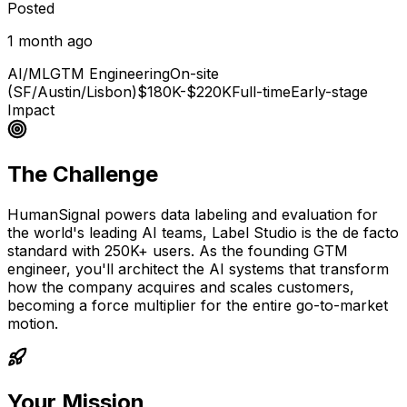
Posted
1 month ago
AI/ML
GTM Engineering
On-site
(SF/Austin/Lisbon)
$180K-$220K
Full-time
Early-stage
Impact
The Challenge
HumanSignal powers data labeling and evaluation for
the world's leading AI teams, Label Studio is the de facto
standard with 250K+ users. As the founding GTM
engineer, you'll architect the AI systems that transform
how the company acquires and scales customers,
becoming a force multiplier for the entire go-to-market
motion.
Your Mission