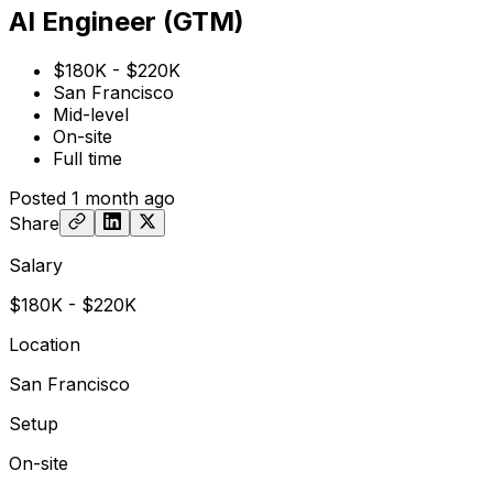
AI Engineer (GTM)
$180K - $220K
San Francisco
Mid-level
On-site
Full time
Posted
1 month ago
Share
Salary
$180K - $220K
Location
San Francisco
Setup
On-site