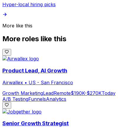
Hyper-local hiring picks
More like this
More roles like this
Product Lead, AI Growth
Airwallex
•
US - San Francisco
Growth Marketing
Lead
Remote
$190K-$270K
Today
A/B Testing
Funnels
Analytics
Senior Growth Strategist