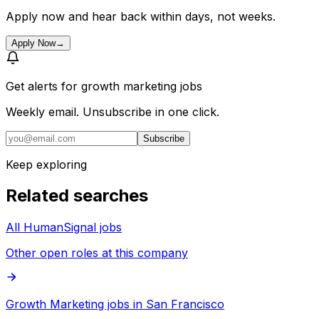
Apply now and hear back within days, not weeks.
Apply Now
→
Get alerts for
growth marketing jobs
Weekly email. Unsubscribe in one click.
Subscribe
Keep exploring
Related searches
All HumanSignal jobs
Other open roles at this company
Growth Marketing jobs in San Francisco