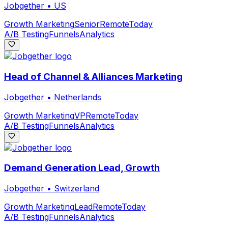
Jobgether
•
US
Growth Marketing
Senior
Remote
Today
A/B Testing
Funnels
Analytics
Head of Channel & Alliances Marketing
Jobgether
•
Netherlands
Growth Marketing
VP
Remote
Today
A/B Testing
Funnels
Analytics
Demand Generation Lead, Growth
Jobgether
•
Switzerland
Growth Marketing
Lead
Remote
Today
A/B Testing
Funnels
Analytics