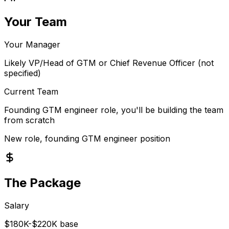
Your Team
Your Manager
Likely VP/Head of GTM or Chief Revenue Officer (not
specified)
Current Team
Founding GTM engineer role, you'll be building the team
from scratch
New role, founding GTM engineer position
The Package
Salary
$180K-$220K base