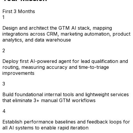
First 3 Months
1
Design and architect the GTM AI stack, mapping
integrations across CRM, marketing automation, product
analytics, and data warehouse
2
Deploy first AI-powered agent for lead qualification and
routing, measuring accuracy and time-to-triage
improvements
3
Build foundational internal tools and lightweight services
that eliminate 3+ manual GTM workflows
4
Establish performance baselines and feedback loops for
all AI systems to enable rapid iteration