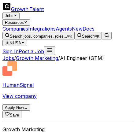
Growth
.
Talent
Jobs
Resources
Companies
Integrations
Agents
New
Docs
Search jobs, companies, roles...
⌘K
Search
⌘K
🇺🇸
USA
Sign In
Post a Job
Jobs
/
Growth Marketing
/
AI Engineer (GTM)
HumanSignal
View company
Apply Now
→
Save
Growth Marketing