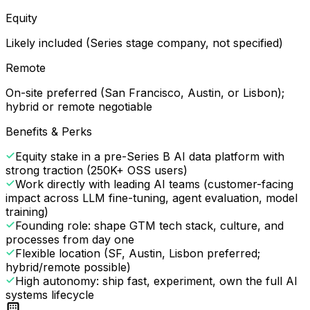
Equity
Likely included (Series stage company, not specified)
Remote
On-site preferred (San Francisco, Austin, or Lisbon);
hybrid or remote negotiable
Benefits & Perks
Equity stake in a pre-Series B AI data platform with
strong traction (250K+ OSS users)
Work directly with leading AI teams (customer-facing
impact across LLM fine-tuning, agent evaluation, model
training)
Founding role: shape GTM tech stack, culture, and
processes from day one
Flexible location (SF, Austin, Lisbon preferred;
hybrid/remote possible)
High autonomy: ship fast, experiment, own the full AI
systems lifecycle