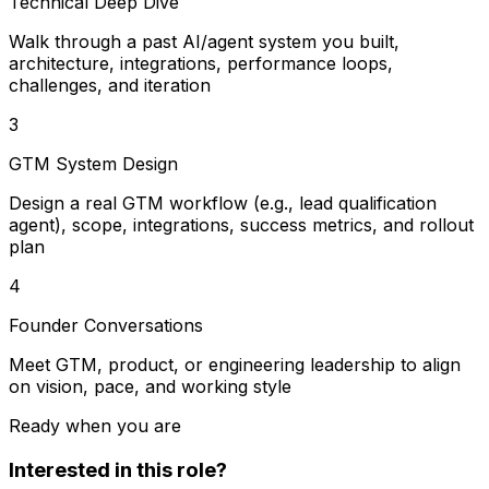
Technical Deep Dive
Walk through a past AI/agent system you built,
architecture, integrations, performance loops,
challenges, and iteration
3
GTM System Design
Design a real GTM workflow (e.g., lead qualification
agent), scope, integrations, success metrics, and rollout
plan
4
Founder Conversations
Meet GTM, product, or engineering leadership to align
on vision, pace, and working style
Ready when you are
Interested in this role?