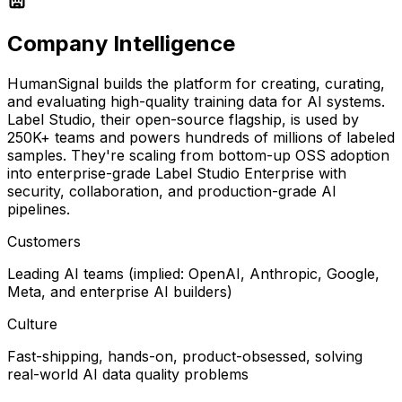
Company Intelligence
HumanSignal builds the platform for creating, curating,
and evaluating high-quality training data for AI systems.
Label Studio, their open-source flagship, is used by
250K+ teams and powers hundreds of millions of labeled
samples. They're scaling from bottom-up OSS adoption
into enterprise-grade Label Studio Enterprise with
security, collaboration, and production-grade AI
pipelines.
Customers
Leading AI teams (implied: OpenAI, Anthropic, Google,
Meta, and enterprise AI builders)
Culture
Fast-shipping, hands-on, product-obsessed, solving
real-world AI data quality problems