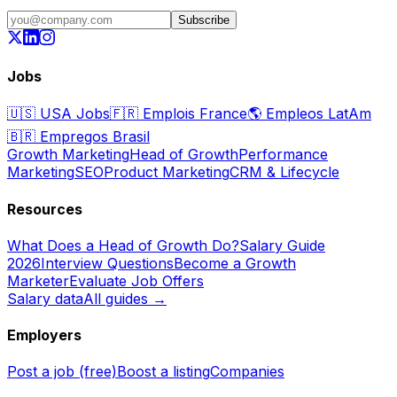
Subscribe
Jobs
🇺🇸
USA Jobs
🇫🇷
Emplois France
🌎
Empleos LatAm
🇧🇷
Empregos Brasil
Growth Marketing
Head of Growth
Performance
Marketing
SEO
Product Marketing
CRM & Lifecycle
Resources
What Does a Head of Growth Do?
Salary Guide
2026
Interview Questions
Become a Growth
Marketer
Evaluate Job Offers
Salary data
All guides →
Employers
Post a job (free)
Boost a listing
Companies