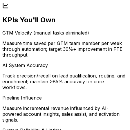
KPIs You'll Own
GTM Velocity (manual tasks eliminated)
Measure time saved per GTM team member per week
through automation; target 30%+ improvement in FTE
throughput.
AI System Accuracy
Track precision/recall on lead qualification, routing, and
enrichment; maintain >85% accuracy on core
workflows.
Pipeline Influence
Measure incremental revenue influenced by AI-
powered account insights, sales assist, and activation
signals.