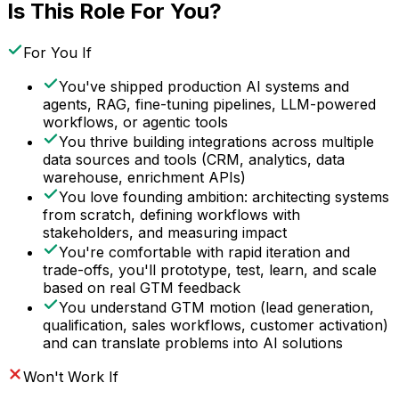
Is This Role For You?
For You If
You've shipped production AI systems and
agents, RAG, fine-tuning pipelines, LLM-powered
workflows, or agentic tools
You thrive building integrations across multiple
data sources and tools (CRM, analytics, data
warehouse, enrichment APIs)
You love founding ambition: architecting systems
from scratch, defining workflows with
stakeholders, and measuring impact
You're comfortable with rapid iteration and
trade-offs, you'll prototype, test, learn, and scale
based on real GTM feedback
You understand GTM motion (lead generation,
qualification, sales workflows, customer activation)
and can translate problems into AI solutions
Won't Work If