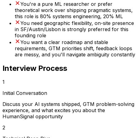
You're a pure ML researcher or prefer
theoretical work over shipping pragmatic systems,
this role is 80% systems engineering, 20% ML
You need geographic flexibility, on-site presence
in SF/Austin/Lisbon is strongly preferred for this
founding role
You want a clear roadmap and stable
requirements, GTM priorities shift, feedback loops
are messy, and you'll navigate ambiguity constantly
Interview Process
1
Initial Conversation
Discuss your AI systems shipped, GTM problem-solving
experience, and what excites you about the
HumanSignal opportunity
2