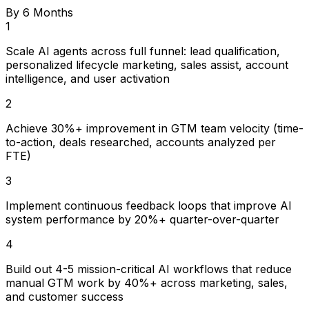
By 6 Months
1
Scale AI agents across full funnel: lead qualification,
personalized lifecycle marketing, sales assist, account
intelligence, and user activation
2
Achieve 30%+ improvement in GTM team velocity (time-
to-action, deals researched, accounts analyzed per
FTE)
3
Implement continuous feedback loops that improve AI
system performance by 20%+ quarter-over-quarter
4
Build out 4-5 mission-critical AI workflows that reduce
manual GTM work by 40%+ across marketing, sales,
and customer success