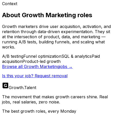
Context
About
Growth Marketing
roles
Growth marketers drive user acquisition, activation, and
retention through data-driven experimentation. They sit
at the intersection of product, data, and marketing —
running A/B tests, building funnels, and scaling what
works.
A/B testing
Funnel optimization
SQL & analytics
Paid
acquisition
Product-led growth
Browse all
Growth Marketing
jobs →
Is this your job? Request removal
Growth
.
Talent
The movement that makes growth careers shine. Real
jobs, real salaries, zero noise.
The best growth roles, every Monday