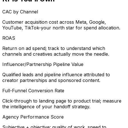
CAC by Channel
Customer acquisition cost across Meta, Google,
YouTube, TikTok-your north star for spend allocation.
ROAS
Return on ad spend; track to understand which
channels and creatives actually move the needle.
Influencer/Partnership Pipeline Value
Qualified leads and pipeline influence attributed to
creator partnerships and sponsored content.
Full-Funnel Conversion Rate
Click-through to landing page to product trial; measure
the intelligence of your handoff strategy.
Agency Performance Score
Subjective + objective: quality of work, speed to