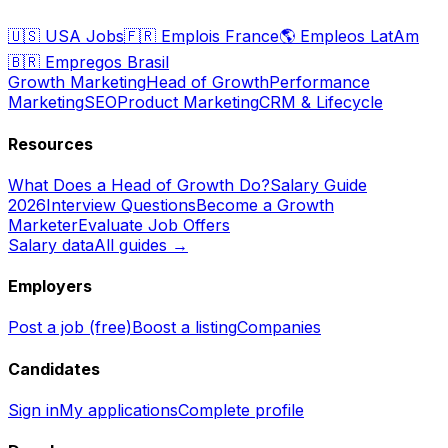
🇺🇸
USA Jobs
🇫🇷
Emplois France
🌎
Empleos LatAm
🇧🇷
Empregos Brasil
Growth Marketing
Head of Growth
Performance
Marketing
SEO
Product Marketing
CRM & Lifecycle
Resources
What Does a Head of Growth Do?
Salary Guide
2026
Interview Questions
Become a Growth
Marketer
Evaluate Job Offers
Salary data
All guides →
Employers
Post a job (free)
Boost a listing
Companies
Candidates
Sign in
My applications
Complete profile