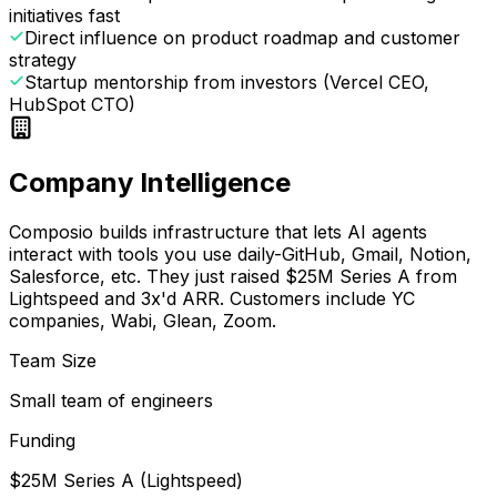
initiatives fast
Direct influence on product roadmap and customer
strategy
Startup mentorship from investors (Vercel CEO,
HubSpot CTO)
Company Intelligence
Composio builds infrastructure that lets AI agents
interact with tools you use daily-GitHub, Gmail, Notion,
Salesforce, etc. They just raised $25M Series A from
Lightspeed and 3x'd ARR. Customers include YC
companies, Wabi, Glean, Zoom.
Team Size
Small team of engineers
Funding
$25M Series A (Lightspeed)