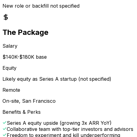
New role or backfill not specified
The Package
Salary
$140K-$180K base
Equity
Likely equity as Series A startup (not specified)
Remote
On-site, San Francisco
Benefits & Perks
Series A equity upside (growing 3x ARR YoY)
Collaborative team with top-tier investors and advisors
Freedom to experiment and kill underperforming