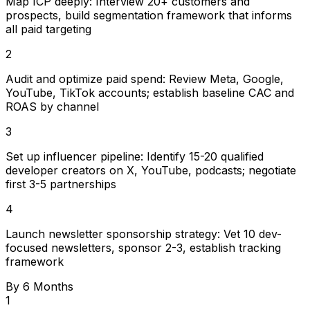
Map ICP deeply: Interview 20+ customers and
prospects, build segmentation framework that informs
all paid targeting
2
Audit and optimize paid spend: Review Meta, Google,
YouTube, TikTok accounts; establish baseline CAC and
ROAS by channel
3
Set up influencer pipeline: Identify 15-20 qualified
developer creators on X, YouTube, podcasts; negotiate
first 3-5 partnerships
4
Launch newsletter sponsorship strategy: Vet 10 dev-
focused newsletters, sponsor 2-3, establish tracking
framework
By 6 Months
1