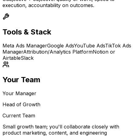
execution, accountability on outcomes.
Tools & Stack
Meta Ads Manager
Google Ads
YouTube Ads
TikTok Ads
Manager
Attribution/Analytics Platform
Notion or
Airtable
Slack
Your Team
Your Manager
Head of Growth
Current Team
Small growth team; you'll collaborate closely with
product marketing, content, and engineering