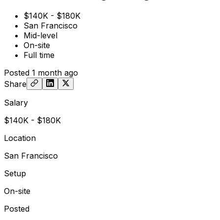
$140K - $180K
San Francisco
Mid-level
On-site
Full time
Posted
1 month ago
Share
Salary
$140K - $180K
Location
San Francisco
Setup
On-site
Posted