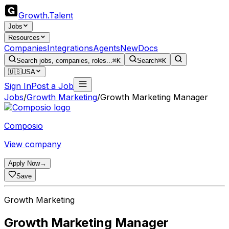
Growth
.
Talent
Jobs
Resources
Companies
Integrations
Agents
New
Docs
Search jobs, companies, roles...
⌘K
Search
⌘K
🇺🇸
USA
Sign In
Post a Job
Jobs
/
Growth Marketing
/
Growth Marketing Manager
Composio
View company
Apply Now
→
Save
Growth Marketing
Growth Marketing Manager