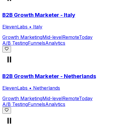
B2B Growth Marketer - Italy
ElevenLabs
•
Italy
Growth Marketing
Mid-level
Remote
Today
A/B Testing
Funnels
Analytics
B2B Growth Marketer - Netherlands
ElevenLabs
•
Netherlands
Growth Marketing
Mid-level
Remote
Today
A/B Testing
Funnels
Analytics