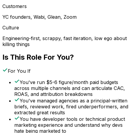
Customers
YC founders, Wabi, Glean, Zoom
Culture
Engineering-first, scrappy, fast iteration, low ego about
killing things
Is This Role For You?
For You If
You've run $5-6 figure/month paid budgets
across multiple channels and can articulate CAC,
ROAS, and attribution breakdowns
You've managed agencies as a principal-written
briefs, reviewed work, fired underperformers, and
extracted great results
You have developer tools or technical product
marketing experience and understand why devs
hate being marketed to