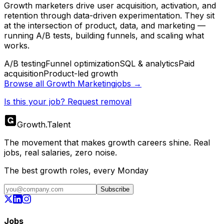
Growth marketers drive user acquisition, activation, and
retention through data-driven experimentation. They sit
at the intersection of product, data, and marketing —
running A/B tests, building funnels, and scaling what
works.
A/B testing
Funnel optimization
SQL & analytics
Paid
acquisition
Product-led growth
Browse all
Growth Marketing
jobs →
Is this your job? Request removal
Growth
.
Talent
The movement that makes growth careers shine. Real
jobs, real salaries, zero noise.
The best growth roles, every Monday
Subscribe
Jobs