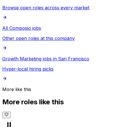
Browse open roles across every market
All Composio jobs
Other open roles at this company
Growth Marketing jobs in San Francisco
Hyper-local hiring picks
More like this
More roles like this