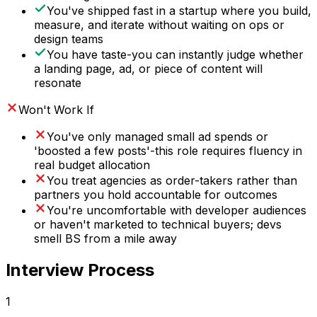
You've shipped fast in a startup where you build,
measure, and iterate without waiting on ops or
design teams
You have taste-you can instantly judge whether
a landing page, ad, or piece of content will
resonate
Won't Work If
You've only managed small ad spends or
'boosted a few posts'-this role requires fluency in
real budget allocation
You treat agencies as order-takers rather than
partners you hold accountable for outcomes
You're uncomfortable with developer audiences
or haven't marketed to technical buyers; devs
smell BS from a mile away
Interview Process
1