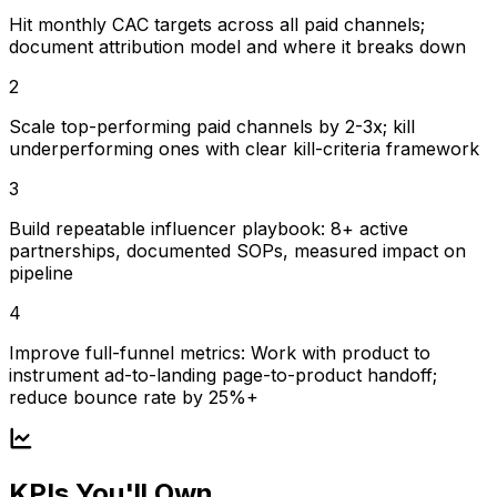
Hit monthly CAC targets across all paid channels;
document attribution model and where it breaks down
2
Scale top-performing paid channels by 2-3x; kill
underperforming ones with clear kill-criteria framework
3
Build repeatable influencer playbook: 8+ active
partnerships, documented SOPs, measured impact on
pipeline
4
Improve full-funnel metrics: Work with product to
instrument ad-to-landing page-to-product handoff;
reduce bounce rate by 25%+
KPIs You'll Own