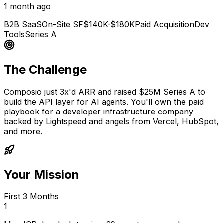
1 month ago
B2B SaaS
On-Site SF
$140K-$180K
Paid Acquisition
Dev
Tools
Series A
The Challenge
Composio just 3x'd ARR and raised $25M Series A to
build the API layer for AI agents. You'll own the paid
playbook for a developer infrastructure company
backed by Lightspeed and angels from Vercel, HubSpot,
and more.
Your Mission
First 3 Months
1