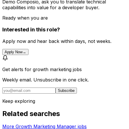
Demo Composio, ask you to translate technical
capabilities into value for a developer buyer.
Ready when you are
Interested in this role?
Apply now and hear back within days, not weeks.
Apply Now
→
Get alerts for
growth marketing jobs
Weekly email. Unsubscribe in one click.
Subscribe
Keep exploring
Related searches
More Growth Marketing Manager jobs