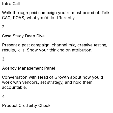
Intro Call
Walk through paid campaign you're most proud of. Talk
CAC, ROAS, what you'd do differently.
2
Case Study Deep Dive
Present a past campaign: channel mix, creative testing,
results, kills. Show your thinking on attribution.
3
Agency Management Panel
Conversation with Head of Growth about how you'd
work with vendors, set strategy, and hold them
accountable.
4
Product Credibility Check