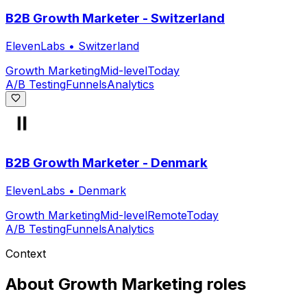
B2B Growth Marketer - Switzerland
ElevenLabs
•
Switzerland
Growth Marketing
Mid-level
Today
A/B Testing
Funnels
Analytics
B2B Growth Marketer - Denmark
ElevenLabs
•
Denmark
Growth Marketing
Mid-level
Remote
Today
A/B Testing
Funnels
Analytics
Context
About
Growth Marketing
roles