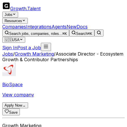
Growth
.
Talent
Jobs
Resources
Companies
Integrations
Agents
New
Docs
Search jobs, companies, roles...
⌘K
Search
⌘K
🇺🇸
USA
Sign In
Post a Job
Jobs
/
Growth Marketing
/
Associate Director - Ecosystem
Growth & Contributor Partnerships
BioSpace
View company
Apply Now
→
Save
Growth Marketing