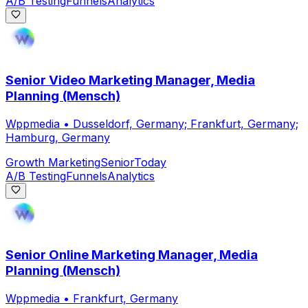
A/B Testing
Funnels
Analytics
Senior Video Marketing Manager, Media
Planning (Mensch)
Wppmedia
•
Dusseldorf, Germany; Frankfurt, Germany;
Hamburg, Germany
Growth Marketing
Senior
Today
A/B Testing
Funnels
Analytics
Senior Online Marketing Manager, Media
Planning (Mensch)
Wppmedia
•
Frankfurt, Germany