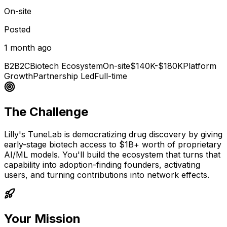
On-site
Posted
1 month ago
B2B2C
Biotech Ecosystem
On-site
$140K-$180K
Platform
Growth
Partnership Led
Full-time
The Challenge
Lilly's TuneLab is democratizing drug discovery by giving
early-stage biotech access to $1B+ worth of proprietary
AI/ML models. You'll build the ecosystem that turns that
capability into adoption-finding founders, activating
users, and turning contributions into network effects.
Your Mission