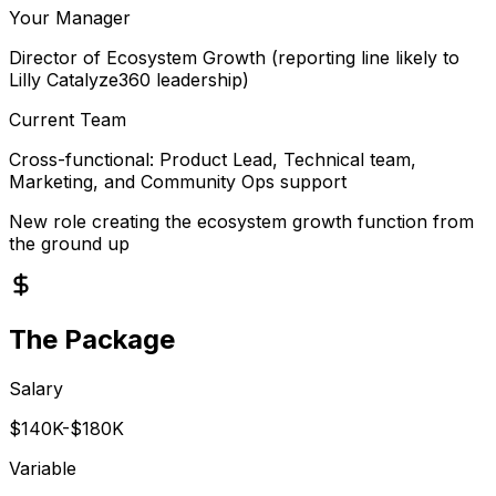
Your Manager
Director of Ecosystem Growth (reporting line likely to
Lilly Catalyze360 leadership)
Current Team
Cross-functional: Product Lead, Technical team,
Marketing, and Community Ops support
New role creating the ecosystem growth function from
the ground up
The Package
Salary
$140K-$180K
Variable