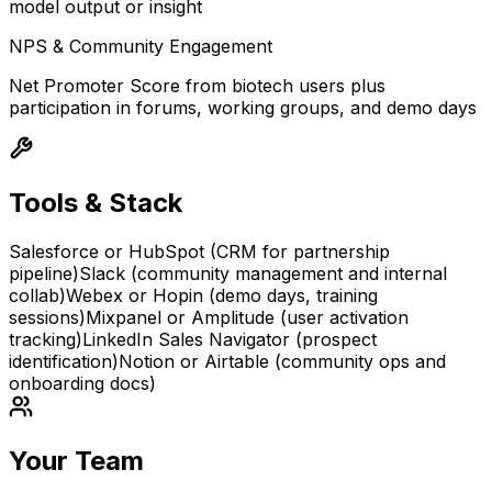
model output or insight
NPS & Community Engagement
Net Promoter Score from biotech users plus
participation in forums, working groups, and demo days
Tools & Stack
Salesforce or HubSpot (CRM for partnership
pipeline)
Slack (community management and internal
collab)
Webex or Hopin (demo days, training
sessions)
Mixpanel or Amplitude (user activation
tracking)
LinkedIn Sales Navigator (prospect
identification)
Notion or Airtable (community ops and
onboarding docs)
Your Team