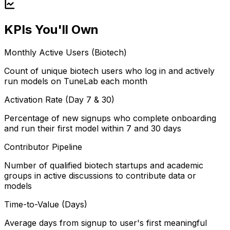
KPIs You'll Own
Monthly Active Users (Biotech)
Count of unique biotech users who log in and actively
run models on TuneLab each month
Activation Rate (Day 7 & 30)
Percentage of new signups who complete onboarding
and run their first model within 7 and 30 days
Contributor Pipeline
Number of qualified biotech startups and academic
groups in active discussions to contribute data or
models
Time-to-Value (Days)
Average days from signup to user's first meaningful