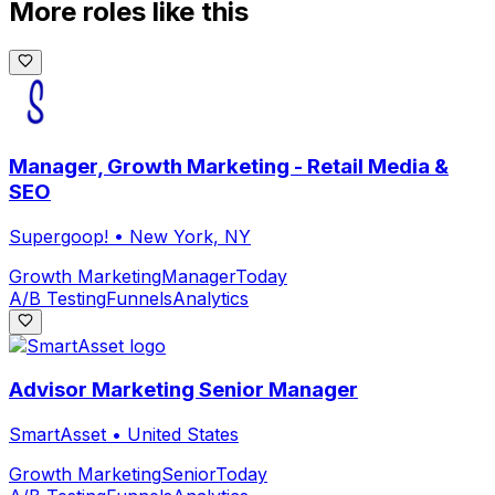
More roles like this
Manager, Growth Marketing - Retail Media &
SEO
Supergoop!
•
New York, NY
Growth Marketing
Manager
Today
A/B Testing
Funnels
Analytics
Advisor Marketing Senior Manager
SmartAsset
•
United States
Growth Marketing
Senior
Today