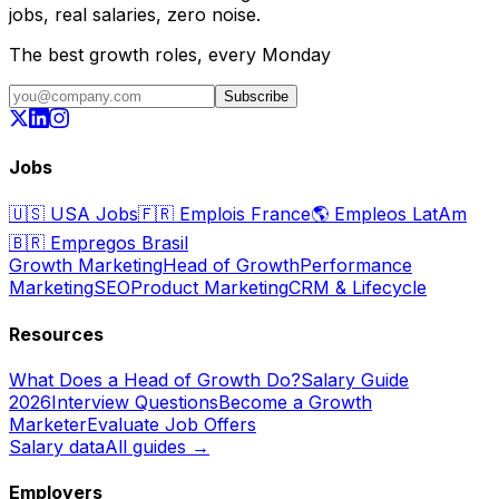
jobs, real salaries, zero noise.
The best growth roles, every Monday
Subscribe
Jobs
🇺🇸
USA Jobs
🇫🇷
Emplois France
🌎
Empleos LatAm
🇧🇷
Empregos Brasil
Growth Marketing
Head of Growth
Performance
Marketing
SEO
Product Marketing
CRM & Lifecycle
Resources
What Does a Head of Growth Do?
Salary Guide
2026
Interview Questions
Become a Growth
Marketer
Evaluate Job Offers
Salary data
All guides →
Employers