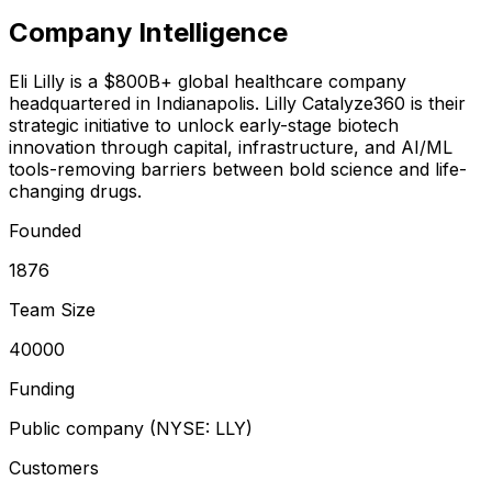
Company Intelligence
Eli Lilly is a $800B+ global healthcare company
headquartered in Indianapolis. Lilly Catalyze360 is their
strategic initiative to unlock early-stage biotech
innovation through capital, infrastructure, and AI/ML
tools-removing barriers between bold science and life-
changing drugs.
Founded
1876
Team Size
40000
Funding
Public company (NYSE: LLY)
Customers