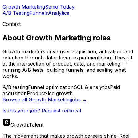
Growth Marketing
Senior
Today
A/B Testing
Funnels
Analytics
Context
About
Growth Marketing
roles
Growth marketers drive user acquisition, activation, and
retention through data-driven experimentation. They sit
at the intersection of product, data, and marketing —
running A/B tests, building funnels, and scaling what
works.
A/B testing
Funnel optimization
SQL & analytics
Paid
acquisition
Product-led growth
Browse all
Growth Marketing
jobs →
Is this your job? Request removal
Growth
.
Talent
The movement that makes growth careers shine. Real