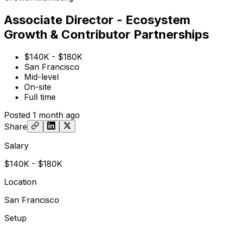
Associate Director - Ecosystem
Growth & Contributor Partnerships
$140K - $180K
San Francisco
Mid-level
On-site
Full time
Posted
1 month ago
Share
Salary
$140K - $180K
Location
San Francisco
Setup