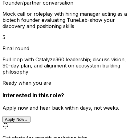
Founder/partner conversation
Mock call or roleplay with hiring manager acting as a
biotech founder evaluating TuneLab-show your
discovery and positioning skills
5
Final round
Full loop with Catalyze360 leadership; discuss vision,
90-day plan, and alignment on ecosystem building
philosophy
Ready when you are
Interested in this role?
Apply now and hear back within days, not weeks.
Apply Now
→
Get alerts for
growth marketing jobs