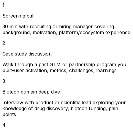
1
Screening call
30 min with recruiting or hiring manager covering
background, motivation, platform/ecosystem experience
2
Case study discussion
Walk through a past GTM or partnership program you
built-user activation, metrics, challenges, learnings
3
Biotech domain deep dive
Interview with product or scientific lead exploring your
knowledge of drug discovery, biotech funding, pain
points
4