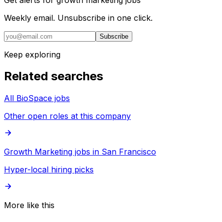
Weekly email. Unsubscribe in one click.
Subscribe
Keep exploring
Related searches
All BioSpace jobs
Other open roles at this company
Growth Marketing jobs in San Francisco
Hyper-local hiring picks
More like this