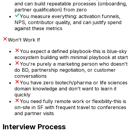
and can build repeatable processes (onboarding,
partner qualification) from zero
You measure everything: activation funnels,
NPS, contributor quality, and can justify spend
against these metrics
Won't Work If
You expect a defined playbook-this is blue-sky
ecosystem building with minimal playbook at start
You're purely a marketing person who doesn't
do BD, partnership negotiation, or customer
conversations
You have zero biotech/pharma or life sciences
domain knowledge and don't want to learn it
quickly
You need fully remote work or flexibility-this is
on-site in SF with frequent travel to conferences
and partner visits
Interview Process