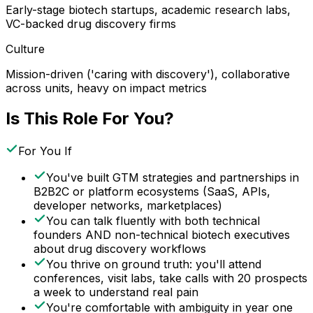
Early-stage biotech startups, academic research labs,
VC-backed drug discovery firms
Culture
Mission-driven ('caring with discovery'), collaborative
across units, heavy on impact metrics
Is This Role For You?
For You If
You've built GTM strategies and partnerships in
B2B2C or platform ecosystems (SaaS, APIs,
developer networks, marketplaces)
You can talk fluently with both technical
founders AND non-technical biotech executives
about drug discovery workflows
You thrive on ground truth: you'll attend
conferences, visit labs, take calls with 20 prospects
a week to understand real pain
You're comfortable with ambiguity in year one