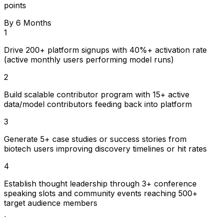
points
By 6 Months
1
Drive 200+ platform signups with 40%+ activation rate
(active monthly users performing model runs)
2
Build scalable contributor program with 15+ active
data/model contributors feeding back into platform
3
Generate 5+ case studies or success stories from
biotech users improving discovery timelines or hit rates
4
Establish thought leadership through 3+ conference
speaking slots and community events reaching 500+
target audience members