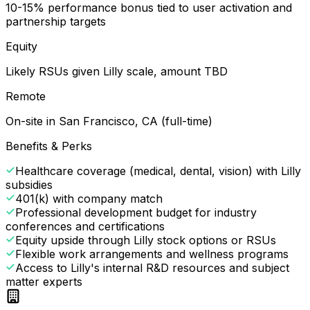
10-15% performance bonus tied to user activation and
partnership targets
Equity
Likely RSUs given Lilly scale, amount TBD
Remote
On-site in San Francisco, CA (full-time)
Benefits & Perks
Healthcare coverage (medical, dental, vision) with Lilly
subsidies
401(k) with company match
Professional development budget for industry
conferences and certifications
Equity upside through Lilly stock options or RSUs
Flexible work arrangements and wellness programs
Access to Lilly's internal R&D resources and subject
matter experts