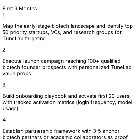
First 3 Months
1
Map the early-stage biotech landscape and identify top
50 priority startups, VCs, and research groups for
TuneLab targeting
2
Execute launch campaign reaching 100+ qualified
biotech founder prospects with personalized TuneLab
value props
3
Build onboarding playbook and activate first 20 users
with tracked activation metrics (login frequency, model
usage)
4
Establish partnership framework with 3-5 anchor
biotech partners or academic collaborators as proof