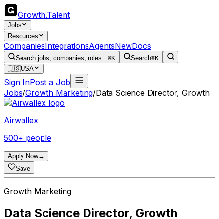
Growth
.
Talent
Jobs
Resources
Companies
Integrations
Agents
New
Docs
Search jobs, companies, roles...
⌘K
Search
⌘K
🇺🇸
USA
Sign In
Post a Job
Jobs
/
Growth Marketing
/
Data Science Director, Growth
Airwallex
500+ people
Apply Now
→
Save
Growth Marketing
Data Science Director, Growth