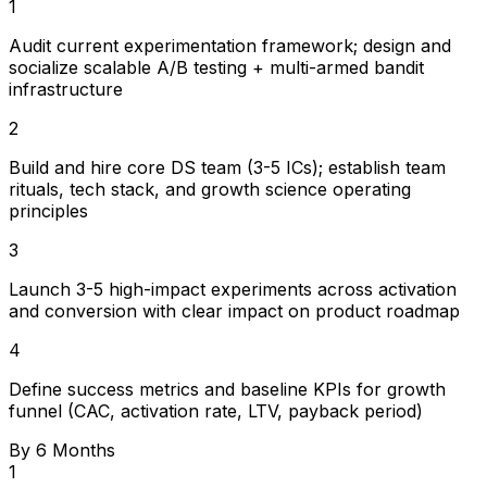
1
Audit current experimentation framework; design and
socialize scalable A/B testing + multi-armed bandit
infrastructure
2
Build and hire core DS team (3-5 ICs); establish team
rituals, tech stack, and growth science operating
principles
3
Launch 3-5 high-impact experiments across activation
and conversion with clear impact on product roadmap
4
Define success metrics and baseline KPIs for growth
funnel (CAC, activation rate, LTV, payback period)
By 6 Months
1