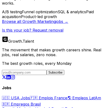
works.
A/B testing
Funnel optimization
SQL & analytics
Paid
acquisition
Product-led growth
Browse all
Growth Marketing
jobs →
Is this your job? Request removal
Growth
.
Talent
The movement that makes growth careers shine. Real
jobs, real salaries, zero noise.
The best growth roles, every Monday
Subscribe
Jobs
🇺🇸
USA Jobs
🇫🇷
Emplois France
🌎
Empleos LatAm
🇧🇷
Empregos Brasil