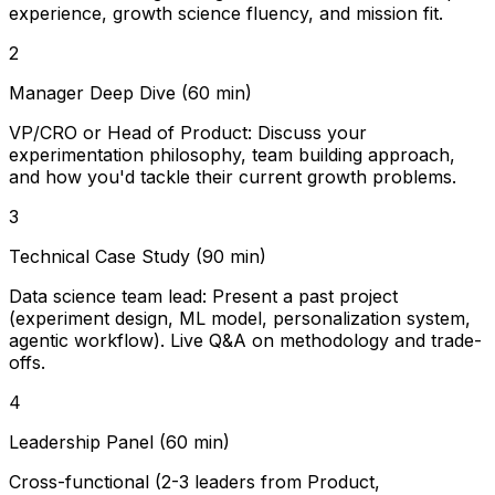
experience, growth science fluency, and mission fit.
2
Manager Deep Dive (60 min)
VP/CRO or Head of Product: Discuss your
experimentation philosophy, team building approach,
and how you'd tackle their current growth problems.
3
Technical Case Study (90 min)
Data science team lead: Present a past project
(experiment design, ML model, personalization system,
agentic workflow). Live Q&A on methodology and trade-
offs.
4
Leadership Panel (60 min)
Cross-functional (2-3 leaders from Product,