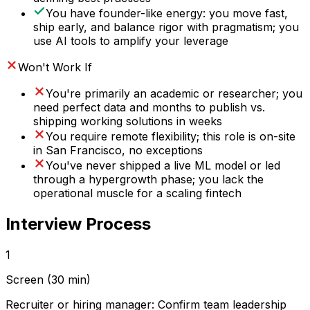
You have founder-like energy: you move fast,
ship early, and balance rigor with pragmatism; you
use AI tools to amplify your leverage
Won't Work If
You're primarily an academic or researcher; you
need perfect data and months to publish vs.
shipping working solutions in weeks
You require remote flexibility; this role is on-site
in San Francisco, no exceptions
You've never shipped a live ML model or led
through a hypergrowth phase; you lack the
operational muscle for a scaling fintech
Interview Process
1
Screen (30 min)
Recruiter or hiring manager: Confirm team leadership