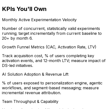
KPIs You'll Own
Monthly Active Experimentation Velocity
Number of concurrent, statistically valid experiments
running; target incrementally from current baseline to
20+ by month 6.
Growth Funnel Metrics (CAC, Activation Rate, LTV)
Track acquisition cost, % of users completing key
activation events, and 12-month LTV; measure impact of
DS-led initiatives.
AI Solution Adoption & Revenue Lift
% of users exposed to personalization engine, agentic
workflows, and segment-based messaging; measure
incremental revenue attribution.
Team Throughput & Capability