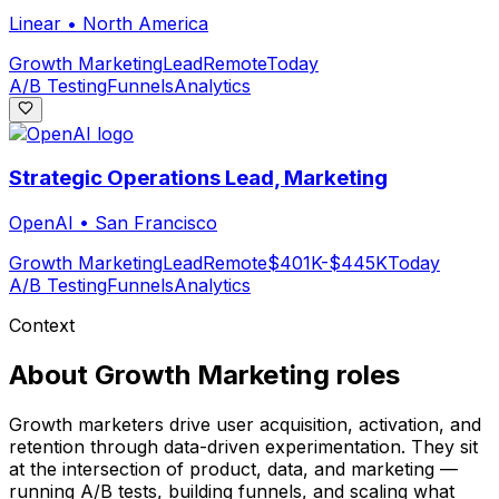
Linear
•
North America
Growth Marketing
Lead
Remote
Today
A/B Testing
Funnels
Analytics
Strategic Operations Lead, Marketing
OpenAI
•
San Francisco
Growth Marketing
Lead
Remote
$401K-$445K
Today
A/B Testing
Funnels
Analytics
Context
About
Growth Marketing
roles
Growth marketers drive user acquisition, activation, and
retention through data-driven experimentation. They sit
at the intersection of product, data, and marketing —
running A/B tests, building funnels, and scaling what