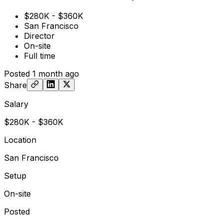
$280K - $360K
San Francisco
Director
On-site
Full time
Posted
1 month ago
Share
Salary
$280K - $360K
Location
San Francisco
Setup
On-site
Posted