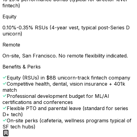
fintech)
Equity
0.10%-0.35% RSUs (4-year vest, typical post-Series D
unicorn)
Remote
On-site, San Francisco. No remote flexibility indicated.
Benefits & Perks
Equity (RSUs) in $8B unicorn-track fintech company
Competitive health, dental, vision insurance + 401k
match
Professional development budget for ML/AI
certifications and conferences
Flexible PTO and parental leave (standard for series
D+ tech)
On-site perks (cafeteria, wellness programs typical of
SF tech hubs)