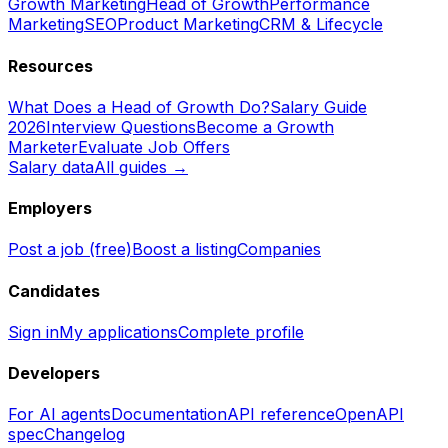
Growth Marketing
Head of Growth
Performance
Marketing
SEO
Product Marketing
CRM & Lifecycle
Resources
What Does a Head of Growth Do?
Salary Guide
2026
Interview Questions
Become a Growth
Marketer
Evaluate Job Offers
Salary data
All guides →
Employers
Post a job (free)
Boost a listing
Companies
Candidates
Sign in
My applications
Complete profile
Developers
For AI agents
Documentation
API reference
OpenAPI
spec
Changelog