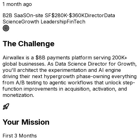
1 month ago
B2B SaaS
On-site SF
$280K-$360K
Director
Data
Science
Growth Leadership
FinTech
The Challenge
Airwallex is a $8B payments platform serving 200K+
global businesses. As Data Science Director for Growth,
you'll architect the experimentation and AI engine
driving their next hypergrowth phase-owning everything
from A/B testing to agentic workflows that unlock step-
function improvements in acquisition, activation, and
monetization.
Your Mission
First 3 Months