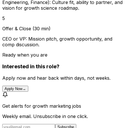
Engineering, Finance): Culture fit, ability to partner, and
vision for growth science roadmap.
5
Offer & Close (30 min)
CEO or VP: Mission pitch, growth opportunity, and
comp discussion.
Ready when you are
Interested in this role?
Apply now and hear back within days, not weeks.
Apply Now
→
Get alerts for
growth marketing jobs
Weekly email. Unsubscribe in one click.
Subscribe