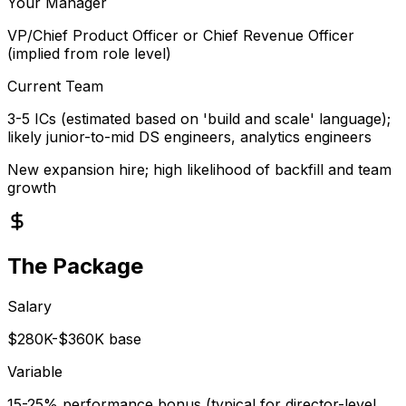
Your Manager
VP/Chief Product Officer or Chief Revenue Officer
(implied from role level)
Current Team
3-5 ICs (estimated based on 'build and scale' language);
likely junior-to-mid DS engineers, analytics engineers
New expansion hire; high likelihood of backfill and team
growth
The Package
Salary
$280K-$360K base
Variable
15-25% performance bonus (typical for director-level