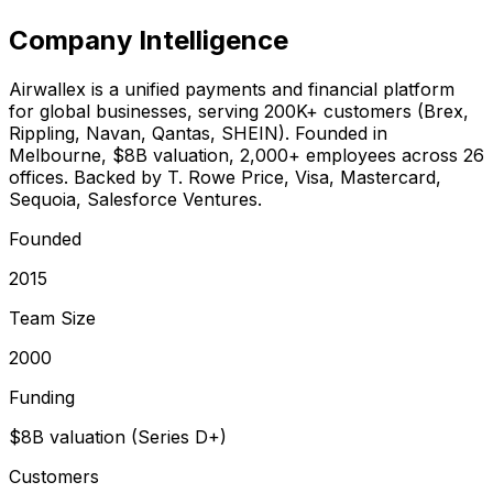
Company Intelligence
Airwallex is a unified payments and financial platform
for global businesses, serving 200K+ customers (Brex,
Rippling, Navan, Qantas, SHEIN). Founded in
Melbourne, $8B valuation, 2,000+ employees across 26
offices. Backed by T. Rowe Price, Visa, Mastercard,
Sequoia, Salesforce Ventures.
Founded
2015
Team Size
2000
Funding
$8B valuation (Series D+)
Customers