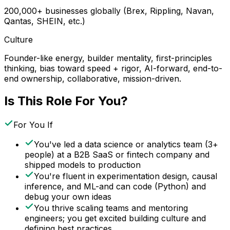
200,000+ businesses globally (Brex, Rippling, Navan,
Qantas, SHEIN, etc.)
Culture
Founder-like energy, builder mentality, first-principles
thinking, bias toward speed + rigor, AI-forward, end-to-
end ownership, collaborative, mission-driven.
Is This Role For You?
For You If
You've led a data science or analytics team (3+
people) at a B2B SaaS or fintech company and
shipped models to production
You're fluent in experimentation design, causal
inference, and ML-and can code (Python) and
debug your own ideas
You thrive scaling teams and mentoring
engineers; you get excited building culture and
defining best practices