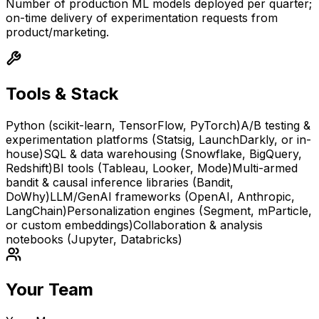
Number of production ML models deployed per quarter;
on-time delivery of experimentation requests from
product/marketing.
Tools & Stack
Python (scikit-learn, TensorFlow, PyTorch)
A/B testing &
experimentation platforms (Statsig, LaunchDarkly, or in-
house)
SQL & data warehousing (Snowflake, BigQuery,
Redshift)
BI tools (Tableau, Looker, Mode)
Multi-armed
bandit & causal inference libraries (Bandit,
DoWhy)
LLM/GenAI frameworks (OpenAI, Anthropic,
LangChain)
Personalization engines (Segment, mParticle,
or custom embeddings)
Collaboration & analysis
notebooks (Jupyter, Databricks)
Your Team