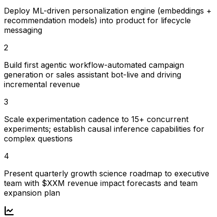
Deploy ML-driven personalization engine (embeddings +
recommendation models) into product for lifecycle
messaging
2
Build first agentic workflow-automated campaign
generation or sales assistant bot-live and driving
incremental revenue
3
Scale experimentation cadence to 15+ concurrent
experiments; establish causal inference capabilities for
complex questions
4
Present quarterly growth science roadmap to executive
team with $XXM revenue impact forecasts and team
expansion plan