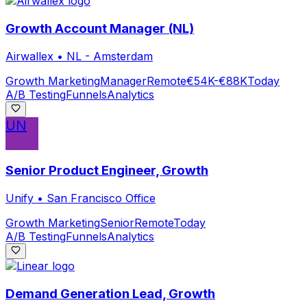
Growth Account Manager (NL)
Airwallex
•
NL - Amsterdam
Growth Marketing
Manager
Remote
€54K-€88K
Today
A/B Testing
Funnels
Analytics
UN
Senior Product Engineer, Growth
Unify
•
San Francisco Office
Growth Marketing
Senior
Remote
Today
A/B Testing
Funnels
Analytics
Demand Generation Lead, Growth