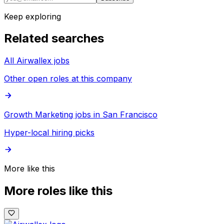
Keep exploring
Related searches
All Airwallex jobs
Other open roles at this company
Growth Marketing jobs in San Francisco
Hyper-local hiring picks
More like this
More roles like this