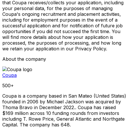
that Coupa receives/collects your application, including
your personal data, for the purposes of managing
Coupa's ongoing recruitment and placement activities,
including for employment purposes in the event of a
successful application and for notification of future job
opportunities if you did not succeed the first time. You
will find more details about how your application is
processed, the purposes of processing, and how long
we retain your application in our Privacy Policy.
About the company
Coupa
500+
Coupa is a company based in San Mateo (United States)
founded in 2006 by Michael Jackson was acquired by
Thoma Bravo in December 2022.. Coupa has raised
$169 million across 10 funding rounds from investors
including T. Rowe Price, General Atlantic and Northgate
Capital. The company has 648.