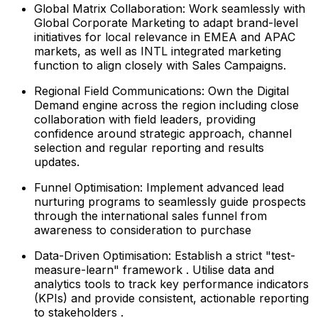
Global Matrix Collaboration: Work seamlessly with
Global Corporate Marketing to adapt brand-level
initiatives for local relevance in EMEA and APAC
markets, as well as INTL integrated marketing
function to align closely with Sales Campaigns.
Regional Field Communications: Own the Digital
Demand engine across the region including close
collaboration with field leaders, providing
confidence around strategic approach, channel
selection and regular reporting and results
updates.
Funnel Optimisation: Implement advanced lead
nurturing programs to seamlessly guide prospects
through the international sales funnel from
awareness to consideration to purchase
Data-Driven Optimisation: Establish a strict "test-
measure-learn" framework . Utilise data and
analytics tools to track key performance indicators
(KPIs) and provide consistent, actionable reporting
to stakeholders .