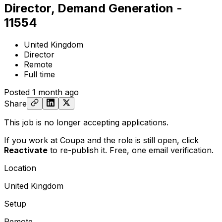
Director, Demand Generation -
11554
United Kingdom
Director
Remote
Full time
Posted
1 month ago
Share
This job is no longer accepting applications.
If you work at Coupa and the role is still open,
click
Reactivate
to re-publish it. Free, one email verification.
Location
United Kingdom
Setup
Remote