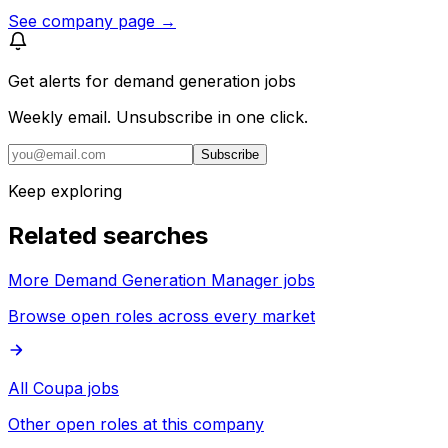
See company page →
Get alerts for
demand generation jobs
Weekly email. Unsubscribe in one click.
Subscribe
Keep exploring
Related searches
More Demand Generation Manager jobs
Browse open roles across every market
All Coupa jobs
Other open roles at this company