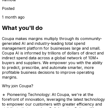
Posted
1 month ago
What you'll do
Coupa makes margins multiply through its community-
generated AI and industry-leading total spend
management platform for businesses large and small.
Coupa AI is informed by trillions of dollars of direct and
indirect spend data across a global network of 10M+
buyers and suppliers. We empower you with the ability
to predict, prescribe, and automate smarter, more
profitable business decisions to improve operating
margins.
Why join Coupa?
🔹 Pioneering Technology: At Coupa, we're at the
forefront of innovation, leveraging the latest technology
to empower our customers with greater efficiency and