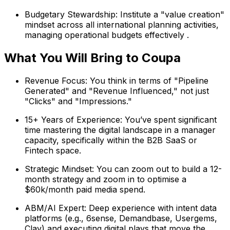
Budgetary Stewardship: Institute a "value creation"
mindset across all international planning activities,
managing operational budgets effectively .
What You Will Bring to Coupa
Revenue Focus: You think in terms of "Pipeline
Generated" and "Revenue Influenced," not just
"Clicks" and "Impressions."
15+ Years of Experience: You’ve spent significant
time mastering the digital landscape in a manager
capacity, specifically within the B2B SaaS or
Fintech space.
Strategic Mindset: You can zoom out to build a 12-
month strategy and zoom in to optimise a
$60k/month paid media spend.
ABM/AI Expert: Deep experience with intent data
platforms (e.g., 6sense, Demandbase, Usergems,
Clay) and executing digital plays that move the