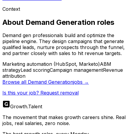
Context
About
Demand Generation
roles
Demand gen professionals build and optimize the
pipeline engine. They design campaigns that generate
qualified leads, nurture prospects through the funnel,
and partner closely with sales to hit revenue targets.
Marketing automation (HubSpot, Marketo)
ABM
strategy
Lead scoring
Campaign management
Revenue
attribution
Browse all
Demand Generation
jobs →
Is this your job? Request removal
Growth
.
Talent
The movement that makes growth careers shine. Real
jobs, real salaries, zero noise.