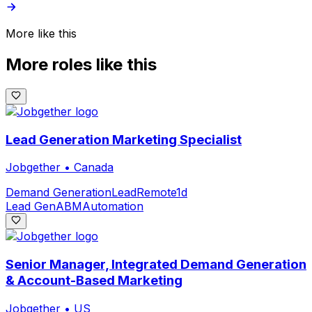
More like this
More roles like this
Lead Generation Marketing Specialist
Jobgether
•
Canada
Demand Generation
Lead
Remote
1d
Lead Gen
ABM
Automation
Senior Manager, Integrated Demand Generation
& Account-Based Marketing
Jobgether
•
US