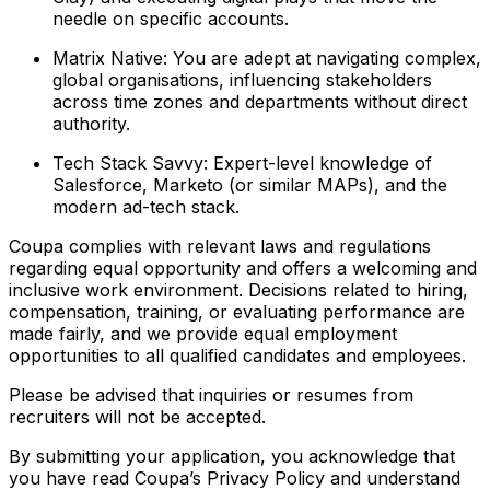
needle on specific accounts.
Matrix Native: You are adept at navigating complex,
global organisations, influencing stakeholders
across time zones and departments without direct
authority.
Tech Stack Savvy: Expert-level knowledge of
Salesforce, Marketo (or similar MAPs), and the
modern ad-tech stack.
Coupa complies with relevant laws and regulations
regarding equal opportunity and offers a welcoming and
inclusive work environment. Decisions related to hiring,
compensation, training, or evaluating performance are
made fairly, and we provide equal employment
opportunities to all qualified candidates and employees.
Please be advised that inquiries or resumes from
recruiters will not be accepted.
By submitting your application, you acknowledge that
you have read Coupa’s Privacy Policy and understand