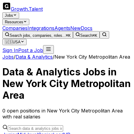
Growth
.
Talent
Jobs
Resources
Companies
Integrations
Agents
New
Docs
Search jobs, companies, roles...
⌘K
Search
⌘K
🇺🇸
USA
Sign In
Post a Job
Jobs
/
Data & Analytics
/
New York City Metropolitan Area
Data & Analytics
Jobs in
New York City Metropolitan
Area
0
open
positions
in
New York City Metropolitan Area
with real salaries