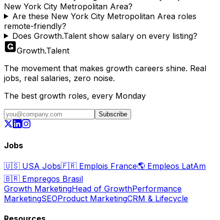
New York City Metropolitan Area?
Are these New York City Metropolitan Area roles
remote-friendly?
Does Growth.Talent show salary on every listing?
Growth
.
Talent
The movement that makes growth careers shine. Real
jobs, real salaries, zero noise.
The best growth roles, every Monday
Subscribe
Jobs
🇺🇸
USA Jobs
🇫🇷
Emplois France
🌎
Empleos LatAm
🇧🇷
Empregos Brasil
Growth Marketing
Head of Growth
Performance
Marketing
SEO
Product Marketing
CRM & Lifecycle
Resources