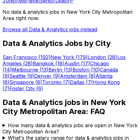
Junior
Mid-level
Senior
Lead
VP
No
data & analytics
jobs in
New York City Metropolitan
Area
right now.
Browse all
Data & Analytics
jobs instead
Data & Analytics
Jobs by City
San Francisco
(
192
)
New York
(
179
)
London
(
28
)
Los
Angeles
(
28
)
Bangkok
(
18
)
Austin
(
17
)
Chicago
(
14
)
Melbourne
(
13
)
Berlin
(
13
)
Boston
(
10
)
Canada
(
9
)
Seattle
(
9
)
Denver
(
9
)
Amsterdam
(
8
)
Atlanta
(
8
)
Singapore
(
8
)
Toronto
(
7
)
Dallas
(
7
)
Hong Kong
(
7
)
Foster City
(
6
)
Data & Analytics
jobs in
New York
City Metropolitan Area
: FAQ
How many data & analytics jobs are open in New York
City Metropolitan Area?
What's the salary range for data & analytics jobs in