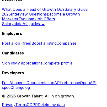
What Does a Head of Growth Do?
Salary Guide
2026
Interview Questions
Become a Growth
Marketer
Evaluate Job Offers
Salary data
All guides →
Employers
Post a job (free)
Boost a listing
Companies
Candidates
Sign in
My applications
Complete profile
Developers
For AI agents
Documentation
API reference
OpenAPI
spec
Changelog
©
2026
Growth.Talent.
All in on growth.
Privacy
Terms
GDPR
Delete my data