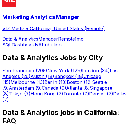
Marketing Analytics Manager
VIZ Media
•
California, United States (Remote)
Data & Analytics
Manager
Remote
1mo
SQL
Dashboards
Attribution
Data & Analytics
Jobs by City
San Francisco
(
205
)
New York
(
179
)
London
(
34
)
Los
Angeles
(
26
)
Austin
(
18
)
Bangkok
(
18
)
Chicago
(
15
)
Melbourne
(
13
)
Berlin
(
13
)
Boston
(
12
)
Seattle
(
9
)
Amsterdam
(
9
)
Canada
(
9
)
Atlanta
(
8
)
Singapore
(
8
)
Tokyo
(
7
)
Hong Kong
(
7
)
Toronto
(
7
)
Denver
(
7
)
Dallas
(
7
)
Data & Analytics
jobs in
California
:
FAQ