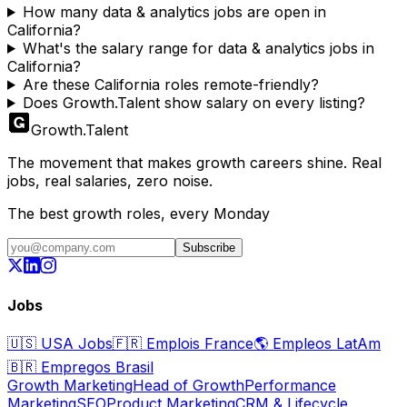
How many data & analytics jobs are open in
California?
What's the salary range for data & analytics jobs in
California?
Are these California roles remote-friendly?
Does Growth.Talent show salary on every listing?
Growth
.
Talent
The movement that makes growth careers shine. Real
jobs, real salaries, zero noise.
The best growth roles, every Monday
Subscribe
Jobs
🇺🇸
USA Jobs
🇫🇷
Emplois France
🌎
Empleos LatAm
🇧🇷
Empregos Brasil
Growth Marketing
Head of Growth
Performance
Marketing
SEO
Product Marketing
CRM & Lifecycle