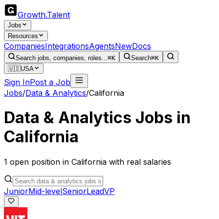
Growth
.
Talent
Jobs
Resources
Companies
Integrations
Agents
New
Docs
Search jobs, companies, roles...
⌘K
Search
⌘K
🇺🇸
USA
Sign In
Post a Job
Jobs
/
Data & Analytics
/
California
Data & Analytics
Jobs in
California
1
open
position
in
California
with real salaries
Junior
Mid-level
Senior
Lead
VP