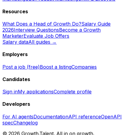
Resources
What Does a Head of Growth Do?
Salary Guide
2026
Interview Questions
Become a Growth
Marketer
Evaluate Job Offers
Salary data
All guides →
Employers
Post a job (free)
Boost a listing
Companies
Candidates
Sign in
My applications
Complete profile
Developers
For AI agents
Documentation
API reference
OpenAPI
spec
Changelog
©
2026
Growth.Talent.
All in on growth.