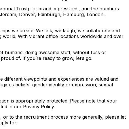
n annual Trustpilot brand impressions, and the numbers
sterdam, Denver, Edinburgh, Hamburg, London,
onships we create. We talk, we laugh, we collaborate and
 world. With vibrant office locations worldwide and over
 of humans, doing awesome stuff, without fuss or
roud of. If you’re ready to grow, let’s go.
e different viewpoints and experiences are valued and
ligious beliefs, gender identity or expression, sexual
ation is appropriately protected. Please note that your
ted in our Privacy Policy.
n, or to the recruitment process more generally, please let
pply for.