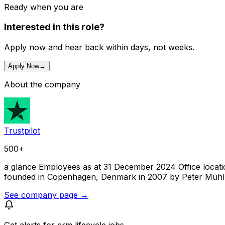
Ready when you are
Interested in this role?
Apply now and hear back within days, not weeks.
Apply Now
→
About the company
Trustpilot
500+
a glance Employees as at 31 December 2024 Office locations
founded in Copenhagen, Denmark in 2007 by Peter Mühlmann
See company page →