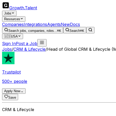
Growth
.
Talent
Jobs
Resources
Companies
Integrations
Agents
New
Docs
Search jobs, companies, roles...
⌘K
Search
⌘K
🇺🇸
USA
Sign In
Post a Job
Jobs
/
CRM & Lifecycle
/
Head of Global CRM & Lifecycle (M
Trustpilot
500+ people
Apply Now
→
Save
CRM & Lifecycle