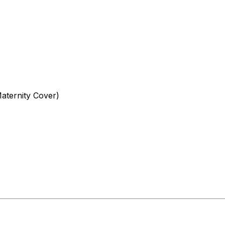
aternity Cover)