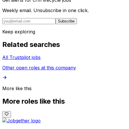
Get alerts for
crm lifecycle jobs
Weekly email. Unsubscribe in one click.
Subscribe
Keep exploring
Related searches
All Trustpilot jobs
Other open roles at this company
More like this
More roles like this