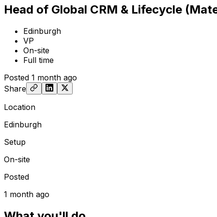
Head of Global CRM & Lifecycle (Mate
Edinburgh
VP
On-site
Full time
Posted
1 month ago
Share
Location
Edinburgh
Setup
On-site
Posted
1 month ago
What you'll do