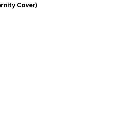
rnity Cover)