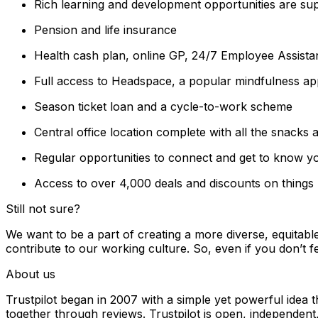
Rich learning and development opportunities are sup
Pension and life insurance
Health cash plan, online GP, 24/7 Employee Assista
Full access to Headspace, a popular mindfulness ap
Season ticket loan and a cycle-to-work scheme
Central office location complete with all the snacks
Regular opportunities to connect and get to know yo
Access to over 4,000 deals and discounts on things li
Still not sure?
We want to be a part of creating a more diverse, equitabl
contribute to our working culture. So, even if you don’t fe
About us
Trustpilot began in 2007 with a simple yet powerful idea 
together through reviews. Trustpilot is open, independent