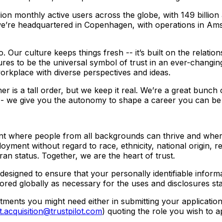
ion monthly active users across the globe, with 149 billio
’re headquartered in Copenhagen, with operations in Am
. Our culture keeps things fresh -- it’s built on the relati
es to be the universal symbol of trust in an ever-changing
workplace with diverse perspectives and ideas.
 is a tall order, but we keep it real. We’re a great bunch
 -- we give you the autonomy to shape a career you can be p
ment where people from all backgrounds can thrive and wher
loyment without regard to race, ethnicity, national origin, re
eran status. Together, we are the heart of trust.
designed to ensure that your personally identifiable inform
ored globally as necessary for the uses and disclosures sta
ustments you might need either in submitting your applicatio
t.acquisition@trustpilot.com
) quoting the role you wish to a