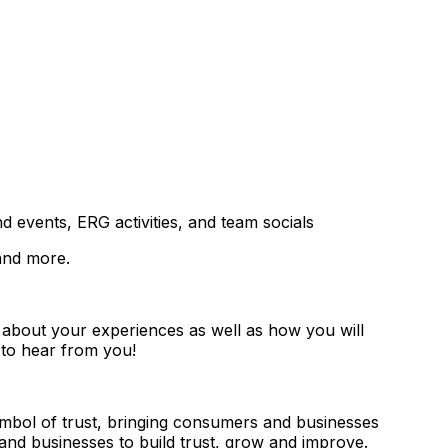
 events, ERG activities, and team socials
 and more.
r about your experiences as well as how you will
e to hear from you!
symbol of trust, bringing consumers and businesses
and businesses to build trust, grow and improve.