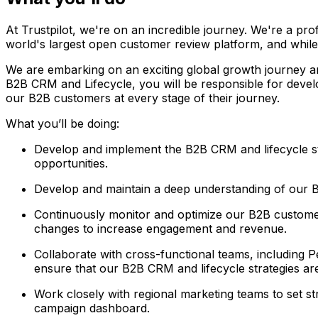
At Trustpilot, we're on an incredible journey. We're a pr
world's largest open customer review platform, and while 
We are embarking on an exciting global growth journey an
B2B CRM and Lifecycle, you will be responsible for devel
our B2B customers at every stage of their journey.
What you’ll be doing:
Develop and implement the B2B CRM and lifecycle str
opportunities.
Develop and maintain a deep understanding of our B
Continuously monitor and optimize our B2B customer
changes to increase engagement and revenue.
Collaborate with cross-functional teams, including
ensure that our B2B CRM and lifecycle strategies ar
Work closely with regional marketing teams to set str
campaign dashboard.