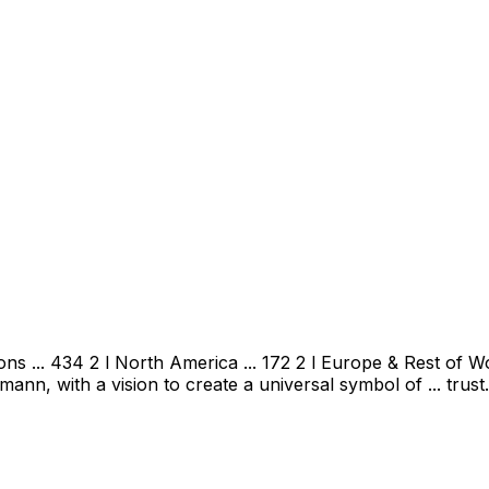
 ... 434 2 l North America ... 172 2 l Europe & Rest of Wor
, with a vision to create a universal symbol of ... trust.