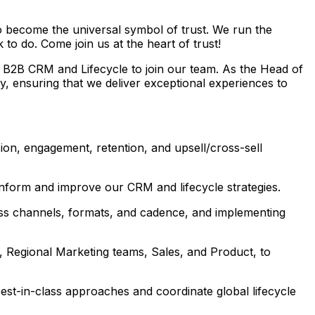
to become the universal symbol of trust. We run the
to do. Come join us at the heart of trust!
 B2B CRM and Lifecycle to join our team. As the Head of
, ensuring that we deliver exceptional experiences to
on, engagement, retention, and upsell/cross-sell
nform and improve our CRM and lifecycle strategies.
oss channels, formats, and cadence, and implementing
, Regional Marketing teams, Sales, and Product, to
 best-in-class approaches and coordinate global lifecycle