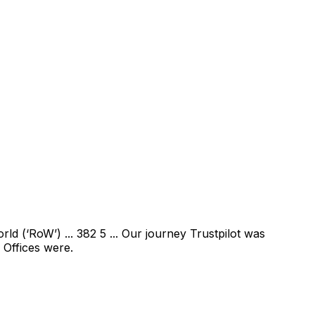
ld (‘RoW’) ... 382 5 ... Our journey Trustpilot was
 Offices were.