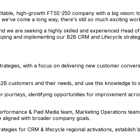
ofitable, high-growth FTSE-250 company with a big vision: 
we've come a long way, there's still so much exciting work 
d we are seeking a highly skilled and experienced Head of
oping and implementing our B2B CRM and Lifecycle strategy
ategies, with a focus on delivering new customer conversi
2B customers and their needs, and use this knowledge to i
 journeys, identifying opportunities for improvement acr
 Performance & Paid Media team, Marketing Operations team
e aligned with broader company goals.
ategies for CRM & lifecycle regional activations, establish