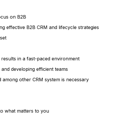
focus on B2B
g effective B2B CRM and lifecycle strategies
set
 results in a fast-paced environment
g and developing efficient teams
ud among other CRM system is necessary
 to what matters to you