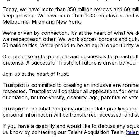
Today, we have more than 350 million reviews and 60 mill
keep growing. We have more than 1000 employees and we
Melbourne, Milan and New York.
We’re driven by connection. It’s at the heart of what we do
we respect each other. We work across borders and cultur
50 nationalities, we’re proud to be an equal opportunity 
Our purpose to help people and businesses help each other
pretense. A successful Trustpilot future is driven by you
Join us at the heart of trust.
Trustpilot is committed to creating an inclusive environ
respected. Trustpilot will consider all applications for emp
orientation, neurodiversity, disability, age, parental or vet
Trustpilot is a global company and our data practices are 
personal information will be transferred, accessed, and st
If you have a disability and would like to discuss any adj
us know by contacting our Talent Acquisition Team (
talen