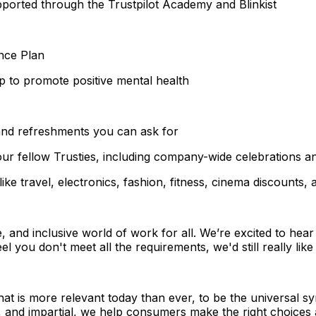
ported through the Trustpilot Academy and Blinkist
nce Plan
p to promote positive mental health
 and refreshments you can ask for
ur fellow Trusties, including company-wide celebrations and
ke travel, electronics, fashion, fitness, cinema discounts,
e, and inclusive world of work for all. We’re excited to hea
el you don't meet all the requirements, we'd still really lik
that is more relevant today than ever, to be the universal 
, and impartial, we help consumers make the right choices 