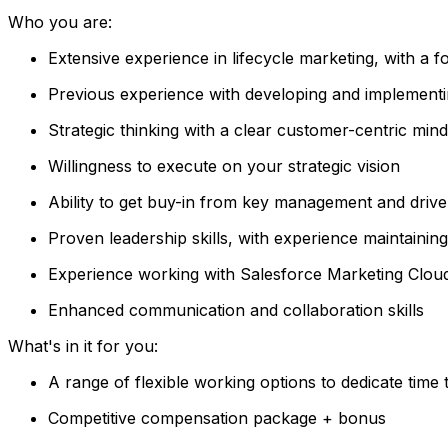
Who you are:
Extensive experience in lifecycle marketing, with a 
Previous experience with developing and implementin
Strategic thinking with a clear customer-centric mind
Willingness to execute on your strategic vision
Ability to get buy-in from key management and drive
Proven leadership skills, with experience maintainin
Experience working with Salesforce Marketing Clo
Enhanced communication and collaboration skills
What's in it for you:
A range of flexible working options to dedicate time
Competitive compensation package + bonus