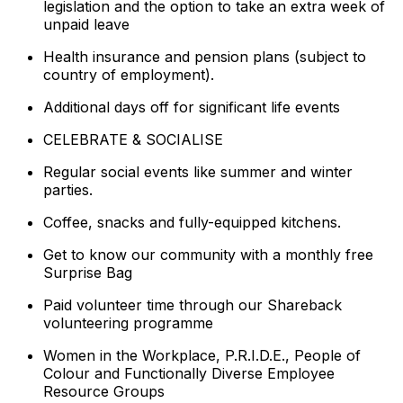
legislation and the option to take an extra week of
unpaid leave
Health insurance and pension plans (subject to
country of employment).
Additional days off for significant life events
CELEBRATE & SOCIALISE
Regular social events like summer and winter
parties.
Coffee, snacks and fully-equipped kitchens.
Get to know our community with a monthly free
Surprise Bag
Paid volunteer time through our Shareback
volunteering programme
Women in the Workplace, P.R.I.D.E., People of
Colour and Functionally Diverse Employee
Resource Groups