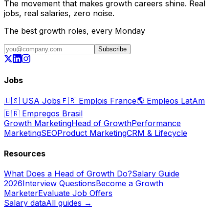
The movement that makes growth careers shine. Real
jobs, real salaries, zero noise.
The best growth roles, every Monday
Subscribe
Jobs
🇺🇸
USA Jobs
🇫🇷
Emplois France
🌎
Empleos LatAm
🇧🇷
Empregos Brasil
Growth Marketing
Head of Growth
Performance
Marketing
SEO
Product Marketing
CRM & Lifecycle
Resources
What Does a Head of Growth Do?
Salary Guide
2026
Interview Questions
Become a Growth
Marketer
Evaluate Job Offers
Salary data
All guides →