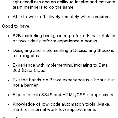
tight deadlines and an ability to inspire and motivate
team members to do the same
Able to work effectively remotely when required
Good to have
B2B marketing background preferred; marketplace
or two-sided platform experience a bonus
Designing and implementing a Decisioning Studio is
a strong plus
Experience with implementing/migrating to Data
360 (Data Cloud)
Existing hands-on Braze experience is a bonus but
not a barrier
Experience in SSJS and HTML/CSS is appreciated
Knowledge of low-code automation tools (Make,
n8n) for internal workflow improvements