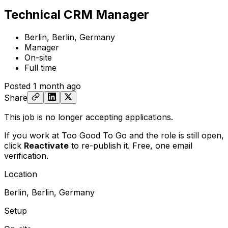
Technical CRM Manager
Berlin, Berlin, Germany
Manager
On-site
Full time
Posted
1 month ago
Share
This job is no longer accepting applications.
If you work at Too Good To Go and the role is still open,
click
Reactivate
to re-publish it. Free, one email
verification.
Location
Berlin, Berlin, Germany
Setup