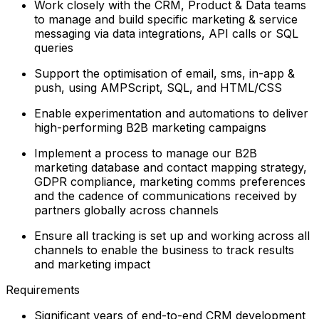
Work closely with the CRM, Product & Data teams
to manage and build specific marketing & service
messaging via data integrations, API calls or SQL
queries
Support the optimisation of email, sms, in-app &
push, using AMPScript, SQL, and HTML/CSS
Enable experimentation and automations to deliver
high-performing B2B marketing campaigns
Implement a process to manage our B2B
marketing database and contact mapping strategy,
GDPR compliance, marketing comms preferences
and the cadence of communications received by
partners globally across channels
Ensure all tracking is set up and working across all
channels to enable the business to track results
and marketing impact
Requirements
Significant years of end-to-end CRM development