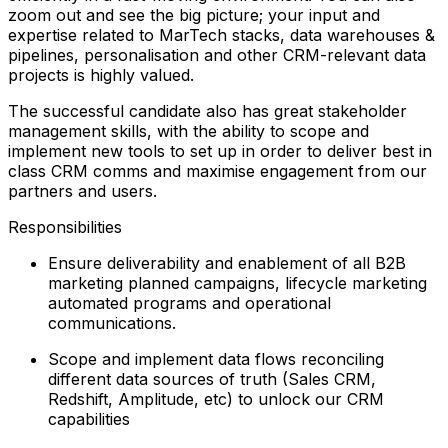
zoom out and see the big picture; your input and
expertise related to MarTech stacks, data warehouses &
pipelines, personalisation and other CRM-relevant data
projects is highly valued.
The successful candidate also has great stakeholder
management skills, with the ability to scope and
implement new tools to set up in order to deliver best in
class CRM comms and maximise engagement from our
partners and users.
Responsibilities
Ensure deliverability and enablement of all B2B
marketing planned campaigns, lifecycle marketing
automated programs and operational
communications.
Scope and implement data flows reconciling
different data sources of truth (Sales CRM,
Redshift, Amplitude, etc) to unlock our CRM
capabilities