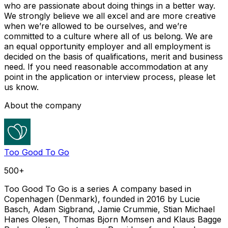
who are passionate about doing things in a better way.
We strongly believe we all excel and are more creative
when we’re allowed to be ourselves, and we’re
committed to a culture where all of us belong. We are
an equal opportunity employer and all employment is
decided on the basis of qualifications, merit and business
need. If you need reasonable accommodation at any
point in the application or interview process, please let
us know.
About the company
Too Good To Go
500+
Too Good To Go is a series A company based in
Copenhagen (Denmark), founded in 2016 by Lucie
Basch, Adam Sigbrand, Jamie Crummie, Stian Michael
Hanes Olesen, Thomas Bjorn Momsen and Klaus Bagge