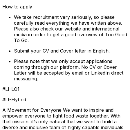
How to apply
We take recruitment very seriously, so please
carefully read everything we have written above.
Please also check our website and international
media in order to get a good overview of Too Good
To Go.
Submit your CV and Cover letter in English.
Please note that we only accept applications
coming through our platform. No CV or Cover
Letter will be accepted by email or LinkedIn direct
messaging.
#LI-LO1
#LI-Hybrid
A Movement for Everyone We want to inspire and
empower everyone to fight food waste together. With
that mission, it’s only natural that we want to build a
diverse and inclusive team of highly capable individuals