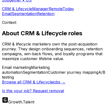
Jobgether
•
US
CRM & Lifecycle
Manager
Remote
Today
Email
Segmentation
Retention
Context
About
CRM & Lifecycle
roles
CRM & lifecycle marketers own the post-acquisition
journey. They design onboarding sequences, retention
campaigns, win-back flows, and loyalty programs that
maximize customer lifetime value.
Email marketing
Marketing
automation
Segmentation
Customer journey mapping
A/B
testing
Browse all
CRM & Lifecycle
jobs →
Is this your job? Request removal
Growth
.
Talent