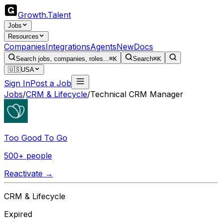
Growth
.
Talent
Jobs
Resources
Companies
Integrations
Agents
New
Docs
Search jobs, companies, roles...
⌘K
Search
⌘K
🇺🇸
USA
Sign In
Post a Job
Jobs
/
CRM & Lifecycle
/
Technical CRM Manager
Too Good To Go
500+ people
Reactivate →
CRM & Lifecycle
Expired