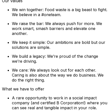
Our values
We win together: Food waste is a big beast to fight.
We believe in a #oneteam.
We raise the bar: We always push for more. We
work smart, smash barriers and elevate one
another.
We keep it simple: Our ambitions are bold but our
solutions are simple.
We build a legacy: We’re proud of the change
we’re driving.
We care: We always look out for each other.
Caring is also about the way we do business. We
do the right thing.
What we have to offer
A rare opportunity to work in a social impact
company (and certified B Corporation!) where you
can see real and tangible impact in your role.