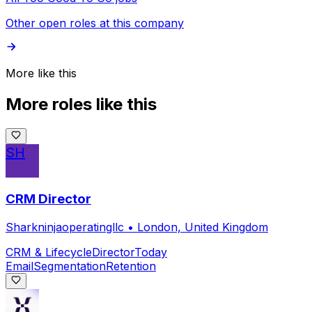
Other open roles at this company
More like this
More roles like this
SH
CRM Director
Sharkninjaoperatingllc
•
London, United Kingdom
CRM & Lifecycle
Director
Today
Email
Segmentation
Retention