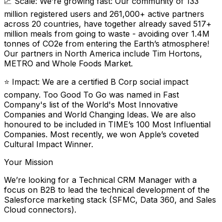
📈 Scale: We’re growing fast: Our community of 133
million registered users and 261,000+ active partners
across 20 countries, have together already saved 517+
million meals from going to waste - avoiding over 1.4M
tonnes of CO2e from entering the Earth’s atmosphere!
Our partners in North America include Tim Hortons,
METRO and Whole Foods Market.
⭐️ Impact: We are a certified B Corp social impact
company. Too Good To Go was named in Fast
Company's list of the World's Most Innovative
Companies and World Changing Ideas. We are also
honoured to be included in TIME’s 100 Most Influential
Companies. Most recently, we won Apple’s coveted
Cultural Impact Winner.
Your Mission
We’re looking for a Technical CRM Manager with a
focus on B2B to lead the technical development of the
Salesforce marketing stack (SFMC, Data 360, and Sales
Cloud connectors).