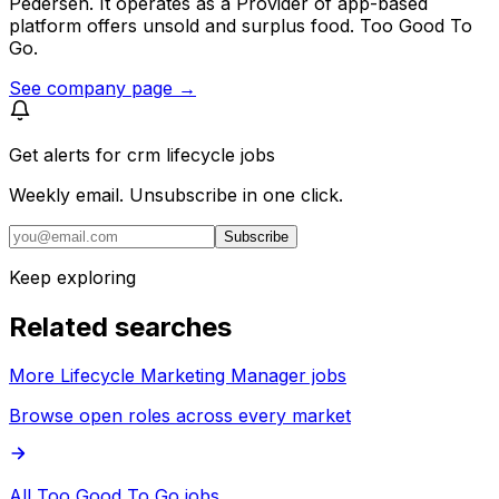
Pedersen. It operates as a Provider of app-based
platform offers unsold and surplus food. Too Good To
Go.
See company page →
Get alerts for
crm lifecycle jobs
Weekly email. Unsubscribe in one click.
Subscribe
Keep exploring
Related searches
More Lifecycle Marketing Manager jobs
Browse open roles across every market
All Too Good To Go jobs