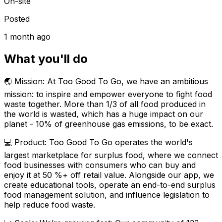
On-site
Posted
1 month ago
What you'll do
🌏 Mission: At Too Good To Go, we have an ambitious
mission: to inspire and empower everyone to fight food
waste together. More than 1/3 of all food produced in
the world is wasted, which has a huge impact on our
planet - 10% of greenhouse gas emissions, to be exact.
💻 Product: Too Good To Go operates the world's
largest marketplace for surplus food, where we connect
food businesses with consumers who can buy and
enjoy it at 50 %+ off retail value. Alongside our app, we
create educational tools, operate an end-to-end surplus
food management solution, and influence legislation to
help reduce food waste.