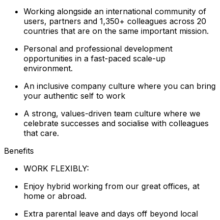
Working alongside an international community of
users, partners and 1,350+ colleagues across 20
countries that are on the same important mission.
Personal and professional development
opportunities in a fast-paced scale-up
environment.
An inclusive company culture where you can bring
your authentic self to work
A strong, values-driven team culture where we
celebrate successes and socialise with colleagues
that care.
Benefits
WORK FLEXIBLY:
Enjoy hybrid working from our great offices, at
home or abroad.
Extra parental leave and days off beyond local