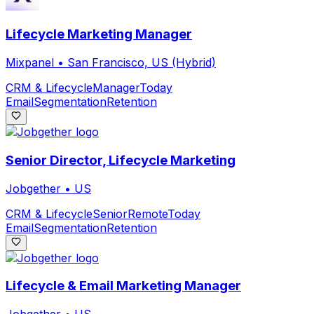
Lifecycle Marketing Manager
Mixpanel
•
San Francisco, US (Hybrid)
CRM & Lifecycle
Manager
Today
Email
Segmentation
Retention
Senior Director, Lifecycle Marketing
Jobgether
•
US
CRM & Lifecycle
Senior
Remote
Today
Email
Segmentation
Retention
Lifecycle & Email Marketing Manager