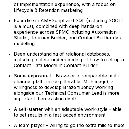
or implementation experience, with a focus on
Lifecycle & Retention marketing
Expertise in AMPScript and SQL (including SOQL)
is a must, combined with deep hands-on
experience across SFMC including Automation
Studio, Journey Builder, and Contact Builder data
modelling
Deep understanding of relational databases,
including a clear understanding of how to set up a
Contact Data Model in Contact Builder
Some exposure to Braze or a comparable multi-
channel platform (e.g. Iterable, MoEngage); a
willingness to develop Braze fluency working
alongside our Technical Consumer Lead is more
important than existing depth
A self-starter with an adaptable work-style - able
to get results in a fast-paced environment
A team player - willing to go the extra mile to meet