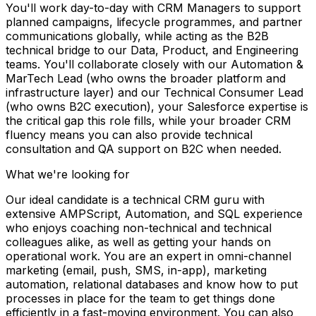
You'll work day-to-day with CRM Managers to support
planned campaigns, lifecycle programmes, and partner
communications globally, while acting as the B2B
technical bridge to our Data, Product, and Engineering
teams. You'll collaborate closely with our Automation &
MarTech Lead (who owns the broader platform and
infrastructure layer) and our Technical Consumer Lead
(who owns B2C execution), your Salesforce expertise is
the critical gap this role fills, while your broader CRM
fluency means you can also provide technical
consultation and QA support on B2C when needed.
What we're looking for
Our ideal candidate is a technical CRM guru with
extensive AMPScript, Automation, and SQL experience
who enjoys coaching non-technical and technical
colleagues alike, as well as getting your hands on
operational work. You are an expert in omni-channel
marketing (email, push, SMS, in-app), marketing
automation, relational databases and know how to put
processes in place for the team to get things done
efficiently in a fast-moving environment. You can also