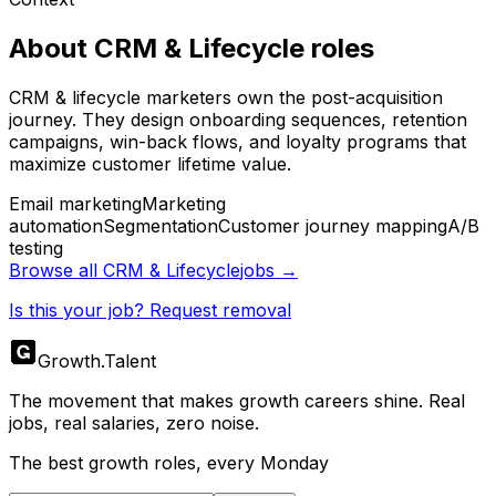
About
CRM & Lifecycle
roles
CRM & lifecycle marketers own the post-acquisition
journey. They design onboarding sequences, retention
campaigns, win-back flows, and loyalty programs that
maximize customer lifetime value.
Email marketing
Marketing
automation
Segmentation
Customer journey mapping
A/B
testing
Browse all
CRM & Lifecycle
jobs →
Is this your job? Request removal
Growth
.
Talent
The movement that makes growth careers shine. Real
jobs, real salaries, zero noise.
The best growth roles, every Monday