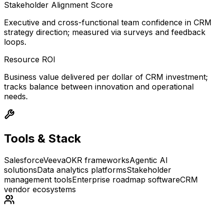
Stakeholder Alignment Score
Executive and cross-functional team confidence in CRM
strategy direction; measured via surveys and feedback
loops.
Resource ROI
Business value delivered per dollar of CRM investment;
tracks balance between innovation and operational
needs.
Tools & Stack
Salesforce
Veeva
OKR frameworks
Agentic AI
solutions
Data analytics platforms
Stakeholder
management tools
Enterprise roadmap software
CRM
vendor ecosystems