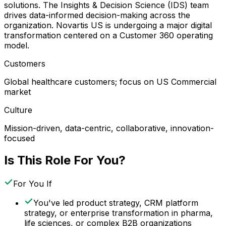
solutions. The Insights & Decision Science (IDS) team
drives data-informed decision-making across the
organization. Novartis US is undergoing a major digital
transformation centered on a Customer 360 operating
model.
Customers
Global healthcare customers; focus on US Commercial
market
Culture
Mission-driven, data-centric, collaborative, innovation-
focused
Is This Role For You?
For You If
You've led product strategy, CRM platform
strategy, or enterprise transformation in pharma,
life sciences, or complex B2B organizations