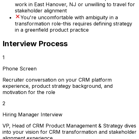
work in East Hanover, NJ or unwilling to travel for
stakeholder alignment
You're uncomfortable with ambiguity in a
transformation role-this requires defining strategy
in a greenfield product practice
Interview Process
1
Phone Screen
Recruiter conversation on your CRM platform
experience, product strategy background, and
motivation for the role
2
Hiring Manager Interview
VP, Head of CRM Product Management & Strategy dives
into your vision for CRM transformation and stakeholder
alignment experience