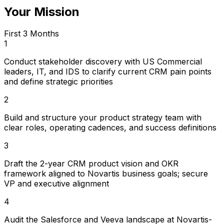
Your Mission
First 3 Months
1
Conduct stakeholder discovery with US Commercial
leaders, IT, and IDS to clarify current CRM pain points
and define strategic priorities
2
Build and structure your product strategy team with
clear roles, operating cadences, and success definitions
3
Draft the 2-year CRM product vision and OKR
framework aligned to Novartis business goals; secure
VP and executive alignment
4
Audit the Salesforce and Veeva landscape at Novartis-