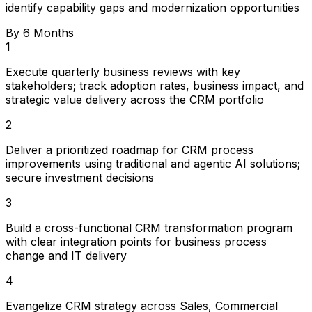
identify capability gaps and modernization opportunities
By 6 Months
1
Execute quarterly business reviews with key
stakeholders; track adoption rates, business impact, and
strategic value delivery across the CRM portfolio
2
Deliver a prioritized roadmap for CRM process
improvements using traditional and agentic AI solutions;
secure investment decisions
3
Build a cross-functional CRM transformation program
with clear integration points for business process
change and IT delivery
4
Evangelize CRM strategy across Sales, Commercial