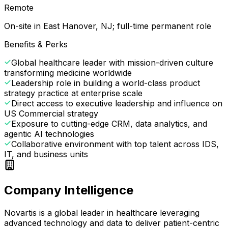
Remote
On-site in East Hanover, NJ; full-time permanent role
Benefits & Perks
Global healthcare leader with mission-driven culture
transforming medicine worldwide
Leadership role in building a world-class product
strategy practice at enterprise scale
Direct access to executive leadership and influence on
US Commercial strategy
Exposure to cutting-edge CRM, data analytics, and
agentic AI technologies
Collaborative environment with top talent across IDS,
IT, and business units
Company Intelligence
Novartis is a global leader in healthcare leveraging
advanced technology and data to deliver patient-centric