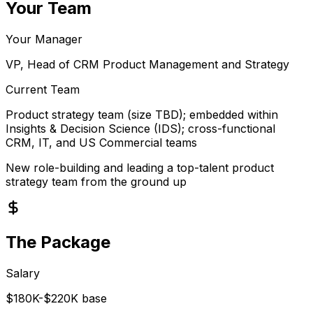
Your Team
Your Manager
VP, Head of CRM Product Management and Strategy
Current Team
Product strategy team (size TBD); embedded within
Insights & Decision Science (IDS); cross-functional
CRM, IT, and US Commercial teams
New role-building and leading a top-talent product
strategy team from the ground up
The Package
Salary
$180K-$220K base