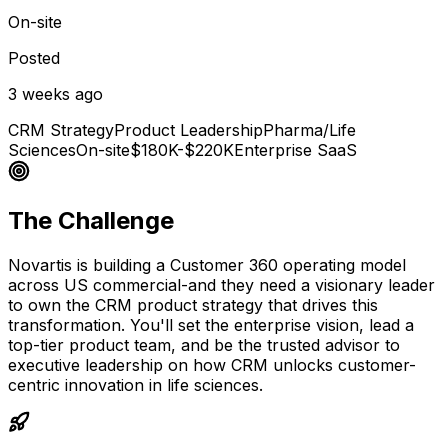
On-site
Posted
3 weeks ago
CRM Strategy
Product Leadership
Pharma/Life
Sciences
On-site
$180K-$220K
Enterprise SaaS
The Challenge
Novartis is building a Customer 360 operating model
across US commercial-and they need a visionary leader
to own the CRM product strategy that drives this
transformation. You'll set the enterprise vision, lead a
top-tier product team, and be the trusted advisor to
executive leadership on how CRM unlocks customer-
centric innovation in life sciences.