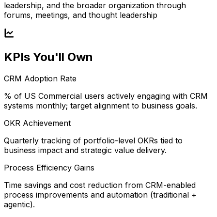
leadership, and the broader organization through
forums, meetings, and thought leadership
KPIs You'll Own
CRM Adoption Rate
% of US Commercial users actively engaging with CRM
systems monthly; target alignment to business goals.
OKR Achievement
Quarterly tracking of portfolio-level OKRs tied to
business impact and strategic value delivery.
Process Efficiency Gains
Time savings and cost reduction from CRM-enabled
process improvements and automation (traditional +
agentic).