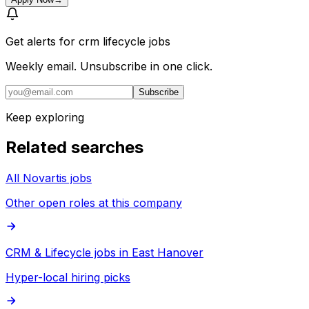
Get alerts for
crm lifecycle jobs
Weekly email. Unsubscribe in one click.
Subscribe
Keep exploring
Related searches
All Novartis jobs
Other open roles at this company
CRM & Lifecycle jobs in East Hanover
Hyper-local hiring picks