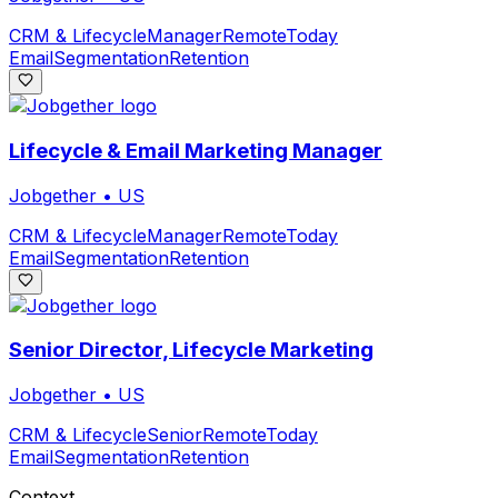
CRM & Lifecycle
Manager
Remote
Today
Email
Segmentation
Retention
Lifecycle & Email Marketing Manager
Jobgether
•
US
CRM & Lifecycle
Manager
Remote
Today
Email
Segmentation
Retention
Senior Director, Lifecycle Marketing
Jobgether
•
US
CRM & Lifecycle
Senior
Remote
Today
Email
Segmentation
Retention
Context