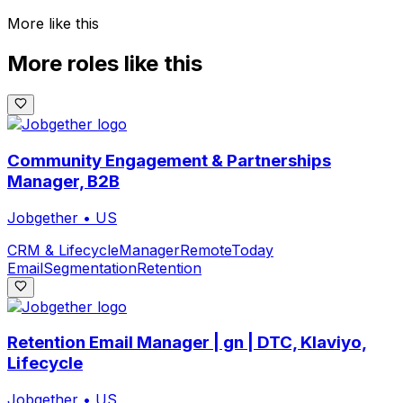
More like this
More roles like this
Community Engagement & Partnerships
Manager, B2B
Jobgether
•
US
CRM & Lifecycle
Manager
Remote
Today
Email
Segmentation
Retention
Retention Email Manager | gn | DTC, Klaviyo,
Lifecycle
Jobgether
•
US