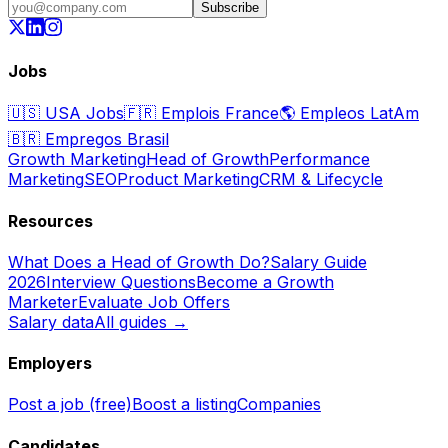
Subscribe
Jobs
🇺🇸
USA Jobs
🇫🇷
Emplois France
🌎
Empleos LatAm
🇧🇷
Empregos Brasil
Growth Marketing
Head of Growth
Performance
Marketing
SEO
Product Marketing
CRM & Lifecycle
Resources
What Does a Head of Growth Do?
Salary Guide
2026
Interview Questions
Become a Growth
Marketer
Evaluate Job Offers
Salary data
All guides →
Employers
Post a job (free)
Boost a listing
Companies
Candidates