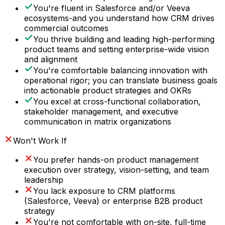
You're fluent in Salesforce and/or Veeva
ecosystems-and you understand how CRM drives
commercial outcomes
You thrive building and leading high-performing
product teams and setting enterprise-wide vision
and alignment
You're comfortable balancing innovation with
operational rigor; you can translate business goals
into actionable product strategies and OKRs
You excel at cross-functional collaboration,
stakeholder management, and executive
communication in matrix organizations
Won't Work If
You prefer hands-on product management
execution over strategy, vision-setting, and team
leadership
You lack exposure to CRM platforms
(Salesforce, Veeva) or enterprise B2B product
strategy
You're not comfortable with on-site, full-time