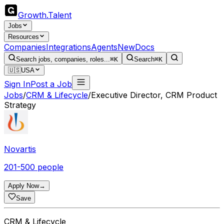
Growth
.
Talent
Jobs
Resources
Companies
Integrations
Agents
New
Docs
Search jobs, companies, roles...
⌘K
Search
⌘K
🇺🇸
USA
Sign In
Post a Job
Jobs
/
CRM & Lifecycle
/
Executive Director, CRM Product
Strategy
Novartis
201-500 people
Apply Now
→
Save
CRM & Lifecycle