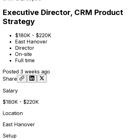
Executive Director, CRM Product
Strategy
$180K - $220K
East Hanover
Director
On-site
Full time
Posted
3 weeks ago
Share
Salary
$180K - $220K
Location
East Hanover
Setup