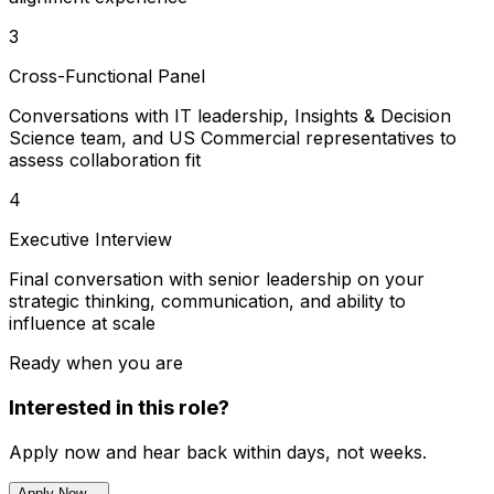
3
Cross-Functional Panel
Conversations with IT leadership, Insights & Decision
Science team, and US Commercial representatives to
assess collaboration fit
4
Executive Interview
Final conversation with senior leadership on your
strategic thinking, communication, and ability to
influence at scale
Ready when you are
Interested in this role?
Apply now and hear back within days, not weeks.
Apply Now
→