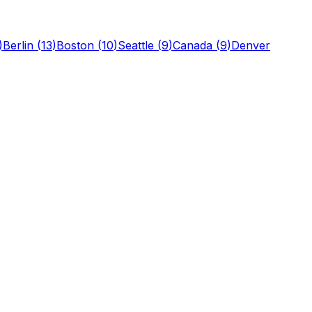
)
Berlin
(
13
)
Boston
(
10
)
Seattle
(
9
)
Canada
(
9
)
Denver