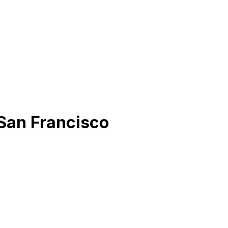
San Francisco