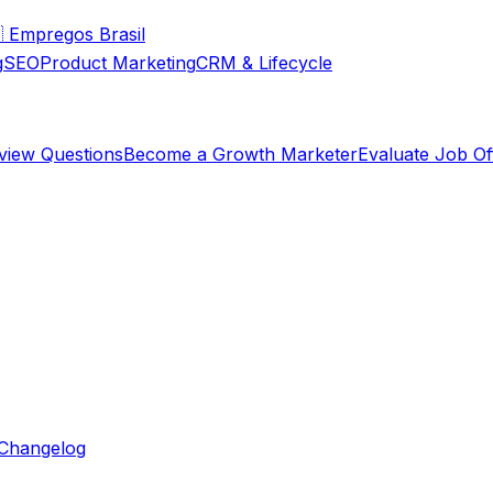

Empregos Brasil
g
SEO
Product Marketing
CRM & Lifecycle
rview Questions
Become a Growth Marketer
Evaluate Job Of
Changelog