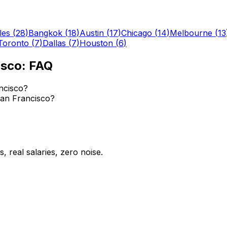
les
(
28
)
Bangkok
(
18
)
Austin
(
17
)
Chicago
(
14
)
Melbourne
(
13
Toronto
(
7
)
Dallas
(
7
)
Houston
(
6
)
isco
: FAQ
ncisco?
 San Francisco?
 real salaries, zero noise.