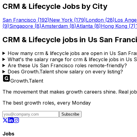
CRM & Lifecycle
Jobs by City
San Francisco
(
192
)
New York
(
179
)
London
(
28
)
Los Ange
(
9
)
Singapore
(
8
)
Amsterdam
(
8
)
Atlanta
(
8
)
Hong Kong
(
7
)
CRM & Lifecycle
jobs in
Us San Franc
How many crm & lifecycle jobs are open in Us San Fra
What's the salary range for crm & lifecycle jobs in Us
Are these Us San Francisco roles remote-friendly?
Does Growth.Talent show salary on every listing?
Growth
.
Talent
The movement that makes growth careers shine. Real jobs,
The best growth roles, every Monday
Subscribe
Jobs