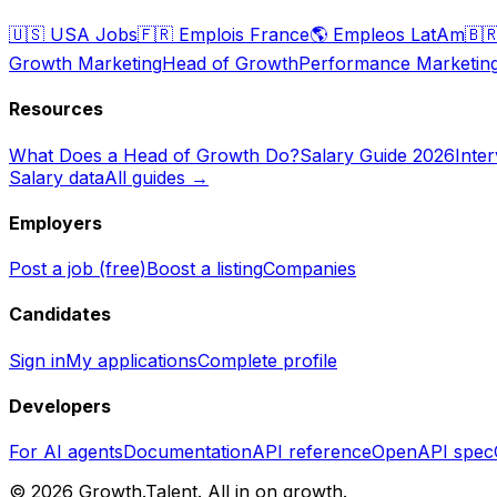
🇺🇸
USA Jobs
🇫🇷
Emplois France
🌎
Empleos LatAm
🇧
Growth Marketing
Head of Growth
Performance Marketin
Resources
What Does a Head of Growth Do?
Salary Guide 2026
Inte
Salary data
All guides →
Employers
Post a job (free)
Boost a listing
Companies
Candidates
Sign in
My applications
Complete profile
Developers
For AI agents
Documentation
API reference
OpenAPI spec
©
2026
Growth.Talent.
All in on growth.