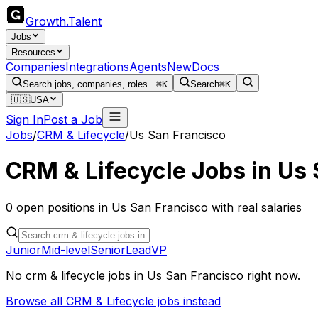
Growth
.
Talent
Jobs
Resources
Companies
Integrations
Agents
New
Docs
Search jobs, companies, roles...
⌘K
Search
⌘K
🇺🇸
USA
Sign In
Post a Job
Jobs
/
CRM & Lifecycle
/
Us San Francisco
CRM & Lifecycle
Jobs in
Us 
0
open
positions
in
Us San Francisco
with real salaries
Junior
Mid-level
Senior
Lead
VP
No
crm & lifecycle
jobs in
Us San Francisco
right now.
Browse all
CRM & Lifecycle
jobs instead