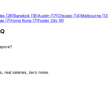
les
(
28
)
Bangkok
(
18
)
Austin
(
17
)
Chicago
(
14
)
Melbourne
(
13
las
(
7
)
Hong Kong
(
7
)
Foster City
(
6
)
AQ
gapore?
 real salaries, zero noise.