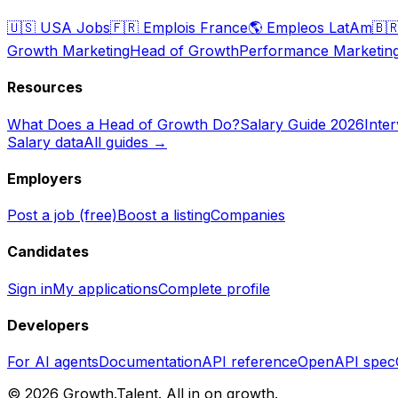
🇺🇸
USA Jobs
🇫🇷
Emplois France
🌎
Empleos LatAm
🇧
Growth Marketing
Head of Growth
Performance Marketin
Resources
What Does a Head of Growth Do?
Salary Guide 2026
Inte
Salary data
All guides →
Employers
Post a job (free)
Boost a listing
Companies
Candidates
Sign in
My applications
Complete profile
Developers
For AI agents
Documentation
API reference
OpenAPI spec
©
2026
Growth.Talent.
All in on growth.