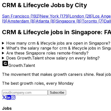
CRM & Lifecycle
Jobs by City
San Francisco
(
192
)
New York
(
179
)
London
(
28
)
Los Ange
(
9
)
Amsterdam
(
8
)
Atlanta
(
8
)
Singapore
(
8
)
Toronto
(
7
)
Dal
CRM & Lifecycle
jobs in
Singapore
: F
How many crm & lifecycle jobs are open in Singapore?
What's the salary range for crm & lifecycle jobs in Sin
Are these Singapore roles remote-friendly?
Does Growth.Talent show salary on every listing?
Growth
.
Talent
The movement that makes growth careers shine. Real jobs,
The best growth roles, every Monday
Subscribe
Jobs