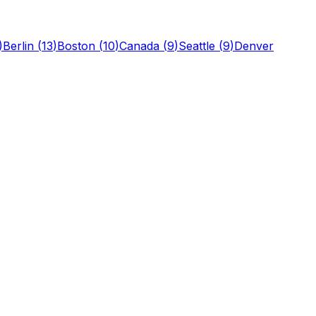
)
Berlin
(
13
)
Boston
(
10
)
Canada
(
9
)
Seattle
(
9
)
Denver