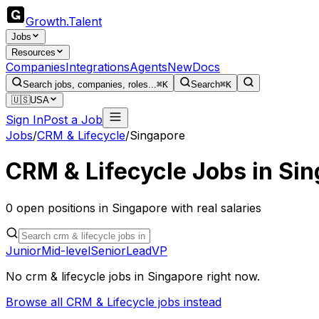
Growth
.
Talent
Jobs
Resources
Companies
Integrations
Agents
New
Docs
Search jobs, companies, roles...
⌘K
Search
⌘K
🇺🇸
USA
Sign In
Post a Job
Jobs
/
CRM & Lifecycle
/
Singapore
CRM & Lifecycle
Jobs in
Sin
0
open
positions
in
Singapore
with real salaries
Junior
Mid-level
Senior
Lead
VP
No
crm & lifecycle
jobs in
Singapore
right now.
Browse all
CRM & Lifecycle
jobs instead