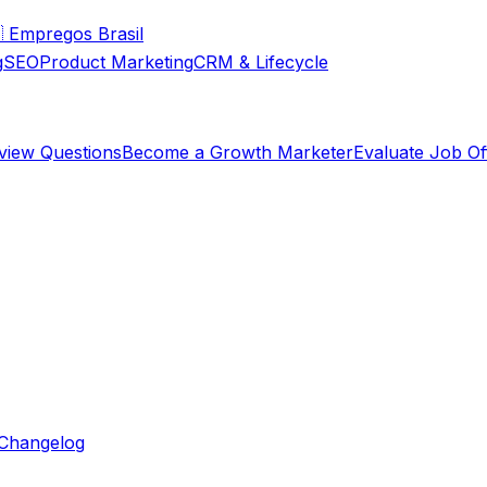

Empregos Brasil
g
SEO
Product Marketing
CRM & Lifecycle
rview Questions
Become a Growth Marketer
Evaluate Job Of
Changelog