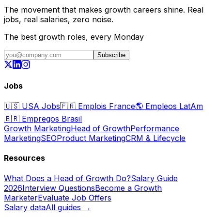
The movement that makes growth careers shine. Real
jobs, real salaries, zero noise.
The best growth roles, every Monday
Subscribe
Jobs
🇺🇸
USA Jobs
🇫🇷
Emplois France
🌎
Empleos LatAm
🇧🇷
Empregos Brasil
Growth Marketing
Head of Growth
Performance
Marketing
SEO
Product Marketing
CRM & Lifecycle
Resources
What Does a Head of Growth Do?
Salary Guide
2026
Interview Questions
Become a Growth
Marketer
Evaluate Job Offers
Salary data
All guides →