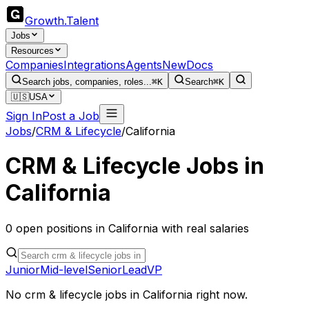
Growth
.
Talent
Jobs
Resources
Companies
Integrations
Agents
New
Docs
Search jobs, companies, roles...
⌘K
Search
⌘K
🇺🇸
USA
Sign In
Post a Job
Jobs
/
CRM & Lifecycle
/
California
CRM & Lifecycle
Jobs in
California
0
open
positions
in
California
with real salaries
Junior
Mid-level
Senior
Lead
VP
No
crm & lifecycle
jobs in
California
right now.