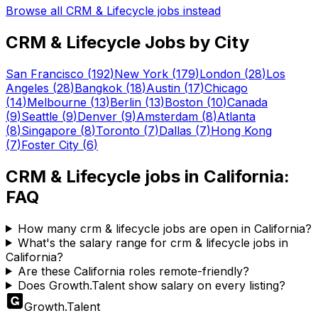
Browse all
CRM & Lifecycle
jobs instead
CRM & Lifecycle
Jobs by City
San Francisco
(
192
)
New York
(
179
)
London
(
28
)
Los
Angeles
(
28
)
Bangkok
(
18
)
Austin
(
17
)
Chicago
(
14
)
Melbourne
(
13
)
Berlin
(
13
)
Boston
(
10
)
Canada
(
9
)
Seattle
(
9
)
Denver
(
9
)
Amsterdam
(
8
)
Atlanta
(
8
)
Singapore
(
8
)
Toronto
(
7
)
Dallas
(
7
)
Hong Kong
(
7
)
Foster City
(
6
)
CRM & Lifecycle
jobs in
California
:
FAQ
How many crm & lifecycle jobs are open in California?
What's the salary range for crm & lifecycle jobs in
California?
Are these California roles remote-friendly?
Does Growth.Talent show salary on every listing?
Growth
.
Talent