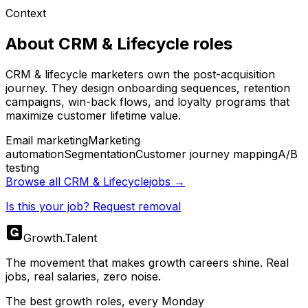
Context
About
CRM & Lifecycle
roles
CRM & lifecycle marketers own the post-acquisition
journey. They design onboarding sequences, retention
campaigns, win-back flows, and loyalty programs that
maximize customer lifetime value.
Email marketing
Marketing
automation
Segmentation
Customer journey mapping
A/B
testing
Browse all
CRM & Lifecycle
jobs →
Is this your job? Request removal
Growth
.
Talent
The movement that makes growth careers shine. Real
jobs, real salaries, zero noise.
The best growth roles, every Monday