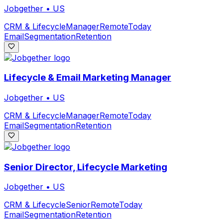
Jobgether
•
US
CRM & Lifecycle
Manager
Remote
Today
Email
Segmentation
Retention
Lifecycle & Email Marketing Manager
Jobgether
•
US
CRM & Lifecycle
Manager
Remote
Today
Email
Segmentation
Retention
Senior Director, Lifecycle Marketing
Jobgether
•
US
CRM & Lifecycle
Senior
Remote
Today
Email
Segmentation
Retention