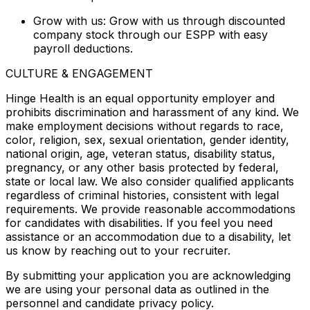
Grow with us: Grow with us through discounted
company stock through our ESPP with easy
payroll deductions.
CULTURE & ENGAGEMENT
Hinge Health is an equal opportunity employer and
prohibits discrimination and harassment of any kind. We
make employment decisions without regards to race,
color, religion, sex, sexual orientation, gender identity,
national origin, age, veteran status, disability status,
pregnancy, or any other basis protected by federal,
state or local law. We also consider qualified applicants
regardless of criminal histories, consistent with legal
requirements. We provide reasonable accommodations
for candidates with disabilities. If you feel you need
assistance or an accommodation due to a disability, let
us know by reaching out to your recruiter.
By submitting your application you are acknowledging
we are using your personal data as outlined in the
personnel and candidate privacy policy.