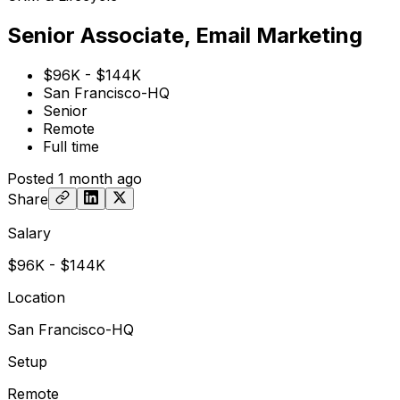
Senior Associate, Email Marketing
$96K - $144K
San Francisco-HQ
Senior
Remote
Full time
Posted
1 month ago
Share
Salary
$96K - $144K
Location
San Francisco-HQ
Setup
Remote