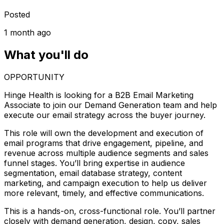
Posted
1 month ago
What you'll do
OPPORTUNITY
Hinge Health is looking for a B2B Email Marketing
Associate to join our Demand Generation team and help
execute our email strategy across the buyer journey.
This role will own the development and execution of
email programs that drive engagement, pipeline, and
revenue across multiple audience segments and sales
funnel stages. You’ll bring expertise in audience
segmentation, email database strategy, content
marketing, and campaign execution to help us deliver
more relevant, timely, and effective communications.
This is a hands-on, cross-functional role. You’ll partner
closely with demand generation, design, copy, sales