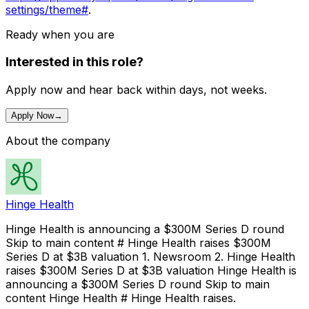
settings/theme#
.
Ready when you are
Interested in this role?
Apply now and hear back within days, not weeks.
Apply Now
→
About the company
Hinge Health
Hinge Health is announcing a $300M Series D round
Skip to main content # Hinge Health raises $300M
Series D at $3B valuation 1. Newsroom 2. Hinge Health
raises $300M Series D at $3B valuation Hinge Health is
announcing a $300M Series D round Skip to main
content Hinge Health # Hinge Health raises.