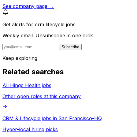
See company page →
Get alerts for
crm lifecycle jobs
Weekly email. Unsubscribe in one click.
Subscribe
Keep exploring
Related searches
All Hinge Health jobs
Other open roles at this company
CRM & Lifecycle jobs in San Francisco-HQ
Hyper-local hiring picks