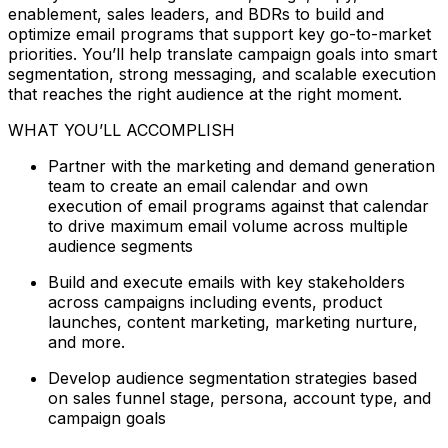
enablement, sales leaders, and BDRs to build and
optimize email programs that support key go-to-market
priorities. You’ll help translate campaign goals into smart
segmentation, strong messaging, and scalable execution
that reaches the right audience at the right moment.
WHAT YOU’LL ACCOMPLISH
Partner with the marketing and demand generation
team to create an email calendar and own
execution of email programs against that calendar
to drive maximum email volume across multiple
audience segments
Build and execute emails with key stakeholders
across campaigns including events, product
launches, content marketing, marketing nurture,
and more.
Develop audience segmentation strategies based
on sales funnel stage, persona, account type, and
campaign goals