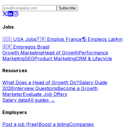
Subscribe
Jobs
🇺🇸
USA Jobs
🇫🇷
Emplois France
🌎
Empleos LatAm
🇧🇷
Empregos Brasil
Growth Marketing
Head of Growth
Performance
Marketing
SEO
Product Marketing
CRM & Lifecycle
Resources
What Does a Head of Growth Do?
Salary Guide
2026
Interview Questions
Become a Growth
Marketer
Evaluate Job Offers
Salary data
All guides →
Employers
Post a job (free)
Boost a listing
Companies