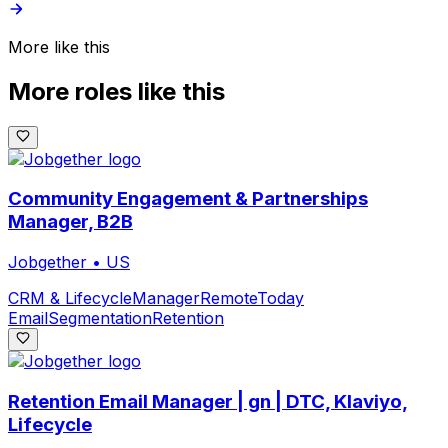
More like this
More roles like this
Community Engagement & Partnerships
Manager, B2B
Jobgether
•
US
CRM & Lifecycle
Manager
Remote
Today
Email
Segmentation
Retention
Retention Email Manager | gn | DTC, Klaviyo,
Lifecycle