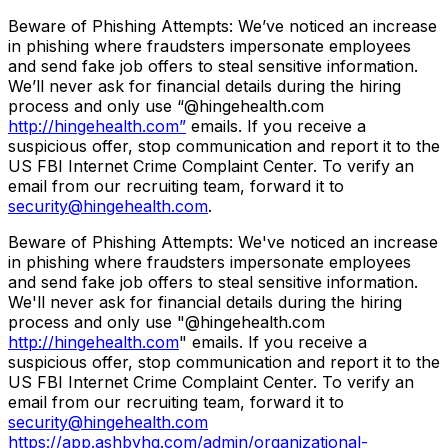
Beware of Phishing Attempts: We’ve noticed an increase
in phishing where fraudsters impersonate employees
and send fake job offers to steal sensitive information.
We’ll never ask for financial details during the hiring
process and only use “@hingehealth.com
http://hingehealth.com”
emails. If you receive a
suspicious offer, stop communication and report it to the
US FBI Internet Crime Complaint Center. To verify an
email from our recruiting team, forward it to
security@hingehealth.com
.
Beware of Phishing Attempts: We've noticed an increase
in phishing where fraudsters impersonate employees
and send fake job offers to steal sensitive information.
We'll never ask for financial details during the hiring
process and only use "@hingehealth.com
http://hingehealth.com
" emails. If you receive a
suspicious offer, stop communication and report it to the
US FBI Internet Crime Complaint Center. To verify an
email from our recruiting team, forward it to
security@hingehealth.com
https://app.ashbyhq.com/admin/organizational-