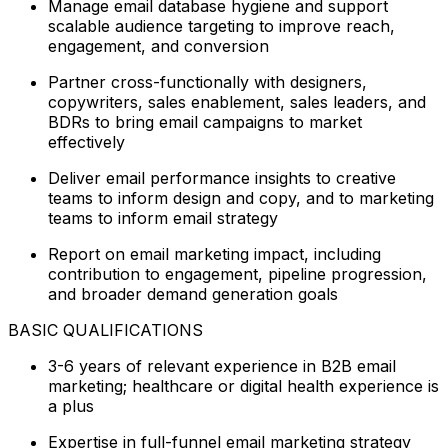
Manage email database hygiene and support
scalable audience targeting to improve reach,
engagement, and conversion
Partner cross-functionally with designers,
copywriters, sales enablement, sales leaders, and
BDRs to bring email campaigns to market
effectively
Deliver email performance insights to creative
teams to inform design and copy, and to marketing
teams to inform email strategy
Report on email marketing impact, including
contribution to engagement, pipeline progression,
and broader demand generation goals
BASIC QUALIFICATIONS
3-6 years of relevant experience in B2B email
marketing; healthcare or digital health experience is
a plus
Expertise in full-funnel email marketing strategy