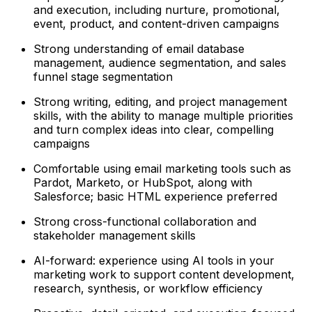
and execution, including nurture, promotional,
event, product, and content-driven campaigns
Strong understanding of email database
management, audience segmentation, and sales
funnel stage segmentation
Strong writing, editing, and project management
skills, with the ability to manage multiple priorities
and turn complex ideas into clear, compelling
campaigns
Comfortable using email marketing tools such as
Pardot, Marketo, or HubSpot, along with
Salesforce; basic HTML experience preferred
Strong cross-functional collaboration and
stakeholder management skills
AI-forward: experience using AI tools in your
marketing work to support content development,
research, synthesis, or workflow efficiency