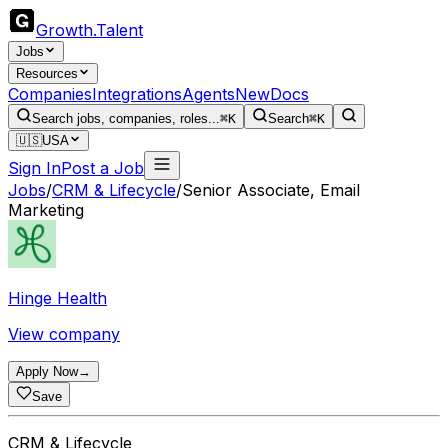
Growth
.
Talent
Jobs
Resources
Companies
Integrations
Agents
New
Docs
Search jobs, companies, roles...
⌘K
Search
⌘K
🇺🇸
USA
Sign In
Post a Job
Jobs
/
CRM & Lifecycle
/
Senior Associate, Email
Marketing
Hinge Health
View company
Apply Now
→
Save
CRM & Lifecycle