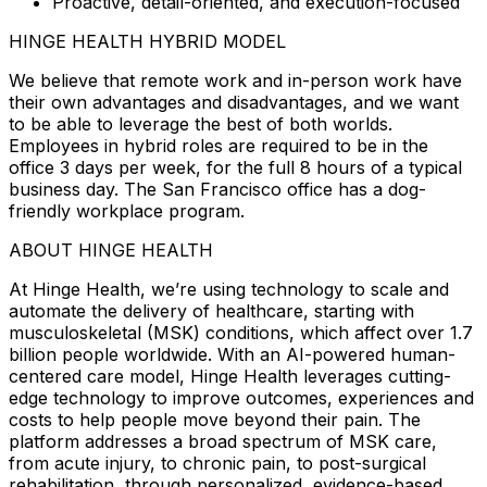
Proactive, detail-oriented, and execution-focused
HINGE HEALTH HYBRID MODEL
We believe that remote work and in-person work have
their own advantages and disadvantages, and we want
to be able to leverage the best of both worlds.
Employees in hybrid roles are required to be in the
office 3 days per week, for the full 8 hours of a typical
business day. The San Francisco office has a dog-
friendly workplace program.
ABOUT HINGE HEALTH
At Hinge Health, we’re using technology to scale and
automate the delivery of healthcare, starting with
musculoskeletal (MSK) conditions, which affect over 1.7
billion people worldwide. With an AI-powered human-
centered care model, Hinge Health leverages cutting-
edge technology to improve outcomes, experiences and
costs to help people move beyond their pain. The
platform addresses a broad spectrum of MSK care,
from acute injury, to chronic pain, to post-surgical
rehabilitation, through personalized, evidence-based