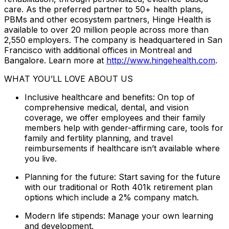
care. As the preferred partner to 50+ health plans,
PBMs and other ecosystem partners, Hinge Health is
available to over 20 million people across more than
2,550 employers. The company is headquartered in San
Francisco with additional offices in Montreal and
Bangalore. Learn more at
http://www.hingehealth.com
.
WHAT YOU’LL LOVE ABOUT US
Inclusive healthcare and benefits: On top of
comprehensive medical, dental, and vision
coverage, we offer employees and their family
members help with gender-affirming care, tools for
family and fertility planning, and travel
reimbursements if healthcare isn’t available where
you live.
Planning for the future: Start saving for the future
with our traditional or Roth 401k retirement plan
options which include a 2% company match.
Modern life stipends: Manage your own learning
and development.