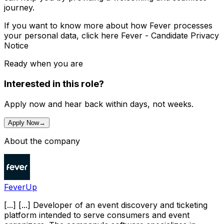
journey.
If you want to know more about how Fever processes
your personal data, click here Fever - Candidate Privacy
Notice
Ready when you are
Interested in this role?
Apply now and hear back within days, not weeks.
Apply Now
→
About the company
FeverUp
[...] [...] Developer of an event discovery and ticketing
platform intended to serve consumers and event