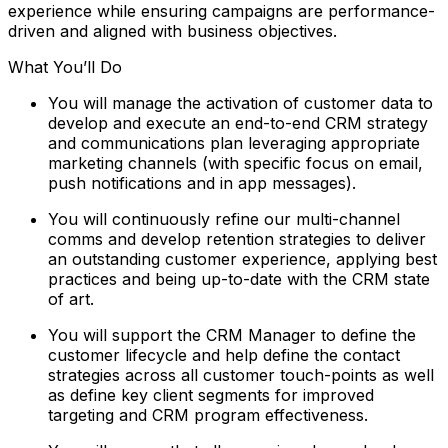
experience while ensuring campaigns are performance-
driven and aligned with business objectives.
What You’ll Do
You will manage the activation of customer data to
develop and execute an end-to-end CRM strategy
and communications plan leveraging appropriate
marketing channels (with specific focus on email,
push notifications and in app messages).
You will continuously refine our multi-channel
comms and develop retention strategies to deliver
an outstanding customer experience, applying best
practices and being up-to-date with the CRM state
of art.
You will support the CRM Manager to define the
customer lifecycle and help define the contact
strategies across all customer touch-points as well
as define key client segments for improved
targeting and CRM program effectiveness.