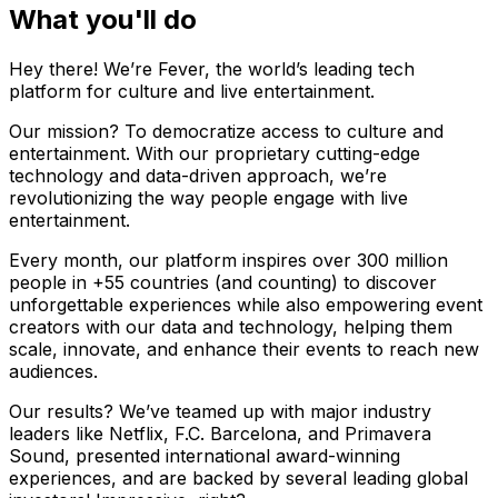
What you'll do
Hey there! We’re Fever, the world’s leading tech
platform for culture and live entertainment.
Our mission? To democratize access to culture and
entertainment. With our proprietary cutting-edge
technology and data-driven approach, we’re
revolutionizing the way people engage with live
entertainment.
Every month, our platform inspires over 300 million
people in +55 countries (and counting) to discover
unforgettable experiences while also empowering event
creators with our data and technology, helping them
scale, innovate, and enhance their events to reach new
audiences.
Our results? We’ve teamed up with major industry
leaders like Netflix, F.C. Barcelona, and Primavera
Sound, presented international award-winning
experiences, and are backed by several leading global