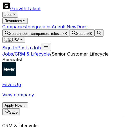
Growth
.
Talent
Jobs
Resources
Companies
Integrations
Agents
New
Docs
Search jobs, companies, roles...
⌘K
Search
⌘K
🇺🇸
USA
Sign In
Post a Job
Jobs
/
CRM & Lifecycle
/
Senior Customer Lifecycle
Specialist
FeverUp
View company
Apply Now
→
Save
CRM & Lifecycle