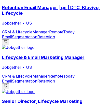
Retention Email Manager | gn | DTC, Klaviyo,
Lifecycle
Jobgether
•
US
CRM & Lifecycle
Manager
Remote
Today
Email
Segmentation
Retention
Lifecycle & Email Marketing Manager
Jobgether
•
US
CRM & Lifecycle
Manager
Remote
Today
Email
Segmentation
Retention
Senior Director, Lifecycle Marketing