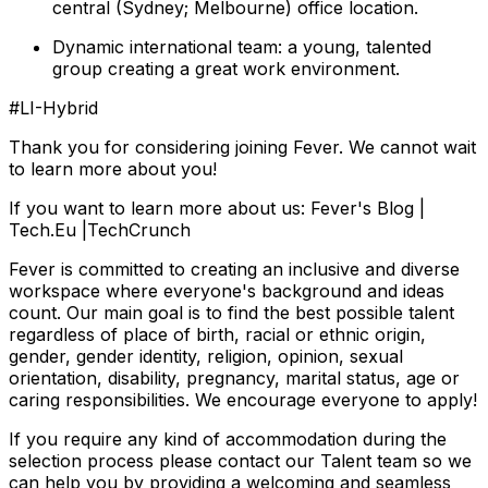
central (Sydney; Melbourne) office location.
Dynamic international team: a young, talented
group creating a great work environment.
#LI-Hybrid
Thank you for considering joining Fever. We cannot wait
to learn more about you!
If you want to learn more about us: Fever's Blog |
Tech.Eu |TechCrunch
Fever is committed to creating an inclusive and diverse
workspace where everyone's background and ideas
count. Our main goal is to find the best possible talent
regardless of place of birth, racial or ethnic origin,
gender, gender identity, religion, opinion, sexual
orientation, disability, pregnancy, marital status, age or
caring responsibilities. We encourage everyone to apply!
If you require any kind of accommodation during the
selection process please contact our Talent team so we
can help you by providing a welcoming and seamless