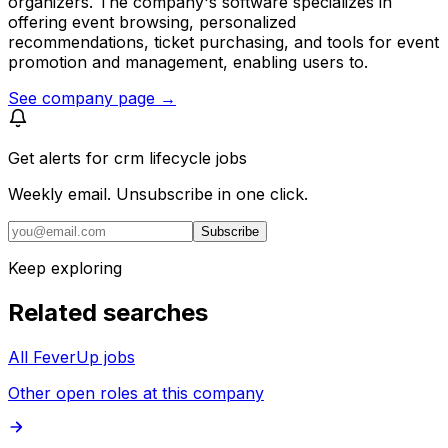
organizers. The company's software specializes in
offering event browsing, personalized
recommendations, ticket purchasing, and tools for event
promotion and management, enabling users to.
See company page →
Get alerts for
crm lifecycle jobs
Weekly email. Unsubscribe in one click.
Subscribe
Keep exploring
Related searches
All FeverUp jobs
Other open roles at this company