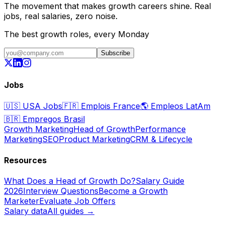
The movement that makes growth careers shine. Real
jobs, real salaries, zero noise.
The best growth roles, every Monday
Subscribe
Jobs
🇺🇸
USA Jobs
🇫🇷
Emplois France
🌎
Empleos LatAm
🇧🇷
Empregos Brasil
Growth Marketing
Head of Growth
Performance
Marketing
SEO
Product Marketing
CRM & Lifecycle
Resources
What Does a Head of Growth Do?
Salary Guide
2026
Interview Questions
Become a Growth
Marketer
Evaluate Job Offers
Salary data
All guides →