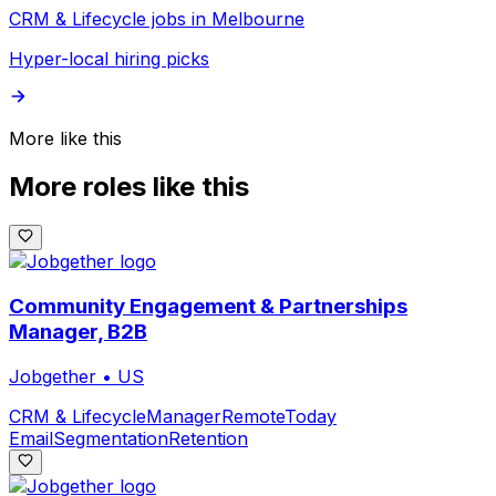
CRM & Lifecycle jobs in Melbourne
Hyper-local hiring picks
More like this
More roles like this
Community Engagement & Partnerships
Manager, B2B
Jobgether
•
US
CRM & Lifecycle
Manager
Remote
Today
Email
Segmentation
Retention