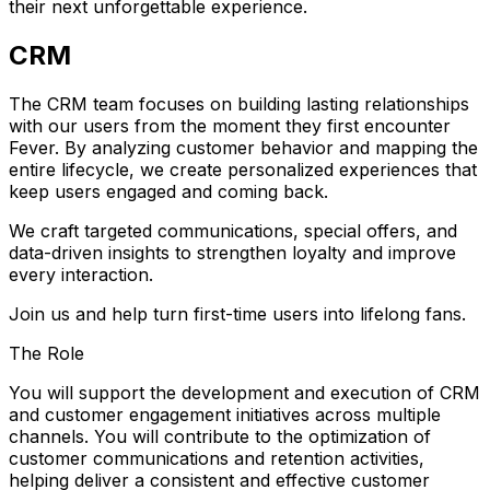
their next unforgettable experience.
CRM
The CRM team focuses on building lasting relationships
with our users from the moment they first encounter
Fever. By analyzing customer behavior and mapping the
entire lifecycle, we create personalized experiences that
keep users engaged and coming back.
We craft targeted communications, special offers, and
data-driven insights to strengthen loyalty and improve
every interaction.
Join us and help turn first-time users into lifelong fans.
The Role
You will support the development and execution of CRM
and customer engagement initiatives across multiple
channels. You will contribute to the optimization of
customer communications and retention activities,
helping deliver a consistent and effective customer