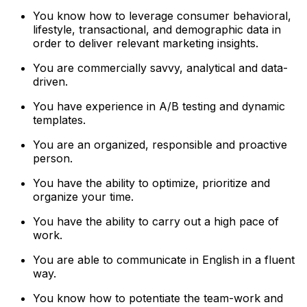
You know how to leverage consumer behavioral,
lifestyle, transactional, and demographic data in
order to deliver relevant marketing insights.
You are commercially savvy, analytical and data-
driven.
You have experience in A/B testing and dynamic
templates.
You are an organized, responsible and proactive
person.
You have the ability to optimize, prioritize and
organize your time.
You have the ability to carry out a high pace of
work.
You are able to communicate in English in a fluent
way.
You know how to potentiate the team-work and