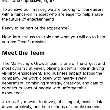
investors! Impressive, right?
To achieve our mission, we are looking for bar-raisers
with a hands-on mindset who are eager to help shape
the future of entertainment!
Ready to be part of the experience?
Now, let’s discuss this role and what you will do to help
achieve Fever’s mission.
Meet the Team
The Marketing & Growth team is one of the largest and
most dynamic at Fever, playing a central role in driving
visibility, engagement, and business impact across the
company. We work closely with nearly every
department, combining strategy, creativity, and data to
connect millions of people with unforgettable
experiences.
Join us if you want to drive global impact, master data-
driven creativity, and help millions of people discover