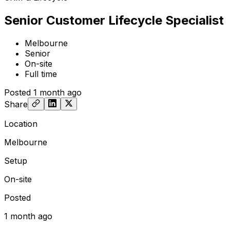
Senior Customer Lifecycle Specialist
Melbourne
Senior
On-site
Full time
Posted
1 month ago
Share
Location
Melbourne
Setup
On-site
Posted
1 month ago