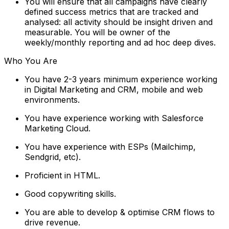
You will ensure that all campaigns have clearly
defined success metrics that are tracked and
analysed: all activity should be insight driven and
measurable. You will be owner of the
weekly/monthly reporting and ad hoc deep dives.
Who You Are
You have 2-3 years minimum experience working
in Digital Marketing and CRM, mobile and web
environments.
You have experience working with Salesforce
Marketing Cloud.
You have experience with ESPs (Mailchimp,
Sendgrid, etc).
Proficient in HTML.
Good copywriting skills.
You are able to develop & optimise CRM flows to
drive revenue.