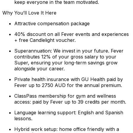
keep everyone in the team motivated.
Why You’ll Love It Here
Attractive compensation package
40% discount on all Fever events and experiences
+ free Candlelight voucher.
Superannuation: We invest in your future. Fever
contributes 12% of your gross salary to your
Super, ensuring your long-term savings grow
alongside your career.
Private health insurance with GU Health paid by
Fever up to 2750 AUD for the annual premium.
ClassPass membership for gym and wellness
access: paid by Fever up to 39 credits per month.
Language learning support: English and Spanish
lessons.
Hybrid work setup: home office friendly with a