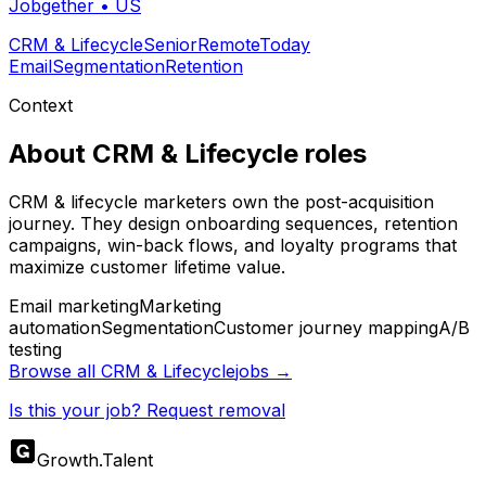
Jobgether
•
US
CRM & Lifecycle
Senior
Remote
Today
Email
Segmentation
Retention
Context
About
CRM & Lifecycle
roles
CRM & lifecycle marketers own the post-acquisition
journey. They design onboarding sequences, retention
campaigns, win-back flows, and loyalty programs that
maximize customer lifetime value.
Email marketing
Marketing
automation
Segmentation
Customer journey mapping
A/B
testing
Browse all
CRM & Lifecycle
jobs →
Is this your job? Request removal
Growth
.
Talent